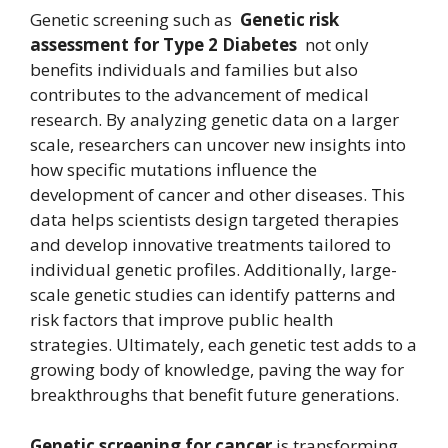
Genetic screening such as
Genetic risk
assessment for Type 2 Diabetes
not only
benefits individuals and families but also
contributes to the advancement of medical
research. By analyzing genetic data on a larger
scale, researchers can uncover new insights into
how specific mutations influence the
development of cancer and other diseases. This
data helps scientists design targeted therapies
and develop innovative treatments tailored to
individual genetic profiles. Additionally, large-
scale genetic studies can identify patterns and
risk factors that improve public health
strategies. Ultimately, each genetic test adds to a
growing body of knowledge, paving the way for
breakthroughs that benefit future generations.
Genetic screening for cancer
is transforming