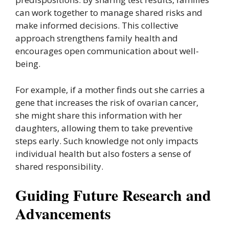
can work together to manage shared risks and
make informed decisions. This collective
approach strengthens family health and
encourages open communication about well-
being.
For example, if a mother finds out she carries a
gene that increases the risk of ovarian cancer,
she might share this information with her
daughters, allowing them to take preventive
steps early. Such knowledge not only impacts
individual health but also fosters a sense of
shared responsibility.
Guiding Future Research and
Advancements