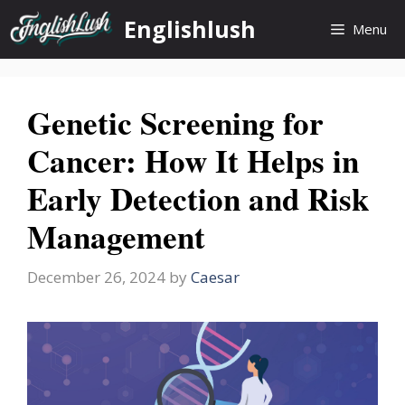
Skip
Englishlush
Menu
to
content
Genetic Screening for
Cancer: How It Helps in
Early Detection and Risk
Management
December 26, 2024
by
Caesar