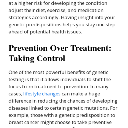
at a higher risk for developing the condition
adjust their diet, exercise, and medication
strategies accordingly. Having insight into your
genetic predispositions helps you stay one step
ahead of potential health issues.
Prevention Over Treatment:
Taking Control
One of the most powerful benefits of genetic
testing is that it allows individuals to shift the
focus from treatment to prevention. In many
cases,
lifestyle changes
can make a huge
difference in reducing the chances of developing
diseases linked to certain genetic mutations. For
example, those with a genetic predisposition to
breast cancer might choose to take preventive