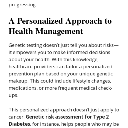
progressing.
A Personalized Approach to
Health Management
Genetic testing doesn’t just tell you about risks—
it empowers you to make informed decisions
about your health. With this knowledge,
healthcare providers can tailor a personalized
prevention plan based on your unique genetic
makeup. This could include lifestyle changes,
medications, or more frequent medical check-
ups.
This personalized approach doesn’t just apply to
cancer.
Genetic risk assessment for Type 2
Diabetes
, for instance, helps people who may be