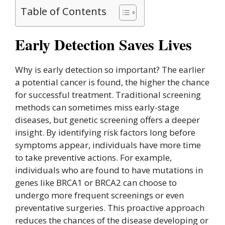
Table of Contents
Early Detection Saves Lives
Why is early detection so important? The earlier
a potential cancer is found, the higher the chance
for successful treatment. Traditional screening
methods can sometimes miss early-stage
diseases, but genetic screening offers a deeper
insight. By identifying risk factors long before
symptoms appear, individuals have more time
to take preventive actions. For example,
individuals who are found to have mutations in
genes like BRCA1 or BRCA2 can choose to
undergo more frequent screenings or even
preventative surgeries. This proactive approach
reduces the chances of the disease developing or