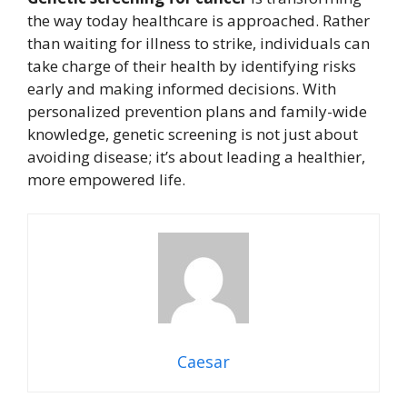
the way today healthcare is approached. Rather
than waiting for illness to strike, individuals can
take charge of their health by identifying risks
early and making informed decisions. With
personalized prevention plans and family-wide
knowledge, genetic screening is not just about
avoiding disease; it’s about leading a healthier,
more empowered life.
Caesar