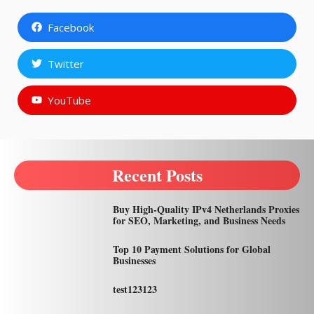
Facebook
Twitter
YouTube
Recent Posts
Buy High-Quality IPv4 Netherlands Proxies
for SEO, Marketing, and Business Needs
Top 10 Payment Solutions for Global
Businesses
test123123