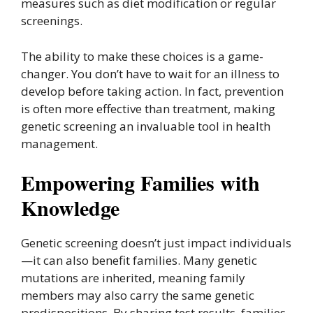
measures such as diet modification or regular
screenings.
The ability to make these choices is a game-
changer. You don’t have to wait for an illness to
develop before taking action. In fact, prevention
is often more effective than treatment, making
genetic screening an invaluable tool in health
management.
Empowering Families with
Knowledge
Genetic screening doesn’t just impact individuals
—it can also benefit families. Many genetic
mutations are inherited, meaning family
members may also carry the same genetic
predispositions. By sharing test results, families