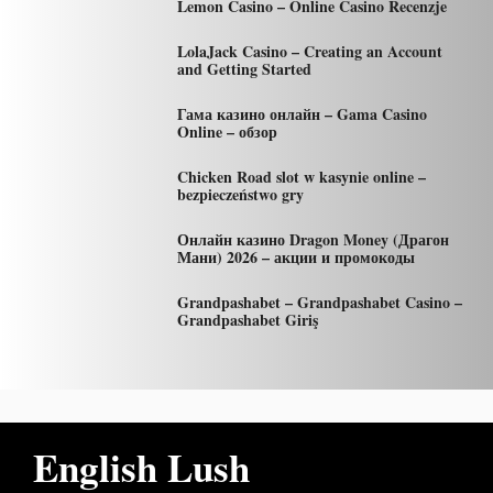
Lemon Casino – Online Casino Recenzje
LolaJack Casino – Creating an Account
and Getting Started
Гама казино онлайн – Gama Casino
Online – обзор
Chicken Road slot w kasynie online –
bezpieczeństwo gry
Онлайн казино Dragon Money (Драгон
Мани) 2026 – акции и промокоды
Grandpashabet – Grandpashabet Casino –
Grandpashabet Giriş
English Lush