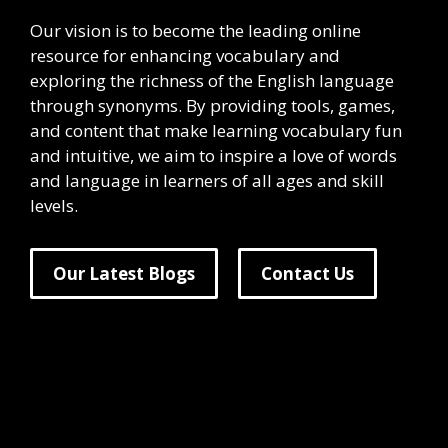
Our vision is to become the leading online
resource for enhancing vocabulary and
exploring the richness of the English language
through synonyms. By providing tools, games,
and content that make learning vocabulary fun
and intuitive, we aim to inspire a love of words
and language in learners of all ages and skill
levels.
Our Latest Blogs
Contact Us