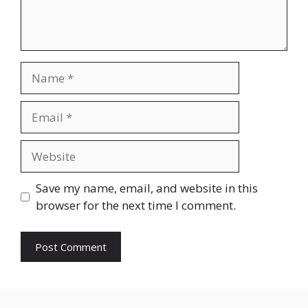
Name
Email
Website
Save my name, email, and website in this
browser for the next time I comment.