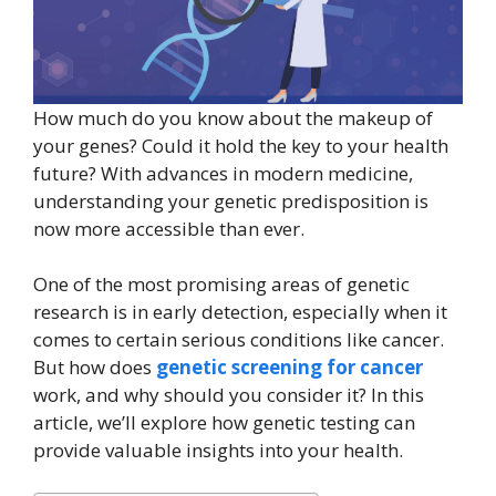
How much do you know about the makeup of
your genes? Could it hold the key to your health
future? With advances in modern medicine,
understanding your genetic predisposition is
now more accessible than ever.
One of the most promising areas of genetic
research is in early detection, especially when it
comes to certain serious conditions like cancer.
But how does
genetic screening for cancer
work, and why should you consider it? In this
article, we’ll explore how genetic testing can
provide valuable insights into your health.