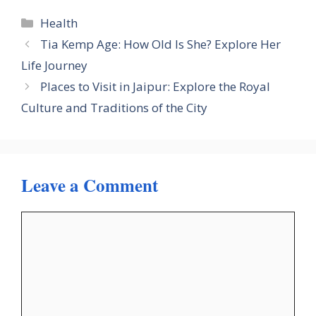
Categories
Health
Tia Kemp Age: How Old Is She? Explore Her
Life Journey
Places to Visit in Jaipur: Explore the Royal
Culture and Traditions of the City
Leave a Comment
Comment