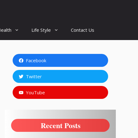
ealth
Life Style
Contact Us
Facebook
Twitter
YouTube
Recent Posts