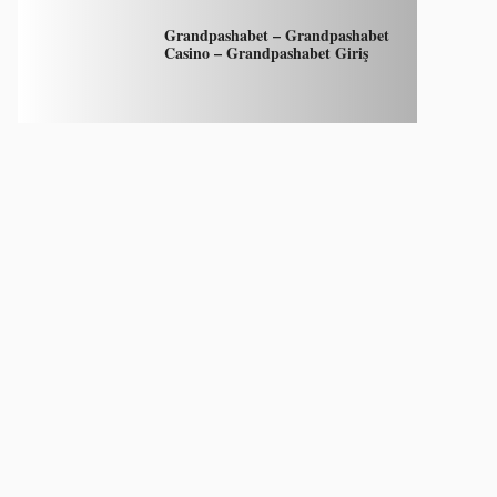
Grandpashabet – Grandpashabet
Casino – Grandpashabet Giriş