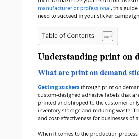
them to maximize your return on investme
manufacturer or professional
, this guid
need to succeed in your sticker campaign
Table of Contents
Understanding print on 
What are print on demand sti
Getting stickers
through print on demand
custom-designed adhesive labels that ar
printed and shipped to the customer only
inventory storage and reducing waste. Th
and cost-effectiveness for businesses of al
When it comes to the production process o