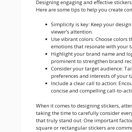
Designing engaging and effective stickers
Here are some tips to help you create com
Simplicity is key: Keep your design
viewer’s attention.
Use vibrant colors: Choose colors 
emotions that resonate with your t
Highlight your brand name and lo
prominent to strengthen brand rec
Consider your target audience: Tail
preferences and interests of your 
Include a clear call to action: Enc
concise and compelling call-to-ac
When it comes to designing stickers, atten
taking the time to carefully consider ever
that truly stand out. One important factor
square or rectangular stickers are common