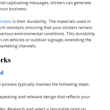
and captivating messages, stickers can generate
your business.
ickers
is their durability. The materials used in
ch-resistant, ensuring that your stickers remain
various environmental conditions. This durability
s on vehicles or outdoor signage, extending the
marketing channels.
rks
nd
process typically involves the following steps:
ppealing and relevant design that reflects your
er: Research and select a reputable print on