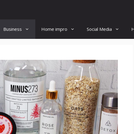
Business
Home impro
Social Media
H