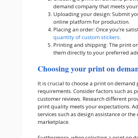
demand company that meets your s
Uploading your design: Submit you
online platform for production.
Placing an order: Once you’re satis
quantity of custom stickers
.
Printing and shipping: The print o
them directly to your preferred ad
Choosing your print on dema
It is crucial to choose a print on demand
requirements. Consider factors such as pr
customer reviews. Research different pro
print quality meets your expectations. Add
services such as design assistance or the 
marketplace.
Furthermore, when selecting a print on dem