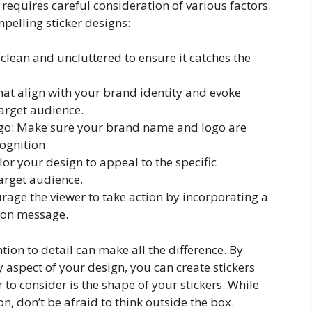
 requires careful consideration of various factors.
pelling sticker designs:
 clean and uncluttered to ensure it catches the
that align with your brand identity and evoke
arget audience.
go: Make sure your brand name and logo are
ognition.
or your design to appeal to the specific
target audience.
ourage the viewer to take action by incorporating a
tion message.
tion to detail can make all the difference. By
y aspect of your design, you can create stickers
 to consider is the shape of your stickers. While
, don’t be afraid to think outside the box.