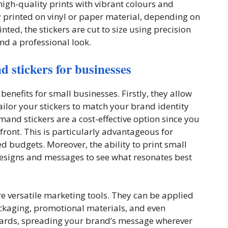
gh-quality prints with vibrant colours and
lly printed on vinyl or paper material, depending on
nted, the stickers are cut to size using precision
nd a professional look.
d stickers for businesses
enefits for small businesses. Firstly, they allow
ailor your stickers to match your brand identity
and stickers are a cost-effective option since you
pfront. This is particularly advantageous for
d budgets. Moreover, the ability to print small
designs and messages to see what resonates best
e versatile marketing tools. They can be applied
ackaging, promotional materials, and even
lboards, spreading your brand’s message wherever