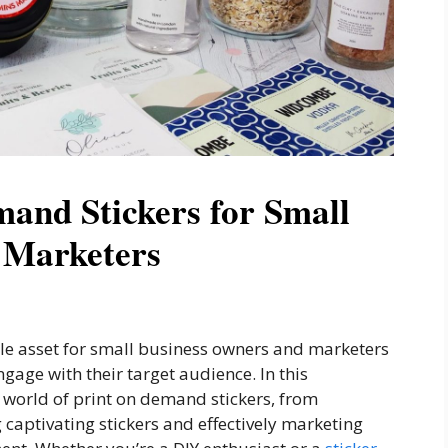
mand Stickers for Small
 Marketers
le asset for small business owners and marketers
ngage with their target audience. In this
 world of print on demand stickers, from
 captivating stickers and effectively marketing