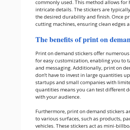
commonly used. This method allows for hi
intricate details. The stickers are typica
the desired durability and finish. Once pri
cutting machines, ensuring clean edges a
The benefits of print on deman
Print on demand stickers offer numerous b
for easy customization, enabling you to t
and messaging. Additionally, print on dem
don’t have to invest in large quantities u
startups and small companies with limite
quantities means you can test different 
with your audience.
Furthermore, print on demand stickers ar
to various surfaces, such as products, p
vehicles. These stickers act as mini-bil