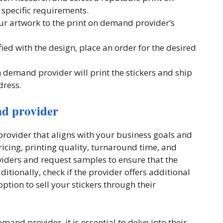
pecific requirements.
r artwork to the print on demand provider’s
fied with the design, place an order for the desired
n demand provider will print the stickers and ship
dress.
nd provider
 provider that aligns with your business goals and
icing, printing quality, turnaround time, and
viders and request samples to ensure that the
itionally, check if the provider offers additional
option to sell your stickers through their
and provider, it is essential to delve into their