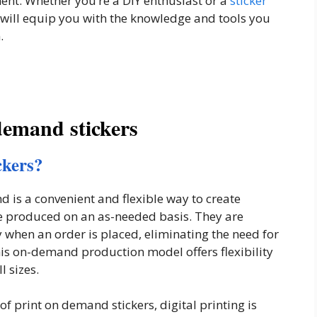
nt. Whether you’re a DIY enthusiast or a
sticker
e will equip you with the knowledge and tools you
.
demand stickers
ckers?
 is a convenient and flexible way to create
e produced on an as-needed basis. They are
 when an order is placed, eliminating the need for
is on-demand production model offers flexibility
l sizes.
f print on demand stickers, digital printing is