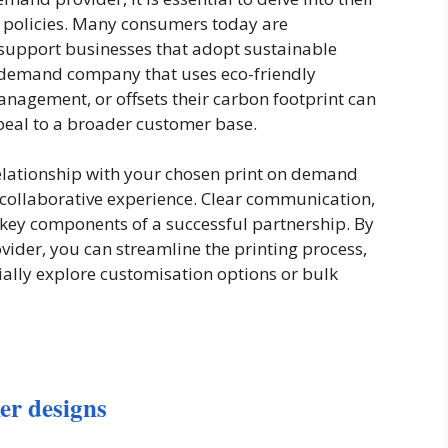
 policies. Many consumers today are
 support businesses that adopt sustainable
n demand company that uses eco-friendly
anagement, or offsets their carbon footprint can
eal to a broader customer base.
elationship with your chosen print on demand
d collaborative experience. Clear communication,
key components of a successful partnership. By
ovider, you can streamline the printing process,
ally explore customisation options or bulk
ker designs