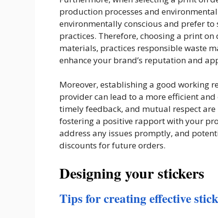
production processes and environmental
environmentally conscious and prefer to
practices. Therefore, choosing a print o
materials, practices responsible waste m
enhance your brand’s reputation and app
Moreover, establishing a good working r
provider can lead to a more efficient an
timely feedback, and mutual respect are 
fostering a positive rapport with your pr
address any issues promptly, and potenti
discounts for future orders.
Designing your stickers
Tips for creating effective stic