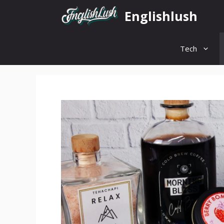
Skip
Englishlush
to
content
Tech