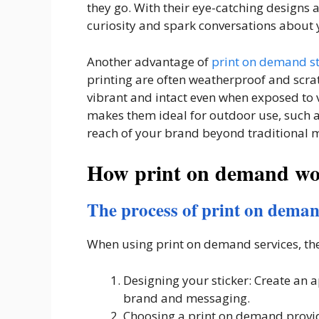
they go. With their eye-catching designs 
curiosity and spark conversations about 
Another advantage of
print on demand st
printing are often weatherproof and scrat
vibrant and intact even when exposed to 
makes them ideal for outdoor use, such a
reach of your brand beyond traditional 
How print on demand wo
The process of print on dema
When using print on demand services, the 
Designing your sticker: Create an a
brand and messaging.
Choosing a print on demand provid