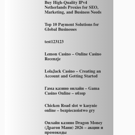
Buy High-Quality IPv4
Netherlands Proxies for SEO,
Marketing, and Business Needs
Top 10 Payment Solutions for
Global Businesses
test123123
Lemon Casino – Online Casino
Recenzje
LolaJack Casino – Creating an
Account and Getting Started
Гама казино онлайн – Gama
Casino Online – обзор
Chicken Road slot w kasynie
online – bezpieczeństwo gry
Онлайн казино Dragon Money
(Драгон Мани) 2026 – акции и
промокоды