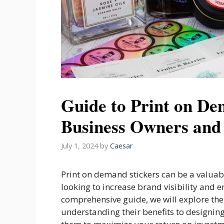
Guide to Print on De
Business Owners and
July 1, 2024
by
Caesar
Print on demand stickers can be a valuab
looking to increase brand visibility and e
comprehensive guide, we will explore the
understanding their benefits to designing