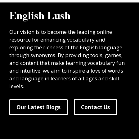
English Lush
Our vision is to become the leading online
resource for enhancing vocabulary and
exploring the richness of the English language
through synonyms. By providing tools, games,
and content that make learning vocabulary fun
and intuitive, we aim to inspire a love of words
and language in learners of all ages and skill
levels.
Our Latest Blogs
Contact Us