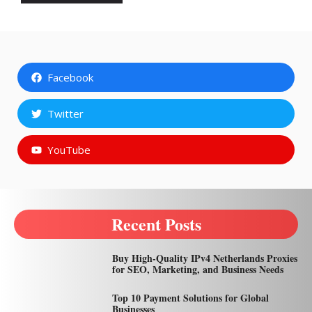
Facebook
Twitter
YouTube
Recent Posts
Buy High-Quality IPv4 Netherlands Proxies
for SEO, Marketing, and Business Needs
Top 10 Payment Solutions for Global
Businesses