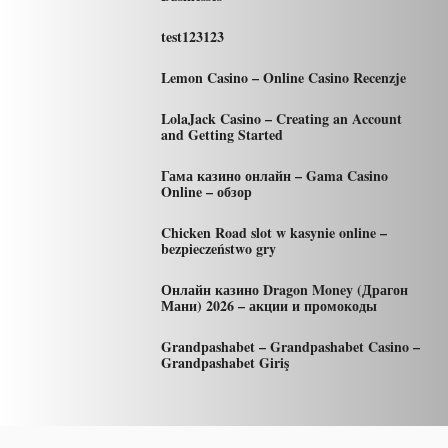
test123123
Lemon Casino – Online Casino Recenzje
LolaJack Casino – Creating an Account
and Getting Started
Гама казино онлайн – Gama Casino
Online – обзор
Chicken Road slot w kasynie online –
bezpieczeństwo gry
Онлайн казино Dragon Money (Драгон
Мани) 2026 – акции и промокоды
Grandpashabet – Grandpashabet Casino –
Grandpashabet Giriş