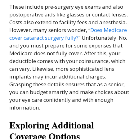
These include pre-surgery eye exams and also
postoperative aids like glasses or contact lenses.
Costs also extend to facility fees and anesthesia.
However, many seniors wonder, “
Does Medicare
cover cataract surgery fully?
” Unfortunately, No,
and you must prepare for some expenses that
Medicare does not fully cover. After this, your
deductible comes with your coinsurance, which
can vary. Likewise, more sophisticated lens
implants may incur additional charges.
Grasping these details ensures that as a senior,
you can budget smartly and make choices about
your eye care confidently and with enough
information.
Exploring Additional
Coverage Options