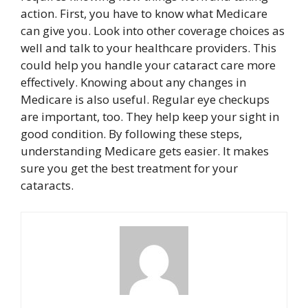
action. First, you have to know what Medicare
can give you. Look into other coverage choices as
well and talk to your healthcare providers. This
could help you handle your cataract care more
effectively. Knowing about any changes in
Medicare is also useful. Regular eye checkups
are important, too. They help keep your sight in
good condition. By following these steps,
understanding Medicare gets easier. It makes
sure you get the best treatment for your
cataracts.