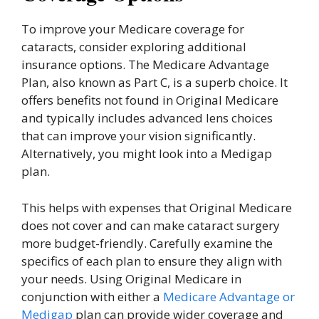
To improve your Medicare coverage for
cataracts, consider exploring additional
insurance options. The Medicare Advantage
Plan, also known as Part C, is a superb choice. It
offers benefits not found in Original Medicare
and typically includes advanced lens choices
that can improve your vision significantly.
Alternatively, you might look into a Medigap
plan.
This helps with expenses that Original Medicare
does not cover and can make cataract surgery
more budget-friendly. Carefully examine the
specifics of each plan to ensure they align with
your needs. Using Original Medicare in
conjunction with either a
Medicare Advantage or
Medigap
plan can provide wider coverage and