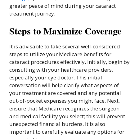
greater peace of mind during your cataract
treatment journey.
Steps to Maximize Coverage
It is advisable to take several well-considered
steps to utilize your Medicare benefits for
cataract procedures effectively. Initially, begin by
consulting with your healthcare providers,
especially your eye doctor. This initial
conversation will help clarify what aspects of
your treatment are covered and any potential
out-of-pocket expenses you might face. Next,
ensure that Medicare recognizes the surgeon
and medical facility you select; this will prevent
unexpected financial burdens. It is also
important to carefully evaluate any options for