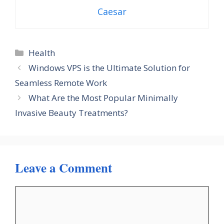
Caesar
Categories
Health
Windows VPS is the Ultimate Solution for
Seamless Remote Work
What Are the Most Popular Minimally
Invasive Beauty Treatments?
Leave a Comment
Comment