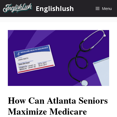
Skip
Englishlush
Menu
to
content
How Can Atlanta Seniors
Maximize Medicare