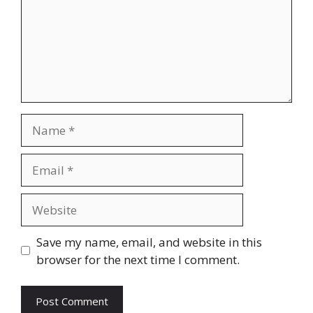
Name
Email
Website
Save my name, email, and website in this
browser for the next time I comment.