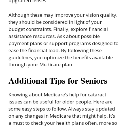
upgraded lenses.
Although these may improve your vision quality,
they should be considered in light of your
budget constraints. Finally, explore financial
assistance resources. Ask about possible
payment plans or support programs designed to
ease the financial load. By following these
guidelines, you optimize the benefits available
through your Medicare plan.
Additional Tips for Seniors
Knowing about Medicare’s help for cataract
issues can be useful for older people. Here are
some easy steps to follow. Always stay updated
on any changes in Medicare that might help. It’s
a must to check your health plans often, more so