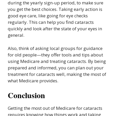
during the yearly sign-up period, to make sure
you get the best choices. Taking early action is
good eye care, like going for eye checks
regularly. This can help you find cataracts
quickly and look after the state of your eyes in
general.
Also, think of asking local groups for guidance
for old people—they offer tools and tips about
using Medicare and treating cataracts. By being
prepared and informed, you can plan out your
treatment for cataracts well, making the most of
what Medicare provides.
Conclusion
Getting the most out of Medicare for cataracts
requires knowing how things work and taking