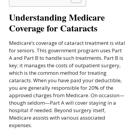
Understanding Medicare
Coverage for Cataracts
Medicare’s coverage of cataract treatment is vital
for seniors. This government program uses Part
A and Part B to handle such treatments. Part B is
key; it manages the costs of outpatient surgery,
which is the common method for treating
cataracts. When you have paid your deductible,
you are generally responsible for 20% of the
approved charges from Medicare. On occasion—
though seldom—Part A will cover staying in a
hospital if needed. Beyond surgery itself,
Medicare assists with various associated
expenses.