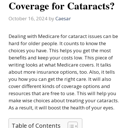
Coverage for Cataracts?
October 16, 2024
by
Caesar
Dealing with Medicare for cataract issues can be
hard for older people. It counts to know the
choices you have. This helps you get the most
benefits and keep your costs low. This piece of
writing looks at what Medicare covers. It talks
about more insurance options, too. Also, it tells
you how you can get the right care. It will also
cover different kinds of coverage options and
resources that are free to use. This will help you
make wise choices about treating your cataracts.
As a result, it will boost the health of your eyes.
Table of Contents