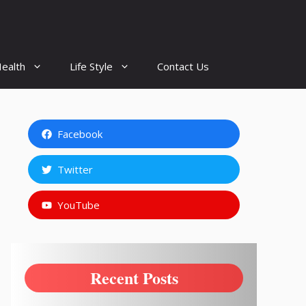
ealth
Life Style
Contact Us
Facebook
Twitter
YouTube
Recent Posts