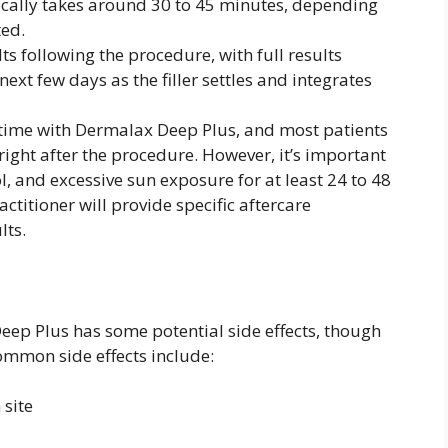
ically takes around 30 to 45 minutes, depending
ted.
ts following the procedure, with full results
xt few days as the filler settles and integrates
time with Dermalax Deep Plus, and most patients
right after the procedure. However, it’s important
l, and excessive sun exposure for at least 24 to 48
ctitioner will provide specific aftercare
lts.
ep Plus has some potential side effects, though
ommon side effects include:
 site