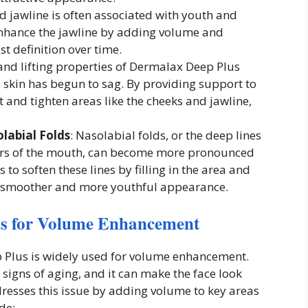
ed jawline is often associated with youth and
nhance the jawline by adding volume and
st definition over time.
y and lifting properties of Dermalax Deep Plus
e skin has begun to sag. By providing support to
lift and tighten areas like the cheeks and jawline,
labial Folds
: Nasolabial folds, or the deep lines
ners of the mouth, can become more pronounced
to soften these lines by filling in the area and
 a smoother and more youthful appearance.
us for Volume Enhancement
p Plus is widely used for volume enhancement.
 signs of aging, and it can make the face look
resses this issue by adding volume to key areas
de: