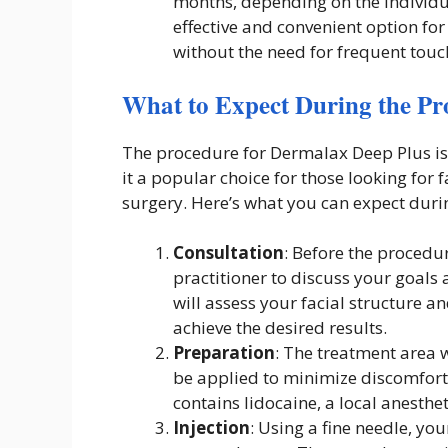
months, depending on the individua
effective and convenient option for
without the need for frequent touc
What to Expect During the Pr
The procedure for Dermalax Deep Plus is 
it a popular choice for those looking for 
surgery. Here’s what you can expect duri
Consultation
: Before the procedur
practitioner to discuss your goals a
will assess your facial structure 
achieve the desired results.
Preparation
: The treatment area 
be applied to minimize discomfort
contains lidocaine, a local anesthe
Injection
: Using a fine needle, your