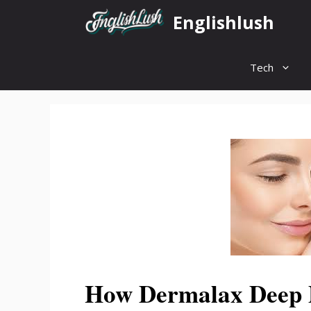
Skip
Englishlush
to
content
Tech
How Dermalax Deep P