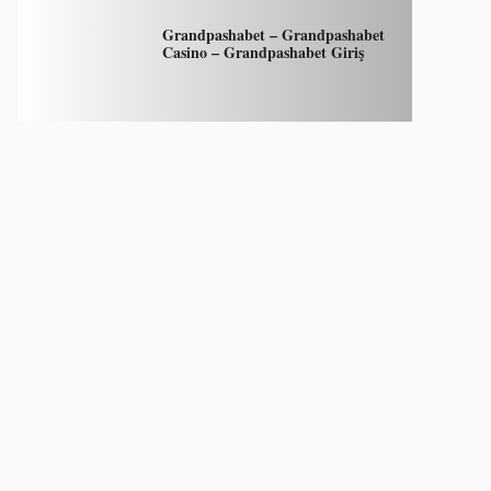
Grandpashabet – Grandpashabet
Casino – Grandpashabet Giriş