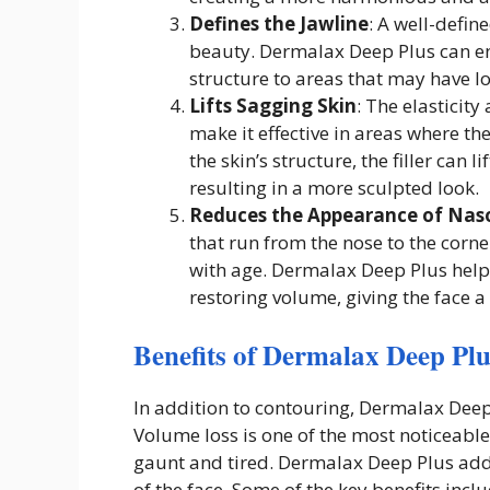
Defines the Jawline
: A well-defin
beauty. Dermalax Deep Plus can e
structure to areas that may have lo
Lifts Sagging Skin
: The elasticit
make it effective in areas where th
the skin’s structure, the filler can 
resulting in a more sculpted look.
Reduces the Appearance of Naso
that run from the nose to the cor
with age. Dermalax Deep Plus helps 
restoring volume, giving the face
Benefits of Dermalax Deep Pl
In addition to contouring, Dermalax Dee
Volume loss is one of the most noticeable
gaunt and tired. Dermalax Deep Plus add
of the face. Some of the key benefits inclu