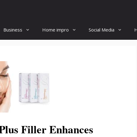
Business
Home impro
Social Media
H
lus Filler Enhances