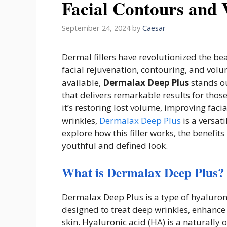
Facial Contours and
September 24, 2024
by
Caesar
Dermal fillers have revolutionized the bea
facial rejuvenation, contouring, and v
available,
Dermalax Deep Plus
stands ou
that delivers remarkable results for thos
it’s restoring lost volume, improving fac
wrinkles,
Dermalax Deep Plus
is a versati
explore how this filler works, the benefits
youthful and defined look.
What is Dermalax Deep Plus?
Dermalax Deep Plus is a type of hyaluronic
designed to treat deep wrinkles, enhance 
skin. Hyaluronic acid (HA) is a naturally 