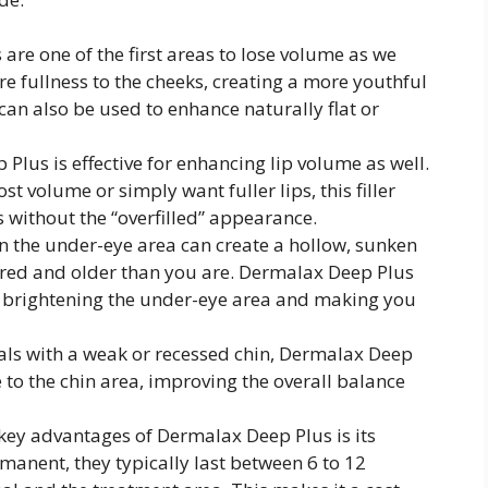
 are one of the first areas to lose volume as we
e fullness to the cheeks, creating a more youthful
can also be used to enhance naturally flat or
Plus is effective for enhancing lip volume as well.
st volume or simply want fuller lips, this filler
s without the “overfilled” appearance.
in the under-eye area can create a hollow, sunken
red and older than you are. Dermalax Deep Plus
ws, brightening the under-eye area and making you
uals with a weak or recessed chin, Dermalax Deep
to the chin area, improving the overall balance
 key advantages of Dermalax Deep Plus is its
rmanent, they typically last between 6 to 12