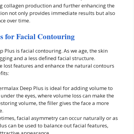
ing collagen production and further enhancing the
ction not only provides immediate results but also
ce over time.
s for Facial Contouring
Plus is facial contouring. As we age, the skin
gging and a less defined facial structure.
e lost features and enhance the natural contours
its:
Dermalax Deep Plus is ideal for adding volume to
d under the eyes, where volume loss can make the
storing volume, the filler gives the face a more
e.
etimes, facial asymmetry can occur naturally or as
lus can be used to balance out facial features,
ttractive appearance.