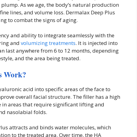
 plump. As we age, the body’s natural production
 fine lines, and volume loss. Dermalax Deep Plus
ping to combat the signs of aging.
tency and ability to integrate seamlessly with the
uring and
volumizing treatments
. It is injected into
an last anywhere from 6 to 12 months, depending
estyle, and the area being treated.
s Work?
luronic acid into specific areas of the face to
ove overall facial structure. The filler has a high
e in areas that require significant lifting and
nd nasolabial folds.
lus attracts and binds water molecules, which
on to the treated area. Over time, the HA