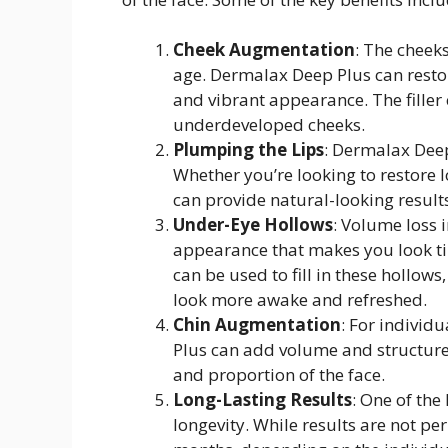
Cheek Augmentation
: The cheeks
age. Dermalax Deep Plus can restor
and vibrant appearance. The filler 
underdeveloped cheeks.
Plumping the Lips
: Dermalax Deep 
Whether you’re looking to restore lo
can provide natural-looking result
Under-Eye Hollows
: Volume loss 
appearance that makes you look ti
can be used to fill in these hollo
look more awake and refreshed.
Chin Augmentation
: For individ
Plus can add volume and structure 
and proportion of the face.
Long-Lasting Results
: One of the
longevity. While results are not pe