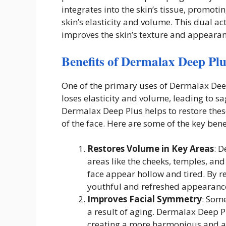
integrates into the skin’s tissue, promot
skin’s elasticity and volume. This dual a
improves the skin’s texture and appearan
Benefits of Dermalax Deep Plu
One of the primary uses of Dermalax Deep 
loses elasticity and volume, leading to sa
Dermalax Deep Plus helps to restore thes
of the face. Here are some of the key benef
Restores Volume in Key Areas
: 
areas like the cheeks, temples, an
face appear hollow and tired. By re
youthful and refreshed appearanc
Improves Facial Symmetry
: Som
a result of aging. Dermalax Deep P
creating a more harmonious and a