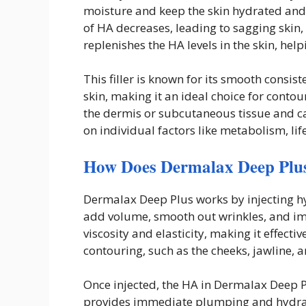
moisture and keep the skin hydrated and
of HA decreases, leading to sagging skin,
replenishes the HA levels in the skin, hel
This filler is known for its smooth consis
skin, making it an ideal choice for conto
the dermis or subcutaneous tissue and c
on individual factors like metabolism, lif
How Does Dermalax Deep Plu
Dermalax Deep Plus works by injecting hya
add volume, smooth out wrinkles, and impr
viscosity and elasticity, making it effectiv
contouring, such as the cheeks, jawline, a
Once injected, the HA in Dermalax Deep P
provides immediate plumping and hydrati