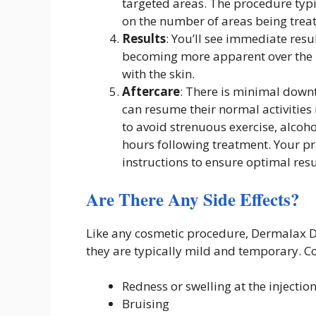
targeted areas. The procedure typ
on the number of areas being trea
Results
: You’ll see immediate resul
becoming more apparent over the ne
with the skin.
Aftercare
: There is minimal down
can resume their normal activities 
to avoid strenuous exercise, alcoho
hours following treatment. Your pra
instructions to ensure optimal resu
Are There Any Side Effects?
Like any cosmetic procedure, Dermalax De
they are typically mild and temporary. C
Redness or swelling at the injection
Bruising