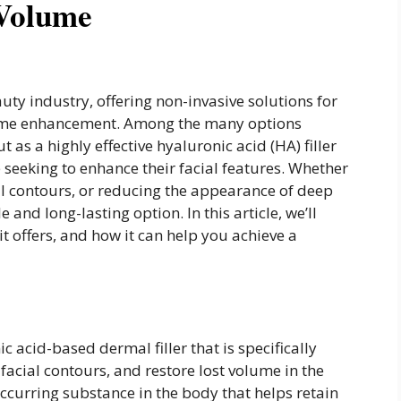
 Volume
uty industry, offering non-invasive solutions for
olume enhancement. Among the many options
t as a highly effective hyaluronic acid (HA) filler
e seeking to enhance their facial features. Whether
ial contours, or reducing the appearance of deep
le and long-lasting option. In this article, we’ll
 it offers, and how it can help you achieve a
 acid-based dermal filler that is specifically
facial contours, and restore lost volume in the
occurring substance in the body that helps retain