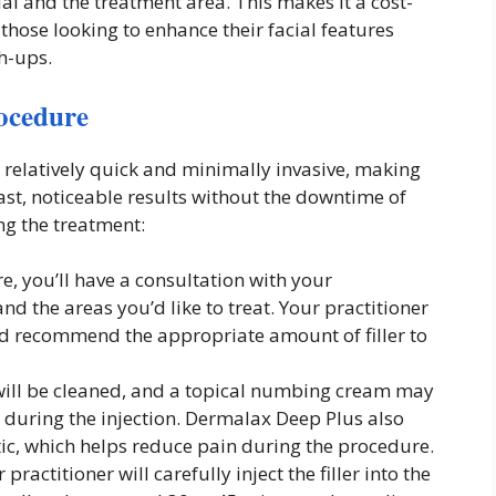
l and the treatment area. This makes it a cost-
 those looking to enhance their facial features
h-ups.
ocedure
relatively quick and minimally invasive, making
fast, noticeable results without the downtime of
ng the treatment:
e, you’ll have a consultation with your
nd the areas you’d like to treat. Your practitioner
and recommend the appropriate amount of filler to
will be cleaned, and a topical numbing cream may
 during the injection. Dermalax Deep Plus also
tic, which helps reduce pain during the procedure.
 practitioner will carefully inject the filler into the