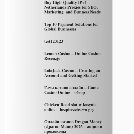
Buy High-Quality IPv4
Netherlands Proxies for SEO,
Marketing, and Business Needs
Top 10 Payment Solutions for
Global Businesses
test123123
Lemon Casino – Online Casino
Recenzje
LolaJack Casino – Creating an
Account and Getting Started
Гама казино онлайн – Gama
Casino Online – обзор
Chicken Road slot w kasynie
online – bezpieczeństwo gry
Онлайн казино Dragon Money
(Драгон Мани) 2026 – акции и
промокоды