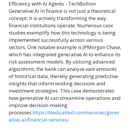
Generative AI in finance is not just a theoretical
concept; it is actively transforming the way
financial institutions operate. Numerous case
studies exemplify how this technology is being
implemented successfully across various
sectors. One notable example is JPMorgan Chase,
which has integrated generative AI to enhance its
risk assessment models. By utilizing advanced
algorithms, the bank can analyze vast amounts
of historical data, thereby generating predictive
insights that inform lending decisions and
investment strategies. This case demonstrates
how generative AI can streamline operations and
improve decision-making
processes
https://dedicatted.com/services/gener
ative-ai/financial-services/
.