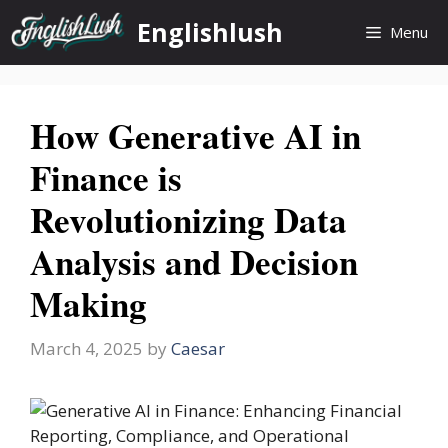
Skip
Englishlush
Menu
to
content
How Generative AI in
Finance is
Revolutionizing Data
Analysis and Decision
Making
March 4, 2025
by
Caesar