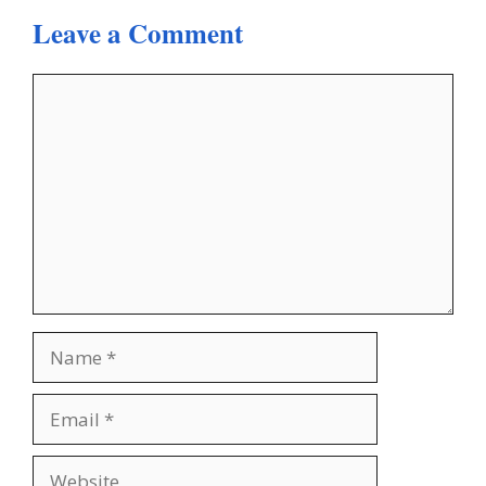
Leave a Comment
Comment
Name
Email
Website