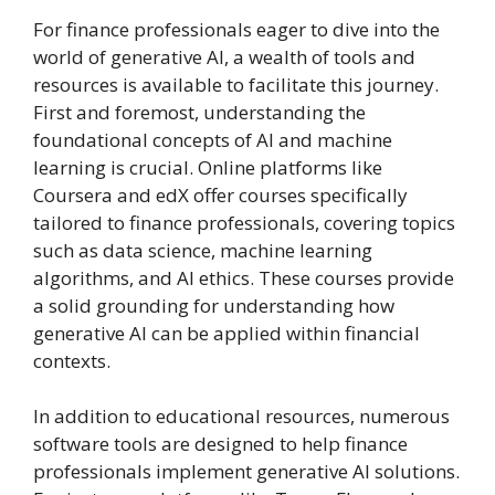
For finance professionals eager to dive into the
world of generative AI, a wealth of tools and
resources is available to facilitate this journey.
First and foremost, understanding the
foundational concepts of AI and machine
learning is crucial. Online platforms like
Coursera and edX offer courses specifically
tailored to finance professionals, covering topics
such as data science, machine learning
algorithms, and AI ethics. These courses provide
a solid grounding for understanding how
generative AI can be applied within financial
contexts.
In addition to educational resources, numerous
software tools are designed to help finance
professionals implement generative AI solutions.