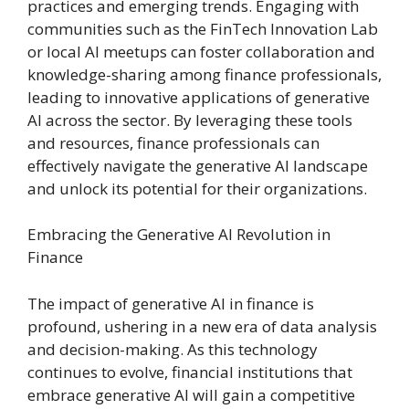
practices and emerging trends. Engaging with
communities such as the FinTech Innovation Lab
or local AI meetups can foster collaboration and
knowledge-sharing among finance professionals,
leading to innovative applications of generative
AI across the sector. By leveraging these tools
and resources, finance professionals can
effectively navigate the generative AI landscape
and unlock its potential for their organizations.
Embracing the Generative AI Revolution in
Finance
The impact of generative AI in finance is
profound, ushering in a new era of data analysis
and decision-making. As this technology
continues to evolve, financial institutions that
embrace generative AI will gain a competitive