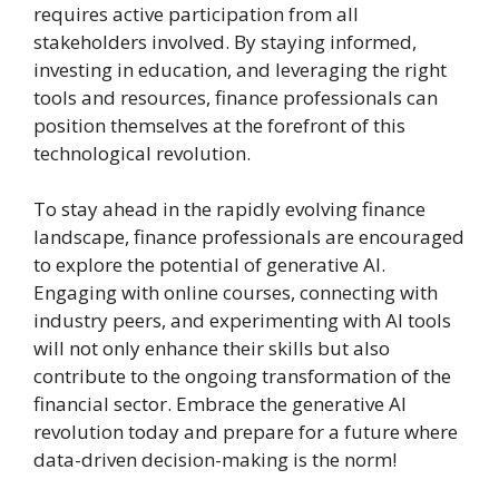
requires active participation from all
stakeholders involved. By staying informed,
investing in education, and leveraging the right
tools and resources, finance professionals can
position themselves at the forefront of this
technological revolution.
To stay ahead in the rapidly evolving finance
landscape, finance professionals are encouraged
to explore the potential of generative AI.
Engaging with online courses, connecting with
industry peers, and experimenting with AI tools
will not only enhance their skills but also
contribute to the ongoing transformation of the
financial sector. Embrace the generative AI
revolution today and prepare for a future where
data-driven decision-making is the norm!