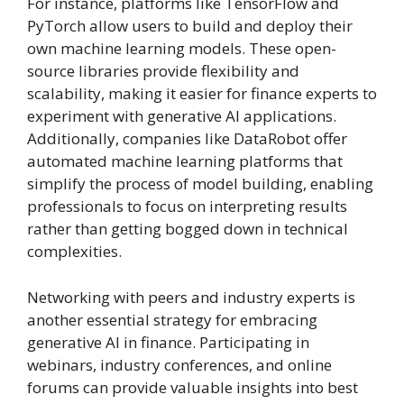
For instance, platforms like TensorFlow and
PyTorch allow users to build and deploy their
own machine learning models. These open-
source libraries provide flexibility and
scalability, making it easier for finance experts to
experiment with generative AI applications.
Additionally, companies like DataRobot offer
automated machine learning platforms that
simplify the process of model building, enabling
professionals to focus on interpreting results
rather than getting bogged down in technical
complexities.
Networking with peers and industry experts is
another essential strategy for embracing
generative AI in finance. Participating in
webinars, industry conferences, and online
forums can provide valuable insights into best