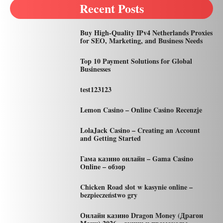
Recent Posts
Buy High-Quality IPv4 Netherlands Proxies
for SEO, Marketing, and Business Needs
Top 10 Payment Solutions for Global
Businesses
test123123
Lemon Casino – Online Casino Recenzje
LolaJack Casino – Creating an Account
and Getting Started
Гама казино онлайн – Gama Casino
Online – обзор
Chicken Road slot w kasynie online –
bezpieczeństwo gry
Онлайн казино Dragon Money (Драгон