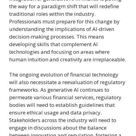
the way for a paradigm shift that will redefine
traditional roles within the industry.
Professionals must prepare for this change by
understanding the implications of AI-driven
decision-making processes. This means
developing skills that complement AI
technologies and focusing on areas where
human intuition and creativity are irreplaceable.
The ongoing evolution of financial technology
will also necessitate a reevaluation of regulatory
frameworks. As generative AI continues to
permeate various financial services, regulatory
bodies will need to establish guidelines that
ensure ethical usage and data privacy.
Stakeholders across the industry will need to
engage in discussions about the balance
between innovation and regulation, fostering a