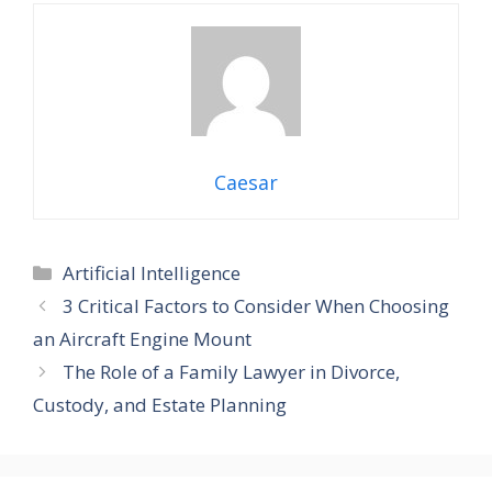
Caesar
Categories
Artificial Intelligence
3 Critical Factors to Consider When Choosing
an Aircraft Engine Mount
The Role of a Family Lawyer in Divorce,
Custody, and Estate Planning