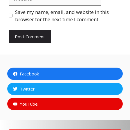
Save my name, email, and website in this
browser for the next time I comment.
Facebook
Twitter
YouTube