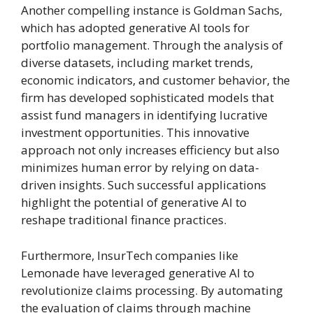
Another compelling instance is Goldman Sachs,
which has adopted generative AI tools for
portfolio management. Through the analysis of
diverse datasets, including market trends,
economic indicators, and customer behavior, the
firm has developed sophisticated models that
assist fund managers in identifying lucrative
investment opportunities. This innovative
approach not only increases efficiency but also
minimizes human error by relying on data-
driven insights. Such successful applications
highlight the potential of generative AI to
reshape traditional finance practices.
Furthermore, InsurTech companies like
Lemonade have leveraged generative AI to
revolutionize claims processing. By automating
the evaluation of claims through machine