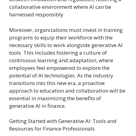
collaborative environment where AI can be
harnessed responsibly.
Moreover, organizations must invest in training
programs to equip their workforce with the
necessary skills to work alongside generative AI
tools. This includes fostering a culture of
continuous learning and adaptation, where
employees feel empowered to explore the
potential of AI technologies. As the industry
transitions into this new era, a proactive
approach to education and collaboration will be
essential in maximizing the benefits of
generative AI in finance.
Getting Started with Generative AI: Tools and
Resources for Finance Professionals