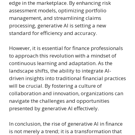
edge in the marketplace. By enhancing risk
assessment models, optimizing portfolio
management, and streamlining claims
processing, generative AI is setting a new
standard for efficiency and accuracy.
However, it is essential for finance professionals
to approach this revolution with a mindset of
continuous learning and adaptation. As the
landscape shifts, the ability to integrate AI-
driven insights into traditional financial practices
will be crucial. By fostering a culture of
collaboration and innovation, organizations can
navigate the challenges and opportunities
presented by generative AI effectively.
In conclusion, the rise of generative AI in finance
is not merely a trend; it is a transformation that