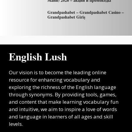
Мани) 2026 – акции и промокоды
Grandpashabet – Grandpashabet Casino –
Grandpashabet Giriş
English Lush
Our vision is to become the leading online
resource for enhancing vocabulary and
exploring the richness of the English language
through synonyms. By providing tools, games,
and content that make learning vocabulary fun
and intuitive, we aim to inspire a love of words
and language in learners of all ages and skill
levels.