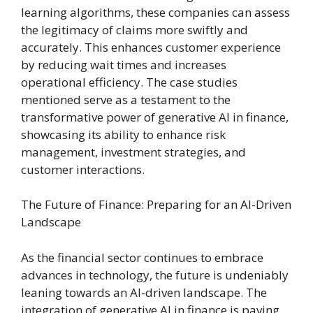
learning algorithms, these companies can assess
the legitimacy of claims more swiftly and
accurately. This enhances customer experience
by reducing wait times and increases
operational efficiency. The case studies
mentioned serve as a testament to the
transformative power of generative AI in finance,
showcasing its ability to enhance risk
management, investment strategies, and
customer interactions.
The Future of Finance: Preparing for an AI-Driven
Landscape
As the financial sector continues to embrace
advances in technology, the future is undeniably
leaning towards an AI-driven landscape. The
integration of generative AI in finance is paving