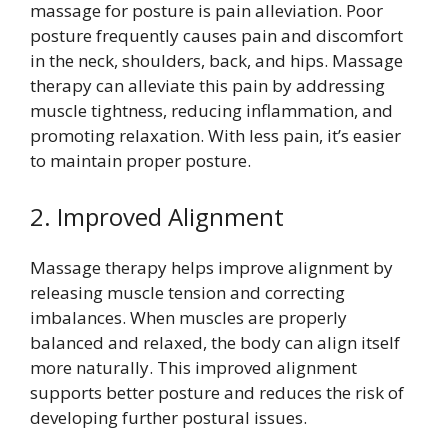
massage for posture is pain alleviation. Poor
posture frequently causes pain and discomfort
in the neck, shoulders, back, and hips. Massage
therapy can alleviate this pain by addressing
muscle tightness, reducing inflammation, and
promoting relaxation. With less pain, it’s easier
to maintain proper posture.
2. Improved Alignment
Massage therapy helps improve alignment by
releasing muscle tension and correcting
imbalances. When muscles are properly
balanced and relaxed, the body can align itself
more naturally. This improved alignment
supports better posture and reduces the risk of
developing further postural issues.