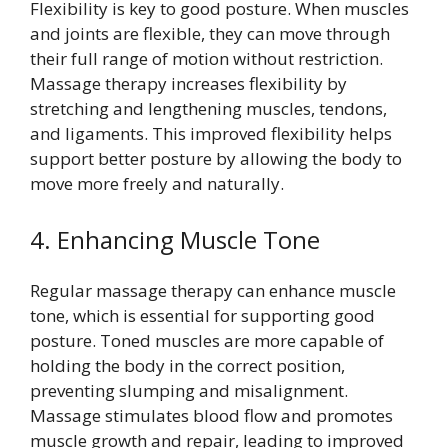
Flexibility is key to good posture. When muscles
and joints are flexible, they can move through
their full range of motion without restriction.
Massage therapy increases flexibility by
stretching and lengthening muscles, tendons,
and ligaments. This improved flexibility helps
support better posture by allowing the body to
move more freely and naturally.
4. Enhancing Muscle Tone
Regular massage therapy can enhance muscle
tone, which is essential for supporting good
posture. Toned muscles are more capable of
holding the body in the correct position,
preventing slumping and misalignment.
Massage stimulates blood flow and promotes
muscle growth and repair, leading to improved