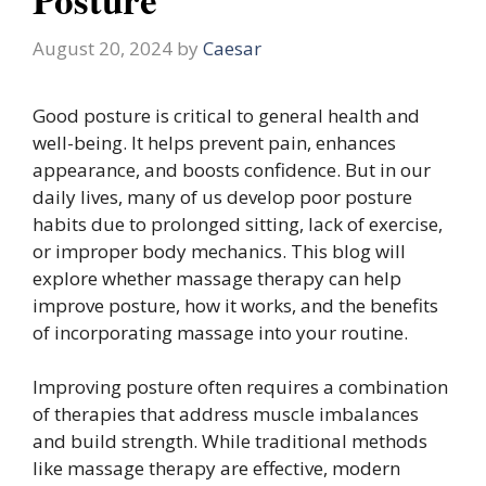
August 20, 2024
by
Caesar
Good posture is critical to general health and
well-being. It helps prevent pain, enhances
appearance, and boosts confidence. But in our
daily lives, many of us develop poor posture
habits due to prolonged sitting, lack of exercise,
or improper body mechanics. This blog will
explore whether massage therapy can help
improve posture, how it works, and the benefits
of incorporating massage into your routine.
Improving posture often requires a combination
of therapies that address muscle imbalances
and build strength. While traditional methods
like massage therapy are effective, modern