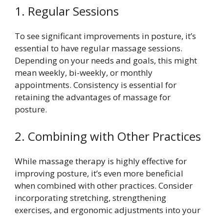
1. Regular Sessions
To see significant improvements in posture, it’s
essential to have regular massage sessions.
Depending on your needs and goals, this might
mean weekly, bi-weekly, or monthly
appointments. Consistency is essential for
retaining the advantages of massage for
posture.
2. Combining with Other Practices
While massage therapy is highly effective for
improving posture, it’s even more beneficial
when combined with other practices. Consider
incorporating stretching, strengthening
exercises, and ergonomic adjustments into your