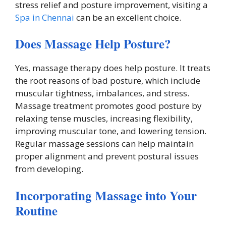
stress relief and posture improvement, visiting a
Spa in Chennai
can be an excellent choice.
Does Massage Help Posture?
Yes, massage therapy does help posture. It treats
the root reasons of bad posture, which include
muscular tightness, imbalances, and stress.
Massage treatment promotes good posture by
relaxing tense muscles, increasing flexibility,
improving muscular tone, and lowering tension.
Regular massage sessions can help maintain
proper alignment and prevent postural issues
from developing.
Incorporating Massage into Your
Routine