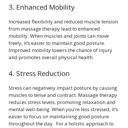
3. Enhanced Mobility
Increased flexibility and reduced muscle tension
from massage therapy lead to enhanced
mobility. When muscles and joints can move
freely, it’s easier to maintain good posture.
Improved mobility lowers the chance of injury
and promotes overall physical health.
4. Stress Reduction
Stress can negatively impact posture by causing
muscles to tense and contract. Massage therapy
reduces stress levels, promoting relaxation and
mental well-being. When you’re less stressed, it’s
easier to focus on maintaining good posture
throughout the day. For a holistic approach to