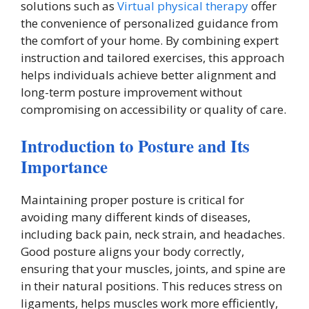
solutions such as
Virtual physical therapy
offer
the convenience of personalized guidance from
the comfort of your home. By combining expert
instruction and tailored exercises, this approach
helps individuals achieve better alignment and
long-term posture improvement without
compromising on accessibility or quality of care.
Introduction to Posture and Its
Importance
Maintaining proper posture is critical for
avoiding many different kinds of diseases,
including back pain, neck strain, and headaches.
Good posture aligns your body correctly,
ensuring that your muscles, joints, and spine are
in their natural positions. This reduces stress on
ligaments, helps muscles work more efficiently,