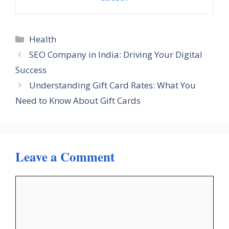
Categories
Health
SEO Company in India: Driving Your Digital
Success
Understanding Gift Card Rates: What You
Need to Know About Gift Cards
Leave a Comment
Comment