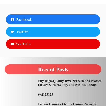
Facebook
Twitter
YouTube
Recent Posts
Buy High-Quality IPv4 Netherlands Proxies
for SEO, Marketing, and Business Needs
test123123
Lemon Casino – Online Casino Recenzje