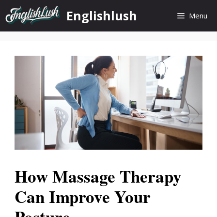
Skip
Englishlush
Menu
to
content
How Massage Therapy
Can Improve Your
Posture