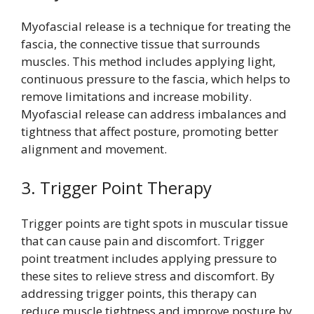
Myofascial release is a technique for treating the
fascia, the connective tissue that surrounds
muscles. This method includes applying light,
continuous pressure to the fascia, which helps to
remove limitations and increase mobility.
Myofascial release can address imbalances and
tightness that affect posture, promoting better
alignment and movement.
3. Trigger Point Therapy
Trigger points are tight spots in muscular tissue
that can cause pain and discomfort. Trigger
point treatment includes applying pressure to
these sites to relieve stress and discomfort. By
addressing trigger points, this therapy can
reduce muscle tightness and improve posture by