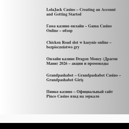
LolaJack Casino – Creating an Account
and Getting Started
Гама казино онлайн – Gama Casino
Online – обзор
Chicken Road slot w kasynie online –
bezpieczeństwo gry
Онлайн казино Dragon Money (Драгон
Мани) 2026 – акции и промокоды
Grandpashabet – Grandpashabet Casino –
Grandpashabet Giriş
Пинко казино – Официальный сайт
Pinco Casino вход на зеркало