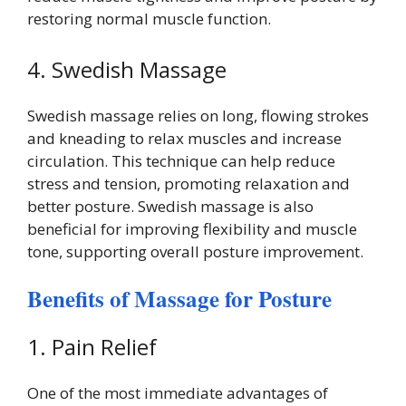
restoring normal muscle function.
4. Swedish Massage
Swedish massage relies on long, flowing strokes
and kneading to relax muscles and increase
circulation. This technique can help reduce
stress and tension, promoting relaxation and
better posture. Swedish massage is also
beneficial for improving flexibility and muscle
tone, supporting overall posture improvement.
Benefits of Massage for Posture
1. Pain Relief
One of the most immediate advantages of