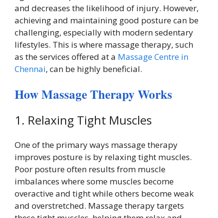
and decreases the likelihood of injury. However,
achieving and maintaining good posture can be
challenging, especially with modern sedentary
lifestyles. This is where massage therapy, such
as the services offered at a
Massage Centre in
Chennai
, can be highly beneficial.
How Massage Therapy Works
1. Relaxing Tight Muscles
One of the primary ways massage therapy
improves posture is by relaxing tight muscles.
Poor posture often results from muscle
imbalances where some muscles become
overactive and tight while others become weak
and overstretched. Massage therapy targets
these tight muscles, helping them relax and