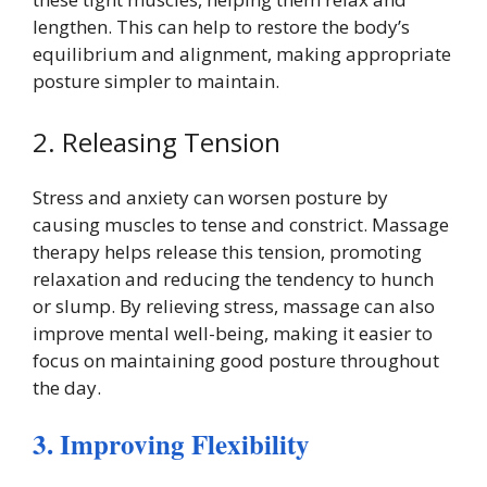
lengthen. This can help to restore the body’s
equilibrium and alignment, making appropriate
posture simpler to maintain.
2. Releasing Tension
Stress and anxiety can worsen posture by
causing muscles to tense and constrict. Massage
therapy helps release this tension, promoting
relaxation and reducing the tendency to hunch
or slump. By relieving stress, massage can also
improve mental well-being, making it easier to
focus on maintaining good posture throughout
the day.
3. Improving Flexibility