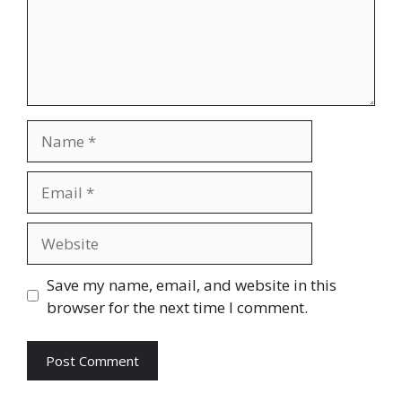
Name
Email
Website
Save my name, email, and website in this
browser for the next time I comment.