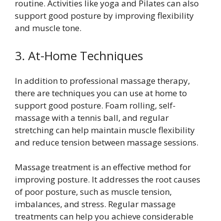
routine. Activities like yoga and Pilates can also
support good posture by improving flexibility
and muscle tone.
3. At-Home Techniques
In addition to professional massage therapy,
there are techniques you can use at home to
support good posture. Foam rolling, self-
massage with a tennis ball, and regular
stretching can help maintain muscle flexibility
and reduce tension between massage sessions.
Massage treatment is an effective method for
improving posture. It addresses the root causes
of poor posture, such as muscle tension,
imbalances, and stress. Regular massage
treatments can help you achieve considerable