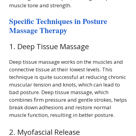
muscle tone and strength.
Specific Techniques in Posture
Massage Therapy
1. Deep Tissue Massage
Deep tissue massage works on the muscles and
connective tissue at their lowest levels. This
technique is quite successful at reducing chronic
muscular tension and knots, which can lead to
bad posture. Deep tissue massage, which
combines firm pressure and gentle strokes, helps
break down adhesions and restore normal
muscle function, resulting in better posture.
2. Myofascial Release