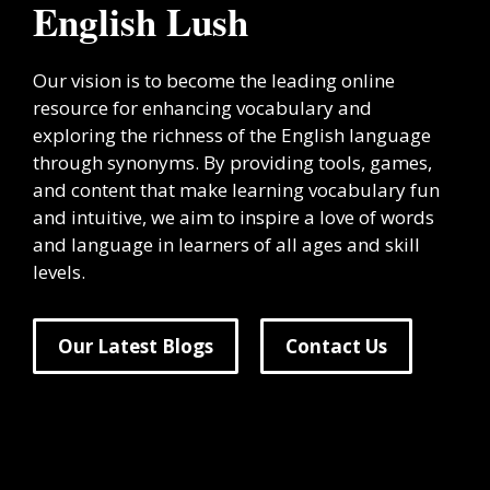
English Lush
Our vision is to become the leading online
resource for enhancing vocabulary and
exploring the richness of the English language
through synonyms. By providing tools, games,
and content that make learning vocabulary fun
and intuitive, we aim to inspire a love of words
and language in learners of all ages and skill
levels.
Our Latest Blogs
Contact Us