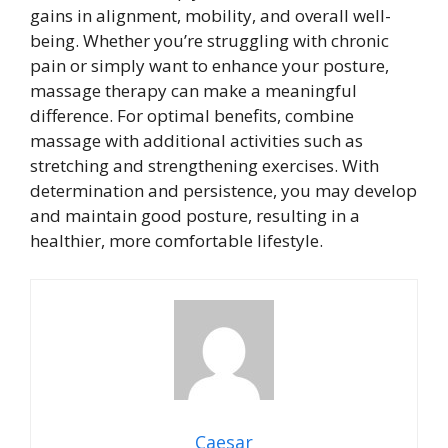
gains in alignment, mobility, and overall well-
being. Whether you’re struggling with chronic
pain or simply want to enhance your posture,
massage therapy can make a meaningful
difference. For optimal benefits, combine
massage with additional activities such as
stretching and strengthening exercises. With
determination and persistence, you may develop
and maintain good posture, resulting in a
healthier, more comfortable lifestyle.
Caesar