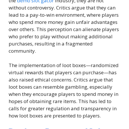
the
demo slot gacor
industry, they are not
without controversy. Critics argue that they can
lead to a pay-to-win environment, where players
who spend more money gain unfair advantages
over others. This perception can alienate players
who prefer to play without making additional
purchases, resulting in a fragmented
community.
The implementation of loot boxes—randomized
virtual rewards that players can purchase—has
also raised ethical concerns. Critics argue that
loot boxes can resemble gambling, especially
when they encourage players to spend money in
hopes of obtaining rare items. This has led to
calls for greater regulation and transparency in
how loot boxes are presented to players.