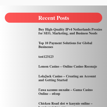
Recent Posts
Buy High-Quality IPv4 Netherlands Proxies
for SEO, Marketing, and Business Needs
Top 10 Payment Solutions for Global
Businesses
test123123
Lemon Casino – Online Casino Recenzje
LolaJack Casino – Creating an Account
and Getting Started
Гама казино онлайн – Gama Casino
Online – обзор
Chicken Road slot w kasynie online –