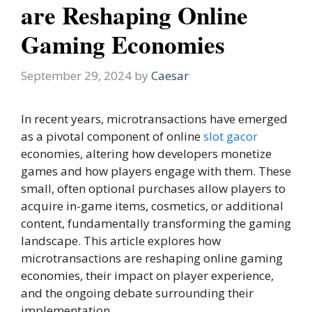
are Reshaping Online
Gaming Economies
September 29, 2024
by
Caesar
In recent years, microtransactions have emerged
as a pivotal component of online
slot gacor
economies, altering how developers monetize
games and how players engage with them. These
small, often optional purchases allow players to
acquire in-game items, cosmetics, or additional
content, fundamentally transforming the gaming
landscape. This article explores how
microtransactions are reshaping online gaming
economies, their impact on player experience,
and the ongoing debate surrounding their
implementation.