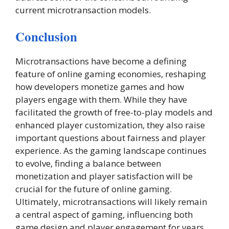
current microtransaction models.
Conclusion
Microtransactions have become a defining
feature of online gaming economies, reshaping
how developers monetize games and how
players engage with them. While they have
facilitated the growth of free-to-play models and
enhanced player customization, they also raise
important questions about fairness and player
experience. As the gaming landscape continues
to evolve, finding a balance between
monetization and player satisfaction will be
crucial for the future of online gaming.
Ultimately, microtransactions will likely remain
a central aspect of gaming, influencing both
game design and player engagement for years