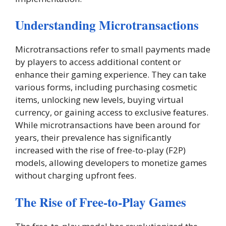
Understanding Microtransactions
Microtransactions refer to small payments made
by players to access additional content or
enhance their gaming experience. They can take
various forms, including purchasing cosmetic
items, unlocking new levels, buying virtual
currency, or gaining access to exclusive features.
While microtransactions have been around for
years, their prevalence has significantly
increased with the rise of free-to-play (F2P)
models, allowing developers to monetize games
without charging upfront fees.
The Rise of Free-to-Play Games