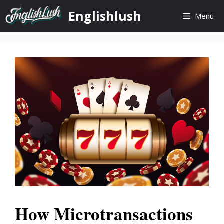
Skip
Englishlush
Menu
to
content
How Microtransactions