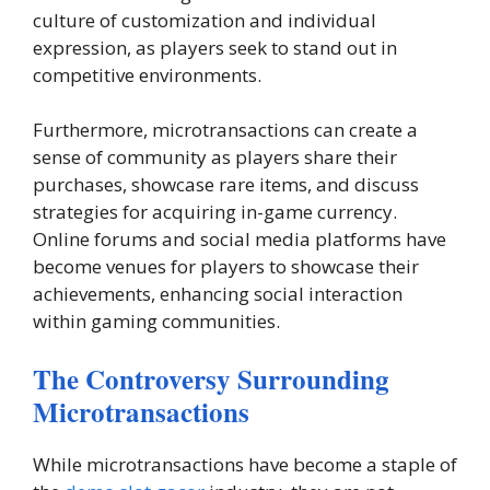
culture of customization and individual
expression, as players seek to stand out in
competitive environments.
Furthermore, microtransactions can create a
sense of community as players share their
purchases, showcase rare items, and discuss
strategies for acquiring in-game currency.
Online forums and social media platforms have
become venues for players to showcase their
achievements, enhancing social interaction
within gaming communities.
The Controversy Surrounding
Microtransactions
While microtransactions have become a staple of