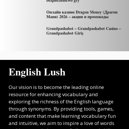
bezpieczeństwo gry
Онлайн казино Dragon Money (Драгон
Мани) 2026 – акции и промокоды
Grandpashabet – Grandpashabet Casino –
Grandpashabet Giriş
English Lush
Our vision is to become the leading online
resource for enhancing vocabulary and
exploring the richness of the English language
through synonyms. By providing tools, games,
and content that make learning vocabulary fun
and intuitive, we aim to inspire a love of words