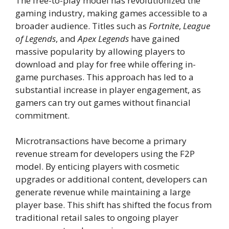
The free-to-play model has revolutionized the
gaming industry, making games accessible to a
broader audience. Titles such as
Fortnite
,
League
of Legends
, and
Apex Legends
have gained
massive popularity by allowing players to
download and play for free while offering in-
game purchases. This approach has led to a
substantial increase in player engagement, as
gamers can try out games without financial
commitment.
Microtransactions have become a primary
revenue stream for developers using the F2P
model. By enticing players with cosmetic
upgrades or additional content, developers can
generate revenue while maintaining a large
player base. This shift has shifted the focus from
traditional retail sales to ongoing player