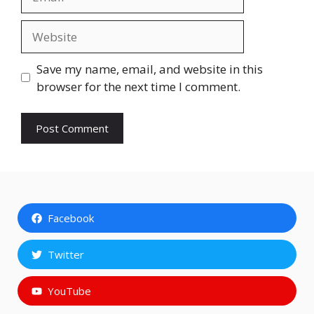
Website
Save my name, email, and website in this
browser for the next time I comment.
Facebook
Twitter
YouTube