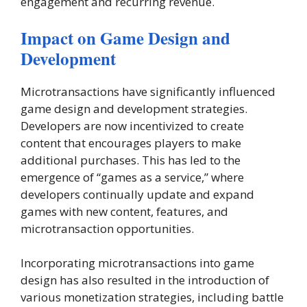
engagement and recurring revenue.
Impact on Game Design and
Development
Microtransactions have significantly influenced
game design and development strategies.
Developers are now incentivized to create
content that encourages players to make
additional purchases. This has led to the
emergence of “games as a service,” where
developers continually update and expand
games with new content, features, and
microtransaction opportunities.
Incorporating microtransactions into game
design has also resulted in the introduction of
various monetization strategies, including battle