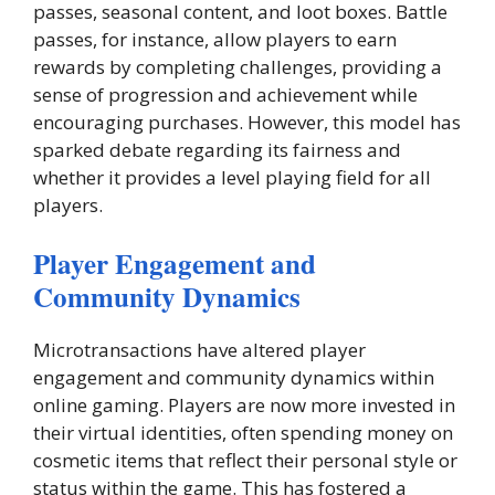
passes, seasonal content, and loot boxes. Battle
passes, for instance, allow players to earn
rewards by completing challenges, providing a
sense of progression and achievement while
encouraging purchases. However, this model has
sparked debate regarding its fairness and
whether it provides a level playing field for all
players.
Player Engagement and
Community Dynamics
Microtransactions have altered player
engagement and community dynamics within
online gaming. Players are now more invested in
their virtual identities, often spending money on
cosmetic items that reflect their personal style or
status within the game. This has fostered a