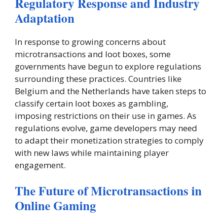
Regulatory Response and Industry
Adaptation
In response to growing concerns about
microtransactions and loot boxes, some
governments have begun to explore regulations
surrounding these practices. Countries like
Belgium and the Netherlands have taken steps to
classify certain loot boxes as gambling,
imposing restrictions on their use in games. As
regulations evolve, game developers may need
to adapt their monetization strategies to comply
with new laws while maintaining player
engagement.
The Future of Microtransactions in
Online Gaming