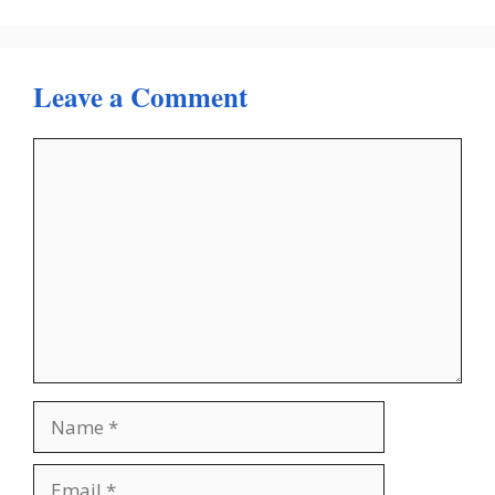
Leave a Comment
Comment
Name
Email