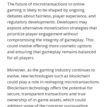
The future of microtransactions in online
gaming is likely to be shaped by ongoing
debates about fairness, player experience, and
regulatory developments. Developers may
explore alternative monetization strategies that
prioritize player engagement without
compromising the integrity of gameplay. This
could involve offering more cosmetic options
and ensuring that gameplay remains balanced
for all players.
Moreover, as the gaming industry continues to
evolve, new technologies such as blockchain
could play a role in reshaping microtransactions.
Blockchain technology offers the potential for
secure, transparent transactions and true
ownership of in-game assets, which could
address some of the concerns surrounding