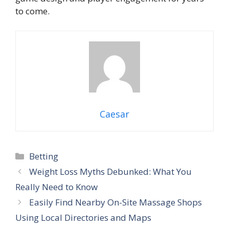
to come.
Caesar
Categories
Betting
Weight Loss Myths Debunked: What You
Really Need to Know
Easily Find Nearby On-Site Massage Shops
Using Local Directories and Maps