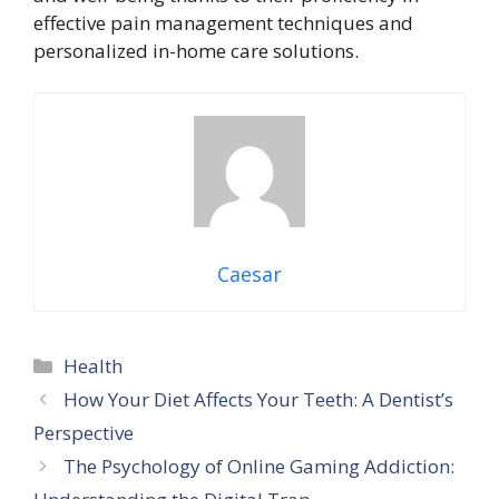
effective pain management techniques and
personalized in-home care solutions.
Caesar
Categories
Health
How Your Diet Affects Your Teeth: A Dentist’s
Perspective
The Psychology of Online Gaming Addiction: