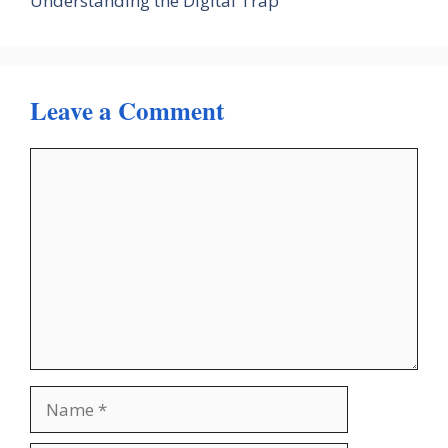
Understanding the Digital Trap
Leave a Comment
Comment
Name