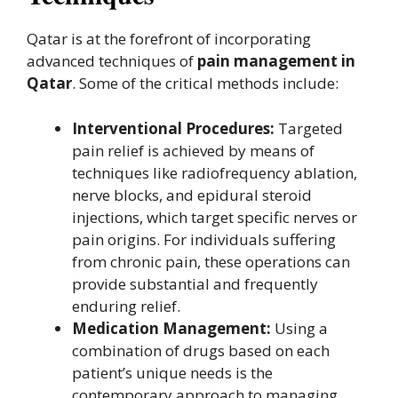
Qatar is at the forefront of incorporating
advanced techniques of
pain management in
Qatar
. Some of the critical methods include:
Interventional Procedures:
Targeted
pain relief is achieved by means of
techniques like radiofrequency ablation,
nerve blocks, and epidural steroid
injections, which target specific nerves or
pain origins. For individuals suffering
from chronic pain, these operations can
provide substantial and frequently
enduring relief.
Medication Management:
Using a
combination of drugs based on each
patient’s unique needs is the
contemporary approach to managing