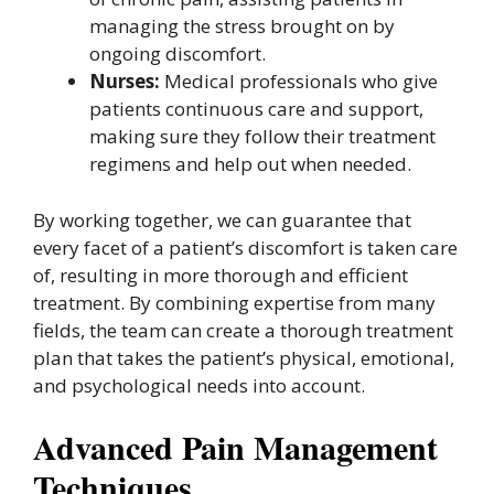
managing the stress brought on by
ongoing discomfort.
Nurses:
Medical professionals who give
patients continuous care and support,
making sure they follow their treatment
regimens and help out when needed.
By working together, we can guarantee that
every facet of a patient’s discomfort is taken care
of, resulting in more thorough and efficient
treatment. By combining expertise from many
fields, the team can create a thorough treatment
plan that takes the patient’s physical, emotional,
and psychological needs into account.
Advanced Pain Management
Techniques