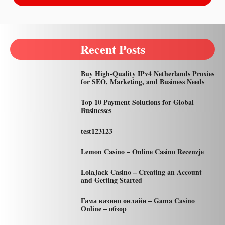
Recent Posts
Buy High-Quality IPv4 Netherlands Proxies
for SEO, Marketing, and Business Needs
Top 10 Payment Solutions for Global
Businesses
test123123
Lemon Casino – Online Casino Recenzje
LolaJack Casino – Creating an Account
and Getting Started
Гама казино онлайн – Gama Casino
Online – обзор