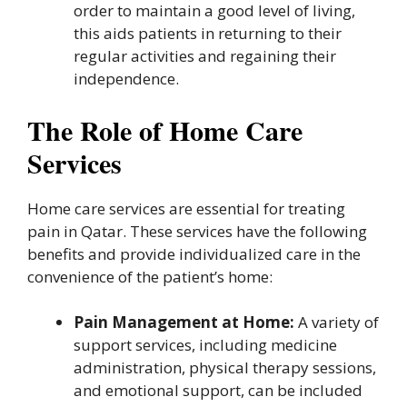
order to maintain a good level of living,
this aids patients in returning to their
regular activities and regaining their
independence.
The Role of Home Care
Services
Home care services are essential for treating
pain in Qatar. These services have the following
benefits and provide individualized care in the
convenience of the patient’s home:
Pain Management at Home:
A variety of
support services, including medicine
administration, physical therapy sessions,
and emotional support, can be included