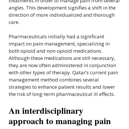
treatments in order to manage pain from several
angles. This development signifies a shift in the
direction of more individualized and thorough
care.
Pharmaceuticals initially had a significant
impact on pain management, specializing in
both opioid and non-opioid medications.
Although these medications are still necessary,
they are now often administered in conjunction
with other types of therapy. Qatar’s current pain
management method combines several
strategies to enhance patient results and lower
the risk of long-term pharmaceutical ill effects.
An interdisciplinary
approach to managing pain