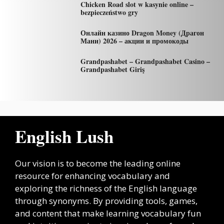
Chicken Road slot w kasynie online –
bezpieczeństwo gry
Онлайн казино Dragon Money (Драгон
Мани) 2026 – акции и промокоды
Grandpashabet – Grandpashabet Casino –
Grandpashabet Giriş
English Lush
Our vision is to become the leading online
resource for enhancing vocabulary and
exploring the richness of the English language
through synonyms. By providing tools, games,
and content that make learning vocabulary fun