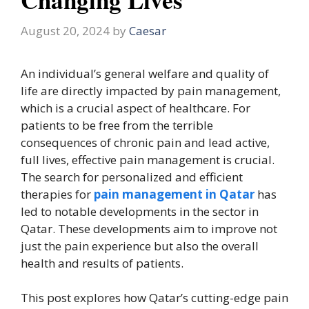
August 20, 2024
by
Caesar
An individual’s general welfare and quality of
life are directly impacted by pain management,
which is a crucial aspect of healthcare. For
patients to be free from the terrible
consequences of chronic pain and lead active,
full lives, effective pain management is crucial.
The search for personalized and efficient
therapies for
pain management in Qatar
has
led to notable developments in the sector in
Qatar. These developments aim to improve not
just the pain experience but also the overall
health and results of patients.
This post explores how Qatar’s cutting-edge pain