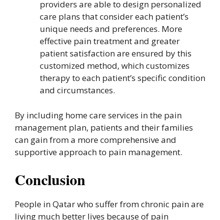
providers are able to design personalized
care plans that consider each patient’s
unique needs and preferences. More
effective pain treatment and greater
patient satisfaction are ensured by this
customized method, which customizes
therapy to each patient’s specific condition
and circumstances.
By including home care services in the pain
management plan, patients and their families
can gain from a more comprehensive and
supportive approach to pain management.
Conclusion
People in Qatar who suffer from chronic pain are
living much better lives because of pain