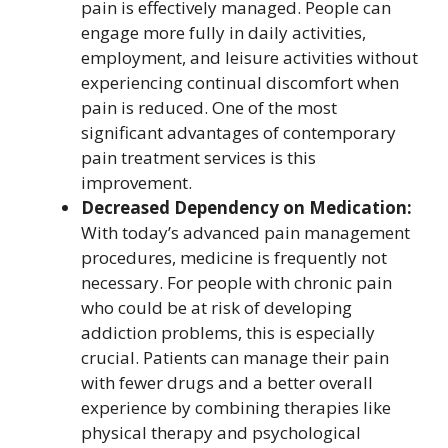
pain is effectively managed. People can
engage more fully in daily activities,
employment, and leisure activities without
experiencing continual discomfort when
pain is reduced. One of the most
significant advantages of contemporary
pain treatment services is this
improvement.
Decreased Dependency on Medication:
With today’s advanced pain management
procedures, medicine is frequently not
necessary. For people with chronic pain
who could be at risk of developing
addiction problems, this is especially
crucial. Patients can manage their pain
with fewer drugs and a better overall
experience by combining therapies like
physical therapy and psychological