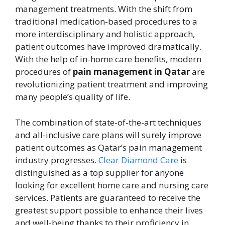
management treatments. With the shift from
traditional medication-based procedures to a
more interdisciplinary and holistic approach,
patient outcomes have improved dramatically.
With the help of in-home care benefits, modern
procedures of
pain management in Qatar
are
revolutionizing patient treatment and improving
many people’s quality of life.
The combination of state-of-the-art techniques
and all-inclusive care plans will surely improve
patient outcomes as Qatar’s pain management
industry progresses.
Clear Diamond Care
is
distinguished as a top supplier for anyone
looking for excellent home care and nursing care
services. Patients are guaranteed to receive the
greatest support possible to enhance their lives
and well-being thanks to their proficiency in