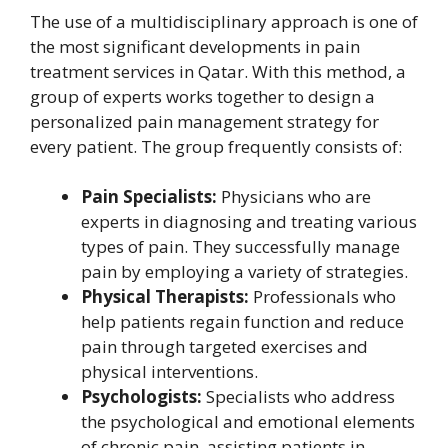
The use of a multidisciplinary approach is one of
the most significant developments in pain
treatment services in Qatar. With this method, a
group of experts works together to design a
personalized pain management strategy for
every patient. The group frequently consists of:
Pain Specialists:
Physicians who are
experts in diagnosing and treating various
types of pain. They successfully manage
pain by employing a variety of strategies.
Physical Therapists:
Professionals who
help patients regain function and reduce
pain through targeted exercises and
physical interventions.
Psychologists:
Specialists who address
the psychological and emotional elements
of chronic pain, assisting patients in