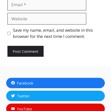
Email
Website
Save my name, email, and website in this
browser for the next time I comment.
Facebook
Twitter
YouTube