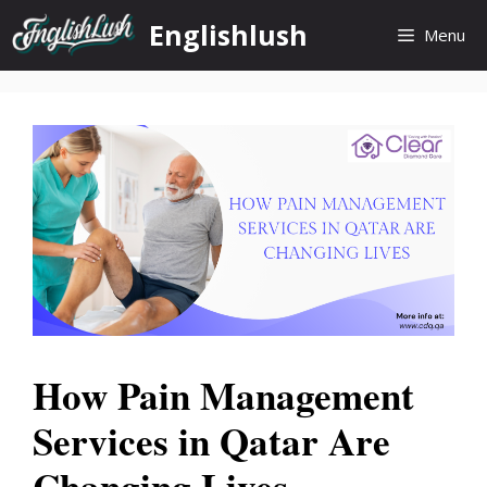
Skip
Englishlush
Menu
to
content
How Pain Management
Services in Qatar Are
Changing Lives