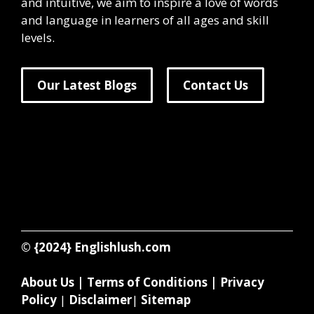
and intuitive, we aim to inspire a love of words
and language in learners of all ages and skill
levels.
Our Latest Blogs
Contact Us
© {2024}
Englishlush.com
About Us
|
Terms of Conditions
|
Privacy
Policy
|
Disclaimer
|
Sitemap