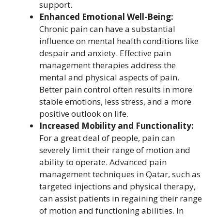
support.
Enhanced Emotional Well-Being:
Chronic pain can have a substantial
influence on mental health conditions like
despair and anxiety. Effective pain
management therapies address the
mental and physical aspects of pain.
Better pain control often results in more
stable emotions, less stress, and a more
positive outlook on life.
Increased Mobility and Functionality:
For a great deal of people, pain can
severely limit their range of motion and
ability to operate. Advanced pain
management techniques in Qatar, such as
targeted injections and physical therapy,
can assist patients in regaining their range
of motion and functioning abilities. In