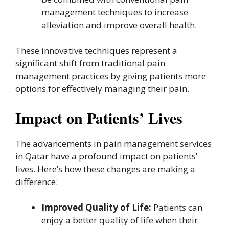
management techniques to increase
alleviation and improve overall health.
These innovative techniques represent a
significant shift from traditional pain
management practices by giving patients more
options for effectively managing their pain.
Impact on Patients’ Lives
The advancements in pain management services
in Qatar have a profound impact on patients’
lives. Here’s how these changes are making a
difference:
Improved Quality of Life:
Patients can
enjoy a better quality of life when their