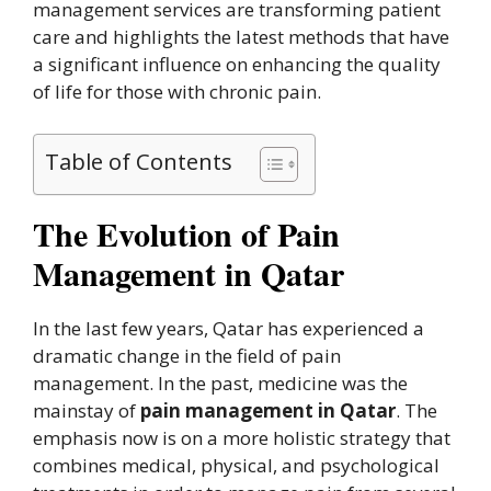
management services are transforming patient
care and highlights the latest methods that have
a significant influence on enhancing the quality
of life for those with chronic pain.
Table of Contents
The Evolution of Pain
Management in Qatar
In the last few years, Qatar has experienced a
dramatic change in the field of pain
management. In the past, medicine was the
mainstay of
pain management in Qatar
. The
emphasis now is on a more holistic strategy that
combines medical, physical, and psychological