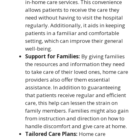
in-home care services. This convenience
allows patients to receive the care they
need without having to visit the hospital
regularly. Additionally, it aids in keeping
patients in a familiar and comfortable
setting, which can improve their general
well-being.
Support for Families:
By giving families
the resources and information they need
to take care of their loved ones, home care
providers also offer them essential
assistance. In addition to guaranteeing
that patients receive regular and efficient
care, this help can lessen the strain on
family members. Families might also gain
from instruction and direction on how to
handle discomfort and give care at home.
Tailored Care Plans:
Home care