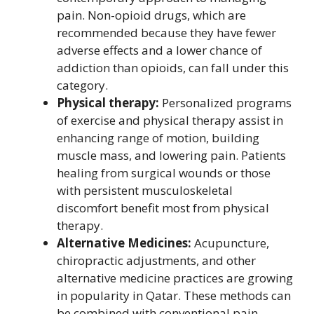
pain. Non-opioid drugs, which are
recommended because they have fewer
adverse effects and a lower chance of
addiction than opioids, can fall under this
category.
Physical therapy:
Personalized programs
of exercise and physical therapy assist in
enhancing range of motion, building
muscle mass, and lowering pain. Patients
healing from surgical wounds or those
with persistent musculoskeletal
discomfort benefit most from physical
therapy.
Alternative Medicines:
Acupuncture,
chiropractic adjustments, and other
alternative medicine practices are growing
in popularity in Qatar. These methods can
be combined with conventional pain