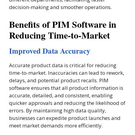
decision-making and smoother operations​.
Benefits of PIM Software in
Reducing Time-to-Market
Improved Data Accuracy
Accurate product data is critical for reducing
time-to-market. Inaccuracies can lead to rework,
delays, and potential product recalls. PIM
software ensures that all product information is
accurate, detailed, and consistent, enabling
quicker approvals and reducing the likelihood of
errors. By maintaining high data quality,
businesses can expedite product launches and
meet market demands more efficiently.