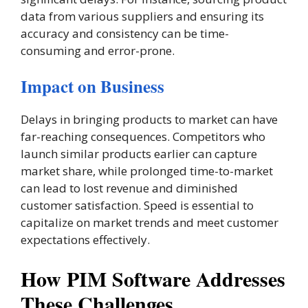
data from various suppliers and ensuring its
accuracy and consistency can be time-
consuming and error-prone​.
Impact on Business
Delays in bringing products to market can have
far-reaching consequences. Competitors who
launch similar products earlier can capture
market share, while prolonged time-to-market
can lead to lost revenue and diminished
customer satisfaction. Speed is essential to
capitalize on market trends and meet customer
expectations effectively.
How PIM Software Addresses
These Challenges