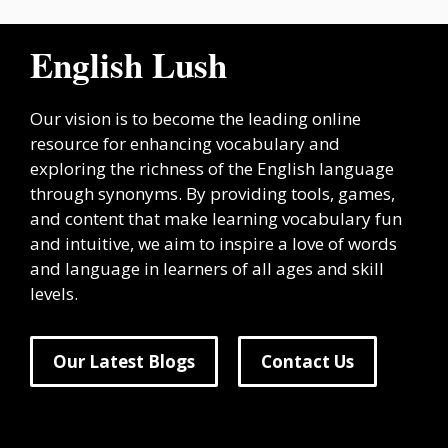
English Lush
Our vision is to become the leading online
resource for enhancing vocabulary and
exploring the richness of the English language
through synonyms. By providing tools, games,
and content that make learning vocabulary fun
and intuitive, we aim to inspire a love of words
and language in learners of all ages and skill
levels.
Our Latest Blogs
Contact Us