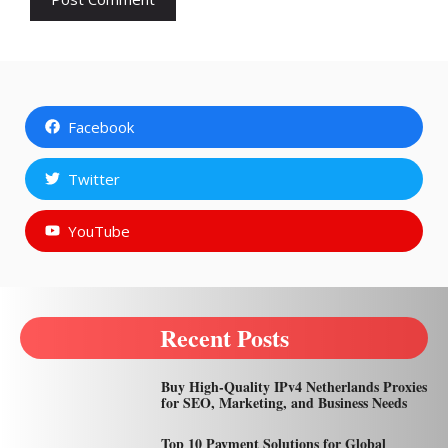
Facebook
Twitter
YouTube
Recent Posts
Buy High-Quality IPv4 Netherlands Proxies
for SEO, Marketing, and Business Needs
Top 10 Payment Solutions for Global