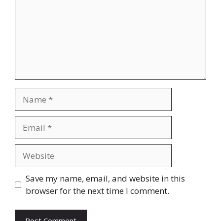
Name
Email
Website
Save my name, email, and website in this
browser for the next time I comment.