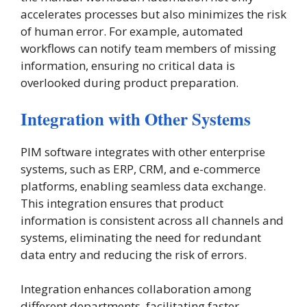
accelerates processes but also minimizes the risk
of human error. For example, automated
workflows can notify team members of missing
information, ensuring no critical data is
overlooked during product preparation​.
Integration with Other Systems
PIM software integrates with other enterprise
systems, such as ERP, CRM, and e-commerce
platforms, enabling seamless data exchange.
This integration ensures that product
information is consistent across all channels and
systems, eliminating the need for redundant
data entry and reducing the risk of errors.
Integration enhances collaboration among
different departments, facilitating faster