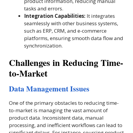
product information, reducing manual
tasks and errors.
Integration Capabilities:
It integrates
seamlessly with other business systems,
such as ERP, CRM, and e-commerce
platforms, ensuring smooth data flow and
synchronization​.
Challenges in Reducing Time-
to-Market
Data Management Issues
One of the primary obstacles to reducing time-
to-market is managing the vast amount of
product data. Inconsistent data, manual
processing, and inefficient workflows can lead to
significant delays. For instance, sourcing product