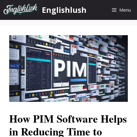
Skip
Englishlush
Menu
to
content
How PIM Software Helps
in Reducing Time to