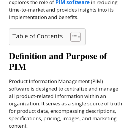
explores the role of
PIM software
in reducing
time-to-market and provides insights into its
implementation and benefits.
Table of Contents
Definition and Purpose of
PIM
Product Information Management (PIM)
software is designed to centralize and manage
all product-related information within an
organization. It serves as a single source of truth
for product data, encompassing descriptions,
specifications, pricing, images, and marketing
content.