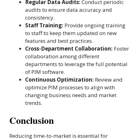
Regular Data Audits:
Conduct periodic
audits to ensure data accuracy and
consistency.
Staff Training:
Provide ongoing training
to staff to keep them updated on new
features and best practices.
Cross-Department Collaboration:
Foster
collaboration among different
departments to leverage the full potential
of PIM software.
Continuous Optimization:
Review and
optimize PIM processes to align with
changing business needs and market
trends​.
Conclusion
Reducing time-to-market is essential for