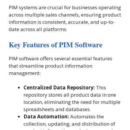
PIM systems are crucial for businesses operating
across multiple sales channels, ensuring product
information is consistent, accurate, and up-to-
date across all platforms​.
Key Features of PIM Software
PIM software offers several essential features
that streamline product information
management:
Centralized Data Repository:
This
repository stores all product data in one
location, eliminating the need for multiple
spreadsheets and databases.
Data Automation:
Automates the
collection, updating, and distribution of