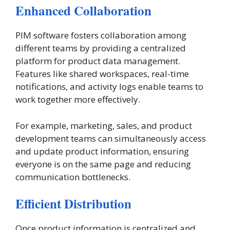
Enhanced Collaboration
PIM software fosters collaboration among
different teams by providing a centralized
platform for product data management.
Features like shared workspaces, real-time
notifications, and activity logs enable teams to
work together more effectively.
For example, marketing, sales, and product
development teams can simultaneously access
and update product information, ensuring
everyone is on the same page and reducing
communication bottlenecks​.
Efficient Distribution
Once product information is centralized and