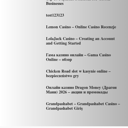
Businesses
test123123
Lemon Casino – Online Casino Recenzje
LolaJack Casino – Creating an Account
and Getting Started
Гама казино онлайн – Gama Casino
Online – обзор
Chicken Road slot w kasynie online –
bezpieczeństwo gry
Онлайн казино Dragon Money (Драгон
Мани) 2026 – акции и промокоды
Grandpashabet – Grandpashabet Casino –
Grandpashabet Giriş