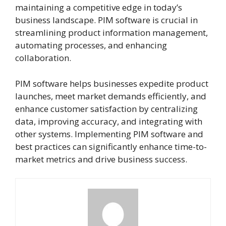
maintaining a competitive edge in today’s
business landscape. PIM software is crucial in
streamlining product information management,
automating processes, and enhancing
collaboration.
PIM software helps businesses expedite product
launches, meet market demands efficiently, and
enhance customer satisfaction by centralizing
data, improving accuracy, and integrating with
other systems. Implementing PIM software and
best practices can significantly enhance time-to-
market metrics and drive business success.