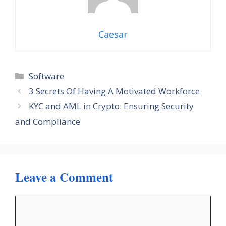
Caesar
Categories
Software
3 Secrets Of Having A Motivated Workforce
KYC and AML in Crypto: Ensuring Security
and Compliance
Leave a Comment
Comment