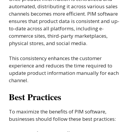
automated, distributing it across various sales
channels becomes more efficient. PIM software
ensures that product data is consistent and up-
to-date across all platforms, including e-
commerce sites, third-party marketplaces,
physical stores, and social media.
This consistency enhances the customer
experience and reduces the time required to
update product information manually for each
channel​.
Best Practices
To maximize the benefits of PIM software,
businesses should follow these best practices: