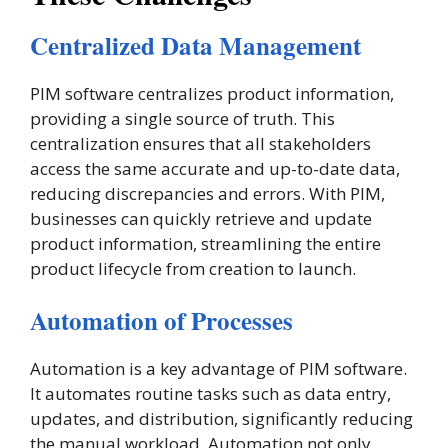
Centralized Data Management
PIM software centralizes product information,
providing a single source of truth. This
centralization ensures that all stakeholders
access the same accurate and up-to-date data,
reducing discrepancies and errors. With PIM,
businesses can quickly retrieve and update
product information, streamlining the entire
product lifecycle from creation to launch​.
Automation of Processes
Automation is a key advantage of PIM software.
It automates routine tasks such as data entry,
updates, and distribution, significantly reducing
the manual workload. Automation not only