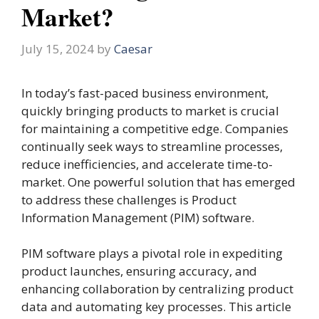
Market?
July 15, 2024
by
Caesar
In today’s fast-paced business environment,
quickly bringing products to market is crucial
for maintaining a competitive edge. Companies
continually seek ways to streamline processes,
reduce inefficiencies, and accelerate time-to-
market. One powerful solution that has emerged
to address these challenges is Product
Information Management (PIM) software.
PIM software plays a pivotal role in expediting
product launches, ensuring accuracy, and
enhancing collaboration by centralizing product
data and automating key processes. This article