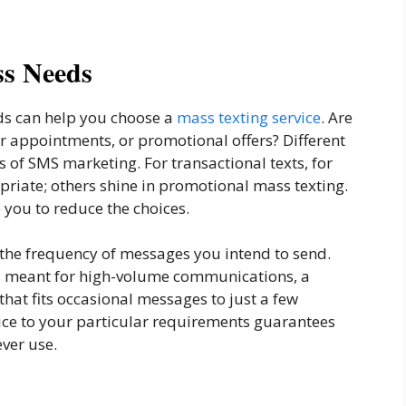
ss Needs
ds can help you choose a
mass texting service
. Are
r appointments, or promotional offers? Different
s of SMS marketing. For transactional texts, for
priate; others shine in promotional mass texting.
 you to reduce the choices.
the frequency of messages you intend to send.
s meant for high-volume communications, a
at fits occasional messages to just a few
ice to your particular requirements guarantees
ver use.