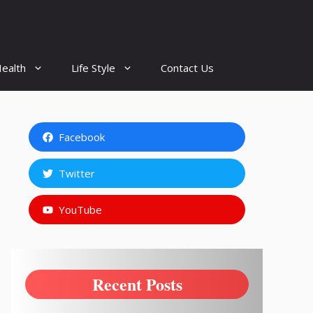
ealth
Life Style
Contact Us
Facebook
Twitter
YouTube
Recent Posts