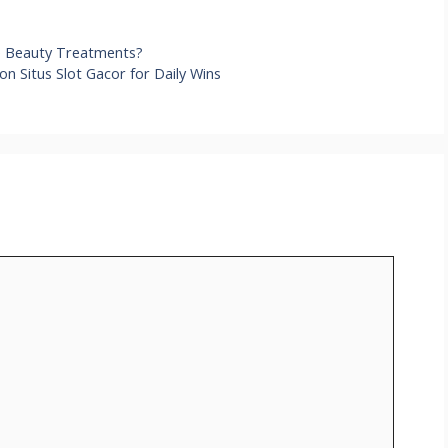
ve Beauty Treatments?
n Situs Slot Gacor for Daily Wins