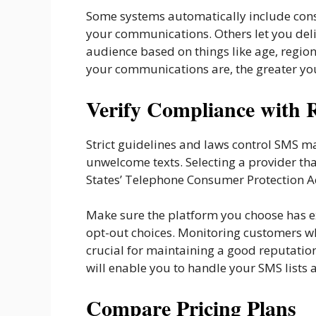
Some systems automatically include con
your communications. Others let you de
audience based on things like age, regi
your communications are, the greater yo
Verify Compliance with 
Strict guidelines and laws control SMS 
unwelcome texts. Selecting a provider that
States’ Telephone Consumer Protection Act
Make sure the platform you choose has e
opt-out choices. Monitoring customers wh
crucial for maintaining a good reputatio
will enable you to handle your SMS lists 
Compare Pricing Plans