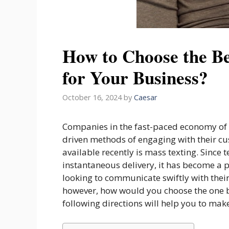
How to Choose the Be
for Your Business?
October 16, 2024
by
Caesar
Companies in the fast-paced economy of t
driven methods of engaging with their cu
available recently is mass texting. Since
instantaneous delivery, it has become 
looking to communicate swiftly with thei
however, how would you choose the one b
following directions will help you to mak