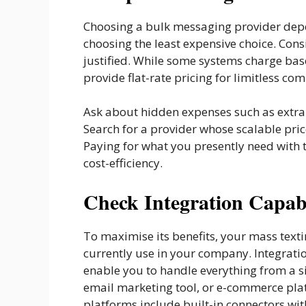
Choosing a bulk messaging provider depend
choosing the least expensive choice. Consi
justified. While some systems charge ba
provide flat-rate pricing for limitless c
Ask about hidden expenses such as extra c
Search for a provider whose scalable pr
Paying for what you presently need with 
cost-efficiency.
Check Integration Capabi
To maximise its benefits, your mass texti
currently use in your company. Integrati
enable you to handle everything from a 
email marketing tool, or e-commerce plat
platforms include built-in connectors wit