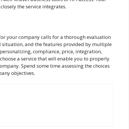
closely the service integrates.
 for your company calls for a thorough evaluation
l situation, and the features provided by multiple
personalizing, compliance, price, integration,
choose a service that will enable you to properly
company. Spend some time assessing the choices
pany objectives.