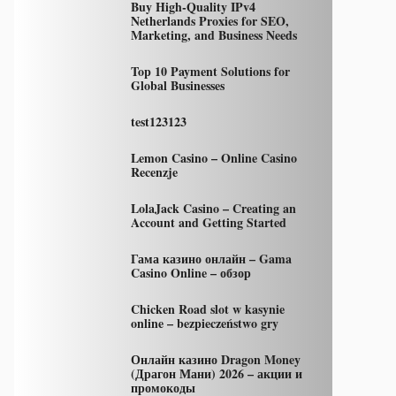
Buy High-Quality IPv4
Netherlands Proxies for SEO,
Marketing, and Business Needs
Top 10 Payment Solutions for
Global Businesses
test123123
Lemon Casino – Online Casino
Recenzje
LolaJack Casino – Creating an
Account and Getting Started
Гама казино онлайн – Gama
Casino Online – обзор
Chicken Road slot w kasynie
online – bezpieczeństwo gry
Онлайн казино Dragon Money
(Драгон Мани) 2026 – акции и
промокоды