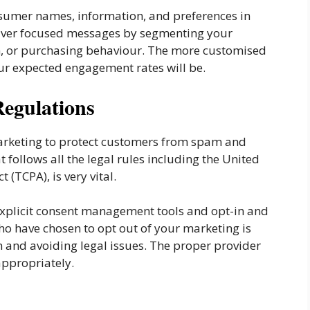
sumer names, information, and preferences in
liver focused messages by segmenting your
on, or purchasing behaviour. The more customised
ur expected engagement rates will be.
Regulations
marketing to protect customers from spam and
 follows all the legal rules including the United
 (TCPA), is very vital.
xplicit consent management tools and opt-in and
o have chosen to opt out of your marketing is
n and avoiding legal issues. The proper provider
appropriately.