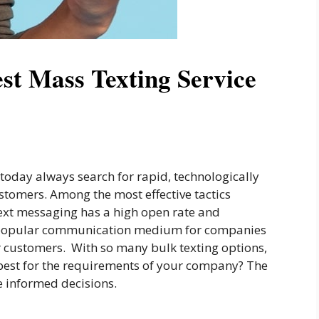
st Mass Texting Service
oday always search for rapid, technologically
stomers. Among the most effective tactics
 text messaging has a high open rate and
a popular communication medium for companies
r customers. With so many bulk texting options,
est for the requirements of your company? The
e informed decisions.