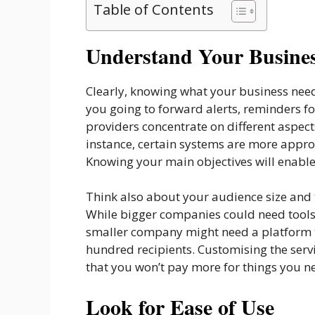
Table of Contents
Understand Your Busine
Clearly, knowing what your business nee
you going to forward alerts, reminders fo
providers concentrate on different aspect
instance, certain systems are more appro
Knowing your main objectives will enable
Think also about your audience size and 
While bigger companies could need tool
smaller company might need a platform th
hundred recipients. Customising the serv
that you won’t pay more for things you ne
Look for Ease of Use