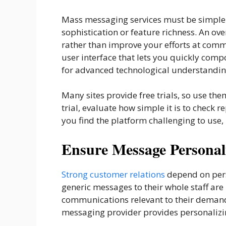
Mass messaging services must be simple t
sophistication or feature richness. An ov
rather than improve your efforts at comm
user interface that lets you quickly com
for advanced technological understandi
Many sites provide free trials, so use the
trial, evaluate how simple it is to check 
you find the platform challenging to use,
Ensure Message Personali
Strong customer relations
depend on pers
generic messages to their whole staff ar
communications relevant to their demands
messaging provider provides personalizin