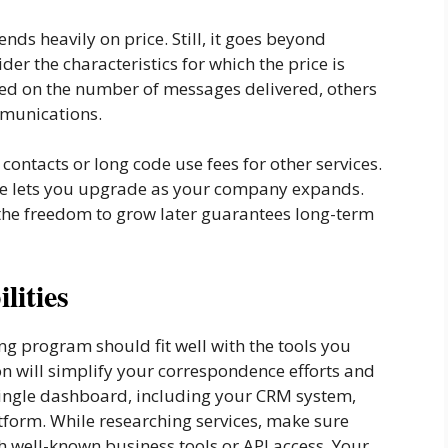
s heavily on price. Still, it goes beyond
der the characteristics for which the price is
sed on the number of messages delivered, others
ommunications.
ontacts or long code use fees for other services.
ice lets you upgrade as your company expands.
the freedom to grow later guarantees long-term
lities
ng program should fit well with the tools you
on will simplify your correspondence efforts and
single dashboard, including your CRM system,
form. While researching services, make sure
h well-known business tools or API access. Your