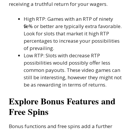
receiving a truthful return for your wagers.
High RTP: Games with an RTP of ninety
five% or better are typically extra favorable.
Look for slots that market it high RTP
percentages to increase your possibilities
of prevailing.
Low RTP: Slots with decrease RTP
possibilities would possibly offer less
common payouts. These video games can
still be interesting, however they might not
be as rewarding in terms of returns.
Explore Bonus Features and
Free Spins
Bonus functions and free spins add a further