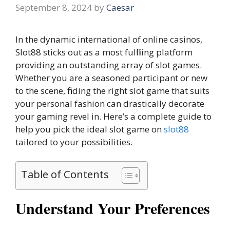
September 8, 2024
by
Caesar
In the dynamic international of online casinos,
Slot88 sticks out as a most fulfilling platform
providing an outstanding array of slot games.
Whether you are a seasoned participant or new
to the scene, finding the right slot game that suits
your personal fashion can drastically decorate
your gaming revel in. Here’s a complete guide to
help you pick the ideal slot game on
slot88
tailored to your possibilities.
Table of Contents
Understand Your Preferences