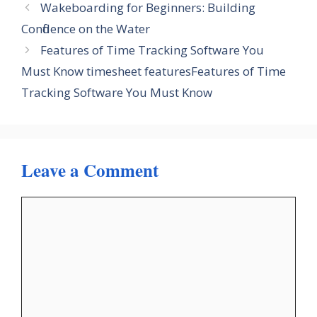
Wakeboarding for Beginners: Building
Confidence on the Water
Features of Time Tracking Software You
Must Know timesheet featuresFeatures of Time
Tracking Software You Must Know
Leave a Comment
Comment