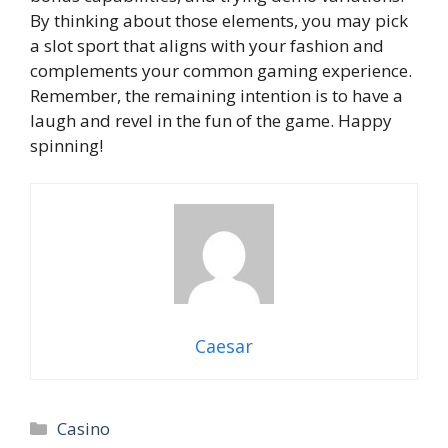
By thinking about those elements, you may pick
a slot sport that aligns with your fashion and
complements your common gaming experience.
Remember, the remaining intention is to have a
laugh and revel in the fun of the game. Happy
spinning!
Caesar
Categories
Casino