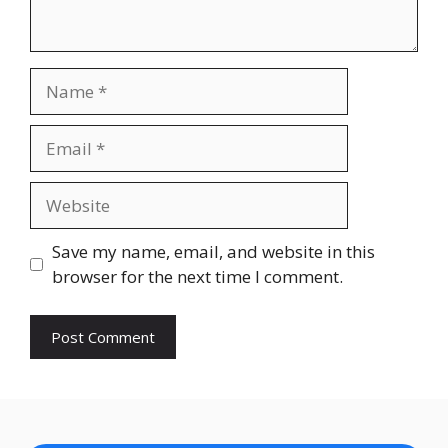
Name
Email
Website
Save my name, email, and website in this
browser for the next time I comment.