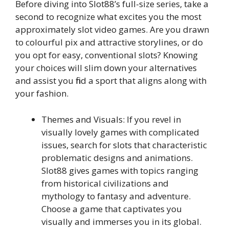
Before diving into Slot88’s full-size series, take a
second to recognize what excites you the most
approximately slot video games. Are you drawn
to colourful pix and attractive storylines, or do
you opt for easy, conventional slots? Knowing
your choices will slim down your alternatives
and assist you find a sport that aligns along with
your fashion.
Themes and Visuals: If you revel in
visually lovely games with complicated
issues, search for slots that characteristic
problematic designs and animations.
Slot88 gives games with topics ranging
from historical civilizations and
mythology to fantasy and adventure.
Choose a game that captivates you
visually and immerses you in its global.