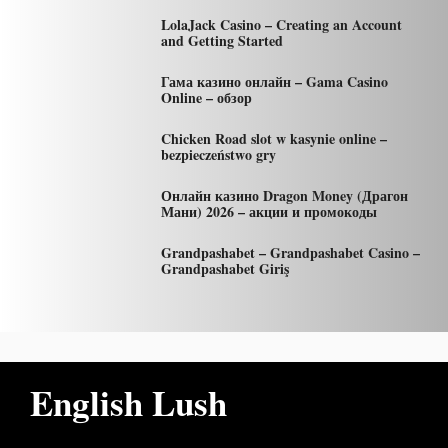
LolaJack Casino – Creating an Account
and Getting Started
Гама казино онлайн – Gama Casino
Online – обзор
Chicken Road slot w kasynie online –
bezpieczeństwo gry
Онлайн казино Dragon Money (Драгон
Мани) 2026 – акции и промокоды
Grandpashabet – Grandpashabet Casino –
Grandpashabet Giriş
English Lush