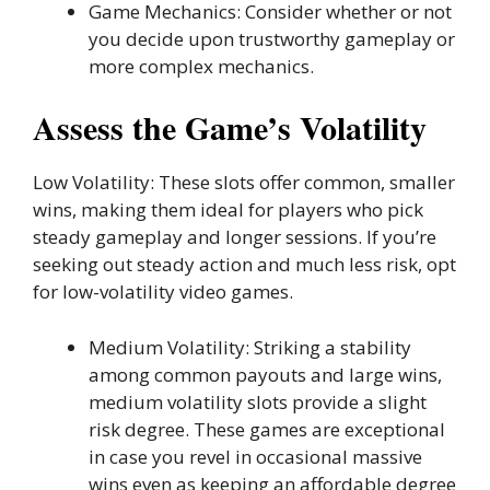
Game Mechanics: Consider whether or not
you decide upon trustworthy gameplay or
more complex mechanics.
Assess the Game’s Volatility
Low Volatility: These slots offer common, smaller
wins, making them ideal for players who pick
steady gameplay and longer sessions. If you’re
seeking out steady action and much less risk, opt
for low-volatility video games.
Medium Volatility: Striking a stability
among common payouts and large wins,
medium volatility slots provide a slight
risk degree. These games are exceptional
in case you revel in occasional massive
wins even as keeping an affordable degree