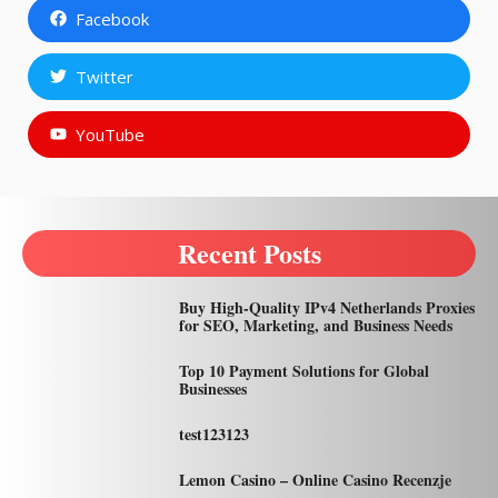
Facebook
Twitter
YouTube
Recent Posts
Buy High-Quality IPv4 Netherlands Proxies
for SEO, Marketing, and Business Needs
Top 10 Payment Solutions for Global
Businesses
test123123
Lemon Casino – Online Casino Recenzje