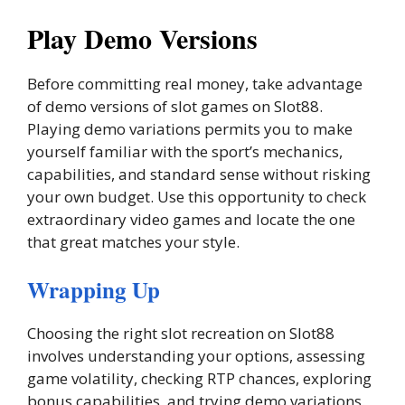
Play Demo Versions
Before committing real money, take advantage
of demo versions of slot games on Slot88.
Playing demo variations permits you to make
yourself familiar with the sport’s mechanics,
capabilities, and standard sense without risking
your own budget. Use this opportunity to check
extraordinary video games and locate the one
that great matches your style.
Wrapping Up
Choosing the right slot recreation on Slot88
involves understanding your options, assessing
game volatility, checking RTP chances, exploring
bonus capabilities, and trying demo variations.