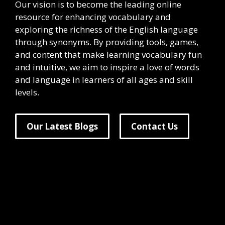
Our vision is to become the leading online
resource for enhancing vocabulary and
exploring the richness of the English language
through synonyms. By providing tools, games,
and content that make learning vocabulary fun
and intuitive, we aim to inspire a love of words
and language in learners of all ages and skill
levels.
Our Latest Blogs
Contact Us