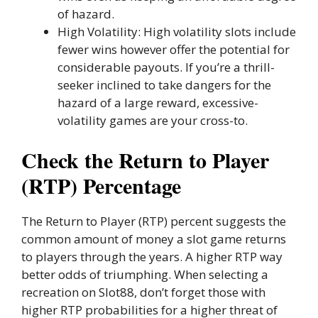
of hazard.
High Volatility: High volatility slots include
fewer wins however offer the potential for
considerable payouts. If you’re a thrill-
seeker inclined to take dangers for the
hazard of a large reward, excessive-
volatility games are your cross-to.
Check the Return to Player
(RTP) Percentage
The Return to Player (RTP) percent suggests the
common amount of money a slot game returns
to players through the years. A higher RTP way
better odds of triumphing. When selecting a
recreation on Slot88, don’t forget those with
higher RTP probabilities for a higher threat of