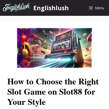
Skip
Englishlush
Menu
to
content
How to Choose the Right
Slot Game on Slot88 for
Your Style