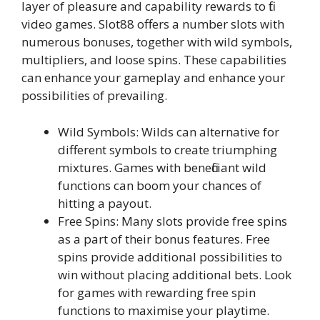
layer of pleasure and capability rewards to fit
video games. Slot88 offers a number slots with
numerous bonuses, together with wild symbols,
multipliers, and loose spins. These capabilities
can enhance your gameplay and enhance your
possibilities of prevailing.
Wild Symbols: Wilds can alternative for
different symbols to create triumphing
mixtures. Games with beneficiant wild
functions can boom your chances of
hitting a payout.
Free Spins: Many slots provide free spins
as a part of their bonus features. Free
spins provide additional possibilities to
win without placing additional bets. Look
for games with rewarding free spin
functions to maximise your playtime.