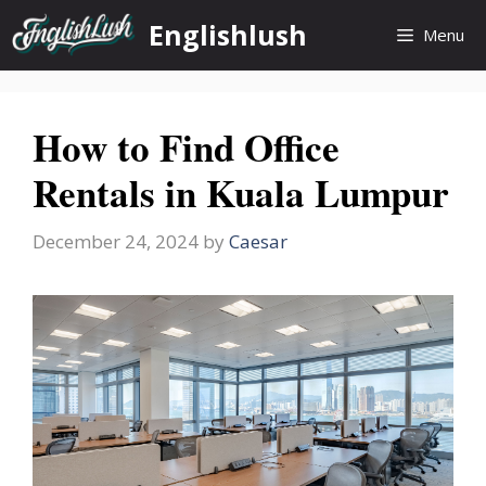
Skip
Englishlush
Menu
to
content
How to Find Office
Rentals in Kuala Lumpur
December 24, 2024
by
Caesar