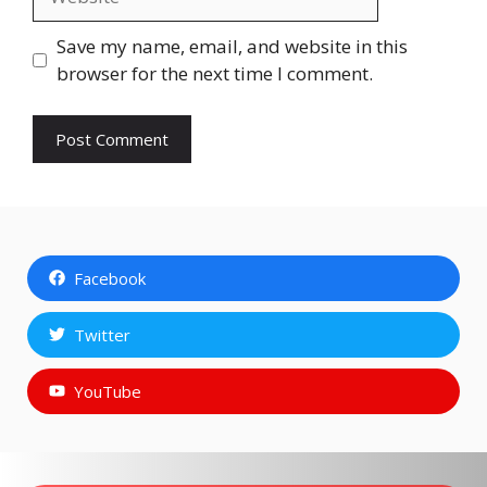
Save my name, email, and website in this
browser for the next time I comment.
Facebook
Twitter
YouTube