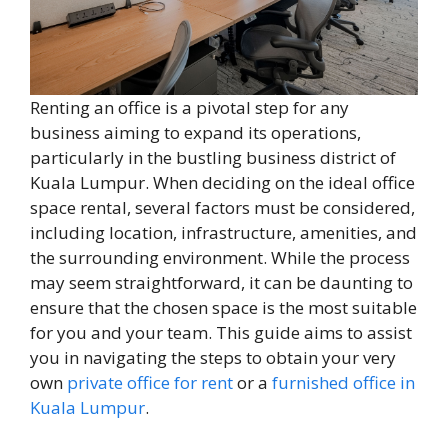
Renting an office is a pivotal step for any
business aiming to expand its operations,
particularly in the bustling business district of
Kuala Lumpur. When deciding on the ideal office
space rental, several factors must be considered,
including location, infrastructure, amenities, and
the surrounding environment. While the process
may seem straightforward, it can be daunting to
ensure that the chosen space is the most suitable
for you and your team. This guide aims to assist
you in navigating the steps to obtain your very
own
private office for rent
or a
furnished office in
Kuala Lumpur
.