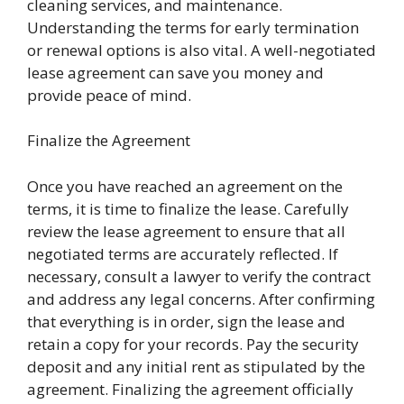
cleaning services, and maintenance.
Understanding the terms for early termination
or renewal options is also vital. A well-negotiated
lease agreement can save you money and
provide peace of mind.
Finalize the Agreement
Once you have reached an agreement on the
terms, it is time to finalize the lease. Carefully
review the lease agreement to ensure that all
negotiated terms are accurately reflected. If
necessary, consult a lawyer to verify the contract
and address any legal concerns. After confirming
that everything is in order, sign the lease and
retain a copy for your records. Pay the security
deposit and any initial rent as stipulated by the
agreement. Finalizing the agreement officially