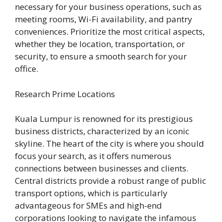
necessary for your business operations, such as
meeting rooms, Wi-Fi availability, and pantry
conveniences. Prioritize the most critical aspects,
whether they be location, transportation, or
security, to ensure a smooth search for your
office.
Research Prime Locations
Kuala Lumpur is renowned for its prestigious
business districts, characterized by an iconic
skyline. The heart of the city is where you should
focus your search, as it offers numerous
connections between businesses and clients.
Central districts provide a robust range of public
transport options, which is particularly
advantageous for SMEs and high-end
corporations looking to navigate the infamous