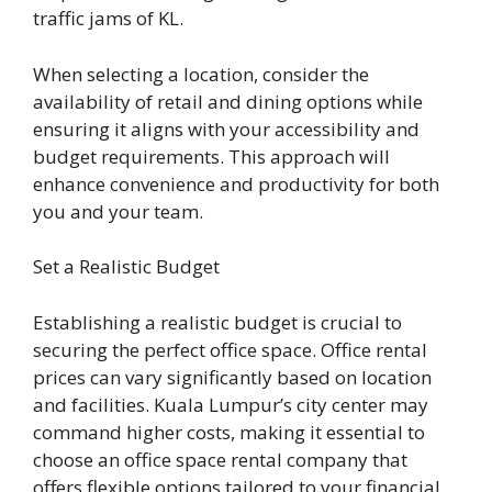
traffic jams of KL.
When selecting a location, consider the
availability of retail and dining options while
ensuring it aligns with your accessibility and
budget requirements. This approach will
enhance convenience and productivity for both
you and your team.
Set a Realistic Budget
Establishing a realistic budget is crucial to
securing the perfect office space. Office rental
prices can vary significantly based on location
and facilities. Kuala Lumpur’s city center may
command higher costs, making it essential to
choose an office space rental company that
offers flexible options tailored to your financial