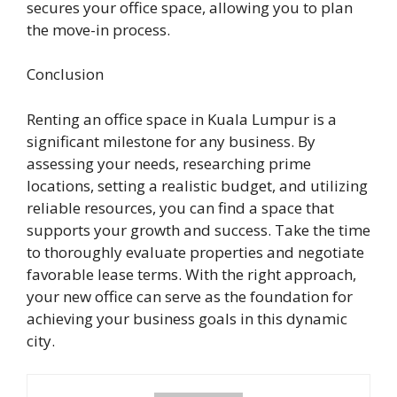
secures your office space, allowing you to plan
the move-in process.
Conclusion
Renting an office space in Kuala Lumpur is a
significant milestone for any business. By
assessing your needs, researching prime
locations, setting a realistic budget, and utilizing
reliable resources, you can find a space that
supports your growth and success. Take the time
to thoroughly evaluate properties and negotiate
favorable lease terms. With the right approach,
your new office can serve as the foundation for
achieving your business goals in this dynamic
city.