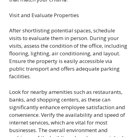
Visit and Evaluate Properties
After shortlisting potential spaces, schedule
visits to evaluate them in person. During your
visits, assess the condition of the office, including
flooring, lighting, air conditioning, and layout.
Ensure the property is easily accessible via
public transport and offers adequate parking
facilities.
Look for nearby amenities such as restaurants,
banks, and shopping centers, as these can
significantly enhance employee satisfaction and
convenience. Verify the availability and speed of
internet services, which are vital for most
businesses. The overall environment and