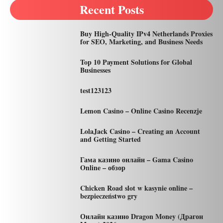
Recent Posts
Buy High-Quality IPv4 Netherlands Proxies
for SEO, Marketing, and Business Needs
Top 10 Payment Solutions for Global
Businesses
test123123
Lemon Casino – Online Casino Recenzje
LolaJack Casino – Creating an Account
and Getting Started
Гама казино онлайн – Gama Casino
Online – обзор
Chicken Road slot w kasynie online –
bezpieczeństwo gry
Онлайн казино Dragon Money (Драгон