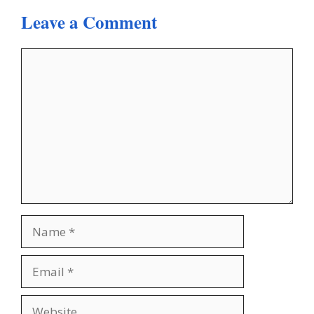
Leave a Comment
Comment
Name
Email
Website