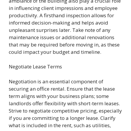
ambiance of the building also play a crucial role
in influencing client impressions and employee
productivity. A firsthand inspection allows for
informed decision-making and helps avoid
unpleasant surprises later. Take note of any
maintenance issues or additional renovations
that may be required before moving in, as these
could impact your budget and timeline.
Negotiate Lease Terms
Negotiation is an essential component of
securing an office rental. Ensure that the lease
term aligns with your business plans; some
landlords offer flexibility with short-term leases.
Strive to negotiate competitive pricing, especially
if you are committing to a longer lease. Clarify
what is included in the rent, such as utilities,