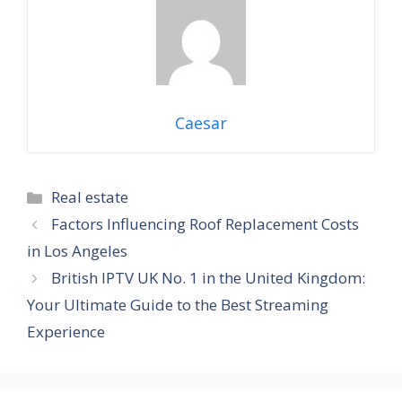
Caesar
Categories
Real estate
Factors Influencing Roof Replacement Costs
in Los Angeles
British IPTV UK No. 1 in the United Kingdom:
Your Ultimate Guide to the Best Streaming
Experience