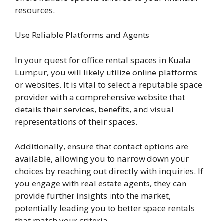
resources.
Use Reliable Platforms and Agents
In your quest for office rental spaces in Kuala
Lumpur, you will likely utilize online platforms
or websites. It is vital to select a reputable space
provider with a comprehensive website that
details their services, benefits, and visual
representations of their spaces.
Additionally, ensure that contact options are
available, allowing you to narrow down your
choices by reaching out directly with inquiries. If
you engage with real estate agents, they can
provide further insights into the market,
potentially leading you to better space rentals
that match your criteria.