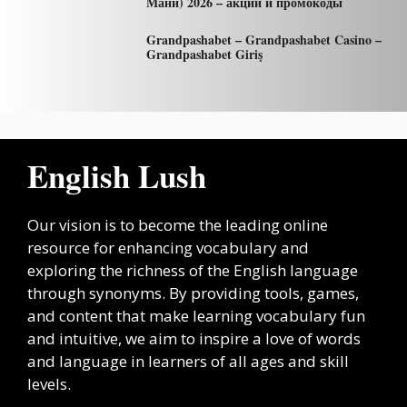
Мани) 2026 – акции и промокоды
Grandpashabet – Grandpashabet Casino –
Grandpashabet Giriş
English Lush
Our vision is to become the leading online
resource for enhancing vocabulary and
exploring the richness of the English language
through synonyms. By providing tools, games,
and content that make learning vocabulary fun
and intuitive, we aim to inspire a love of words
and language in learners of all ages and skill
levels.