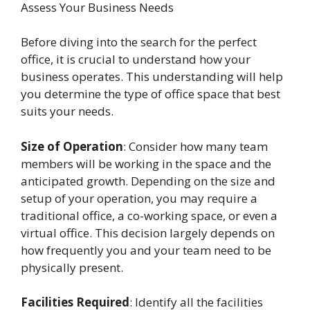
Assess Your Business Needs
Before diving into the search for the perfect
office, it is crucial to understand how your
business operates. This understanding will help
you determine the type of office space that best
suits your needs.
Size of Operation
: Consider how many team
members will be working in the space and the
anticipated growth. Depending on the size and
setup of your operation, you may require a
traditional office, a co-working space, or even a
virtual office. This decision largely depends on
how frequently you and your team need to be
physically present.
Facilities Required
: Identify all the facilities