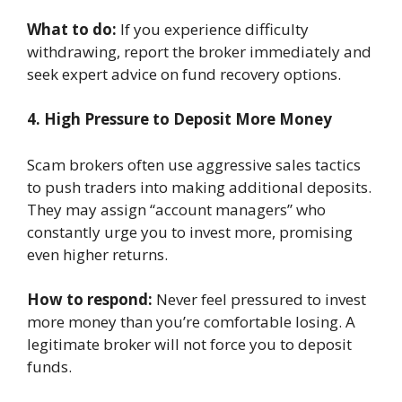
What to do:
If you experience difficulty
withdrawing, report the broker immediately and
seek expert advice on fund recovery options.
4. High Pressure to Deposit More Money
Scam brokers often use aggressive sales tactics
to push traders into making additional deposits.
They may assign “account managers” who
constantly urge you to invest more, promising
even higher returns.
How to respond:
Never feel pressured to invest
more money than you’re comfortable losing. A
legitimate broker will not force you to deposit
funds.