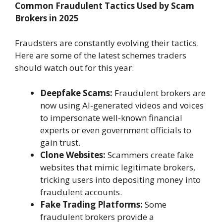
Common Fraudulent Tactics Used by Scam
Brokers in 2025
Fraudsters are constantly evolving their tactics.
Here are some of the latest schemes traders
should watch out for this year:
Deepfake Scams:
Fraudulent brokers are
now using AI-generated videos and voices
to impersonate well-known financial
experts or even government officials to
gain trust.
Clone Websites:
Scammers create fake
websites that mimic legitimate brokers,
tricking users into depositing money into
fraudulent accounts.
Fake Trading Platforms:
Some
fraudulent brokers provide a