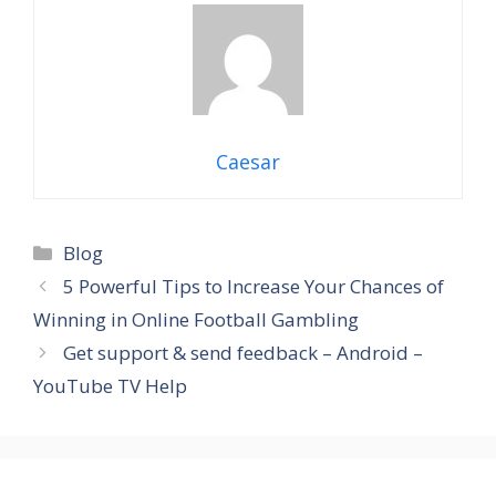
Caesar
Categories
Blog
5 Powerful Tips to Increase Your Chances of
Winning in Online Football Gambling
Get support & send feedback – Android –
YouTube TV Help