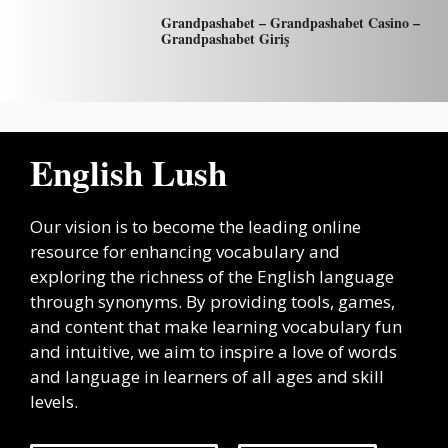
Grandpashabet – Grandpashabet Casino –
Grandpashabet Giriş
English Lush
Our vision is to become the leading online
resource for enhancing vocabulary and
exploring the richness of the English language
through synonyms. By providing tools, games,
and content that make learning vocabulary fun
and intuitive, we aim to inspire a love of words
and language in learners of all ages and skill
levels.