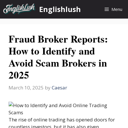
Skip
Englishlush
Menu
to
content
Fraud Broker Reports:
How to Identify and
Avoid Scam Brokers in
2025
March 10, 2025
by
Caesar
The rise of online trading has opened doors for
countless investors, but it has also given