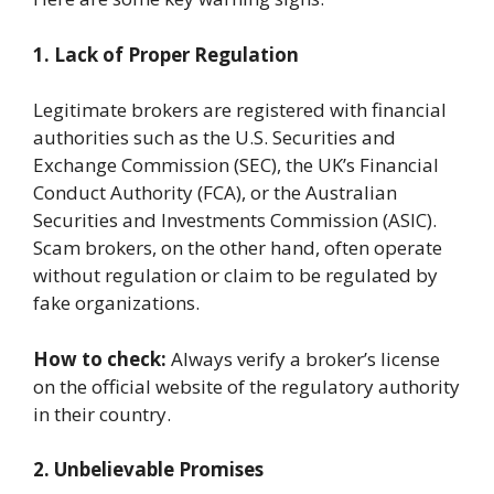
1. Lack of Proper Regulation
Legitimate brokers are registered with financial
authorities such as the U.S. Securities and
Exchange Commission (SEC), the UK’s Financial
Conduct Authority (FCA), or the Australian
Securities and Investments Commission (ASIC).
Scam brokers, on the other hand, often operate
without regulation or claim to be regulated by
fake organizations.
How to check:
Always verify a broker’s license
on the official website of the regulatory authority
in their country.
2. Unbelievable Promises