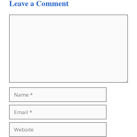
Leave a Comment
Comment
Name
Email
Website