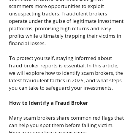
scammers more opportunities to exploit
unsuspecting traders. Fraudulent brokers
operate under the guise of legitimate investment
platforms, promising high returns and easy
profits while ultimately trapping their victims in
financial losses.
To protect yourself, staying informed about
fraud broker reports is essential. In this article,
we will explore how to identify scam brokers, the
latest fraudulent tactics in 2025, and what steps
you can take to safeguard your investments.
How to Identify a Fraud Broker
Many scam brokers share common red flags that
can help you spot them before falling victim.
Here are some key warning signs: