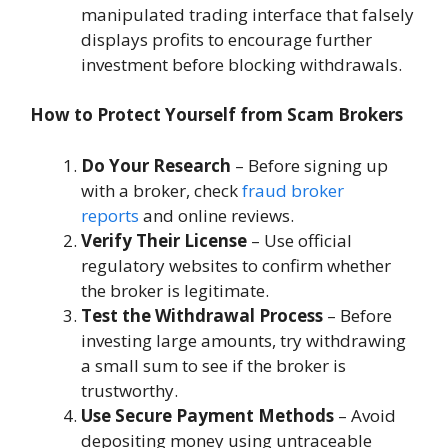
manipulated trading interface that falsely
displays profits to encourage further
investment before blocking withdrawals.
How to Protect Yourself from Scam Brokers
Do Your Research
– Before signing up
with a broker, check
fraud broker
reports
and online reviews.
Verify Their License
– Use official
regulatory websites to confirm whether
the broker is legitimate.
Test the Withdrawal Process
– Before
investing large amounts, try withdrawing
a small sum to see if the broker is
trustworthy.
Use Secure Payment Methods
– Avoid
depositing money using untraceable