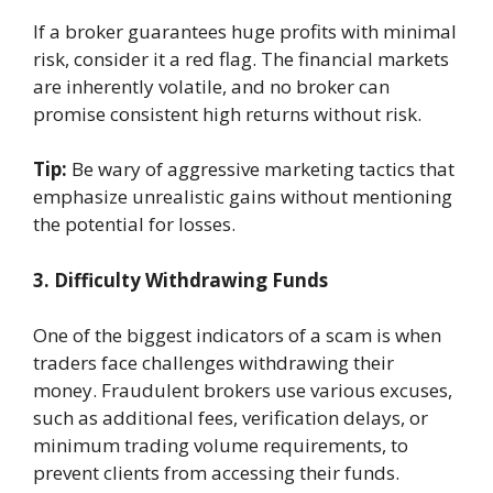
If a broker guarantees huge profits with minimal
risk, consider it a red flag. The financial markets
are inherently volatile, and no broker can
promise consistent high returns without risk.
Tip:
Be wary of aggressive marketing tactics that
emphasize unrealistic gains without mentioning
the potential for losses.
3. Difficulty Withdrawing Funds
One of the biggest indicators of a scam is when
traders face challenges withdrawing their
money. Fraudulent brokers use various excuses,
such as additional fees, verification delays, or
minimum trading volume requirements, to
prevent clients from accessing their funds.