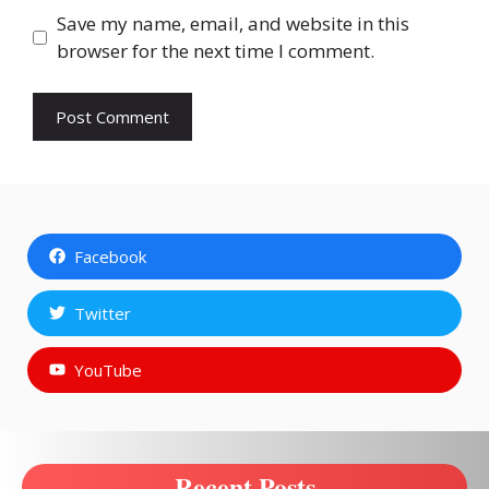
Save my name, email, and website in this
browser for the next time I comment.
Facebook
Twitter
YouTube
Recent Posts