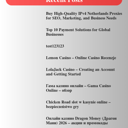
Buy High-Quality IPv4 Netherlands Proxies
for SEO, Marketing, and Business Needs
Top 10 Payment Solutions for Global
Businesses
test123123
Lemon Casino – Online Casino Recenzje
LolaJack Casino – Creating an Account
and Getting Started
Гама казино онлайн – Gama Casino
Online – обзор
Chicken Road slot w kasynie online –
bezpieczeństwo gry
Онлайн казино Dragon Money (Драгон
Мани) 2026 – акции и промокоды