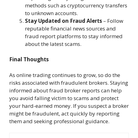
methods such as cryptocurrency transfers
to unknown accounts.
Stay Updated on Fraud Alerts
– Follow
reputable financial news sources and
fraud report platforms to stay informed
about the latest scams.
Final Thoughts
As online trading continues to grow, so do the
risks associated with fraudulent brokers. Staying
informed about fraud broker reports can help
you avoid falling victim to scams and protect
your hard-earned money. If you suspect a broker
might be fraudulent, act quickly by reporting
them and seeking professional guidance.