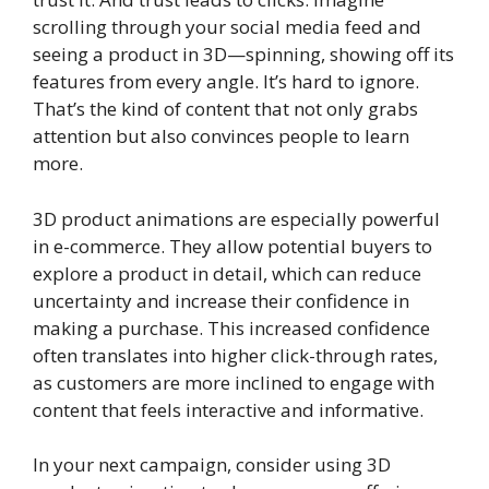
scrolling through your social media feed and
seeing a product in 3D—spinning, showing off its
features from every angle. It’s hard to ignore.
That’s the kind of content that not only grabs
attention but also convinces people to learn
more.
3D product animations are especially powerful
in e-commerce. They allow potential buyers to
explore a product in detail, which can reduce
uncertainty and increase their confidence in
making a purchase. This increased confidence
often translates into higher click-through rates,
as customers are more inclined to engage with
content that feels interactive and informative.
In your next campaign, consider using 3D