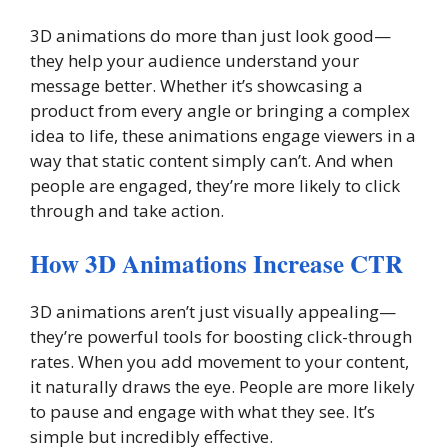
3D animations do more than just look good—
they help your audience understand your
message better. Whether it’s showcasing a
product from every angle or bringing a complex
idea to life, these animations engage viewers in a
way that static content simply can’t. And when
people are engaged, they’re more likely to click
through and take action.
How 3D Animations Increase CTR
3D animations aren’t just visually appealing—
they’re powerful tools for boosting click-through
rates. When you add movement to your content,
it naturally draws the eye. People are more likely
to pause and engage with what they see. It’s
simple but incredibly effective.