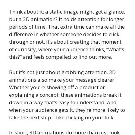
Think about it; a static image might get a glance,
but a 3D animation? It holds attention for longer
periods of time. That extra time can make all the
difference in whether someone decides to click
through or not. It’s about creating that moment
of curiosity, where your audience thinks, “What’s
this?” and feels compelled to find out more.
But it’s not just about grabbing attention. 3D
animations also make your message clearer.
Whether you’re showing off a product or
explaining a concept, these animations break it
down in a way that’s easy to understand. And
when your audience gets it, they’re more likely to
take the next step—like clicking on your link.
In short, 3D animations do more than just look