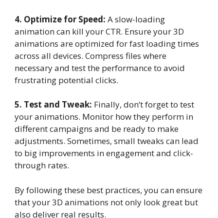
4. Optimize for Speed:
A slow-loading
animation can kill your CTR. Ensure your 3D
animations are optimized for fast loading times
across all devices. Compress files where
necessary and test the performance to avoid
frustrating potential clicks.
5. Test and Tweak:
Finally, don’t forget to test
your animations. Monitor how they perform in
different campaigns and be ready to make
adjustments. Sometimes, small tweaks can lead
to big improvements in engagement and click-
through rates.
By following these best practices, you can ensure
that your 3D animations not only look great but
also deliver real results.