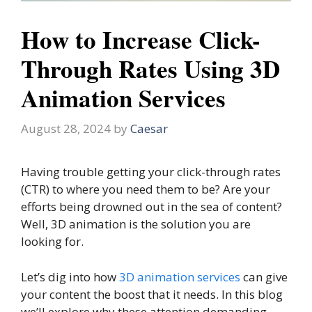
How to Increase Click-
Through Rates Using 3D
Animation Services
August 28, 2024
by
Caesar
Having trouble getting your click-through rates
(CTR) to where you need them to be? Are your
efforts being drowned out in the sea of content?
Well, 3D animation is the solution you are
looking for.
Let’s dig into how
3D animation services
can give
your content the boost that it needs. In this blog
we’ll explore why these attention demanding