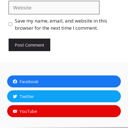
Website
Save my name, email, and website in this
browser for the next time I comment.
Facebook
Twitter
YouTube