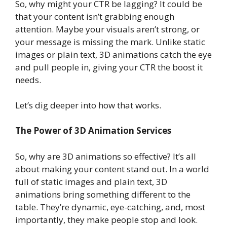
So, why might your CTR be lagging? It could be
that your content isn’t grabbing enough
attention. Maybe your visuals aren’t strong, or
your message is missing the mark. Unlike static
images or plain text, 3D animations catch the eye
and pull people in, giving your CTR the boost it
needs.
Let’s dig deeper into how that works.
The Power of 3D Animation Services
So, why are 3D animations so effective? It’s all
about making your content stand out. In a world
full of static images and plain text, 3D
animations bring something different to the
table. They’re dynamic, eye-catching, and, most
importantly, they make people stop and look.