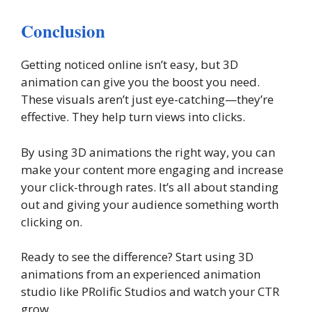
Conclusion
Getting noticed online isn’t easy, but 3D
animation can give you the boost you need.
These visuals aren’t just eye-catching—they’re
effective. They help turn views into clicks.
By using 3D animations the right way, you can
make your content more engaging and increase
your click-through rates. It’s all about standing
out and giving your audience something worth
clicking on.
Ready to see the difference? Start using 3D
animations from an experienced animation
studio like PRolific Studios and watch your CTR
grow.