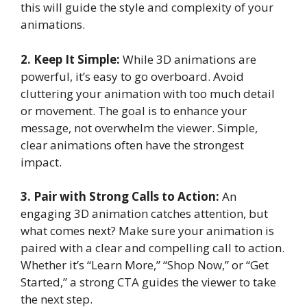
this will guide the style and complexity of your
animations.
2. Keep It Simple:
While 3D animations are
powerful, it’s easy to go overboard. Avoid
cluttering your animation with too much detail
or movement. The goal is to enhance your
message, not overwhelm the viewer. Simple,
clear animations often have the strongest
impact.
3. Pair with Strong Calls to Action:
An
engaging 3D animation catches attention, but
what comes next? Make sure your animation is
paired with a clear and compelling call to action.
Whether it’s “Learn More,” “Shop Now,” or “Get
Started,” a strong CTA guides the viewer to take
the next step.