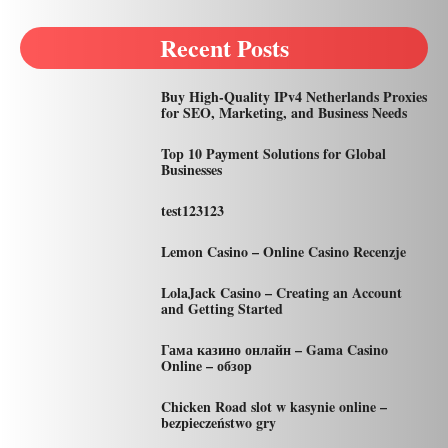
Recent Posts
Buy High-Quality IPv4 Netherlands Proxies
for SEO, Marketing, and Business Needs
Top 10 Payment Solutions for Global
Businesses
test123123
Lemon Casino – Online Casino Recenzje
LolaJack Casino – Creating an Account
and Getting Started
Гама казино онлайн – Gama Casino
Online – обзор
Chicken Road slot w kasynie online –
bezpieczeństwo gry