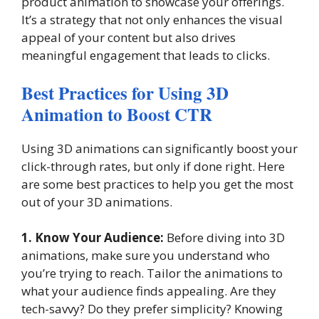
product animation to showcase your offerings.
It’s a strategy that not only enhances the visual
appeal of your content but also drives
meaningful engagement that leads to clicks.
Best Practices for Using 3D
Animation to Boost CTR
Using 3D animations can significantly boost your
click-through rates, but only if done right. Here
are some best practices to help you get the most
out of your 3D animations.
1. Know Your Audience:
Before diving into 3D
animations, make sure you understand who
you’re trying to reach. Tailor the animations to
what your audience finds appealing. Are they
tech-savvy? Do they prefer simplicity? Knowing