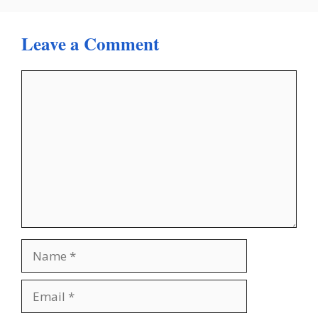
Leave a Comment
Comment
Name
Email