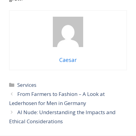
Caesar
Categories
Services
From Farmers to Fashion – A Look at
Lederhosen for Men in Germany
AI Nude: Understanding the Impacts and
Ethical Considerations