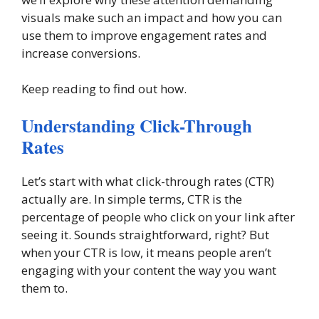
visuals make such an impact and how you can
use them to improve engagement rates and
increase conversions.
Keep reading to find out how.
Understanding Click-Through
Rates
Let’s start with what click-through rates (CTR)
actually are. In simple terms, CTR is the
percentage of people who click on your link after
seeing it. Sounds straightforward, right? But
when your CTR is low, it means people aren’t
engaging with your content the way you want
them to.