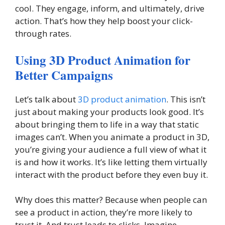
cool. They engage, inform, and ultimately, drive
action. That’s how they help boost your click-
through rates.
Using 3D Product Animation for
Better Campaigns
Let’s talk about
3D product animation
. This isn’t
just about making your products look good. It’s
about bringing them to life in a way that static
images can’t. When you animate a product in 3D,
you’re giving your audience a full view of what it
is and how it works. It’s like letting them virtually
interact with the product before they even buy it.
Why does this matter? Because when people can
see a product in action, they’re more likely to
trust it. And trust leads to clicks. Imagine