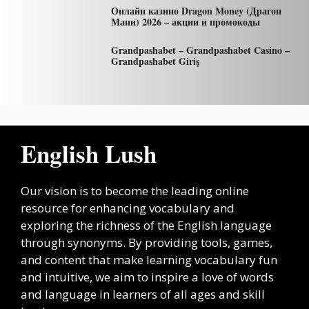
Онлайн казино Dragon Money (Драгон
Мани) 2026 – акции и промокоды
Grandpashabet – Grandpashabet Casino –
Grandpashabet Giriş
English Lush
Our vision is to become the leading online
resource for enhancing vocabulary and
exploring the richness of the English language
through synonyms. By providing tools, games,
and content that make learning vocabulary fun
and intuitive, we aim to inspire a love of words
and language in learners of all ages and skill