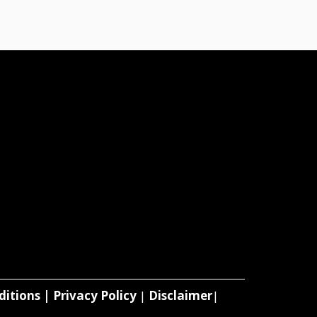
ditions
|
Privacy Policy
|
Disclaimer
|