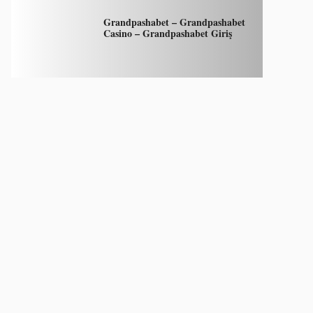
Grandpashabet – Grandpashabet
Casino – Grandpashabet Giriş