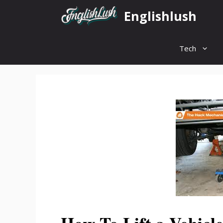
Skip
Englishlush
to
content
Tech