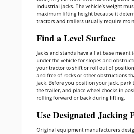
industrial jacks. The vehicle’s weight must
maximum lifting height because it determi
tractors and trailers usually require more
Find a Level Surface
Jacks and stands have a flat base meant t
under the vehicle for slopes and obstruct
your tractor to shift or roll out of posit
and free of rocks or other obstructions 
jack. Before you position your jack, park 
the trailer, and place wheel chocks in po
rolling forward or back during lifting.
Use Designated Jacking P
Original equipment manufacturers design d