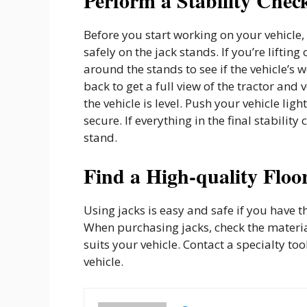
Before you start working on your vehicle, 
safely on the jack stands. If you’re lifting 
around the stands to see if the vehicle’s
back to get a full view of the tractor and
the vehicle is level. Push your vehicle ligh
secure. If everything in the final stabilit
stand.
Find a High-quality Floo
Using jacks is easy and safe if you have t
When purchasing jacks, check the material
suits your vehicle. Contact a specialty too
vehicle.