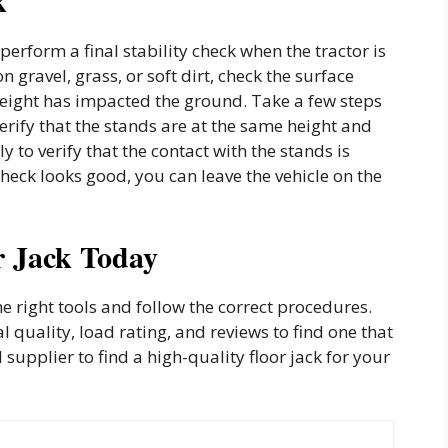
perform a final stability check when the tractor is
on gravel, grass, or soft dirt, check the surface
 weight has impacted the ground. Take a few steps
 verify that the stands are at the same height and
tly to verify that the contact with the stands is
y check looks good, you can leave the vehicle on the
r Jack Today
he right tools and follow the correct procedures.
 quality, load rating, and reviews to find one that
l supplier to find a high-quality floor jack for your