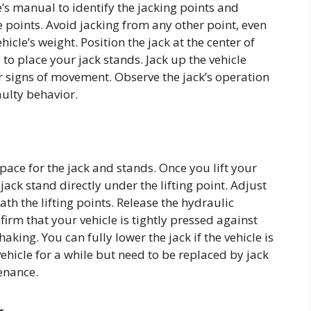
le’s manual to identify the jacking points and
 points. Avoid jacking from any other point, even
hicle’s weight. Position the jack at the center of
to place your jack stands. Jack up the vehicle
r signs of movement. Observe the jack’s operation
aulty behavior.
ace for the jack and stands. Once you lift your
 jack stand directly under the lifting point. Adjust
eath the lifting points. Release the hydraulic
firm that your vehicle is tightly pressed against
aking. You can fully lower the jack if the vehicle is
ehicle for a while but need to be replaced by jack
enance.
k