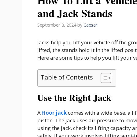
How To Lift a Vehicle
and Jack Stands
September 8, 2024
by
Caesar
Jacks help you lift your vehicle off the g
lifted, the stands hold it in the lifted po
Here are some tips to help you lift your ve
Table of Contents
Use the Right Jack
A
floor jack
comes with a wide base, a lif
piston. The jack uses air pressure to move
using the jack, check its lifting capacity a
safely. If your work involves lifting semi-