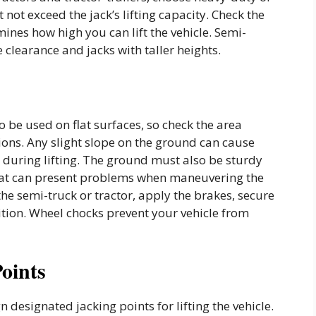
 not exceed the jack’s lifting capacity. Check the
nes how high you can lift the vehicle. Semi-
 clearance and jacks with taller heights.
o be used on flat surfaces, so check the area
ions. Any slight slope on the ground can cause
ion during lifting. The ground must also be sturdy
that can present problems when maneuvering the
the semi-truck or tractor, apply the brakes, secure
sition. Wheel chocks prevent your vehicle from
oints
esignated jacking points for lifting the vehicle.