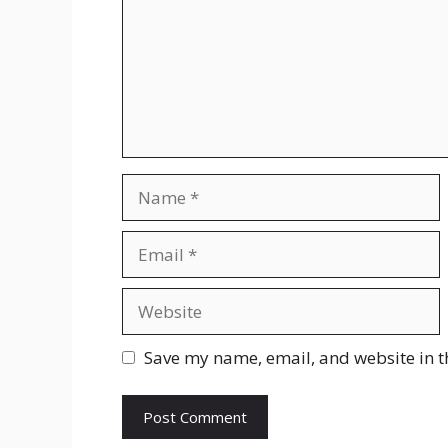
Name
Email
Website
Save my name, email, and website in t