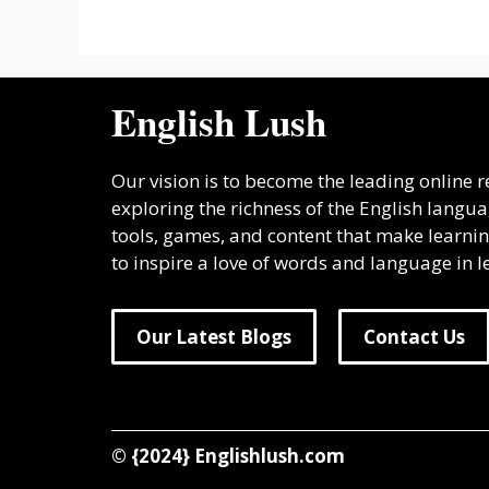
English Lush
Our vision is to become the leading online
exploring the richness of the English lang
tools, games, and content that make learnin
to inspire a love of words and language in lea
Our Latest Blogs
Contact Us
© {2024}
Englishlush.com