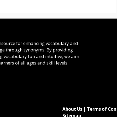
 resource for enhancing vocabulary and
uage through synonyms. By providing
g vocabulary fun and intuitive, we aim
rners of all ages and skill levels.
About Us
|
Terms of Con
Sitemap