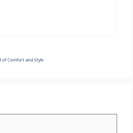
nd of Comfort and Style