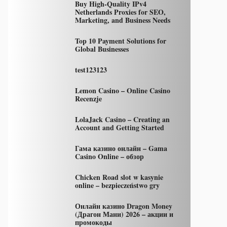
Buy High-Quality IPv4
Netherlands Proxies for SEO,
Marketing, and Business Needs
Top 10 Payment Solutions for
Global Businesses
test123123
Lemon Casino – Online Casino
Recenzje
LolaJack Casino – Creating an
Account and Getting Started
Гама казино онлайн – Gama
Casino Online – обзор
Chicken Road slot w kasynie
online – bezpieczeństwo gry
Онлайн казино Dragon Money
(Драгон Мани) 2026 – акции и
промокоды