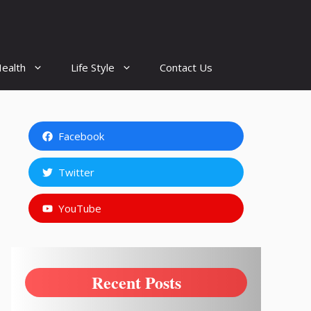
ealth
Life Style
Contact Us
Facebook
Twitter
YouTube
Recent Posts