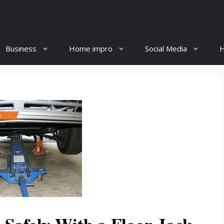
Business
Home impro
Social Media
H