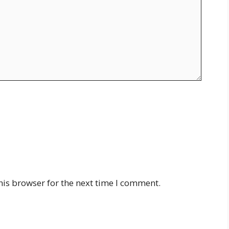
his browser for the next time I comment.