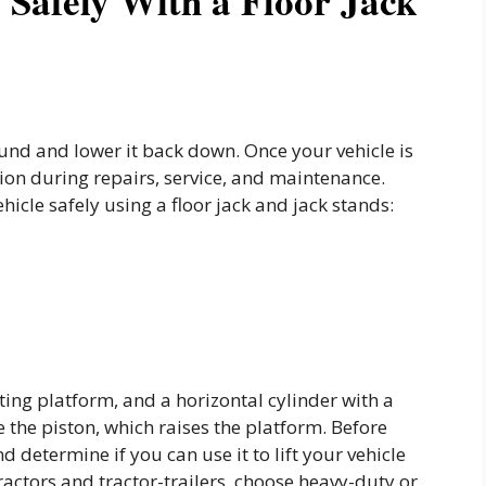
 Safely With a Floor Jack
round and lower it back down. Once your vehicle is
sition during repairs, service, and maintenance.
hicle safely using a floor jack and jack stands:
ting platform, and a horizontal cylinder with a
 the piston, which raises the platform. Before
nd determine if you can use it to lift your vehicle
tractors and tractor-trailers, choose heavy-duty or