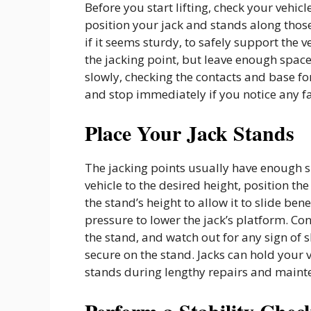
Before you start lifting, check your vehic
position your jack and stands along those
if it seems sturdy, to safely support the ve
the jacking point, but leave enough space 
slowly, checking the contacts and base fo
and stop immediately if you notice any f
Place Your Jack Stands
The jacking points usually have enough sp
vehicle to the desired height, position the
the stand’s height to allow it to slide ben
pressure to lower the jack’s platform. Con
the stand, and watch out for any sign of sh
secure on the stand. Jacks can hold your v
stands during lengthy repairs and maint
Perform a Stability Chec