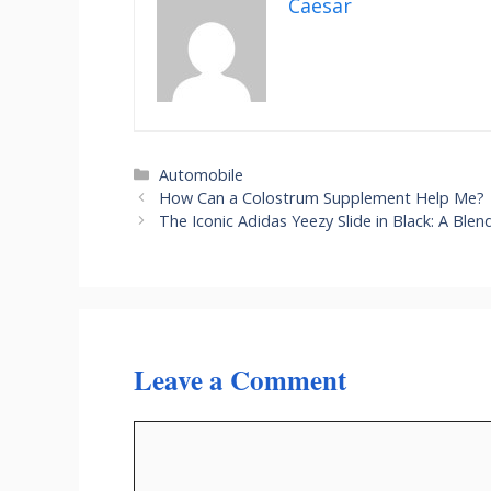
Caesar
Categories
Automobile
How Can a Colostrum Supplement Help Me?
The Iconic Adidas Yeezy Slide in Black: A Ble
Leave a Comment
Comment