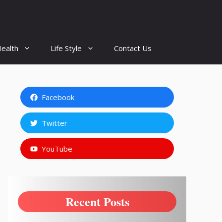
ealth
Life Style
Contact Us
Facebook
Twitter
YouTube
Recent Posts