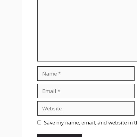
Name
Email
Website
Save my name, email, and website in t