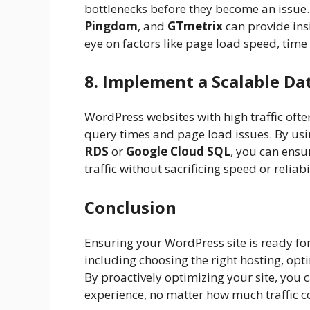
bottlenecks before they become an issue.
Pingdom
, and
GTmetrix
can provide ins
eye on factors like page load speed, time t
8. Implement a Scalable Da
WordPress websites with high traffic oft
query times and page load issues. By usi
RDS
or
Google Cloud SQL
, you can ensu
traffic without sacrificing speed or reliabi
Conclusion
Ensuring your WordPress site is ready for 
including choosing the right hosting, op
By proactively optimizing your site, yo
experience, no matter how much traffic 