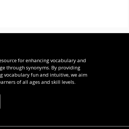
 resource for enhancing vocabulary and
uage through synonyms. By providing
g vocabulary fun and intuitive, we aim
rners of all ages and skill levels.