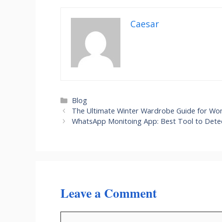
Caesar
Categories
Blog
The Ultimate Winter Wardrobe Guide for Wom
WhatsApp Monitoing App: Best Tool to Detec
Leave a Comment
Comment