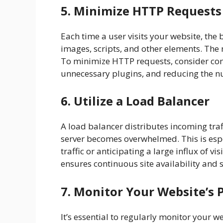
5. Minimize HTTP Requests
Each time a user visits your website, th
images, scripts, and other elements. The 
To minimize HTTP requests, consider comb
unnecessary plugins, and reducing the nu
6. Utilize a Load Balancer
A load balancer distributes incoming traf
server becomes overwhelmed. This is espe
traffic or anticipating a large influx of v
ensures continuous site availability and
7. Monitor Your Website’s
It’s essential to regularly monitor your w