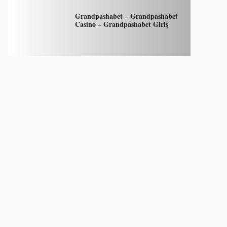
Grandpashabet – Grandpashabet
Casino – Grandpashabet Giriş