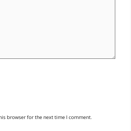
his browser for the next time I comment.