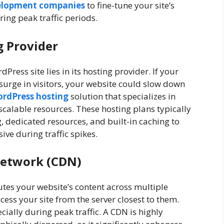
elopment companies
to fine-tune your site’s
ring peak traffic periods.
g Provider
ess site lies in its hosting provider. If your
surge in visitors, your website could slow down
ordPress hosting
solution that specializes in
scalable resources. These hosting plans typically
, dedicated resources, and built-in caching to
ive during traffic spikes.
Network (CDN)
utes your website’s content across multiple
cess your site from the server closest to them.
ially during peak traffic. A CDN is highly