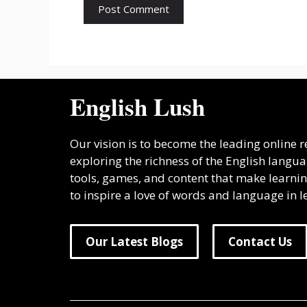
English Lush
Our vision is to become the leading online
exploring the richness of the English lang
tools, games, and content that make learnin
to inspire a love of words and language in lea
Our Latest Blogs
Contact Us