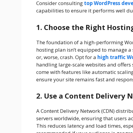
Consider consulting
top WordPress dev
capabilities to ensure it performs well du
1. Choose the Right Hostin
The foundation of a high-performing WordPr
hosting plan isn’t equipped to manage a 
or, worse, crash. Opt for a
high traffic W
handling large-scale websites and offers 
come with features like automatic scaling
ensure your site remains fast and respons
2. Use a Content Delivery 
A Content Delivery Network (CDN) distrib
servers worldwide, ensuring that users ac
This reduces latency and load times, espec