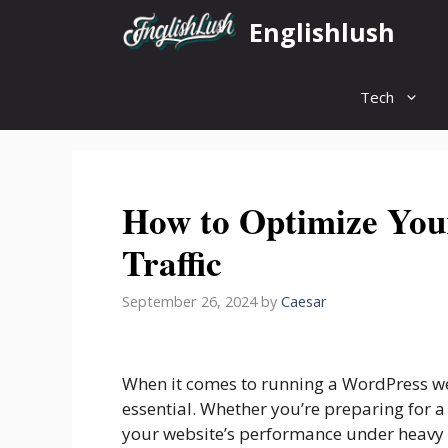
Skip
Englishlush
to
content
Tech
How to Optimize You
Traffic
September 26, 2024
by
Caesar
When it comes to running a WordPress webs
essential. Whether you’re preparing for a 
your website’s performance under heavy load