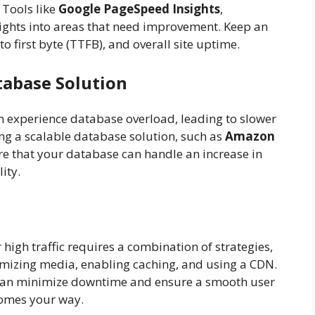
 Tools like
Google PageSpeed Insights
,
ights into areas that need improvement. Keep an
o first byte (TTFB), and overall site uptime.
tabase Solution
en experience database overload, leading to slower
ng a scalable database solution, such as
Amazon
re that your database can handle an increase in
lity.
high traffic requires a combination of strategies,
timizing media, enabling caching, and using a CDN.
u can minimize downtime and ensure a smooth user
comes your way.