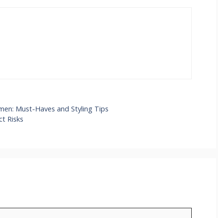
en: Must-Haves and Styling Tips
t Risks