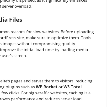
ically dispersed, as it significantly enhances
 server overload.
ia Files
ommon reasons for slow websites. Before uploading
ordPress site, make sure to optimize them. Tools
 images without compromising quality.
 improve the initial load time by loading media
 user’s screen.
site’s pages and serves them to visitors, reducing
ing plugins such as
WP Rocket
or
W3 Total
ew clicks. For high-traffic websites, caching is a
proves performance and reduces server load.