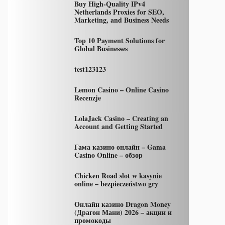
Buy High-Quality IPv4
Netherlands Proxies for SEO,
Marketing, and Business Needs
Top 10 Payment Solutions for
Global Businesses
test123123
Lemon Casino – Online Casino
Recenzje
LolaJack Casino – Creating an
Account and Getting Started
Гама казино онлайн – Gama
Casino Online – обзор
Chicken Road slot w kasynie
online – bezpieczeństwo gry
Онлайн казино Dragon Money
(Драгон Мани) 2026 – акции и
промокоды