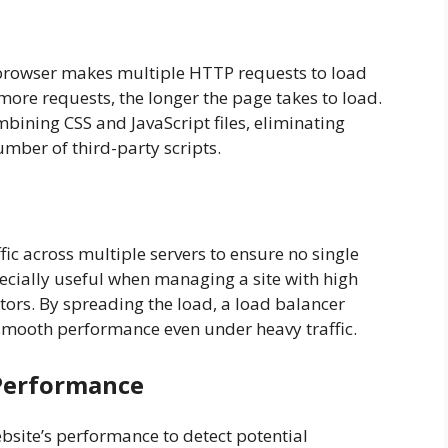
e browser makes multiple HTTP requests to load
more requests, the longer the page takes to load.
ining CSS and JavaScript files, eliminating
mber of third-party scripts.
fic across multiple servers to ensure no single
cially useful when managing a site with high
isitors. By spreading the load, a load balancer
 smooth performance even under heavy traffic.
 Performance
ebsite’s performance to detect potential