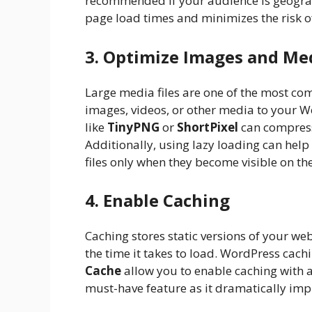
recommended if your audience is geograph
page load times and minimizes the risk of
3. Optimize Images and Med
Large media files are one of the most c
images, videos, or other media to your W
like
TinyPNG
or
ShortPixel
can compress
Additionally, using lazy loading can help
files only when they become visible on the
4. Enable Caching
Caching stores static versions of your web
the time it takes to load. WordPress cach
Cache
allow you to enable caching with a f
must-have feature as it dramatically im