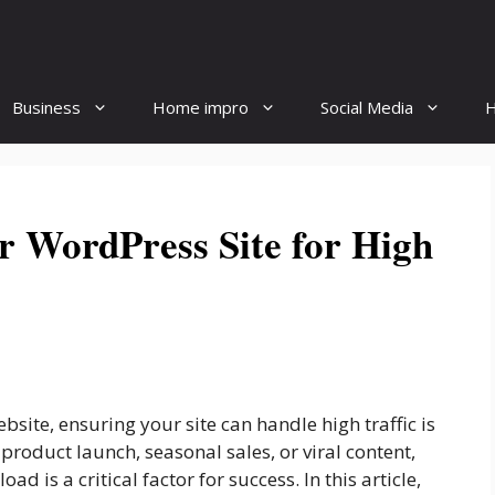
Business
Home impro
Social Media
H
r WordPress Site for High
ite, ensuring your site can handle high traffic is
product launch, seasonal sales, or viral content,
 is a critical factor for success. In this article,