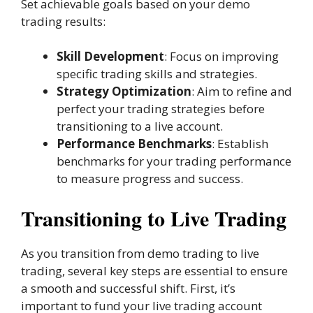
Set achievable goals based on your demo
trading results:
Skill Development
: Focus on improving
specific trading skills and strategies.
Strategy Optimization
: Aim to refine and
perfect your trading strategies before
transitioning to a live account.
Performance Benchmarks
: Establish
benchmarks for your trading performance
to measure progress and success.
Transitioning to Live Trading
As you transition from demo trading to live
trading, several key steps are essential to ensure
a smooth and successful shift. First, it’s
important to fund your live trading account