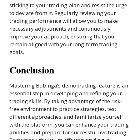
sticking to your trading plan and resist the urge
to deviate from it. Regularly reviewing your
trading performance will allow you to make
necessary adjustments and continuously
improve your approach, ensuring that you
remain aligned with your long-term trading
goals.
Conclusion
Mastering Bubinga’s demo trading feature is an
essential step in developing and refining your
trading skills. By taking advantage of the risk-
free environment to practice strategies, test
different approaches, and familiarize yourself
with the platform, you can enhance your trading
abilities and prepare for successful live trading.