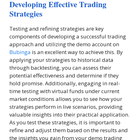
Developing Effective Trading
Strategies
Testing and refining strategies are key
components of developing a successful trading
approach and utilizing the demo account on
Bubinga
is an excellent way to achieve this. By
applying your strategies to historical data
through backtesting, you can assess their
potential effectiveness and determine if they
hold promise. Additionally, engaging in real-
time testing with virtual funds under current
market conditions allows you to see how your
strategies perform in live scenarios, providing
valuable insights into their practical application.
As you test these strategies, it is important to
refine and adjust them based on the results and
the insights you gain from your demo trading