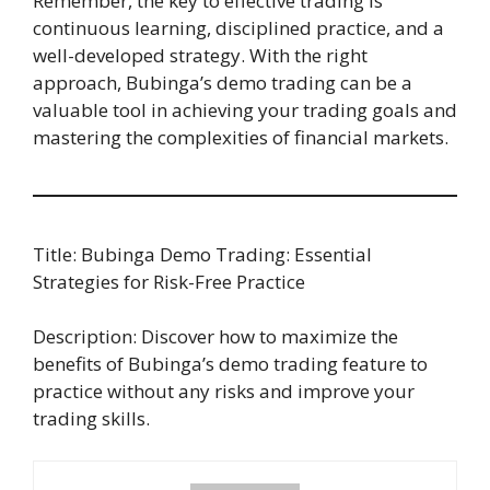
Remember, the key to effective trading is
continuous learning, disciplined practice, and a
well-developed strategy. With the right
approach, Bubinga’s demo trading can be a
valuable tool in achieving your trading goals and
mastering the complexities of financial markets.
Title: Bubinga Demo Trading: Essential
Strategies for Risk-Free Practice
Description: Discover how to maximize the
benefits of Bubinga’s demo trading feature to
practice without any risks and improve your
trading skills.