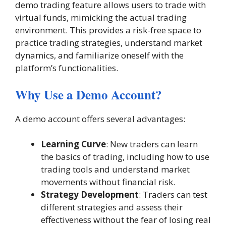
demo trading feature allows users to trade with
virtual funds, mimicking the actual trading
environment. This provides a risk-free space to
practice trading strategies, understand market
dynamics, and familiarize oneself with the
platform’s functionalities.
Why Use a Demo Account?
A demo account offers several advantages:
Learning Curve
: New traders can learn
the basics of trading, including how to use
trading tools and understand market
movements without financial risk.
Strategy Development
: Traders can test
different strategies and assess their
effectiveness without the fear of losing real