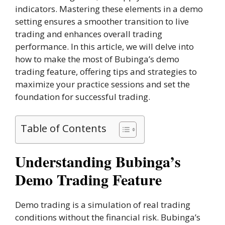
indicators. Mastering these elements in a demo
setting ensures a smoother transition to live
trading and enhances overall trading
performance. In this article, we will delve into
how to make the most of Bubinga’s demo
trading feature, offering tips and strategies to
maximize your practice sessions and set the
foundation for successful trading.
Table of Contents
Understanding Bubinga’s
Demo Trading Feature
Demo trading is a simulation of real trading
conditions without the financial risk. Bubinga’s