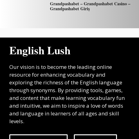
Grandpashabet – Grandpashabet Casino –
Grandpashabet Giriş
English Lush
Our vision is to become the leading online
resource for enhancing vocabulary and
exploring the richness of the English language
through synonyms. By providing tools, games,
and content that make learning vocabulary fun
and intuitive, we aim to inspire a love of words
and language in learners of all ages and skill
levels.