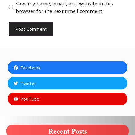
Save my name, email, and website in this
browser for the next time I comment.
Facebook
Twitter
YouTube
Recent Posts