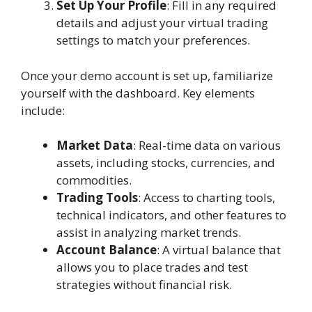
Set Up Your Profile
: Fill in any required
details and adjust your virtual trading
settings to match your preferences.
Once your demo account is set up, familiarize
yourself with the dashboard. Key elements
include:
Market Data
: Real-time data on various
assets, including stocks, currencies, and
commodities.
Trading Tools
: Access to charting tools,
technical indicators, and other features to
assist in analyzing market trends.
Account Balance
: A virtual balance that
allows you to place trades and test
strategies without financial risk.