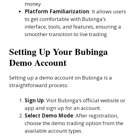
money.
Platform Familiarization
: It allows users
to get comfortable with Bubinga’s
interface, tools, and features, ensuring a
smoother transition to live trading.
Setting Up Your Bubinga
Demo Account
Setting up a demo account on Bubinga is a
straightforward process:
Sign Up
: Visit Bubinga’s official website or
app and sign up for an account.
Select Demo Mode
: After registration,
choose the demo trading option from the
available account types.