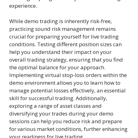
experience.
While demo trading is inherently risk-free,
practicing sound risk management remains
crucial for preparing yourself for live trading
conditions. Testing different position sizes can
help you understand their impact on your
overall trading strategy, ensuring that you find
the optimal balance for your approach.
Implementing virtual stop-loss orders within the
demo environment allows you to learn how to
manage potential losses effectively, an essential
skill for successful trading. Additionally,
exploring a range of asset classes and
diversifying your trades during your demo
sessions can help you reduce risk and prepare
for various market conditions, further enhancing
your readiness for live trading.