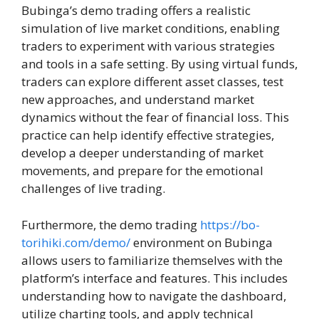
Bubinga’s demo trading offers a realistic
simulation of live market conditions, enabling
traders to experiment with various strategies
and tools in a safe setting. By using virtual funds,
traders can explore different asset classes, test
new approaches, and understand market
dynamics without the fear of financial loss. This
practice can help identify effective strategies,
develop a deeper understanding of market
movements, and prepare for the emotional
challenges of live trading.
Furthermore, the demo trading
https://bo-
torihiki.com/demo/
environment on Bubinga
allows users to familiarize themselves with the
platform’s interface and features. This includes
understanding how to navigate the dashboard,
utilize charting tools, and apply technical