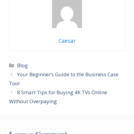
Caesar
Categories
Blog
Your Beginner’s Guide to the Business Case
Tool
8 Smart Tips for Buying 4K TVs Online
Without Overpaying