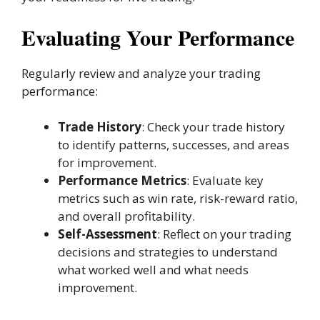
Evaluating Your Performance
Regularly review and analyze your trading
performance:
Trade History
: Check your trade history
to identify patterns, successes, and areas
for improvement.
Performance Metrics
: Evaluate key
metrics such as win rate, risk-reward ratio,
and overall profitability.
Self-Assessment
: Reflect on your trading
decisions and strategies to understand
what worked well and what needs
improvement.