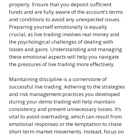
properly. Ensure that you deposit sufficient
funds and are fully aware of the account’s terms
and conditions to avoid any unexpected issues.
Preparing yourself emotionally is equally
crucial, as live trading involves real money and
the psychological challenges of dealing with
losses and gains. Understanding and managing
these emotional aspects will help you navigate
the pressures of live trading more effectively.
Maintaining discipline is a cornerstone of
successful live trading. Adhering to the strategies
and risk management practices you developed
during your demo trading will help maintain
consistency and prevent unnecessary losses. It’s
vital to avoid overtrading, which can result from
emotional responses or the temptation to chase
short-term market movements. Instead, focus on