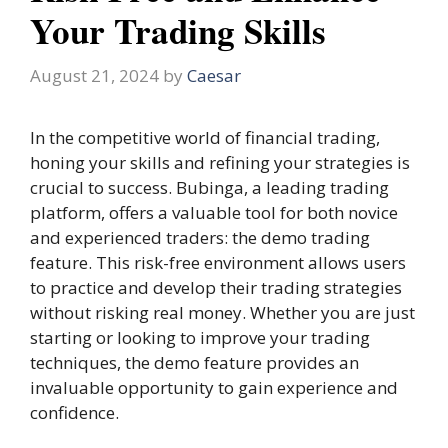
Your Trading Skills
August 21, 2024
by
Caesar
In the competitive world of financial trading,
honing your skills and refining your strategies is
crucial to success. Bubinga, a leading trading
platform, offers a valuable tool for both novice
and experienced traders: the demo trading
feature. This risk-free environment allows users
to practice and develop their trading strategies
without risking real money. Whether you are just
starting or looking to improve your trading
techniques, the demo feature provides an
invaluable opportunity to gain experience and
confidence.