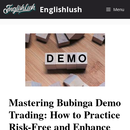
Skip
Englishlush
Menu
to
content
Mastering Bubinga Demo
Trading: How to Practice
Risk-Free and Enhance