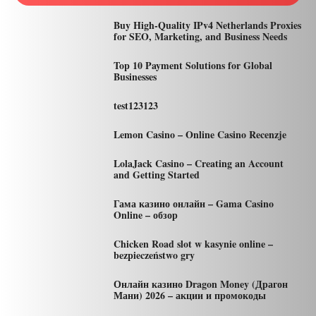
Buy High-Quality IPv4 Netherlands Proxies
for SEO, Marketing, and Business Needs
Top 10 Payment Solutions for Global
Businesses
test123123
Lemon Casino – Online Casino Recenzje
LolaJack Casino – Creating an Account
and Getting Started
Гама казино онлайн – Gama Casino
Online – обзор
Chicken Road slot w kasynie online –
bezpieczeństwo gry
Онлайн казино Dragon Money (Драгон
Мани) 2026 – акции и промокоды