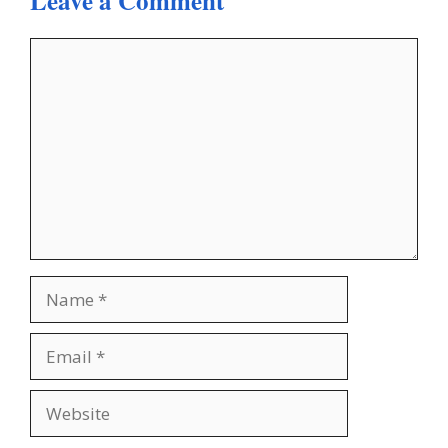
Leave a Comment
Comment
Name
Email
Website