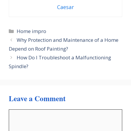
Caesar
Categories
Home impro
Why Protection and Maintenance of a Home
Depend on Roof Painting?
How Do I Troubleshoot a Malfunctioning
Spindle?
Leave a Comment
Comment