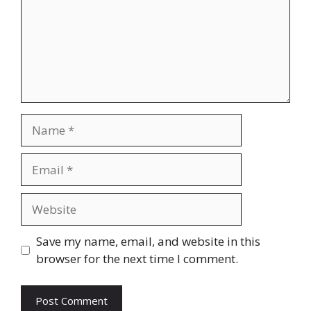
Name
Email
Website
Save my name, email, and website in this
browser for the next time I comment.