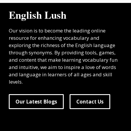
English Lush
Our vision is to become the leading online
resource for enhancing vocabulary and
exploring the richness of the English language
through synonyms. By providing tools, games,
and content that make learning vocabulary fun
and intuitive, we aim to inspire a love of words
and language in learners of all ages and skill
levels.
Our Latest Blogs
Contact Us