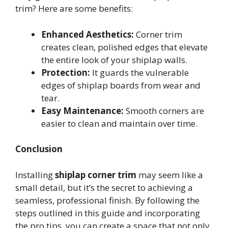
trim? Here are some benefits:
Enhanced Aesthetics:
Corner trim
creates clean, polished edges that elevate
the entire look of your shiplap walls.
Protection:
It guards the vulnerable
edges of shiplap boards from wear and
tear.
Easy Maintenance:
Smooth corners are
easier to clean and maintain over time.
Conclusion
Installing
shiplap corner trim
may seem like a
small detail, but it’s the secret to achieving a
seamless, professional finish. By following the
steps outlined in this guide and incorporating
the pro tips, you can create a space that not only