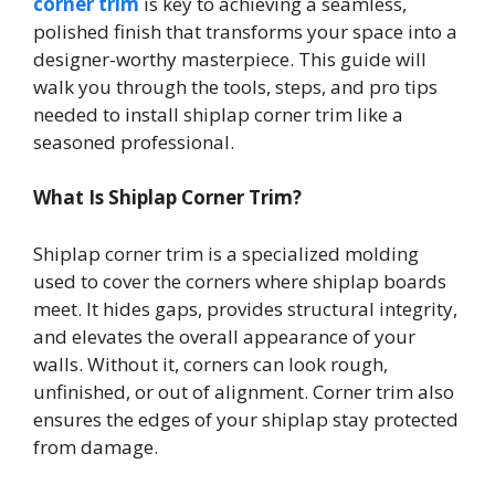
corner trim
is key to achieving a seamless,
polished finish that transforms your space into a
designer-worthy masterpiece. This guide will
walk you through the tools, steps, and pro tips
needed to install shiplap corner trim like a
seasoned professional.
What Is Shiplap Corner Trim?
Shiplap corner trim is a specialized molding
used to cover the corners where shiplap boards
meet. It hides gaps, provides structural integrity,
and elevates the overall appearance of your
walls. Without it, corners can look rough,
unfinished, or out of alignment. Corner trim also
ensures the edges of your shiplap stay protected
from damage.