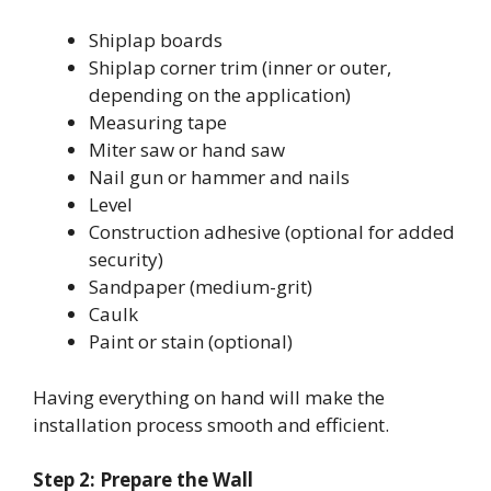
Shiplap boards
Shiplap corner trim (inner or outer,
depending on the application)
Measuring tape
Miter saw or hand saw
Nail gun or hammer and nails
Level
Construction adhesive (optional for added
security)
Sandpaper (medium-grit)
Caulk
Paint or stain (optional)
Having everything on hand will make the
installation process smooth and efficient.
Step 2: Prepare the Wall