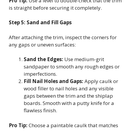
Pro Tip:
Use a level to double-check that the trim
is straight before securing it completely.
Step 5: Sand and Fill Gaps
After attaching the trim, inspect the corners for
any gaps or uneven surfaces:
Sand the Edges:
Use medium-grit
sandpaper to smooth any rough edges or
imperfections.
Fill Nail Holes and Gaps:
Apply caulk or
wood filler to nail holes and any visible
gaps between the trim and the shiplap
boards. Smooth with a putty knife for a
flawless finish.
Pro Tip:
Choose a paintable caulk that matches