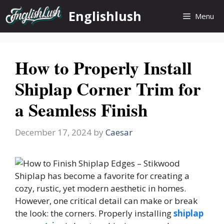
Skip
Englishlush
Menu
to
content
How to Properly Install
Shiplap Corner Trim for
a Seamless Finish
December 17, 2024
by
Caesar
Shiplap has become a favorite for creating a
cozy, rustic, yet modern aesthetic in homes.
However, one critical detail can make or break
the look: the corners. Properly installing
shiplap