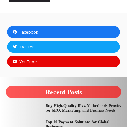
Facebook
Twitter
YouTube
Recent Posts
Buy High-Quality IPv4 Netherlands Proxies
for SEO, Marketing, and Business Needs
Top 10 Payment Solutions for Global
Businesses