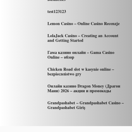
test123123
Lemon Casino – Online Casino Recenzje
LolaJack Casino – Creating an Account
and Getting Started
Гама казино онлайн – Gama Casino
Online – обзор
Chicken Road slot w kasynie online –
bezpieczeństwo gry
Онлайн казино Dragon Money (Драгон
Мани) 2026 – акции и промокоды
Grandpashabet – Grandpashabet Casino –
Grandpashabet Giriş