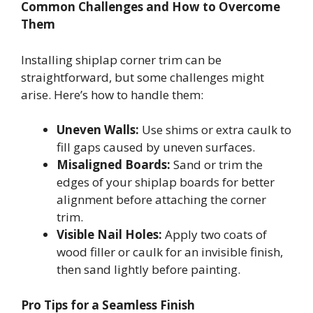
Common Challenges and How to Overcome
Them
Installing shiplap corner trim can be
straightforward, but some challenges might
arise. Here’s how to handle them:
Uneven Walls:
Use shims or extra caulk to
fill gaps caused by uneven surfaces.
Misaligned Boards:
Sand or trim the
edges of your shiplap boards for better
alignment before attaching the corner
trim.
Visible Nail Holes:
Apply two coats of
wood filler or caulk for an invisible finish,
then sand lightly before painting.
Pro Tips for a Seamless Finish