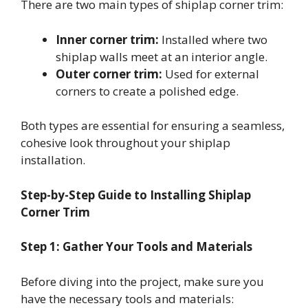
There are two main types of shiplap corner trim:
Inner corner trim:
Installed where two
shiplap walls meet at an interior angle.
Outer corner trim:
Used for external
corners to create a polished edge.
Both types are essential for ensuring a seamless,
cohesive look throughout your shiplap
installation.
Step-by-Step Guide to Installing Shiplap
Corner Trim
Step 1: Gather Your Tools and Materials
Before diving into the project, make sure you
have the necessary tools and materials: