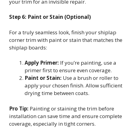
your trim for an invisible repair.
Step 6: Paint or Stain (Optional)
For a truly seamless look, finish your shiplap
corner trim with paint or stain that matches the
shiplap boards:
Apply Primer:
If you’re painting, use a
primer first to ensure even coverage.
Paint or Stain:
Use a brush or roller to
apply your chosen finish. Allow sufficient
drying time between coats.
Pro Tip:
Painting or staining the trim before
installation can save time and ensure complete
coverage, especially in tight corners.