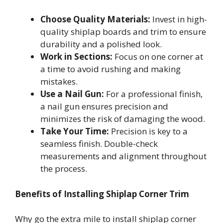
Choose Quality Materials:
Invest in high-
quality shiplap boards and trim to ensure
durability and a polished look.
Work in Sections:
Focus on one corner at
a time to avoid rushing and making
mistakes.
Use a Nail Gun:
For a professional finish,
a nail gun ensures precision and
minimizes the risk of damaging the wood.
Take Your Time:
Precision is key to a
seamless finish. Double-check
measurements and alignment throughout
the process.
Benefits of Installing Shiplap Corner Trim
Why go the extra mile to install shiplap corner