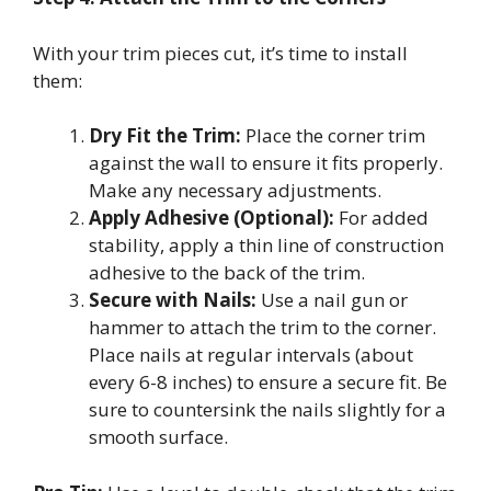
With your trim pieces cut, it’s time to install
them:
Dry Fit the Trim:
Place the corner trim
against the wall to ensure it fits properly.
Make any necessary adjustments.
Apply Adhesive (Optional):
For added
stability, apply a thin line of construction
adhesive to the back of the trim.
Secure with Nails:
Use a nail gun or
hammer to attach the trim to the corner.
Place nails at regular intervals (about
every 6-8 inches) to ensure a secure fit. Be
sure to countersink the nails slightly for a
smooth surface.