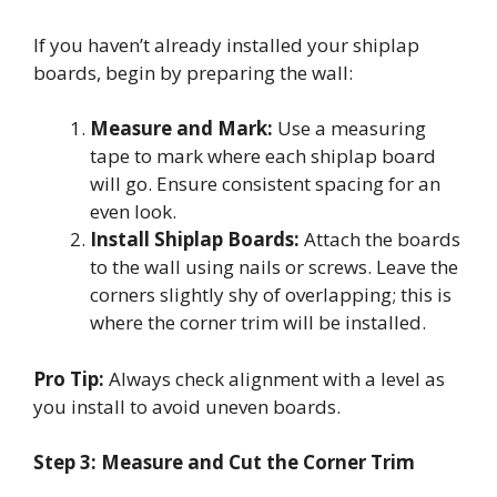
If you haven’t already installed your shiplap
boards, begin by preparing the wall:
Measure and Mark:
Use a measuring
tape to mark where each shiplap board
will go. Ensure consistent spacing for an
even look.
Install Shiplap Boards:
Attach the boards
to the wall using nails or screws. Leave the
corners slightly shy of overlapping; this is
where the corner trim will be installed.
Pro Tip:
Always check alignment with a level as
you install to avoid uneven boards.
Step 3: Measure and Cut the Corner Trim