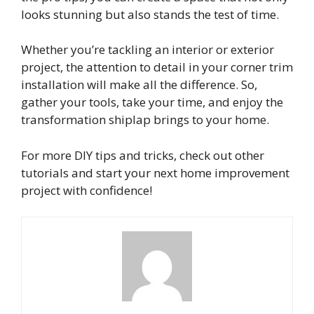
looks stunning but also stands the test of time.
Whether you’re tackling an interior or exterior
project, the attention to detail in your corner trim
installation will make all the difference. So,
gather your tools, take your time, and enjoy the
transformation shiplap brings to your home.
For more DIY tips and tricks, check out other
tutorials and start your next home improvement
project with confidence!