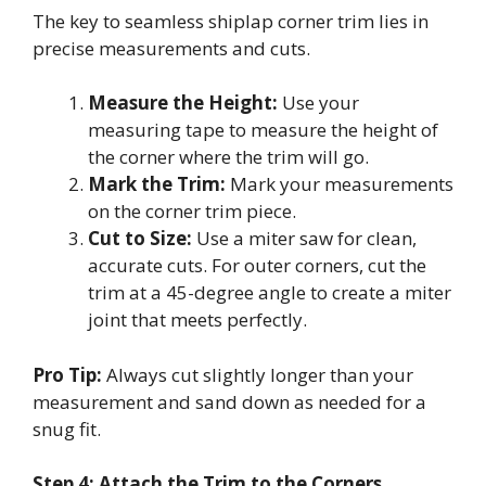
The key to seamless shiplap corner trim lies in
precise measurements and cuts.
Measure the Height:
Use your
measuring tape to measure the height of
the corner where the trim will go.
Mark the Trim:
Mark your measurements
on the corner trim piece.
Cut to Size:
Use a miter saw for clean,
accurate cuts. For outer corners, cut the
trim at a 45-degree angle to create a miter
joint that meets perfectly.
Pro Tip:
Always cut slightly longer than your
measurement and sand down as needed for a
snug fit.
Step 4: Attach the Trim to the Corners