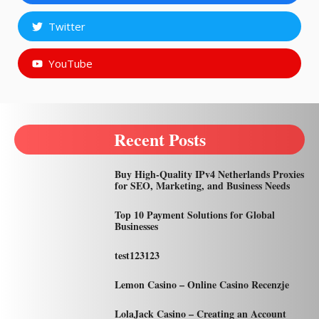
Twitter
YouTube
Recent Posts
Buy High-Quality IPv4 Netherlands Proxies
for SEO, Marketing, and Business Needs
Top 10 Payment Solutions for Global
Businesses
test123123
Lemon Casino – Online Casino Recenzje
LolaJack Casino – Creating an Account