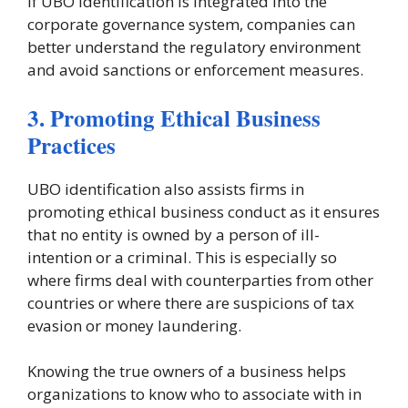
If UBO identification is integrated into the
corporate governance system, companies can
better understand the regulatory environment
and avoid sanctions or enforcement measures.
3. Promoting Ethical Business
Practices
UBO identification also assists firms in
promoting ethical business conduct as it ensures
that no entity is owned by a person of ill-
intention or a criminal. This is especially so
where firms deal with counterparties from other
countries or where there are suspicions of tax
evasion or money laundering.
Knowing the true owners of a business helps
organizations to know who to associate with in