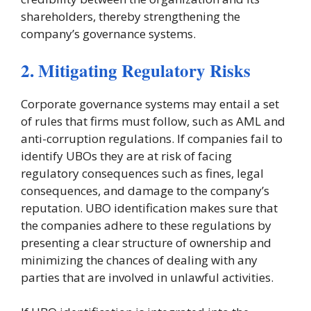
shareholders, thereby strengthening the
company’s governance systems.
2. Mitigating Regulatory Risks
Corporate governance systems may entail a set
of rules that firms must follow, such as AML and
anti-corruption regulations. If companies fail to
identify UBOs they are at risk of facing
regulatory consequences such as fines, legal
consequences, and damage to the company’s
reputation. UBO identification makes sure that
the companies adhere to these regulations by
presenting a clear structure of ownership and
minimizing the chances of dealing with any
parties that are involved in unlawful activities.