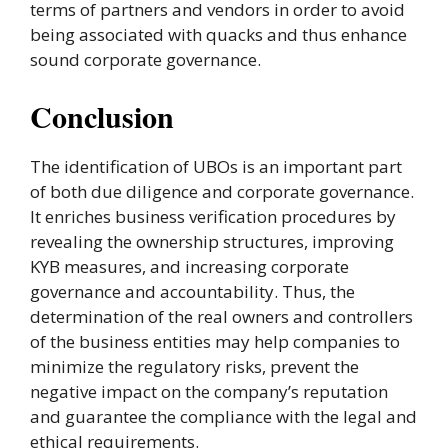
terms of partners and vendors in order to avoid
being associated with quacks and thus enhance
sound corporate governance.
Conclusion
The identification of UBOs is an important part
of both due diligence and corporate governance.
It enriches business verification procedures by
revealing the ownership structures, improving
KYB measures, and increasing corporate
governance and accountability. Thus, the
determination of the real owners and controllers
of the business entities may help companies to
minimize the regulatory risks, prevent the
negative impact on the company’s reputation
and guarantee the compliance with the legal and
ethical requirements.