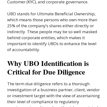
Customer (KYC), and corporate governance.
UBO stands for Ultimate Beneficial Ownership,
which means those persons who own more than
25% of the company’s shares either directly or
indirectly. These people may be so well masked
behind corporate entities, which makes it
important to identify UBOs to enhance the level
of accountability.
Why UBO Identification is
Critical for Due Diligence
The term due diligence refers to a thorough
investigation of a business partner, client, vendor
or investment target with the view of ascertaining
their level of compliance to regulatory