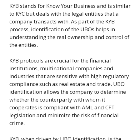
KYB stands for Know Your Business and is similar
to KYC but deals with the legal entities that a
company transacts with. As part of the KYB
process, identification of the UBOs helps in
understanding the real ownership and control of
the entities.
KYB protocols are crucial for the financial
institutions, multinational companies and
industries that are sensitive with high regulatory
compliance such as real estate and trade. UBO
identification allows the company to determine
whether the counterparty with whom it
cooperates is compliant with AML and CFT
legislation and minimize the risk of financial
crime.
KYB, when driven by UBO identification, is the