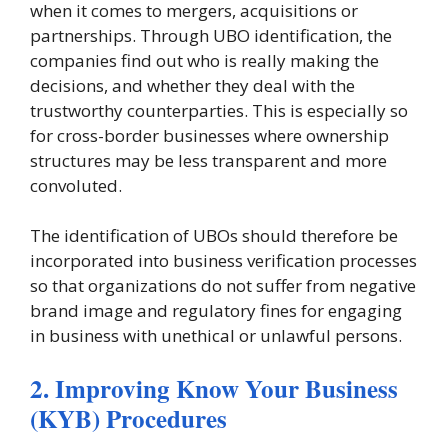
when it comes to mergers, acquisitions or
partnerships. Through UBO identification, the
companies find out who is really making the
decisions, and whether they deal with the
trustworthy counterparties. This is especially so
for cross-border businesses where ownership
structures may be less transparent and more
convoluted.
The identification of UBOs should therefore be
incorporated into business verification processes
so that organizations do not suffer from negative
brand image and regulatory fines for engaging
in business with unethical or unlawful persons.
2. Improving Know Your Business
(KYB) Procedures