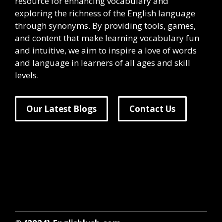
resource for enhancing vocabulary and
exploring the richness of the English language
through synonyms. By providing tools, games,
and content that make learning vocabulary fun
and intuitive, we aim to inspire a love of words
and language in learners of all ages and skill
levels.
Our Latest Blogs
Contact Us