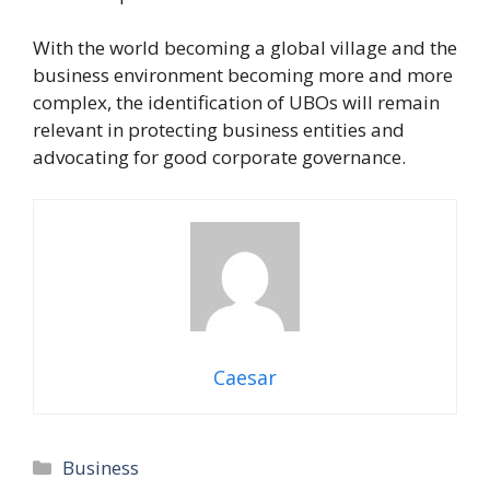
With the world becoming a global village and the
business environment becoming more and more
complex, the identification of UBOs will remain
relevant in protecting business entities and
advocating for good corporate governance.
Caesar
Categories
Business