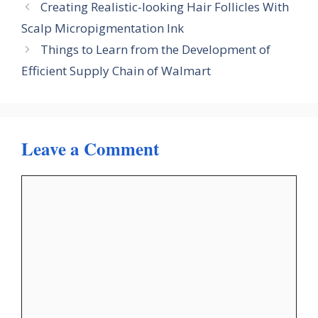
Creating Realistic-looking Hair Follicles With
Scalp Micropigmentation Ink
Things to Learn from the Development of
Efficient Supply Chain of Walmart
Leave a Comment
Comment