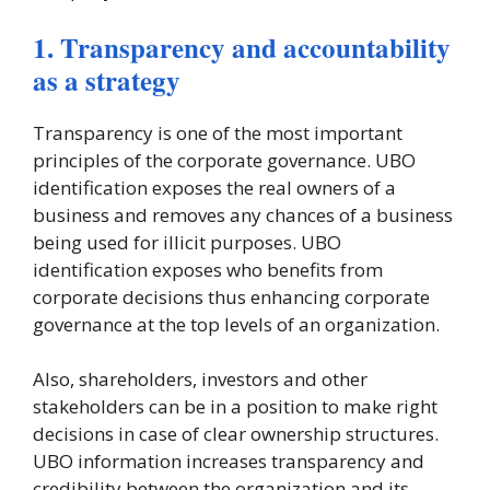
1. Transparency and accountability
as a strategy
Transparency is one of the most important
principles of the corporate governance. UBO
identification exposes the real owners of a
business and removes any chances of a business
being used for illicit purposes. UBO
identification exposes who benefits from
corporate decisions thus enhancing corporate
governance at the top levels of an organization.
Also, shareholders, investors and other
stakeholders can be in a position to make right
decisions in case of clear ownership structures.
UBO information increases transparency and
credibility between the organization and its