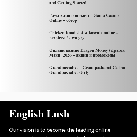
and Getting Started
Гама казино онлайн – Gama Casino
Online – обзор
Chicken Road slot w kasynie online –
bezpieczeństwo gry
Онлайн казино Dragon Money (Драгон
Мани) 2026 – акции и промокоды
Grandpashabet – Grandpashabet Casino –
Grandpashabet Giriş
English Lush
Our vision is to become the leading online