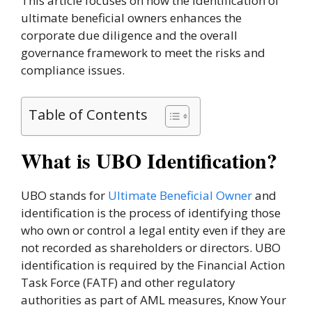
This article focuses on how the identification of
ultimate beneficial owners enhances the
corporate due diligence and the overall
governance framework to meet the risks and
compliance issues.
Table of Contents
What is UBO Identification?
UBO stands for
Ultimate Beneficial Owner
and
identification is the process of identifying those
who own or control a legal entity even if they are
not recorded as shareholders or directors. UBO
identification is required by the Financial Action
Task Force (FATF) and other regulatory
authorities as part of AML measures, Know Your