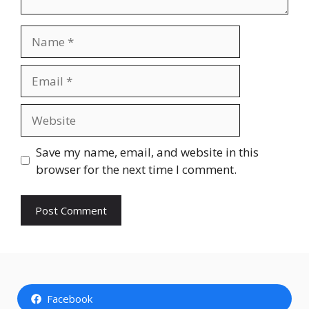
Name
Email
Website
Save my name, email, and website in this
browser for the next time I comment.
Facebook