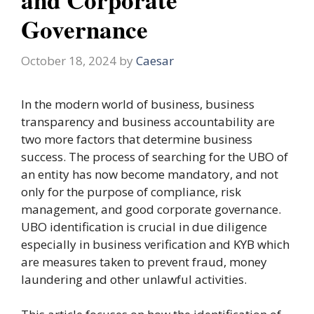
Governance
October 18, 2024
by
Caesar
In the modern world of business, business
transparency and business accountability are
two more factors that determine business
success. The process of searching for the UBO of
an entity has now become mandatory, and not
only for the purpose of compliance, risk
management, and good corporate governance.
UBO identification is crucial in due diligence
especially in business verification and KYB which
are measures taken to prevent fraud, money
laundering and other unlawful activities.