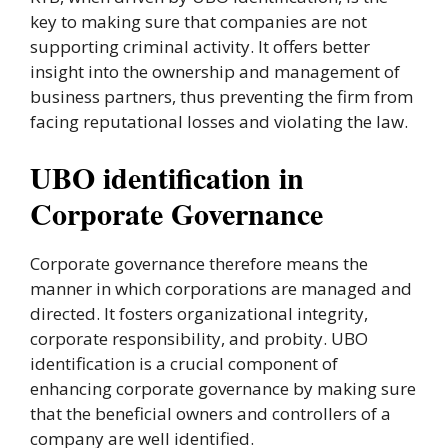
key to making sure that companies are not
supporting criminal activity. It offers better
insight into the ownership and management of
business partners, thus preventing the firm from
facing reputational losses and violating the law.
UBO identification in
Corporate Governance
Corporate governance therefore means the
manner in which corporations are managed and
directed. It fosters organizational integrity,
corporate responsibility, and probity. UBO
identification is a crucial component of
enhancing corporate governance by making sure
that the beneficial owners and controllers of a
company are well identified.