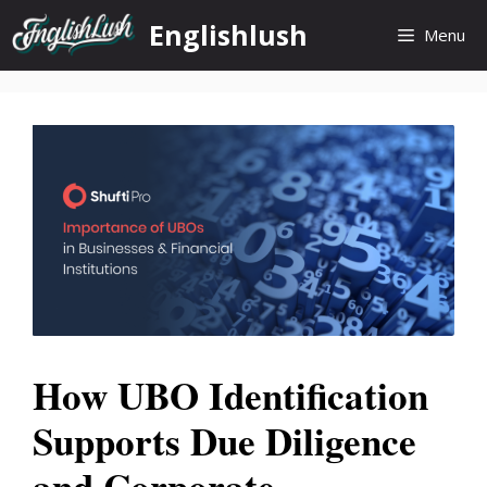
Skip
Englishlush
Menu
to
content
How UBO Identification
Supports Due Diligence
and Corporate