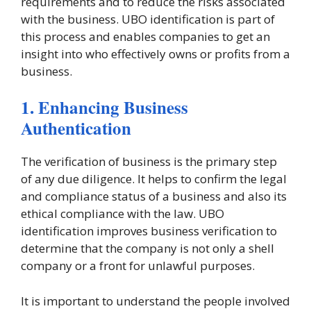
requirements and to reduce the risks associated
with the business. UBO identification is part of
this process and enables companies to get an
insight into who effectively owns or profits from a
business.
1. Enhancing Business
Authentication
The verification of business is the primary step
of any due diligence. It helps to confirm the legal
and compliance status of a business and also its
ethical compliance with the law. UBO
identification improves business verification to
determine that the company is not only a shell
company or a front for unlawful purposes.
It is important to understand the people involved