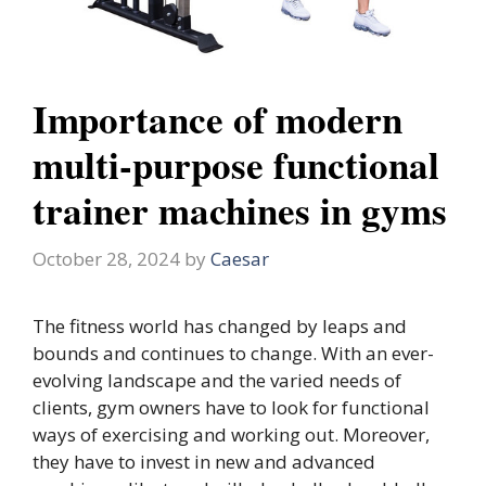
Importance of modern
multi-purpose functional
trainer machines in gyms
October 28, 2024
by
Caesar
The fitness world has changed by leaps and
bounds and continues to change. With an ever-
evolving landscape and the varied needs of
clients, gym owners have to look for functional
ways of exercising and working out. Moreover,
they have to invest in new and advanced