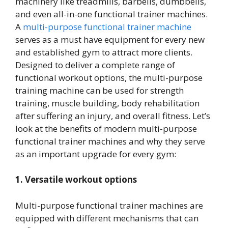
machinery like treadmills, barbells, dumbbells,
and even all-in-one functional trainer machines.
A
multi-purpose functional trainer machine
serves as a must have equipment for every new
and established gym to attract more clients.
Designed to deliver a complete range of
functional workout options, the multi-purpose
training machine can be used for strength
training, muscle building, body rehabilitation
after suffering an injury, and overall fitness. Let’s
look at the benefits of modern multi-purpose
functional trainer machines and why they serve
as an important upgrade for every gym:
1. Versatile workout options
Multi-purpose functional trainer machines are
equipped with different mechanisms that can