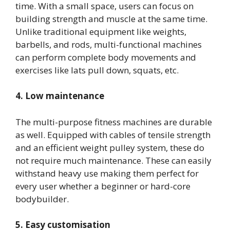
time. With a small space, users can focus on
building strength and muscle at the same time.
Unlike traditional equipment like weights,
barbells, and rods, multi-functional machines
can perform complete body movements and
exercises like lats pull down, squats, etc.
4. Low maintenance
The multi-purpose fitness machines are durable
as well. Equipped with cables of tensile strength
and an efficient weight pulley system, these do
not require much maintenance. These can easily
withstand heavy use making them perfect for
every user whether a beginner or hard-core
bodybuilder.
5. Easy customisation