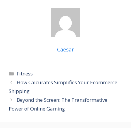
Caesar
Categories
Fitness
How Calcurates Simplifies Your Ecommerce
Shipping
Beyond the Screen: The Transformative
Power of Online Gaming