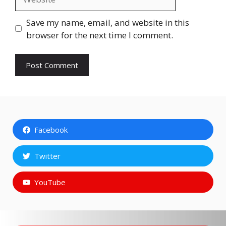
Save my name, email, and website in this
browser for the next time I comment.
Facebook
Twitter
YouTube