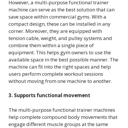
However, a multi-purpose functional trainer
machine can serve as the best solution that can
save space within commercial gyms. With a
compact design, these can be installed in any
corner. Moreover, they are equipped with
tension cable, weight, and pulley systems and
combine them within a single piece of
equipment. This helps gym owners to use the
available space in the best possible manner. The
machine can fit into the right spaces and help
users perform complete workout sessions
without moving from one machine to another.
3. Supports functional movement
The multi-purpose functional trainer machines
help complete compound body movements that
engage different muscle groups at the same