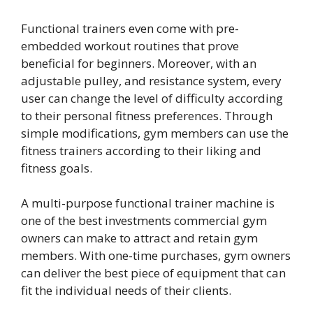
Functional trainers even come with pre-
embedded workout routines that prove
beneficial for beginners. Moreover, with an
adjustable pulley, and resistance system, every
user can change the level of difficulty according
to their personal fitness preferences. Through
simple modifications, gym members can use the
fitness trainers according to their liking and
fitness goals.
A multi-purpose functional trainer machine is
one of the best investments commercial gym
owners can make to attract and retain gym
members. With one-time purchases, gym owners
can deliver the best piece of equipment that can
fit the individual needs of their clients.