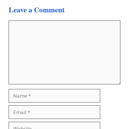
Leave a Comment
Comment
Name
Email
Website