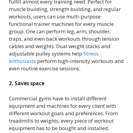
fulfill almost every training need. Perfect for
muscle building, strength building, and regular
workouts, users can use multi-purpose
functional trainer machines for every muscle
group. One can perform leg, arm, shoulder,
traps, and even back workouts through tension
cables and weights. Dual weight stacks and
adjustable pulley systems help
fitness
enthusiasts
perform high-intensity workouts and
even routine exercise sessions.
2. Saves space
Commercial gyms have to install different
equipment and machines for every client with
different workout goals and preferences. From
treadmills to weights, every piece of workout
equipment has to be bought and installed.