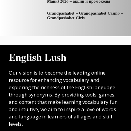
Мани) 2026 – акции и промокоды
Grandpashabet – Grandpashabet Casino –
Grandpashabet Giriş
English Lush
Our vision is to become the leading online
resource for enhancing vocabulary and
exploring the richness of the English language
through synonyms. By providing tools, games,
and content that make learning vocabulary fun
and intuitive, we aim to inspire a love of words
and language in learners of all ages and skill
levels.