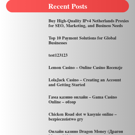
Recent Posts
Buy High-Quality IPv4 Netherlands Proxies
for SEO, Marketing, and Business Needs
Top 10 Payment Solutions for Global
Businesses
test123123
Lemon Casino – Online Casino Recenzje
LolaJack Casino – Creating an Account
and Getting Started
Гама казино онлайн – Gama Casino
Online – обзор
Chicken Road slot w kasynie online –
bezpieczeństwo gry
Онлайн казино Dragon Money (Драгон