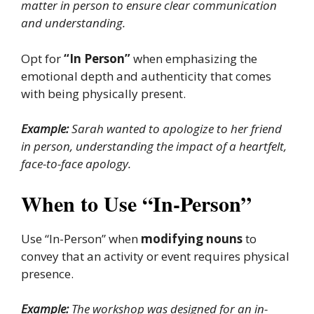
matter in person to ensure clear communication
and understanding.
Opt for
“In Person”
when emphasizing the
emotional depth and authenticity that comes
with being physically present.
Example:
Sarah wanted to apologize to her friend
in person, understanding the impact of a heartfelt,
face-to-face apology.
When to Use “In-Person”
Use “In-Person” when
modifying nouns
to
convey that an activity or event requires physical
presence.
Example:
The workshop was designed for an in-