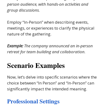
person audience, with hands-on activities and
group discussions.
Employ “In-Person” when describing events,
meetings, or experiences to clarify the physical
nature of the gathering.
Example:
The company announced an in-person
retreat for team building and collaboration.
Scenario Examples
Now, let’s delve into specific scenarios where the
choice between “In Person” and “In-Person” can
significantly impact the intended meaning.
Professional Settings