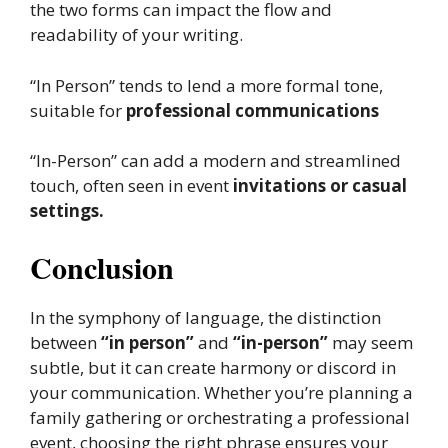
the two forms can impact the flow and
readability of your writing.
“In Person” tends to lend a more formal tone,
suitable for
professional communications
“In-Person” can add a modern and streamlined
touch, often seen in event
invitations or casual
settings.
Conclusion
In the symphony of language, the distinction
between
“in person”
and
“in-person”
may seem
subtle, but it can create harmony or discord in
your communication. Whether you’re planning a
family gathering or orchestrating a professional
event, choosing the right phrase ensures your