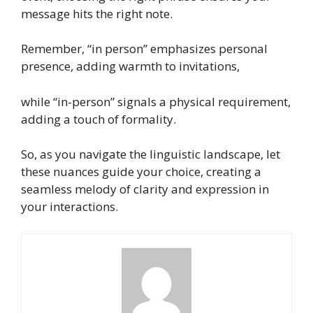
message hits the right note.
Remember, “in person” emphasizes personal
presence, adding warmth to invitations,
while “in-person” signals a physical requirement,
adding a touch of formality.
So, as you navigate the linguistic landscape, let
these nuances guide your choice, creating a
seamless melody of clarity and expression in
your interactions.