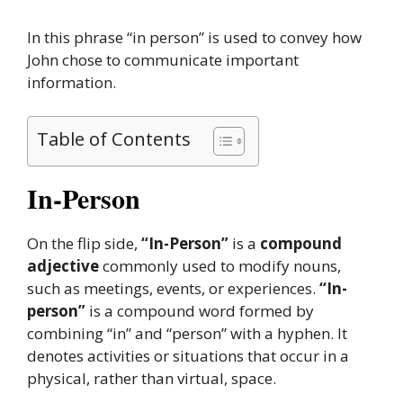
In this phrase “in person” is used to convey how
John chose to communicate important
information.
Table of Contents
In-Person
On the flip side,
“In-Person”
is a
compound
adjective
commonly used to modify nouns,
such as meetings, events, or experiences.
“In-
person”
is a compound word formed by
combining “in” and “person” with a hyphen. It
denotes activities or situations that occur in a
physical, rather than virtual, space.