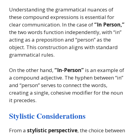
Understanding the grammatical nuances of
these compound expressions is essential for
clear communication. In the case of
“In Person,”
the two words function independently, with “in”
acting as a preposition and “person” as the
object. This construction aligns with standard
grammatical rules.
On the other hand,
“In-Person”
is an example of
a compound adjective. The hyphen between “in”
and “person” serves to connect the words,
creating a single, cohesive modifier for the noun
it precedes.
Stylistic Considerations
From a
stylistic perspective
, the choice between