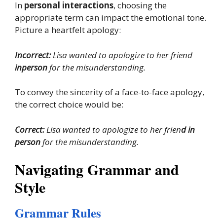
In
personal interactions
, choosing the
appropriate term can impact the emotional tone.
Picture a heartfelt apology:
Incorrect:
Lisa wanted to apologize to her friend
inperson
for the misunderstanding.
To convey the sincerity of a face-to-face apology,
the correct choice would be:
Correct:
Lisa wanted to apologize to her frien
d in
person
for the misunderstanding.
Navigating Grammar and
Style
Grammar Rules