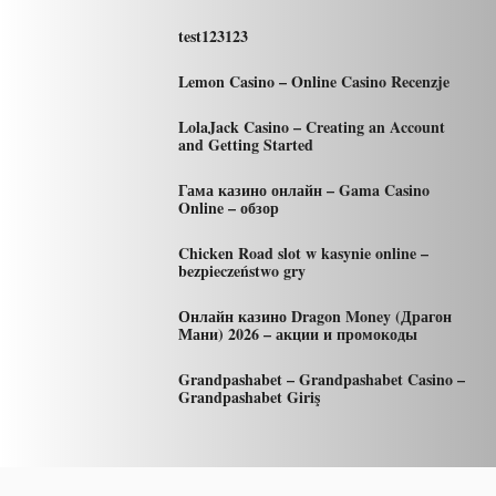
test123123
Lemon Casino – Online Casino Recenzje
LolaJack Casino – Creating an Account
and Getting Started
Гама казино онлайн – Gama Casino
Online – обзор
Chicken Road slot w kasynie online –
bezpieczeństwo gry
Онлайн казино Dragon Money (Драгон
Мани) 2026 – акции и промокоды
Grandpashabet – Grandpashabet Casino –
Grandpashabet Giriş