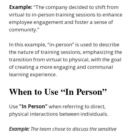
Example:
“The company decided to shift from
virtual to in-person training sessions to enhance
employee engagement and foster a sense of
community.”
In this example, “in-person” is used to describe
the nature of training sessions, emphasizing the
transition from virtual to physical, with the goal
of creating a more engaging and communal
learning experience.
When to Use “In Person”
Use
“In Person”
when referring to direct,
physical interactions between individuals.
Example:
The team chose to discuss the sensitive