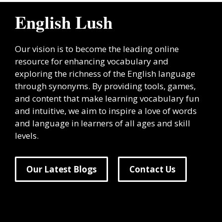
English Lush
Our vision is to become the leading online
resource for enhancing vocabulary and
exploring the richness of the English language
through synonyms. By providing tools, games,
and content that make learning vocabulary fun
and intuitive, we aim to inspire a love of words
and language in learners of all ages and skill
levels.
Our Latest Blogs
Contact Us