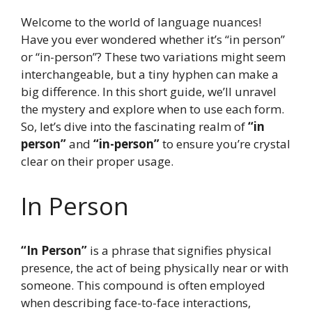
Welcome to the world of language nuances!
Have you ever wondered whether it’s “in person”
or “in-person”? These two variations might seem
interchangeable, but a tiny hyphen can make a
big difference. In this short guide, we’ll unravel
the mystery and explore when to use each form.
So, let’s dive into the fascinating realm of
“in
person”
and
“in-person”
to ensure you’re crystal
clear on their proper usage.
In Person
“In Person”
is a phrase that signifies physical
presence, the act of being physically near or with
someone. This compound is often employed
when describing face-to-face interactions,