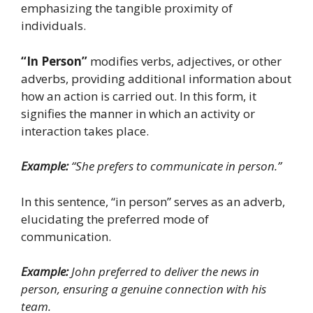
emphasizing the tangible proximity of
individuals.
“In Person”
modifies verbs, adjectives, or other
adverbs, providing additional information about
how an action is carried out. In this form, it
signifies the manner in which an activity or
interaction takes place.
Example:
“She prefers to communicate in person.”
In this sentence, “in person” serves as an adverb,
elucidating the preferred mode of
communication.
Example:
John preferred to deliver the news in
person, ensuring a genuine connection with his
team.