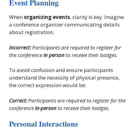
Event Planning
When
organizing events
, clarity is key. Imagine
a conference organizer communicating details
about registration:
Incorrect:
Participants are required to register for
the conference
in person
to receive their badges.
To avoid confusion and ensure participants
understand the necessity of physical presence,
the correct expression would be:
Correct:
Participants are required to register for the
conference
in-person
to receive their badges.
Personal Interactions