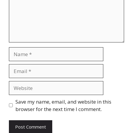
Name
Email
Website
Save my name, email, and website in this
browser for the next time I comment.