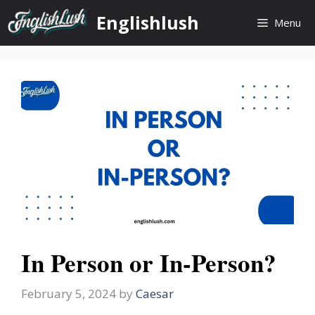
Skip
Englishlush
Menu
to
content
In Person or In-Person?
February 5, 2024
by
Caesar