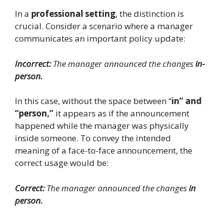
In a
professional setting
, the distinction is
crucial. Consider a scenario where a manager
communicates an important policy update:
Incorrect:
The manager announced the changes
in-
person.
In this case, without the space between “
in” and
“person,”
it appears as if the announcement
happened while the manager was physically
inside someone. To convey the intended
meaning of a face-to-face announcement, the
correct usage would be:
Correct:
The manager announced the changes
in
person.