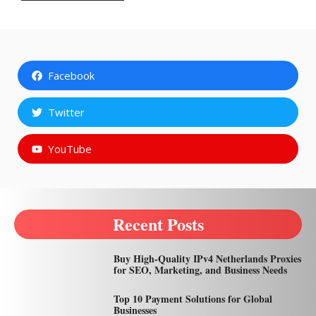
Facebook
Twitter
YouTube
Recent Posts
Buy High-Quality IPv4 Netherlands Proxies
for SEO, Marketing, and Business Needs
Top 10 Payment Solutions for Global
Businesses