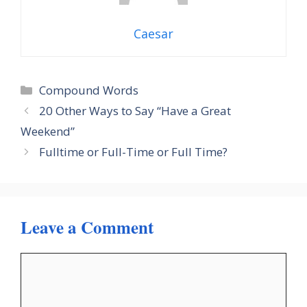
Caesar
Categories
Compound Words
20 Other Ways to Say “Have a Great
Weekend”
Fulltime or Full-Time or Full Time?
Leave a Comment
Comment