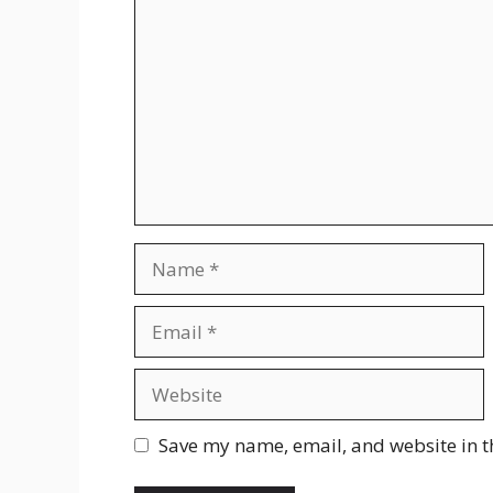
Name
Email
Website
Save my name, email, and website in t