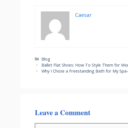
Caesar
Categories
Blog
Ballet Flat Shoes: How To Style Them for W
Why I Chose a Freestanding Bath for My Sp
Leave a Comment
Comment