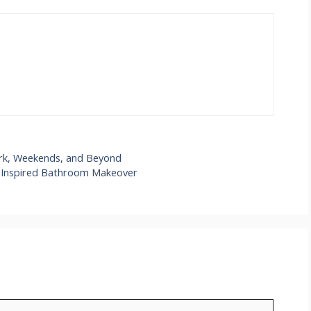
ork, Weekends, and Beyond
a-Inspired Bathroom Makeover