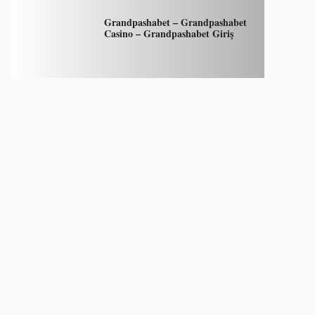
Grandpashabet – Grandpashabet
Casino – Grandpashabet Giriş