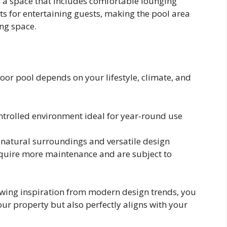
 a space that includes comfortable lounging
its for entertaining guests, making the pool area
ing space.
or pool depends on your lifestyle, climate, and
ntrolled environment ideal for year-round use
 natural surroundings and versatile design
quire more maintenance and are subject to
wing inspiration from modern design trends, you
our property but also perfectly aligns with your