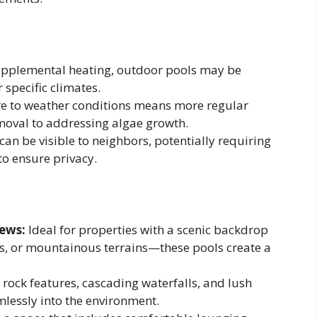
pplemental heating, outdoor pools may be
 specific climates.
 to weather conditions means more regular
moval to addressing algae growth.
an be visible to neighbors, potentially requiring
to ensure privacy.
iews:
Ideal for properties with a scenic backdrop
ws, or mountainous terrains—these pools create a
rock features, cascading waterfalls, and lush
lessly into the environment.