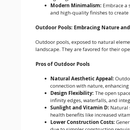
Modern Minimalism:
Embrace a sl
and high-quality finishes to create
Outdoor Pools: Embracing Nature and
Outdoor pools, exposed to natural elemen
landscape. They are favored for their ope
Pros of Outdoor Pools
Natural Aesthetic Appeal:
Outdoo
connection with nature, enhancing 
Design Flexibility:
The open space
infinity edges, waterfalls, and int
Sunlight and Vitamin D:
Natural 
health benefits like increased vita
Lower Construction Costs:
Genera
due to simpler construction requi