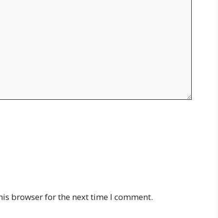
his browser for the next time I comment.