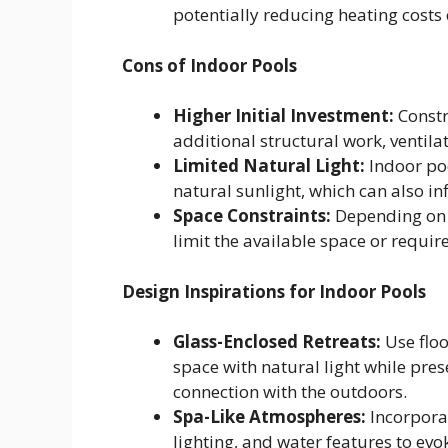
potentially reducing heating costs
Cons of Indoor Pools
Higher Initial Investment:
Constr
additional structural work, ventila
Limited Natural Light:
Indoor poo
natural sunlight, which can also in
Space Constraints:
Depending on y
limit the available space or requir
Design Inspirations for Indoor Pools
Glass-Enclosed Retreats:
Use floo
space with natural light while pres
connection with the outdoors.
Spa-Like Atmospheres:
Incorporat
lighting, and water features to evok