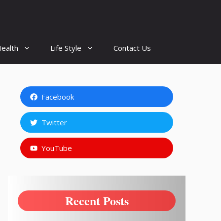
ealth
Life Style
Contact Us
Facebook
Twitter
YouTube
Recent Posts