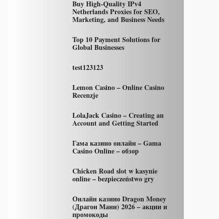
Buy High-Quality IPv4
Netherlands Proxies for SEO,
Marketing, and Business Needs
Top 10 Payment Solutions for
Global Businesses
test123123
Lemon Casino – Online Casino
Recenzje
LolaJack Casino – Creating an
Account and Getting Started
Гама казино онлайн – Gama
Casino Online – обзор
Chicken Road slot w kasynie
online – bezpieczeństwo gry
Онлайн казино Dragon Money
(Драгон Мани) 2026 – акции и
промокоды