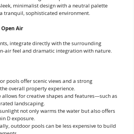
eek, minimalist design with a neutral palette
 a tranquil, sophisticated environment.
 Open Air
ts, integrate directly with the surrounding
n-air feel and dramatic integration with nature.
r pools offer scenic views and a strong
the overall property experience.
 allows for creative shapes and features—such as
egrated landscaping.
sunlight not only warms the water but also offers
min D exposure.
lly, outdoor pools can be less expensive to build
rements.