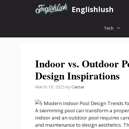
Skip
Englishlush
to
content
Tech
Indoor vs. Outdoor P
Design Inspirations
March 19, 2025
by
Caesar
A swimming pool can transform a property
indoor and an outdoor pool requires car
and maintenance to design aesthetics. Thi