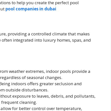
tions to help you create the perfect pool
out
pool companies in dubai
ure, providing a controlled climate that makes
 often integrated into luxury homes, spas, and
from weather extremes, indoor pools provide a
regardless of seasonal changes.
Being indoors offers greater seclusion and
rom outside disturbances.
thout exposure to leaves, debris, and pollutants,
 frequent cleaning.
 allow for better control over temperature,