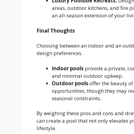
Luxury Poolside Retreats:
Design
areas, outdoor kitchens, and fire p
an all-season extension of your liv
Final Thoughts
Choosing between an indoor and an outdo
design preferences.
Indoor pools
provide a private, co
and minimal outdoor upkeep.
Outdoor pools
offer the beauty of
opportunities, though they may re
seasonal constraints.
By weighing these pros and cons and dra
can create a pool that not only elevates y
lifestyle.