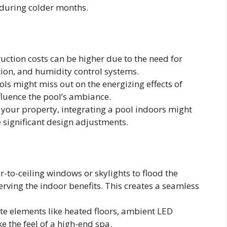
 during colder months.
uction costs can be higher due to the need for
tion, and humidity control systems.
ls might miss out on the energizing effects of
fluence the pool’s ambiance.
our property, integrating a pool indoors might
e significant design adjustments.
r-to-ceiling windows or skylights to flood the
erving the indoor benefits. This creates a seamless
e elements like heated floors, ambient LED
e the feel of a high-end spa.