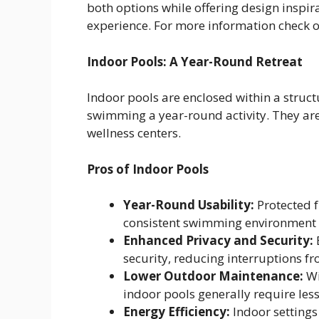
both options while offering design inspira
experience. For more information check 
Indoor Pools: A Year-Round Retreat
Indoor pools are enclosed within a struct
swimming a year-round activity. They are
wellness centers.
Pros of Indoor Pools
Year-Round Usability:
Protected 
consistent swimming environment 
Enhanced Privacy and Security:
security, reducing interruptions f
Lower Outdoor Maintenance:
Wi
indoor pools generally require less
Energy Efficiency:
Indoor settings