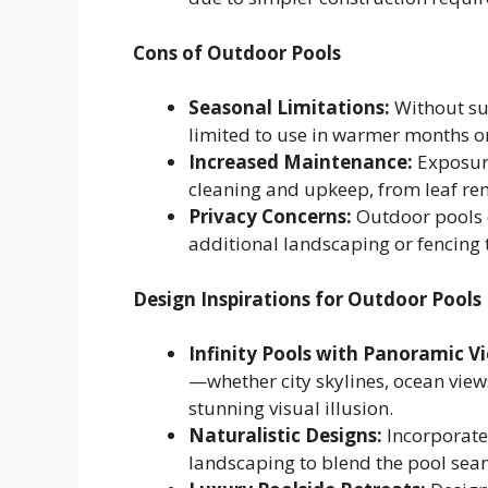
Cons of Outdoor Pools
Seasonal Limitations:
Without su
limited to use in warmer months or
Increased Maintenance:
Exposure
cleaning and upkeep, from leaf re
Privacy Concerns:
Outdoor pools c
additional landscaping or fencing 
Design Inspirations for Outdoor Pools
Infinity Pools with Panoramic V
—whether city skylines, ocean vie
stunning visual illusion.
Naturalistic Designs:
Incorporate 
landscaping to blend the pool seam