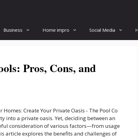
Business
Home impro
Social Media
H
ools: Pros, Cons, and
 into a private oasis. Yet, deciding between an
eful consideration of various factors—from usage
s article explores the benefits and challenges of