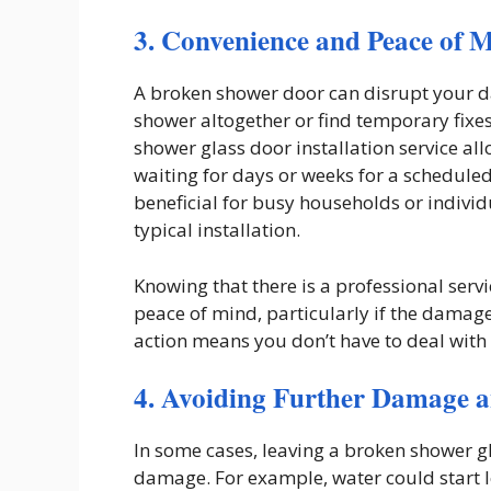
3. Convenience and Peace of 
A broken shower door can disrupt your da
shower altogether or find temporary fixe
shower glass door installation service al
waiting for days or weeks for a scheduled 
beneficial for busy households or indivi
typical installation.
Knowing that there is a professional serv
peace of mind, particularly if the damage
action means you don’t have to deal with
4. Avoiding Further Damage 
In some cases, leaving a broken shower 
damage. For example, water could start le