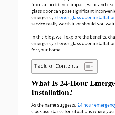
from an accidental impact, wear and tea
glass door can pose significant inconveni
emergency
shower glass door installatio
service really worth it, or should you wai
In this blog, we’ll explore the benefits,
emergency shower glass door installation
for your home.
Table of Contents
What Is 24-Hour Emerge
Installation?
As the name suggests,
24 hour emergency
clock assistance for situations where you 