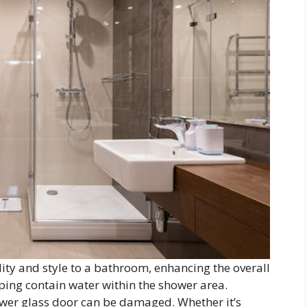
ity and style to a bathroom, enhancing the overall
ping contain water within the shower area.
ower glass door can be damaged. Whether it’s