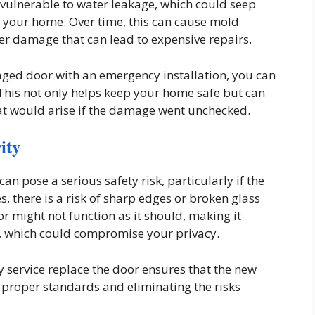
vulnerable to water leakage, which could seep
of your home. Over time, this can cause mold
er damage that can lead to expensive repairs.
aged door with an emergency installation, you can
This not only helps keep your home safe but can
hat would arise if the damage went unchecked.
ity
 pose a serious safety risk, particularly if the
s, there is a risk of sharp edges or broken glass
or might not function as it should, making it
ely, which could compromise your privacy.
service replace the door ensures that the new
to proper standards and eliminating the risks