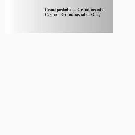
Grandpashabet – Grandpashabet
Casino – Grandpashabet Giriş