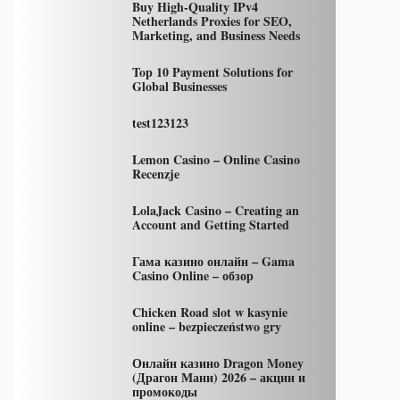
Buy High-Quality IPv4
Netherlands Proxies for SEO,
Marketing, and Business Needs
Top 10 Payment Solutions for
Global Businesses
test123123
Lemon Casino – Online Casino
Recenzje
LolaJack Casino – Creating an
Account and Getting Started
Гама казино онлайн – Gama
Casino Online – обзор
Chicken Road slot w kasynie
online – bezpieczeństwo gry
Онлайн казино Dragon Money
(Драгон Мани) 2026 – акции и
промокоды