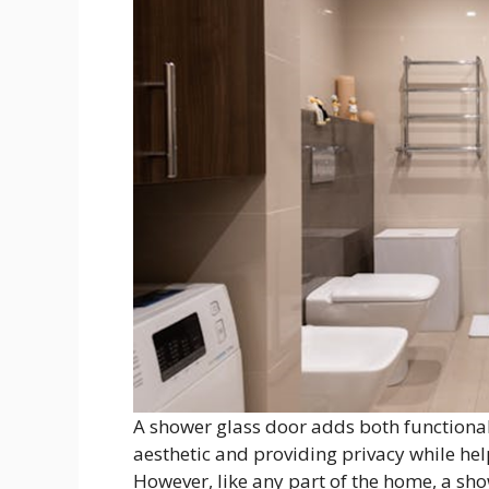
A shower glass door adds both functional
aesthetic and providing privacy while hel
However, like any part of the home, a sh