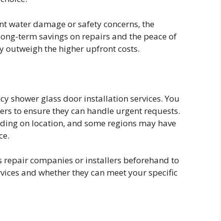
ant water damage or safety concerns, the
e long-term savings on repairs and the peace of
 outweigh the higher upfront costs.
y shower glass door installation services. You
ers to ensure they can handle urgent requests.
nding on location, and some regions may have
ce.
ass repair companies or installers beforehand to
vices and whether they can meet your specific