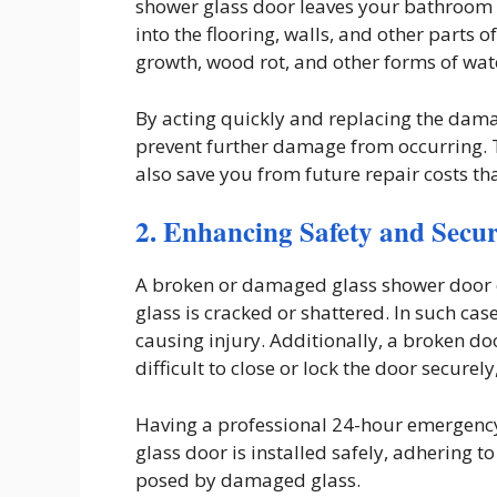
shower glass door leaves your bathroom 
into the flooring, walls, and other parts 
growth, wood rot, and other forms of wat
By acting quickly and replacing the dam
prevent further damage from occurring. 
also save you from future repair costs t
2. Enhancing Safety and Secur
A broken or damaged glass shower door can
glass is cracked or shattered. In such case
causing injury. Additionally, a broken do
difficult to close or lock the door secur
Having a professional 24-hour emergency 
glass door is installed safely, adhering 
posed by damaged glass.