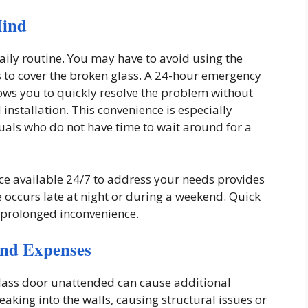
Mind
ily routine. You may have to avoid using the
s to cover the broken glass. A 24-hour emergency
lows you to quickly resolve the problem without
installation. This convenience is especially
duals who do not have time to wait around for a
ice available 24/7 to address your needs provides
 occurs late at night or during a weekend. Quick
 prolonged inconvenience.
and Expenses
glass door unattended can cause additional
aking into the walls, causing structural issues or