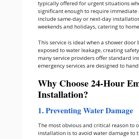
typically offered for urgent situations w
significant enough to require immediate 
include same-day or next-day installatio
weekends and holidays, catering to home
This service is ideal when a shower door
exposed to water leakage, creating safet
many service providers offer standard in
emergency services are designed to handl
Why Choose 24-Hour Em
Installation?
1. Preventing Water Damage
The most obvious and critical reason to
installation is to avoid water damage t