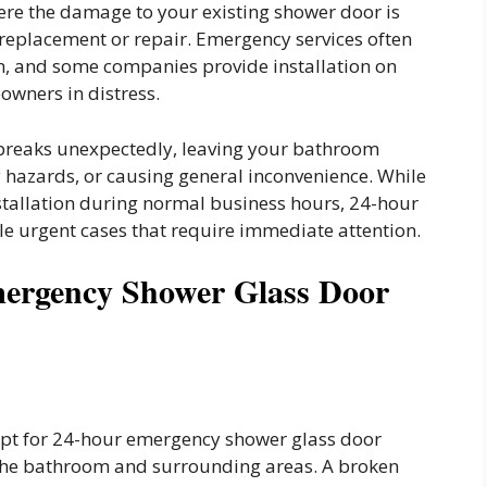
here the damage to your existing shower door is
replacement or repair. Emergency services often
n, and some companies provide installation on
owners in distress.
 breaks unexpectedly, leaving your bathroom
y hazards, or causing general inconvenience. While
stallation during normal business hours, 24-hour
e urgent cases that require immediate attention.
ergency Shower Glass Door
 opt for 24-hour emergency shower glass door
o the bathroom and surrounding areas. A broken