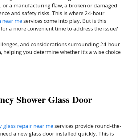
r, or a manufacturing flaw, a broken or damaged
ence and safety risks. This is where 24-hour
n near me
services come into play. But is this
t for a more convenient time to address the issue?
 challenges, and considerations surrounding 24-hour
, helping you determine whether it’s a wise choice
ncy Shower Glass Door
 glass repair near me
services provide round-the-
need a new glass door installed quickly. This is