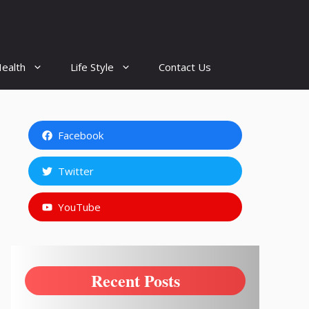
ealth
Life Style
Contact Us
Facebook
Twitter
YouTube
Recent Posts