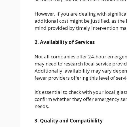
However, if you are dealing with signific
additional cost might be justified, as th
mind provided by timely intervention may
2. Availability of Services
Not all companies offer 24-hour emergenc
may need to research local service provid
Additionally, availability may vary depe
fewer providers offering this level of servi
It’s essential to check with your local gl
confirm whether they offer emergency ser
needs.
3. Quality and Compatibility