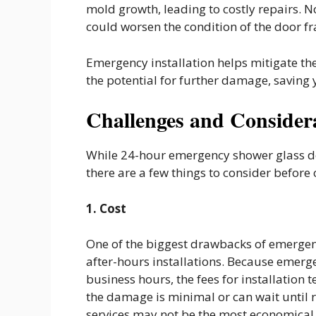
mold growth, leading to costly repairs. 
could worsen the condition of the door f
Emergency installation helps mitigate the
the potential for further damage, saving 
Challenges and Consider
While 24-hour emergency shower glass do
there are a few things to consider before 
1. Cost
One of the biggest drawbacks of emergenc
after-hours installations. Because emerg
business hours, the fees for installation 
the damage is minimal or can wait until 
services may not be the most economical 