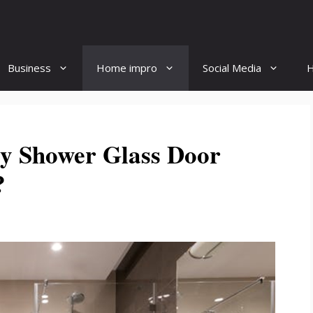
Business
Home impro
Social Media
H
y Shower Glass Door
?