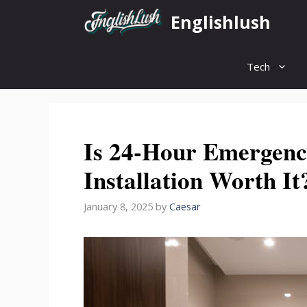
Skip
Englishlush
to
content
Tech
Is 24-Hour Emergenc
Installation Worth It
January 8, 2025
by
Caesar