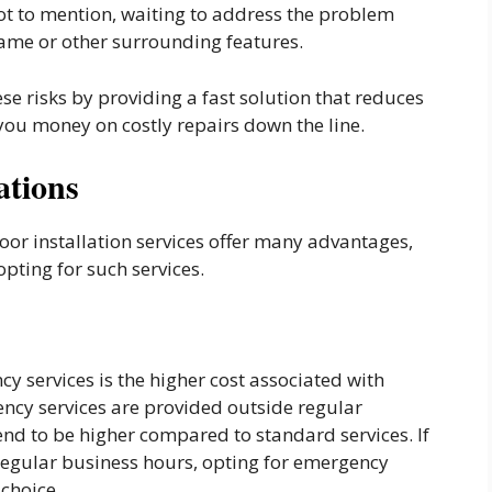
Not to mention, waiting to address the problem
rame or other surrounding features.
se risks by providing a fast solution that reduces
you money on costly repairs down the line.
ations
or installation services offer many advantages,
opting for such services.
y services is the higher cost associated with
ency services are provided outside regular
tend to be higher compared to standard services. If
regular business hours, opting for emergency
choice.