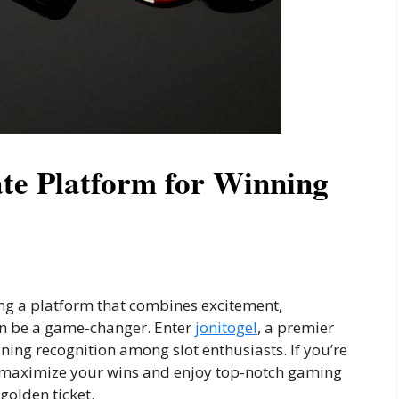
ate Platform for Winning
ding a platform that combines excitement,
can be a game-changer. Enter
jonitogel
, a premier
ning recognition among slot enthusiasts. If you’re
to maximize your wins and enjoy top-notch gaming
golden ticket.