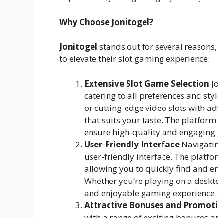
Why Choose Jonitogel?
Jonitogel
stands out for several reasons, 
to elevate their slot gaming experience:
Extensive Slot Game Selection
Jo
catering to all preferences and sty
or cutting-edge video slots with a
that suits your taste. The platform
ensure high-quality and engaging
User-Friendly Interface
Navigating
user-friendly interface. The platfo
allowing you to quickly find and e
Whether you’re playing on a deskto
and enjoyable gaming experience.
Attractive Bonuses and Promot
with a range of exciting bonuses 