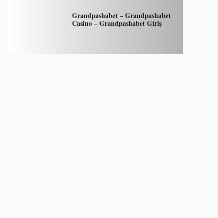
Grandpashabet – Grandpashabet
Casino – Grandpashabet Giriş