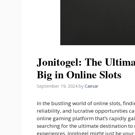
Jonitogel: The Ultim
Big in Online Slots
September 19, 2024
by
Caesar
In the bustling world of online slots, fin
reliability, and lucrative opportunities 
online gaming platform that’s rapidly gai
searching for the ultimate destination 
experiences, Jonitogel might just be your 