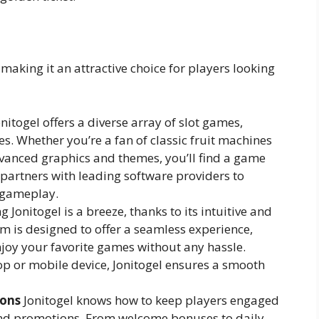
making it an attractive choice for players looking
nitogel offers a diverse array of slot games,
les. Whether you’re a fan of classic fruit machines
dvanced graphics and themes, you’ll find a game
 partners with leading software providers to
 gameplay.
 Jonitogel is a breeze, thanks to its intuitive and
rm is designed to offer a seamless experience,
njoy your favorite games without any hassle.
p or mobile device, Jonitogel ensures a smooth
ions
Jonitogel knows how to keep players engaged
and promotions. From welcome bonuses to daily