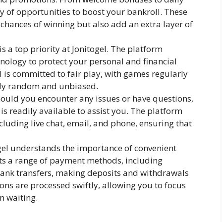
ty of opportunities to boost your bankroll. These
chances of winning but also add an extra layer of
is a top priority at Jonitogel. The platform
ology to protect your personal and financial
l is committed to fair play, with games regularly
ruly random and unbiased.
ould you encounter any issues or have questions,
s readily available to assist you. The platform
cluding live chat, email, and phone, ensuring that
gel understands the importance of convenient
ts a range of payment methods, including
 bank transfers, making deposits and withdrawals
ons are processed swiftly, allowing you to focus
n waiting.