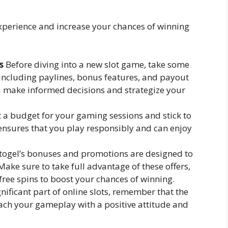
xperience and increase your chances of winning
s
Before diving into a new slot game, take some
including paylines, bonus features, and payout
ou make informed decisions and strategize your
 a budget for your gaming sessions and stick to
ensures that you play responsibly and can enjoy
togel’s bonuses and promotions are designed to
ke sure to take full advantage of these offers,
free spins to boost your chances of winning.
nificant part of online slots, remember that the
ach your gameplay with a positive attitude and