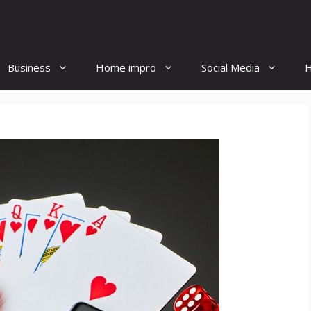
Business
Home impro
Social Media
H