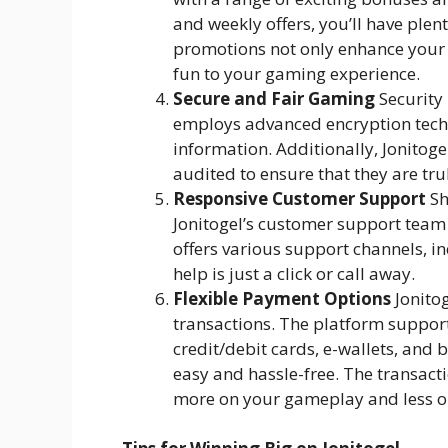
and weekly offers, you’ll have plen
promotions not only enhance your 
fun to your gaming experience.
Secure and Fair Gaming
Security 
employs advanced encryption techn
information. Additionally, Jonitoge
audited to ensure that they are t
Responsive Customer Support
Sh
Jonitogel’s customer support team i
offers various support channels, in
help is just a click or call away.
Flexible Payment Options
Jonito
transactions. The platform suppor
credit/debit cards, e-wallets, and
easy and hassle-free. The transacti
more on your gameplay and less o