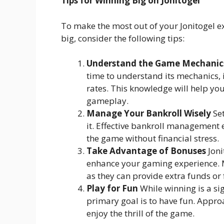
Tips for Winning Big on Jonitogel
To make the most out of your Jonitogel e
big, consider the following tips:
Understand the Game Mechanic
time to understand its mechanics, 
rates. This knowledge will help y
gameplay.
Manage Your Bankroll Wisely
Set
it. Effective bankroll management 
the game without financial stress.
Take Advantage of Bonuses
Joni
enhance your gaming experience. Ma
as they can provide extra funds or 
Play for Fun
While winning is a sig
primary goal is to have fun. Appro
enjoy the thrill of the game.