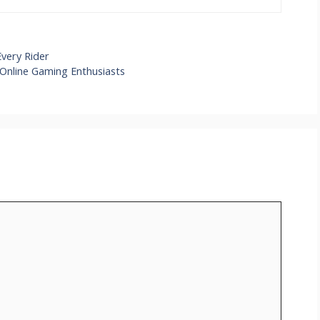
Every Rider
Online Gaming Enthusiasts