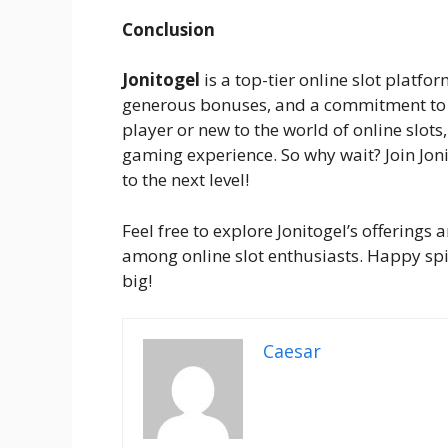
Conclusion
Jonitogel
is a top-tier online slot platfo
generous bonuses, and a commitment to s
player or new to the world of online slot
gaming experience. So why wait? Join Jon
to the next level!
Feel free to explore Jonitogel’s offerings
among online slot enthusiasts. Happy spi
big!
Caesar