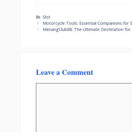
Categories
Slot
Motorcycle Tools: Essential Companions for 
MenangClub88: The Ultimate Destination for 
Leave a Comment
Comment