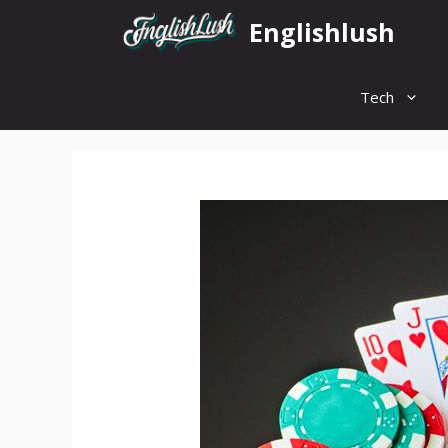
Skip
Englishlush
to
content
Tech