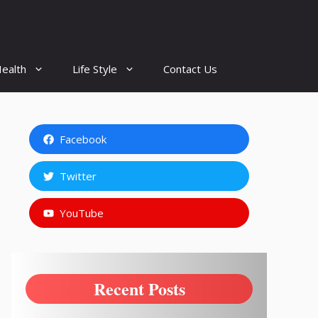
ealth
Life Style
Contact Us
Facebook
Twitter
YouTube
Recent Posts