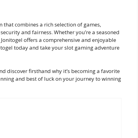
rm that combines a rich selection of games,
ecurity and fairness. Whether you’re a seasoned
s, Jonitogel offers a comprehensive and enjoyable
itogel today and take your slot gaming adventure
 and discover firsthand why it’s becoming a favorite
nning and best of luck on your journey to winning