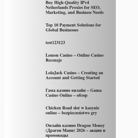
Buy High-Quality IPv4
Netherlands Proxies for SEO,
Marketing, and Business Needs
Top 10 Payment Solutions for
Global Businesses
test123123
Lemon Casino – Online Casino
Recenzje
LolaJack Casino – Creating an
Account and Getting Started
Гама казино онлайн – Gama
Casino Online – обзор
Chicken Road slot w kasynie
online – bezpieczeństwo gry
Онлайн казино Dragon Money
(Драгон Мани) 2026 – акции и
промокоды