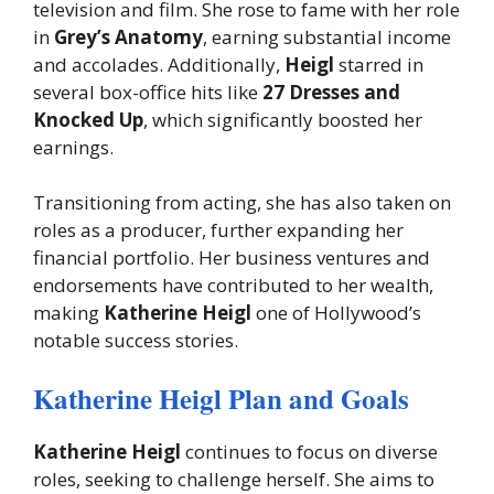
television and film. She rose to fame with her role
in
Grey’s Anatomy
, earning substantial income
and accolades. Additionally,
Heigl
starred in
several box-office hits like
27 Dresses and
Knocked Up
, which significantly boosted her
earnings.
Transitioning from acting, she has also taken on
roles as a producer, further expanding her
financial portfolio. Her business ventures and
endorsements have contributed to her wealth,
making
Katherine Heigl
one of Hollywood’s
notable success stories.
Katherine Heigl Plan and Goals
Katherine Heigl
continues to focus on diverse
roles, seeking to challenge herself. She aims to