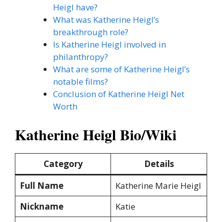
Heigl have?
What was Katherine Heigl’s
breakthrough role?
Is Katherine Heigl involved in
philanthropy?
What are some of Katherine Heigl’s
notable films?
Conclusion of Katherine Heigl Net
Worth
Katherine Heigl Bio/Wiki
Category
Details
Full Name
Katherine Marie Heigl
Nickname
Katie