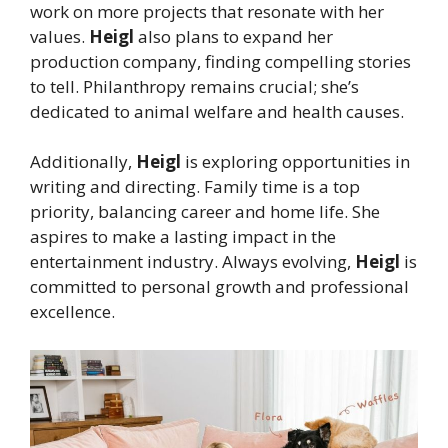
work on more projects that resonate with her
values.
Heigl
also plans to expand her
production company, finding compelling stories
to tell. Philanthropy remains crucial; she’s
dedicated to animal welfare and health causes.
Additionally,
Heigl
is exploring opportunities in
writing and directing. Family time is a top
priority, balancing career and home life. She
aspires to make a lasting impact in the
entertainment industry. Always evolving,
Heigl
is
committed to personal growth and professional
excellence.