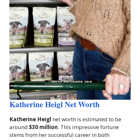
Katherine Heigl Net Worth
Katherine Heigl
net worth is estimated to be
around
$30 million
. This impressive fortune
stems from her successful career in both