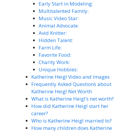
Early Start in Modeling:
Multitalented Family:
Music Video Star:
Animal Advocate:
Avid Knitter:
Hidden Talent:
Farm Life:
Favorite Food:
Charity Work:
Unique Hobbies:
Katherine Heigl Video and Images
Frequently Asked Questions about
Katherine Heigl Net Worth
What is Katherine Heigl’s net worth?
How did Katherine Heigl start her
career?
Who is Katherine Heigl married to?
How many children does Katherine