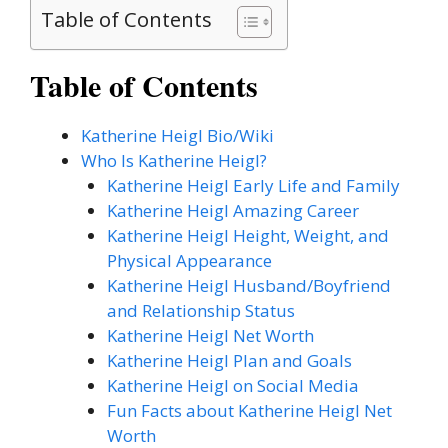
Table of Contents
Table of Contents
Katherine Heigl Bio/Wiki
Who Is Katherine Heigl?
Katherine Heigl Early Life and Family
Katherine Heigl Amazing Career
Katherine Heigl Height, Weight, and
Physical Appearance
Katherine Heigl Husband/Boyfriend
and Relationship Status
Katherine Heigl Net Worth
Katherine Heigl Plan and Goals
Katherine Heigl on Social Media
Fun Facts about Katherine Heigl Net
Worth