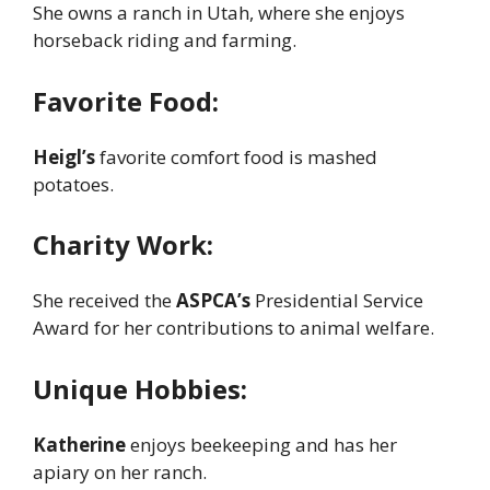
She owns a ranch in Utah, where she enjoys
horseback riding and farming.
Favorite Food:
Heigl’s
favorite comfort food is mashed
potatoes.
Charity Work:
She received the
ASPCA’s
Presidential Service
Award for her contributions to animal welfare.
Unique Hobbies:
Katherine
enjoys beekeeping and has her
apiary on her ranch.