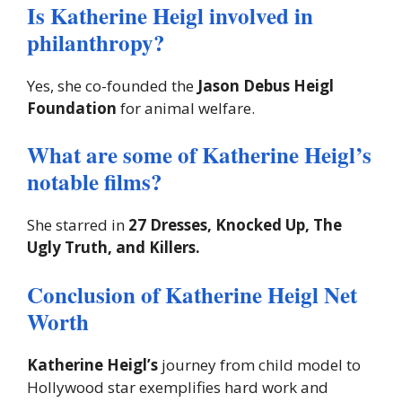
Is Katherine Heigl involved in
philanthropy?
Yes, she co-founded the
Jason Debus Heigl
Foundation
for animal welfare.
What are some of Katherine Heigl’s
notable films?
She starred in
27 Dresses, Knocked Up, The
Ugly Truth, and Killers.
Conclusion of Katherine Heigl Net
Worth
Katherine Heigl’s
journey from child model to
Hollywood star exemplifies hard work and