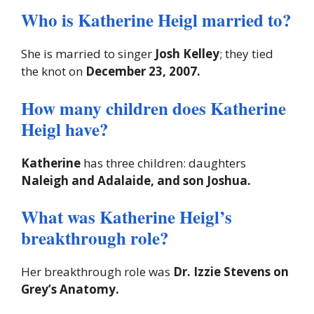
Who is Katherine Heigl married to?
She is married to singer
Josh Kelley
; they tied
the knot on
December 23, 2007.
How many children does Katherine
Heigl have?
Katherine
has three children: daughters
Naleigh and Adalaide, and son Joshua.
What was Katherine Heigl’s
breakthrough role?
Her breakthrough role was
Dr. Izzie Stevens on
Grey’s Anatomy.