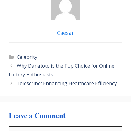
Caesar
Categories
Celebrity
Why Danatoto is the Top Choice for Online
Lottery Enthusiasts
Telescribe: Enhancing Healthcare Efficiency
Leave a Comment
Comment