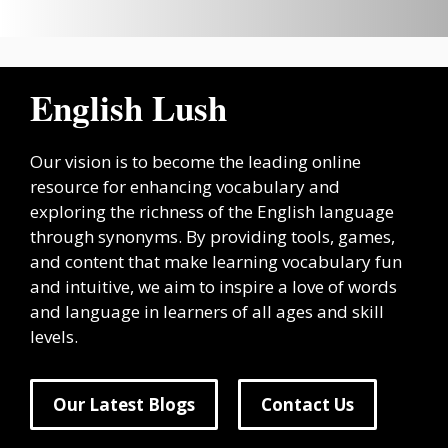
English Lush
Our vision is to become the leading online
resource for enhancing vocabulary and
exploring the richness of the English language
through synonyms. By providing tools, games,
and content that make learning vocabulary fun
and intuitive, we aim to inspire a love of words
and language in learners of all ages and skill
levels.
Our Latest Blogs
Contact Us