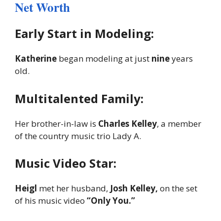
Net Worth
Early Start in Modeling:
Katherine
began modeling at just
nine
years
old.
Multitalented Family:
Her brother-in-law is
Charles Kelley
, a member
of the country music trio Lady A.
Music Video Star:
Heigl
met her husband,
Josh Kelley,
on the set
of his music video
“Only You.”