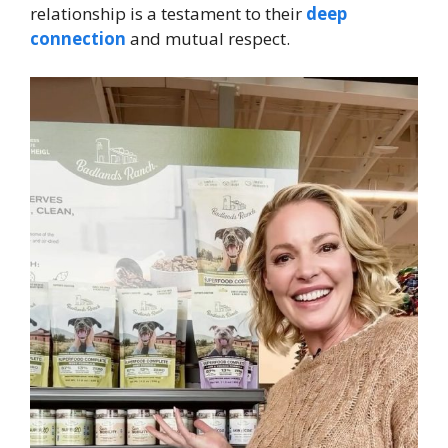
relationship is a testament to their
deep
connection
and mutual respect.