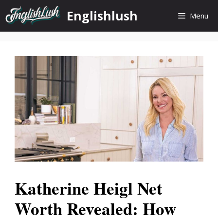
Skip
Englishlush
Menu
to
content
Katherine Heigl Net
Worth Revealed: How