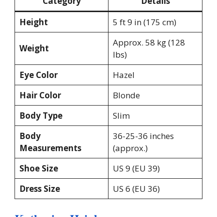
Category
Details
Height
5 ft 9 in (175 cm)
Approx. 58 kg (128
Weight
lbs)
Eye Color
Hazel
Hair Color
Blonde
Body Type
Slim
Body
36-25-36 inches
Measurements
(approx.)
Shoe Size
US 9 (EU 39)
Dress Size
US 6 (EU 36)