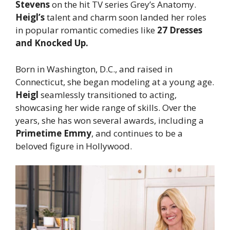
Stevens
on the hit TV series Grey’s Anatomy.
Heigl’s
talent and charm soon landed her roles
in popular romantic comedies like
27 Dresses
and Knocked Up.
Born in Washington, D.C., and raised in
Connecticut, she began modeling at a young age.
Heigl
seamlessly transitioned to acting,
showcasing her wide range of skills. Over the
years, she has won several awards, including a
Primetime Emmy
, and continues to be a
beloved figure in Hollywood.