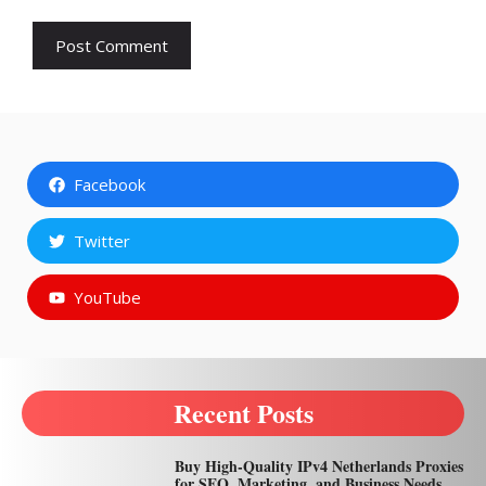
Facebook
Twitter
YouTube
Recent Posts
Buy High-Quality IPv4 Netherlands Proxies
for SEO, Marketing, and Business Needs