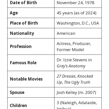
Date of Birth
November 24, 1978
Age
45 years (as of 2024)
Place of Birth
Washington, D.C., USA
Nationality
American
Actress, Producer,
Profession
Former Model
Dr. Izzie Stevens in
Famous Role
Grey’s Anatomy
27 Dresses
,
Knocked
Notable Movies
Up
,
The Ugly Truth
Spouse
Josh Kelley (m. 2007)
3 (Naleigh, Adalaide,
Children
Joshua)