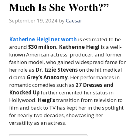
Much Is She Worth?”
September 19, 2024
by
Caesar
Katherine Heigl net worth
is estimated to be
around
$30 million.
Katherine Heigl
is a well-
known American actress, producer, and former
fashion model, who gained widespread fame for
her role as
Dr. Izzie Stevens
on the hit medical
drama
Grey’s Anatomy
. Her performances in
romantic comedies such as
27 Dresses and
Knocked Up
further cemented her status in
Hollywood.
Heigl’s
transition from television to
film and back to TV has kept her in the spotlight
for nearly two decades, showcasing her
versatility as an actress.