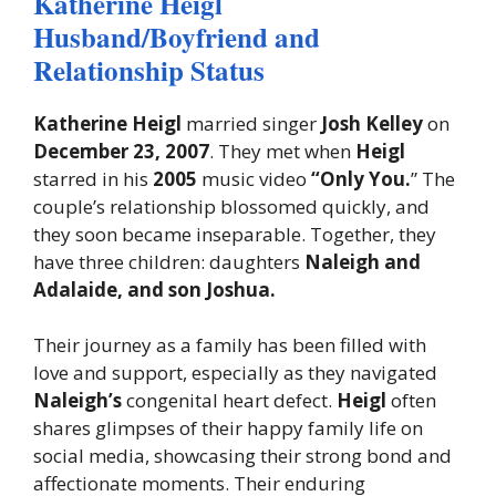
Katherine Heigl
Husband/Boyfriend and
Relationship Status
Katherine Heigl
married singer
Josh Kelley
on
December 23, 2007
. They met when
Heigl
starred in his
2005
music video
“Only You.
” The
couple’s relationship blossomed quickly, and
they soon became inseparable. Together, they
have three children: daughters
Naleigh and
Adalaide, and son Joshua.
Their journey as a family has been filled with
love and support, especially as they navigated
Naleigh’s
congenital heart defect.
Heigl
often
shares glimpses of their happy family life on
social media, showcasing their strong bond and
affectionate moments. Their enduring