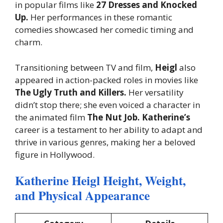
in popular films like
27 Dresses and Knocked
Up.
Her performances in these romantic
comedies showcased her comedic timing and
charm.
Transitioning between TV and film,
Heigl
also
appeared in action-packed roles in movies like
The Ugly Truth and Killers.
Her versatility
didn’t stop there; she even voiced a character in
the animated film
The Nut Job. Katherine’s
career is a testament to her ability to adapt and
thrive in various genres, making her a beloved
figure in Hollywood.
Katherine Heigl Height, Weight,
and Physical Appearance