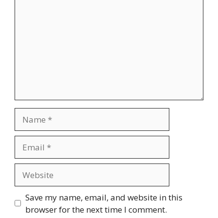
Name
Email
Website
Save my name, email, and website in this
browser for the next time I comment.