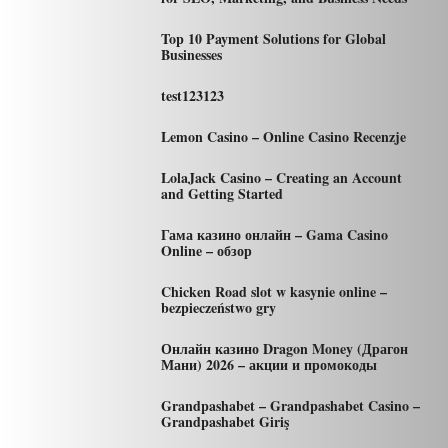
Top 10 Payment Solutions for Global
Businesses
test123123
Lemon Casino – Online Casino Recenzje
LolaJack Casino – Creating an Account
and Getting Started
Гама казино онлайн – Gama Casino
Online – обзор
Chicken Road slot w kasynie online –
bezpieczeństwo gry
Онлайн казино Dragon Money (Драгон
Мани) 2026 – акции и промокоды
Grandpashabet – Grandpashabet Casino –
Grandpashabet Giriş