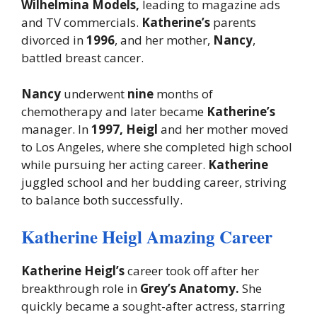
Wilhelmina Models,
leading to magazine ads
and TV commercials.
Katherine’s
parents
divorced in
1996
, and her mother,
Nancy
,
battled breast cancer.
Nancy
underwent
nine
months of
chemotherapy and later became
Katherine’s
manager. In
1997, Heigl
and her mother moved
to Los Angeles, where she completed high school
while pursuing her acting career.
Katherine
juggled school and her budding career, striving
to balance both successfully.
Katherine Heigl Amazing Career
Katherine Heigl’s
career took off after her
breakthrough role in
Grey’s Anatomy.
She
quickly became a sought-after actress, starring