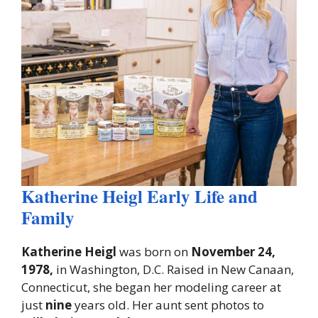
Katherine Heigl Early Life and
Family
Katherine Heigl
was born on
November 24,
1978,
in Washington, D.C. Raised in New Canaan,
Connecticut, she began her modeling career at
just
nine
years old. Her aunt sent photos to