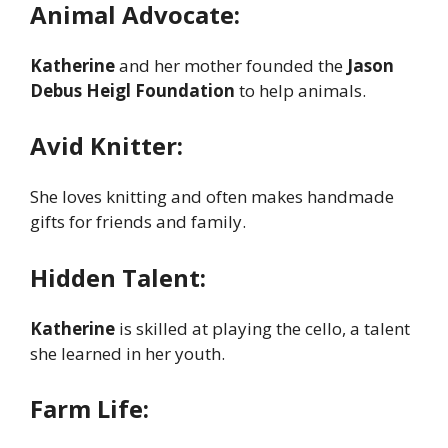
Animal Advocate:
Katherine
and her mother founded the
Jason
Debus Heigl Foundation
to help animals.
Avid Knitter:
She loves knitting and often makes handmade
gifts for friends and family.
Hidden Talent:
Katherine
is skilled at playing the cello, a talent
she learned in her youth.
Farm Life: