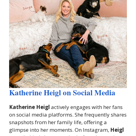
Katherine Heigl on Social Media
Katherine Heigl
actively engages with her fans
on social media platforms. She frequently shares
snapshots from her family life, offering a
glimpse into her moments. On Instagram,
Heigl