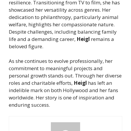
resilience. Transitioning from TV to film, she has
showcased her versatility across genres. Her
dedication to philanthropy, particularly animal
welfare, highlights her compassionate nature.
Despite challenges, including balancing family
life and a demanding career,
Heigl
remains a
beloved figure.
As she continues to evolve professionally, her
commitment to meaningful projects and
personal growth stands out. Through her diverse
roles and charitable efforts,
Heigl
has left an
indelible mark on both Hollywood and her fans
worldwide. Her story is one of inspiration and
enduring success.