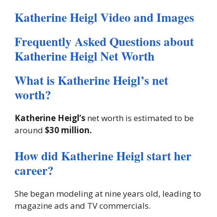
Katherine Heigl Video and Images
Frequently Asked Questions about
Katherine Heigl Net Worth
What is Katherine Heigl’s net
worth?
Katherine Heigl’s
net worth is estimated to be
around
$30 million.
How did Katherine Heigl start her
career?
She began modeling at nine years old, leading to
magazine ads and TV commercials.