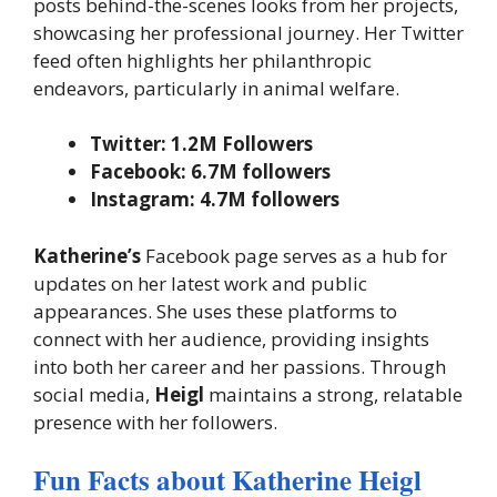
posts behind-the-scenes looks from her projects,
showcasing her professional journey. Her Twitter
feed often highlights her philanthropic
endeavors, particularly in animal welfare.
Twitter: 1.2M Followers
Facebook: 6.7M followers
Instagram: 4.7M followers
Katherine’s
Facebook page serves as a hub for
updates on her latest work and public
appearances. She uses these platforms to
connect with her audience, providing insights
into both her career and her passions. Through
social media,
Heigl
maintains a strong, relatable
presence with her followers.
Fun Facts about Katherine Heigl