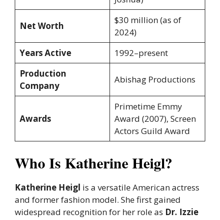
$30 million (as of
Net Worth
2024)
Years Active
1992–present
Production
Abishag Productions
Company
Primetime Emmy
Awards
Award (2007), Screen
Actors Guild Award
Who Is Katherine Heigl?
Katherine Heigl
is a versatile American actress
and former fashion model. She first gained
widespread recognition for her role as
Dr. Izzie