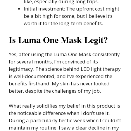
like, especially during long trips.
Initial investment: The upfront cost might
be a bit high for some, but I believe it’s
worth it for the long-term benefits.
Is Luma One Mask Legit?
Yes, after using the Luma One Mask consistently
for several months, I’m convinced of its
legitimacy. The science behind LED light therapy
is well-documented, and I’ve experienced the
benefits firsthand. My skin has never looked
better, despite the challenges of my job.
What really solidifies my belief in this product is
the noticeable difference when I don’t use it.
During a particularly hectic week when I couldn’t
maintain my routine, I saw a clear decline in my