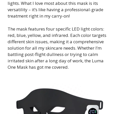
lights. What I love most about this mask is its
versatility – it’s like having a professional-grade
treatment right in my carry-on!
The mask features four specific LED light colors:
red, blue, yellow, and infrared. Each color targets
different skin issues, making it a comprehensive
solution for all my skincare needs. Whether I’m
battling post-flight dullness or trying to calm
irritated skin after a long day of work, the Luma
One Mask has got me covered.