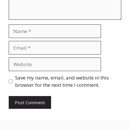
Name
Email
Website
Save my name, email, and website in this
browser for the next time I comment.