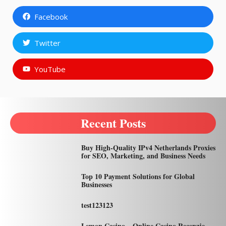
Facebook
Twitter
YouTube
Recent Posts
Buy High-Quality IPv4 Netherlands Proxies
for SEO, Marketing, and Business Needs
Top 10 Payment Solutions for Global
Businesses
test123123
Lemon Casino – Online Casino Recenzje