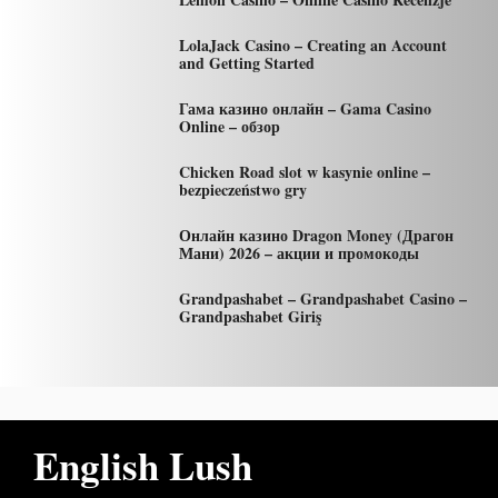
LolaJack Casino – Creating an Account
and Getting Started
Гама казино онлайн – Gama Casino
Online – обзор
Chicken Road slot w kasynie online –
bezpieczeństwo gry
Онлайн казино Dragon Money (Драгон
Мани) 2026 – акции и промокоды
Grandpashabet – Grandpashabet Casino –
Grandpashabet Giriş
English Lush