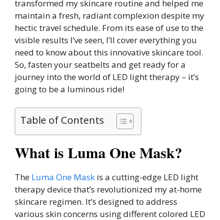
transformed my skincare routine and helped me
maintain a fresh, radiant complexion despite my
hectic travel schedule. From its ease of use to the
visible results I’ve seen, I’ll cover everything you
need to know about this innovative skincare tool.
So, fasten your seatbelts and get ready for a
journey into the world of LED light therapy – it’s
going to be a luminous ride!
Table of Contents
What is Luma One Mask?
The
Luma One Mask
is a cutting-edge LED light
therapy device that’s revolutionized my at-home
skincare regimen. It’s designed to address
various skin concerns using different colored LED