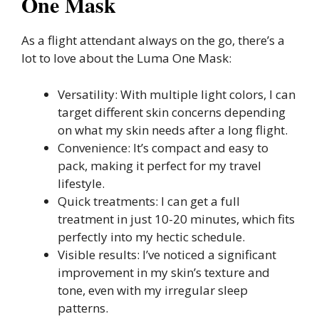
One Mask
As a flight attendant always on the go, there’s a
lot to love about the Luma One Mask:
Versatility: With multiple light colors, I can
target different skin concerns depending
on what my skin needs after a long flight.
Convenience: It’s compact and easy to
pack, making it perfect for my travel
lifestyle.
Quick treatments: I can get a full
treatment in just 10-20 minutes, which fits
perfectly into my hectic schedule.
Visible results: I’ve noticed a significant
improvement in my skin’s texture and
tone, even with my irregular sleep
patterns.