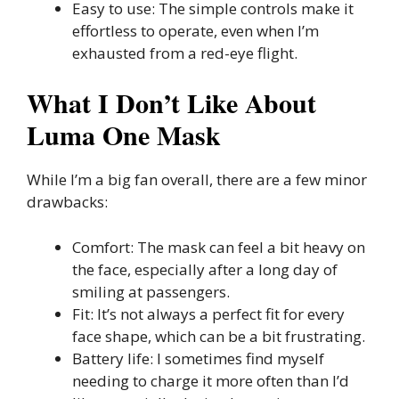
Easy to use: The simple controls make it
effortless to operate, even when I’m
exhausted from a red-eye flight.
What I Don’t Like About
Luma One Mask
While I’m a big fan overall, there are a few minor
drawbacks:
Comfort: The mask can feel a bit heavy on
the face, especially after a long day of
smiling at passengers.
Fit: It’s not always a perfect fit for every
face shape, which can be a bit frustrating.
Battery life: I sometimes find myself
needing to charge it more often than I’d