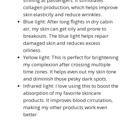
smiling at passengers. It stimulates
collagen production, which helps improve
skin elasticity and reduce wrinkles.
Blue light: After long flights in dry cabin
air, my skin can get oily and prone to
breakouts. The blue light helps repair
damaged skin and reduces excess
oiliness.
Yellow light: This is perfect for brightening
my complexion after crossing multiple
time zones. It helps even out my skin tone
and diminish those pesky dark spots.
Infrared light: I love using this to boost the
absorption of my favorite skincare
products. It improves blood circulation,
making my other products work even
better.