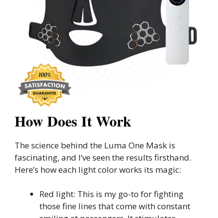
How Does It Work
The science behind the Luma One Mask is
fascinating, and I’ve seen the results firsthand.
Here’s how each light color works its magic:
Red light: This is my go-to for fighting
those fine lines that come with constant