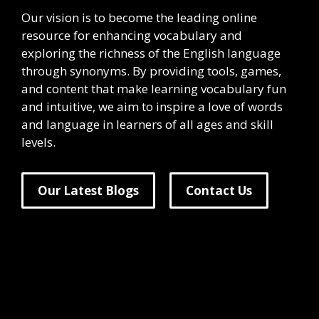
Our vision is to become the leading online
resource for enhancing vocabulary and
exploring the richness of the English language
through synonyms. By providing tools, games,
and content that make learning vocabulary fun
and intuitive, we aim to inspire a love of words
and language in learners of all ages and skill
levels.
Our Latest Blogs
Contact Us