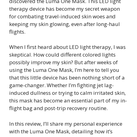
discovered the Luma One Mask. This LED light
therapy device has become my secret weapon
for combating travel-induced skin woes and
keeping my skin glowing, even after long-haul
flights.
When I first heard about LED light therapy, I was
skeptical. How could different colored lights
possibly improve my skin? But after weeks of
using the Luma One Mask, I’m here to tell you
that this little device has been nothing short of a
game-changer. Whether I’m fighting jet lag-
induced dullness or trying to calm irritated skin,
this mask has become an essential part of my in-
flight bag and post-trip recovery routine.
In this review, I’ll share my personal experience
with the Luma One Mask, detailing how it’s