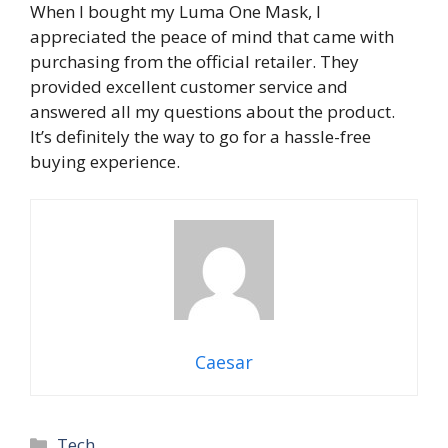
When I bought my Luma One Mask, I
appreciated the peace of mind that came with
purchasing from the official retailer. They
provided excellent customer service and
answered all my questions about the product.
It’s definitely the way to go for a hassle-free
buying experience.
Caesar
Categories
Tech