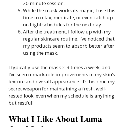
20 minute session.
While the mask works its magic, I use this
time to relax, meditate, or even catch up
on flight schedules for the next day.
After the treatment, I follow up with my
regular skincare routine. I’ve noticed that
my products seem to absorb better after
using the mask.
I typically use the mask 2-3 times a week, and
I’ve seen remarkable improvements in my skin’s
texture and overall appearance. It’s become my
secret weapon for maintaining a fresh, well-
rested look, even when my schedule is anything
but restful!
What I Like About Luma