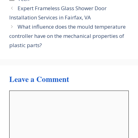
Expert Frameless Glass Shower Door
Installation Services in Fairfax, VA
What influence does the mould temperature
controller have on the mechanical properties of
plastic parts?
Leave a Comment
Comment