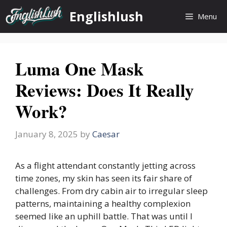
Skip
Englishlush
Menu
to
content
Luma One Mask
Reviews: Does It Really
Work?
January 8, 2025
by
Caesar
As a flight attendant constantly jetting across
time zones, my skin has seen its fair share of
challenges. From dry cabin air to irregular sleep
patterns, maintaining a healthy complexion
seemed like an uphill battle. That was until I