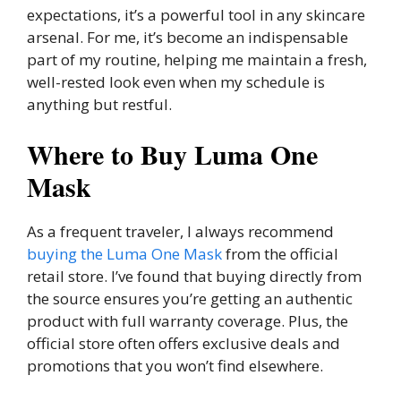
expectations, it’s a powerful tool in any skincare
arsenal. For me, it’s become an indispensable
part of my routine, helping me maintain a fresh,
well-rested look even when my schedule is
anything but restful.
Where to Buy Luma One
Mask
As a frequent traveler, I always recommend
buying the Luma One Mask
from the official
retail store. I’ve found that buying directly from
the source ensures you’re getting an authentic
product with full warranty coverage. Plus, the
official store often offers exclusive deals and
promotions that you won’t find elsewhere.