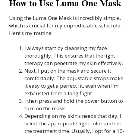
How to Use Luma One Mask
Using the Luma One Mask is incredibly simple,
which is crucial for my unpredictable schedule.
Here’s my routine:
I always start by cleansing my face
thoroughly. This ensures that the light
therapy can penetrate my skin effectively.
Next, I put on the mask and secure it
comfortably. The adjustable straps make
it easy to get a perfect fit, even when I’m
exhausted from a long flight.
I then press and hold the power button to
turn on the mask.
Depending on my skin’s needs that day, I
select the appropriate light color and set
the treatment time. Usually, I opt for a 10-