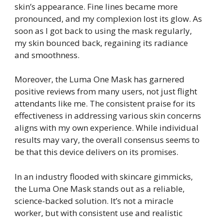
skin’s appearance. Fine lines became more
pronounced, and my complexion lost its glow. As
soon as I got back to using the mask regularly,
my skin bounced back, regaining its radiance
and smoothness.
Moreover, the Luma One Mask has garnered
positive reviews from many users, not just flight
attendants like me. The consistent praise for its
effectiveness in addressing various skin concerns
aligns with my own experience. While individual
results may vary, the overall consensus seems to
be that this device delivers on its promises.
In an industry flooded with skincare gimmicks,
the Luma One Mask stands out as a reliable,
science-backed solution. It’s not a miracle
worker, but with consistent use and realistic