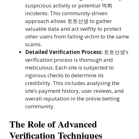
suspicious activity or potential 먹튀
incidents. This community-driven
approach allows 토토선생 to gather
valuable data and act swiftly to protect
other users from falling victim to the same
scams.
Detailed Verification Process:
토토선생’s
verification process is thorough and
meticulous. Each site is subjected to
rigorous checks to determine its
credibility. This includes analysing the
site’s payment history, user reviews, and
overall reputation in the online betting
community.
The Role of Advanced
Verification Techniques