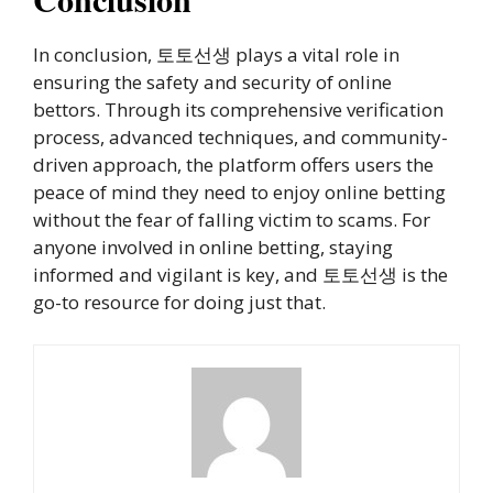
In conclusion, 토토선생 plays a vital role in
ensuring the safety and security of online
bettors. Through its comprehensive verification
process, advanced techniques, and community-
driven approach, the platform offers users the
peace of mind they need to enjoy online betting
without the fear of falling victim to scams. For
anyone involved in online betting, staying
informed and vigilant is key, and 토토선생 is the
go-to resource for doing just that.