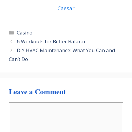
Caesar
Categories
Casino
6 Workouts for Better Balance
DIY HVAC Maintenance: What You Can and
Can’t Do
Leave a Comment
Comment