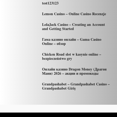
test123123
Lemon Casino – Online Casino Recenzje
LolaJack Casino – Creating an Account
and Getting Started
Гама казино онлайн – Gama Casino
Online – обзор
Chicken Road slot w kasynie online –
bezpieczeństwo gry
Онлайн казино Dragon Money (Драгон
Мани) 2026 – акции и промокоды
Grandpashabet – Grandpashabet Casino –
Grandpashabet Giriş