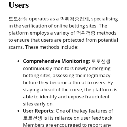
Users
토토선생 operates as a 먹튀검증업체, specialising
in the verification of online betting sites. The
platform employs a variety of 먹튀검증 methods
to ensure that users are protected from potential
scams. These methods include:
Comprehensive Monitoring:
토토선생
continuously monitors newly emerging
betting sites, assessing their legitimacy
before they become a threat to users. By
staying ahead of the curve, the platform is
able to identify and expose fraudulent
sites early on.
User Reports:
One of the key features of
토토선생 is its reliance on user feedback.
Members are encouraged to report any