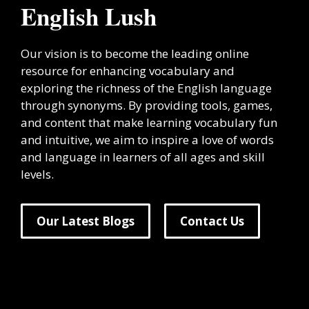
English Lush
Our vision is to become the leading online
resource for enhancing vocabulary and
exploring the richness of the English language
through synonyms. By providing tools, games,
and content that make learning vocabulary fun
and intuitive, we aim to inspire a love of words
and language in learners of all ages and skill
levels.
Our Latest Blogs
Contact Us