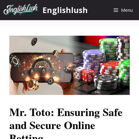
Skip
Englishlush
Menu
to
content
Mr. Toto: Ensuring Safe
and Secure Online
Betting