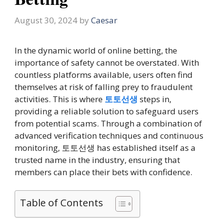
August 30, 2024
by
Caesar
In the dynamic world of online betting, the
importance of safety cannot be overstated. With
countless platforms available, users often find
themselves at risk of falling prey to fraudulent
activities. This is where
토토선생
steps in,
providing a reliable solution to safeguard users
from potential scams. Through a combination of
advanced verification techniques and continuous
monitoring, 토토선생 has established itself as a
trusted name in the industry, ensuring that
members can place their bets with confidence.
Table of Contents