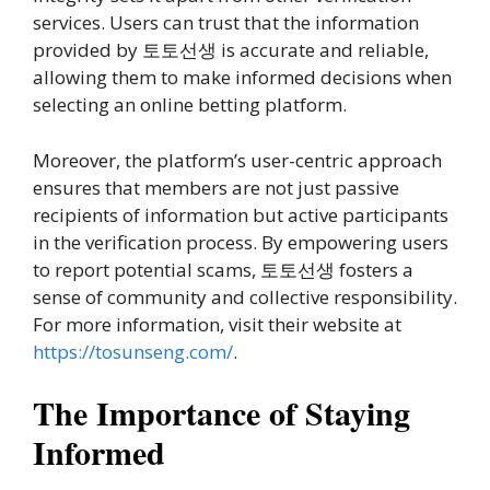
services. Users can trust that the information
provided by 토토선생 is accurate and reliable,
allowing them to make informed decisions when
selecting an online betting platform.
Moreover, the platform’s user-centric approach
ensures that members are not just passive
recipients of information but active participants
in the verification process. By empowering users
to report potential scams, 토토선생 fosters a
sense of community and collective responsibility.
For more information, visit their website at
https://tosunseng.com/
.
The Importance of Staying
Informed