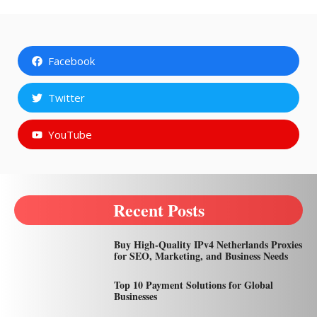
Facebook
Twitter
YouTube
Recent Posts
Buy High-Quality IPv4 Netherlands Proxies
for SEO, Marketing, and Business Needs
Top 10 Payment Solutions for Global
Businesses