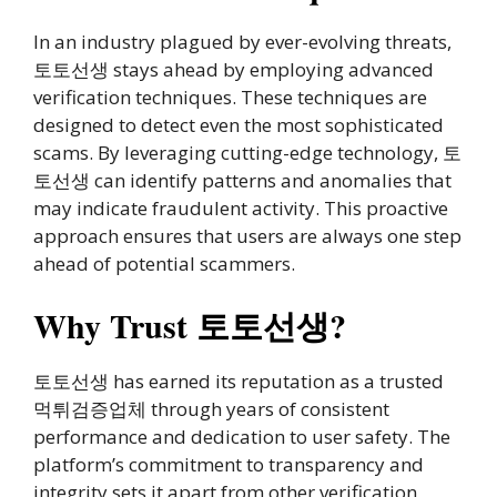
In an industry plagued by ever-evolving threats,
토토선생 stays ahead by employing advanced
verification techniques. These techniques are
designed to detect even the most sophisticated
scams. By leveraging cutting-edge technology, 토
토선생 can identify patterns and anomalies that
may indicate fraudulent activity. This proactive
approach ensures that users are always one step
ahead of potential scammers.
Why Trust 토토선생?
토토선생 has earned its reputation as a trusted
먹튀검증업체 through years of consistent
performance and dedication to user safety. The
platform’s commitment to transparency and
integrity sets it apart from other verification