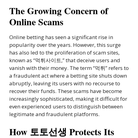
The Growing Concern of
Online Scams
Online betting has seen a significant rise in
popularity over the years. However, this surge
has also led to the proliferation of scam sites,
known as “먹튀사이트,” that deceive users and
vanish with their money. The term “먹튀” refers to
a fraudulent act where a betting site shuts down
abruptly, leaving its users with no recourse to
recover their funds. These scams have become
increasingly sophisticated, making it difficult for
even experienced users to distinguish between
legitimate and fraudulent platforms.
How 토토선생 Protects Its