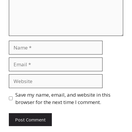
Name
Email
Website
Save my name, email, and website in this
browser for the next time I comment.