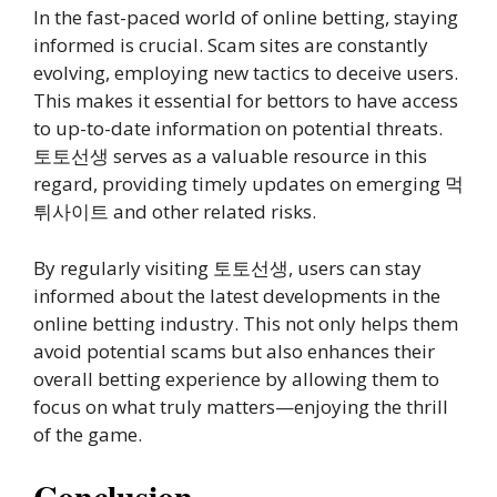
In the fast-paced world of online betting, staying
informed is crucial. Scam sites are constantly
evolving, employing new tactics to deceive users.
This makes it essential for bettors to have access
to up-to-date information on potential threats.
토토선생 serves as a valuable resource in this
regard, providing timely updates on emerging 먹
튀사이트 and other related risks.
By regularly visiting 토토선생, users can stay
informed about the latest developments in the
online betting industry. This not only helps them
avoid potential scams but also enhances their
overall betting experience by allowing them to
focus on what truly matters—enjoying the thrill
of the game.
Conclusion