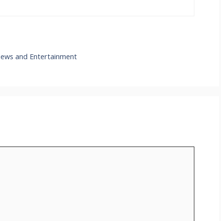
 News and Entertainment