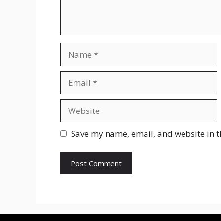
Name
Email
Website
Save my name, email, and website in t