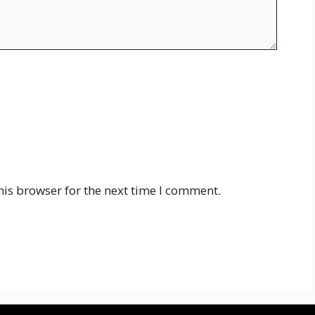
his browser for the next time I comment.