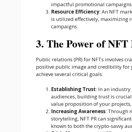
impactful promotional campaigns t
Resource Efficiency
: An NFT mark
is utilized effectively, maximizing
campaigns.
3. The Power of NFT
Public relations (PR) for NFTs involves c
positive public image and credibility for
achieve several critical goals:
Establishing Trust
: In an industry
audiences, building trust is crucial
value proposition of your projects,
Increasing Awareness
: Through m
storytelling, NFT PR can significant
known to both the crypto-savvy au