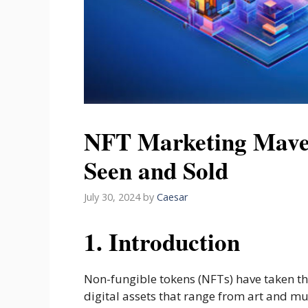
NFT Marketing Maven
Seen and Sold
July 30, 2024
by
Caesar
1. Introduction
Non-fungible tokens (NFTs) have taken th
digital assets that range from art and mus