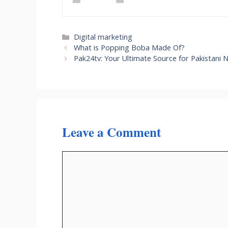
Categories
Digital marketing
What is Popping Boba Made Of?
Pak24tv: Your Ultimate Source for Pakistani
Leave a Comment
Comment