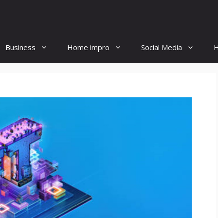
Business
Home impro
Social Media
H