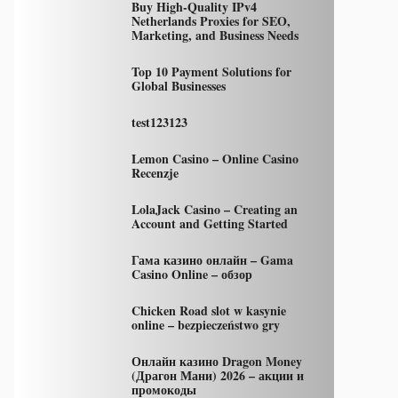
Buy High-Quality IPv4
Netherlands Proxies for SEO,
Marketing, and Business Needs
Top 10 Payment Solutions for
Global Businesses
test123123
Lemon Casino – Online Casino
Recenzje
LolaJack Casino – Creating an
Account and Getting Started
Гама казино онлайн – Gama
Casino Online – обзор
Chicken Road slot w kasynie
online – bezpieczeństwo gry
Онлайн казино Dragon Money
(Драгон Мани) 2026 – акции и
промокоды