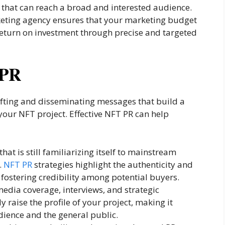
hat can reach a broad and interested audience.
eting agency ensures that your marketing budget
 return on investment through precise and targeted
 PR
rafting and disseminating messages that build a
 your NFT project. Effective NFT PR can help
 that is still familiarizing itself to mainstream
.
NFT PR
strategies highlight the authenticity and
 fostering credibility among potential buyers.
edia coverage, interviews, and strategic
ly raise the profile of your project, making it
dience and the general public.