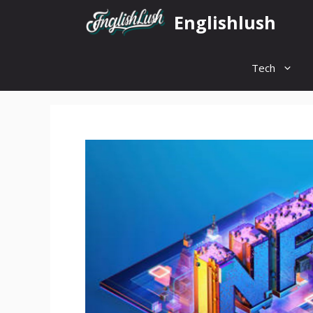
Skip
Englishlush
to
content
Tech