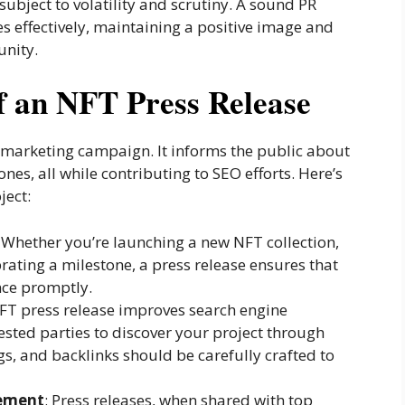
subject to volatility and scrutiny. A sound PR
s effectively, maintaining a positive image and
nity.
of an NFT Press Release
ny marketing campaign. It informs the public about
nes, all while contributing to SEO efforts. Here’s
ject:
: Whether you’re launching a new NFT collection,
rating a milestone, a press release ensures that
nce promptly.
NFT press release improves search engine
rested parties to discover your project through
s, and backlinks should be carefully crafted to
gement
: Press releases, when shared with top