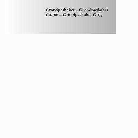
Grandpashabet – Grandpashabet
Casino – Grandpashabet Giriş