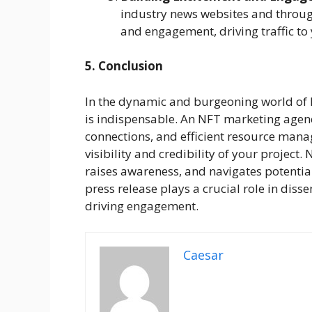
industry news websites and throug
and engagement, driving traffic to
5. Conclusion
In the dynamic and burgeoning world of 
is indispensable. An NFT marketing agenc
connections, and efficient resource manag
visibility and credibility of your project.
raises awareness, and navigates potential
press release plays a crucial role in di
driving engagement.
Caesar