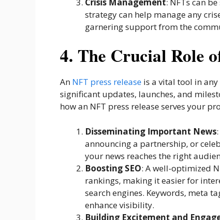
Crisis Management
: NFTs can be 
strategy can help manage any crise
garnering support from the commu
4. The Crucial Role 
An
NFT press release
is a vital tool in a
significant updates, launches, and milesto
how an NFT press release serves your pro
Disseminating Important News
announcing a partnership, or celeb
your news reaches the right audie
Boosting SEO
: A well-optimized 
rankings, making it easier for inte
search engines. Keywords, meta tag
enhance visibility.
Building Excitement and Enga