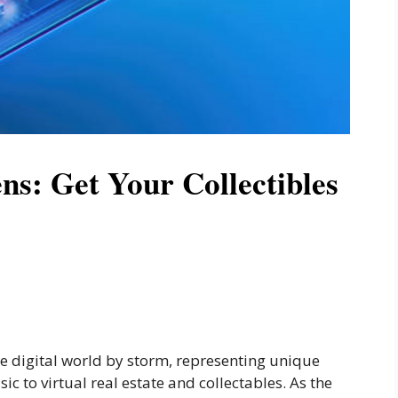
s: Get Your Collectibles
e digital world by storm, representing unique
ic to virtual real estate and collectables. As the