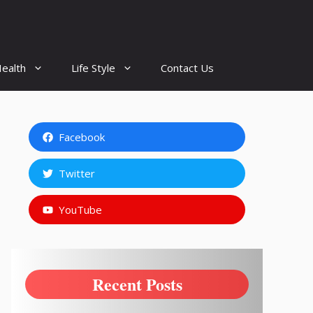
ealth
Life Style
Contact Us
Facebook
Twitter
YouTube
Recent Posts