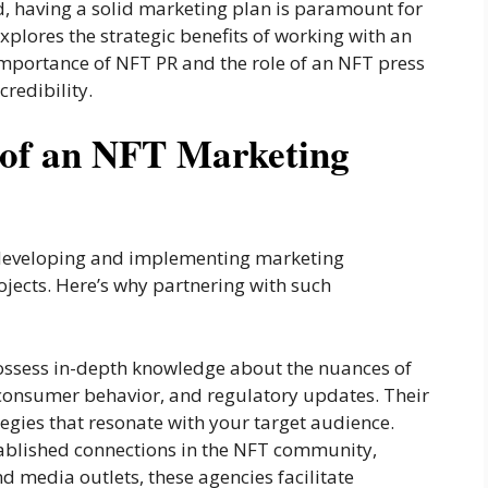
 having a solid marketing plan is paramount for
explores the strategic benefits of working with an
 importance of NFT PR and the role of an NFT press
credibility.
e of an NFT Marketing
 developing and implementing marketing
rojects. Here’s why partnering with such
possess in-depth knowledge about the nuances of
 consumer behavior, and regulatory updates. Their
tegies that resonate with your target audience.
tablished connections in the NFT community,
nd media outlets, these agencies facilitate