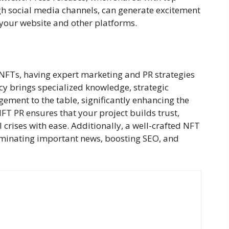
h social media channels, can generate excitement
 your website and other platforms.
NFTs, having expert marketing and PR strategies
y brings specialized knowledge, strategic
ement to the table, significantly enhancing the
 NFT PR ensures that your project builds trust,
 crises with ease. Additionally, a well-crafted NFT
sseminating important news, boosting SEO, and