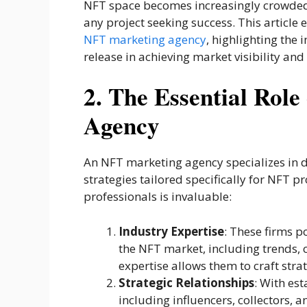
NFT space becomes increasingly crowded,
any project seeking success. This article 
NFT marketing agency
, highlighting the
release in achieving market visibility and 
2. The Essential Rol
Agency
An NFT marketing agency specializes in
strategies tailored specifically for NFT p
professionals is invaluable:
Industry Expertise
: These firms 
the NFT market, including trends,
expertise allows them to craft stra
Strategic Relationships
: With es
including influencers, collectors, a