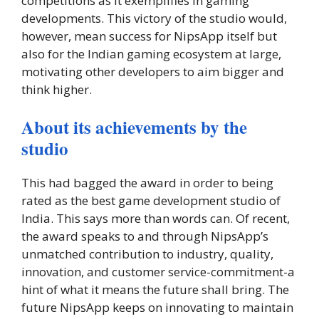
competitions as it exemplifies in gaming
developments. This victory of the studio would,
however, mean success for NipsApp itself but
also for the Indian gaming ecosystem at large,
motivating other developers to aim bigger and
think higher.
About its achievements by the
studio
This had bagged the award in order to being
rated as the best game development studio of
India. This says more than words can. Of recent,
the award speaks to and through NipsApp’s
unmatched contribution to industry, quality,
innovation, and customer service-commitment-a
hint of what it means the future shall bring. The
future NipsApp keeps on innovating to maintain