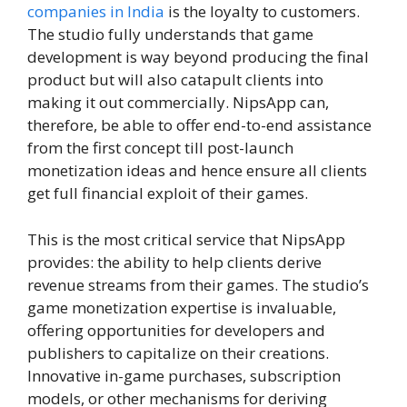
companies in India
is the loyalty to customers.
The studio fully understands that game
development is way beyond producing the final
product but will also catapult clients into
making it out commercially. NipsApp can,
therefore, be able to offer end-to-end assistance
from the first concept till post-launch
monetization ideas and hence ensure all clients
get full financial exploit of their games.
This is the most critical service that NipsApp
provides: the ability to help clients derive
revenue streams from their games. The studio’s
game monetization expertise is invaluable,
offering opportunities for developers and
publishers to capitalize on their creations.
Innovative in-game purchases, subscription
models, or other mechanisms for deriving