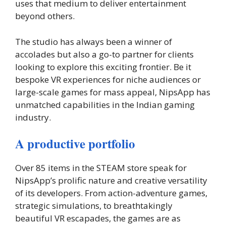
uses that medium to deliver entertainment
beyond others.
The studio has always been a winner of
accolades but also a go-to partner for clients
looking to explore this exciting frontier. Be it
bespoke VR experiences for niche audiences or
large-scale games for mass appeal, NipsApp has
unmatched capabilities in the Indian gaming
industry.
A productive portfolio
Over 85 items in the STEAM store speak for
NipsApp’s prolific nature and creative versatility
of its developers. From action-adventure games,
strategic simulations, to breathtakingly
beautiful VR escapades, the games are as