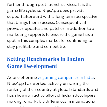
further through post-launch services. It is the
game life cycle, so NipsApp does provide
support afterward with a long-term perspective
that brings them success. Consequently, it
provides updates and patches in addition to all
marketing supports to ensure the game has a
spot in this complex market for continuing to
stay profitable and competitive.
Setting Benchmarks in Indian
Game Development
As one of prime
vr gaming companies in India
,
NipsApp has worked actively on raising the
ranking of their country at global standards and
has shown an active effort of Indian developers
making remarkable differences in international