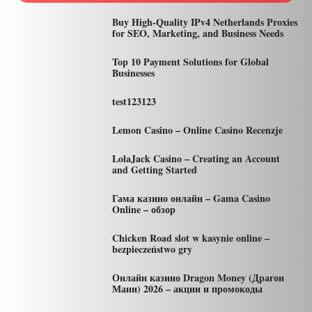
Buy High-Quality IPv4 Netherlands Proxies
for SEO, Marketing, and Business Needs
Top 10 Payment Solutions for Global
Businesses
test123123
Lemon Casino – Online Casino Recenzje
LolaJack Casino – Creating an Account
and Getting Started
Гама казино онлайн – Gama Casino
Online – обзор
Chicken Road slot w kasynie online –
bezpieczeństwo gry
Онлайн казино Dragon Money (Драгон
Мани) 2026 – акции и промокоды