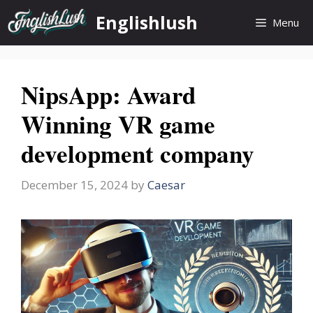
Skip
Englishlush
Menu
to
content
NipsApp: Award
Winning VR game
development company
December 15, 2024
by
Caesar