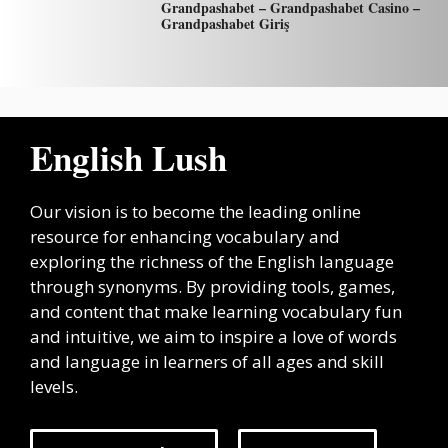
Grandpashabet – Grandpashabet Casino –
Grandpashabet Giriş
English Lush
Our vision is to become the leading online
resource for enhancing vocabulary and
exploring the richness of the English language
through synonyms. By providing tools, games,
and content that make learning vocabulary fun
and intuitive, we aim to inspire a love of words
and language in learners of all ages and skill
levels.