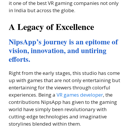
it one of the best VR gaming companies not only
in India but across the globe.
A Legacy of Excellence
NipsApp’s journey is an epitome of
vision, innovation, and untiring
efforts.
Right from the early stages, this studio has come
up with games that are not only entertaining but
entertaining for the viewers through colorful
experiences. Being a
VR games developer
, the
contributions NipsApp has given to the gaming
world have simply been revolutionary with
cutting-edge technologies and imaginative
storylines blended within them.