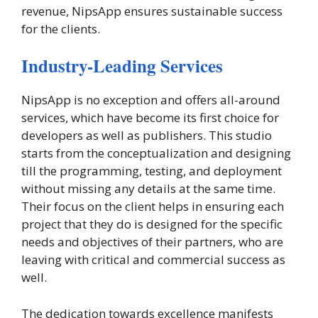
revenue, NipsApp ensures sustainable success
for the clients.
Industry-Leading Services
NipsApp is no exception and offers all-around
services, which have become its first choice for
developers as well as publishers. This studio
starts from the conceptualization and designing
till the programming, testing, and deployment
without missing any details at the same time.
Their focus on the client helps in ensuring each
project that they do is designed for the specific
needs and objectives of their partners, who are
leaving with critical and commercial success as
well.
The dedication towards excellence manifests