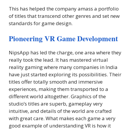
This has helped the company amass a portfolio
of titles that transcend other genres and set new
standards for game design.
Pioneering VR Game Development
NipsApp has led the charge, one area where they
really took the lead. It has mastered virtual
reality gaming where many companies in India
have just started exploring its possibilities. Their
titles offer totally smooth and immersive
experiences, making them transported to a
different world altogether. Graphics of the
studio’s titles are superb, gameplay very
intuitive, and details of the world are crafted
with great care. What makes each game a very
good example of understanding VR is how it