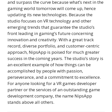
and surpass the curve because what’s next in the
gaming world tomorrow will come up, hence
updating its new technologies. Because the
studio focuses on VR technology and other
emerging trends that guarantee the studio’s
front leading in gaming’s future concerning
innovation and creativity. With a great track
record, diverse portfolio, and customer-centric
approach, NipsApp is poised for much greater
success in the coming years. The studio’s story is
an excellent example of how things can be
accomplished by people with passion,
perseverance, and a commitment to excellence.
For anyone looking for a VR games developer
partner or the services of an outstanding game
development company, the name NipsApp
stands above all others.