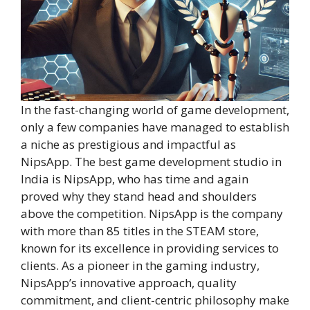
In the fast-changing world of game development,
only a few companies have managed to establish
a niche as prestigious and impactful as
NipsApp. The best game development studio in
India is NipsApp, who has time and again
proved why they stand head and shoulders
above the competition. NipsApp is the company
with more than 85 titles in the STEAM store,
known for its excellence in providing services to
clients. As a pioneer in the gaming industry,
NipsApp’s innovative approach, quality
commitment, and client-centric philosophy make