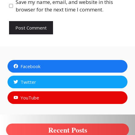
Save my name, email, and website in this
browser for the next time I comment.
Facebook
Twitter
YouTube
Recent Posts