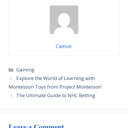
Caesar
Categories
Gaming
Explore the World of Learning with
Montessori Toys from Project Montessori
The Ultimate Guide to NHL Betting
Leave a Comment