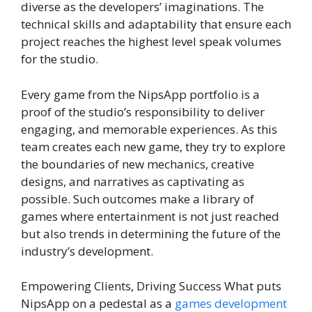
diverse as the developers’ imaginations. The
technical skills and adaptability that ensure each
project reaches the highest level speak volumes
for the studio.
Every game from the NipsApp portfolio is a
proof of the studio’s responsibility to deliver
engaging, and memorable experiences. As this
team creates each new game, they try to explore
the boundaries of new mechanics, creative
designs, and narratives as captivating as
possible. Such outcomes make a library of
games where entertainment is not just reached
but also trends in determining the future of the
industry’s development.
Empowering Clients, Driving Success What puts
NipsApp on a pedestal as a
games development