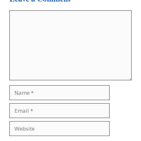
Comment
Name
Email
Website