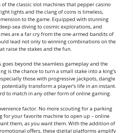
s of the classic slot machines that pepper casino
ight lights and the clang of coins is timeless,
imension to the game. Equipped with stunning
deep-sea diving to cosmic explorations, and
games are a far cry from the one-armed bandits of
could lead not only to winning combinations on the
at raise the stakes and the fun.
ots goes beyond the seamless gameplay and the
ng is the chance to turn a small stake into a king’s
specially those with progressive jackpots, dangle
 potentially transform a player’s life in an instant.
hard to match in any other form of online gaming.
onvenience factor. No more scouting for a parking
g for your favorite machine to open up – online
want them, as you want them. With the addition of
romotional offers, these digital platforms amplify