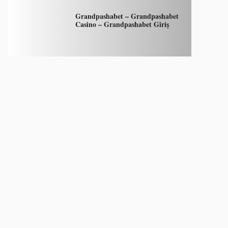
Grandpashabet – Grandpashabet
Casino – Grandpashabet Giriş