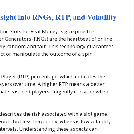
ight into RNGs, RTP, and Volatility
line Slots for Real Money is grasping the
Generators (RNGs) are the heartbeat of online
tely random and fair. This technology guarantees
ict or manipulate the outcome of a spin,
o Player (RTP) percentage, which indicates the
layers over time. A higher RTP means a better
 that seasoned players diligently consider when
.
describes the risk associated with a slot game.
youts but less frequently, whereas low volatility
intervals. Understanding these aspects can