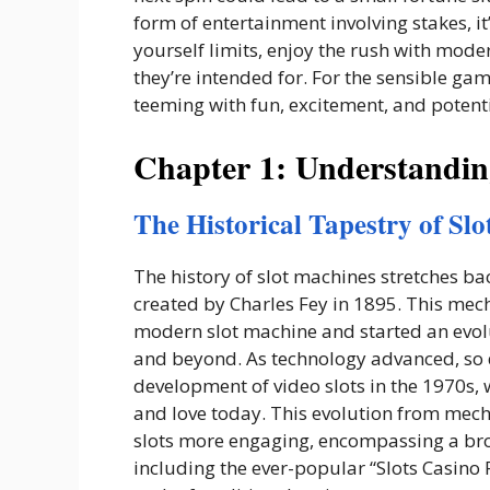
form of entertainment involving stakes, it
yourself limits, enjoy the rush with moder
they’re intended for. For the sensible gam
teeming with fun, excitement, and potentia
Chapter 1: Understandin
The Historical Tapestry of Sl
The history of slot machines stretches bac
created by Charles Fey in 1895. This mec
modern slot machine and started an evol
and beyond. As technology advanced, so d
development of video slots in the 1970s, 
and love today. This evolution from mech
slots more engaging, encompassing a br
including the ever-popular “Slots Casino