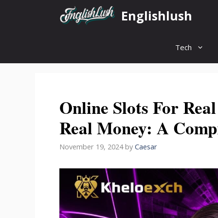
Skip
Englishlush
to
content
Tech
Online Slots For Rea
Real Money: A Comp
November 19, 2024
by
Caesar