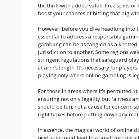
the thrill with added value. Free spins o
boost your chances of hitting that big win.
However, before you dive headlong into the
essential to address a responsible gami
gambling can be as tangled as a knotted f
jurisdiction to another. Some regions we
stringent regulations that safeguard play
at arm’s length. It’s necessary for players 
playing only where online gambling is le
For those in areas where it’s permitted, it
ensuring not only legality but fairness a
should be fun, not a cause for concern, s
right boxes before putting down any real
In essence, the magical world of online sl
next spin could lead to a small fortune si