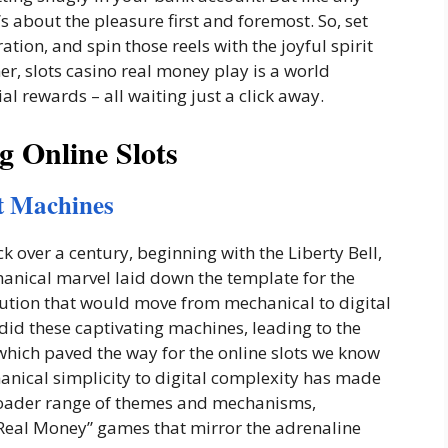
’s about the pleasure first and foremost. So, set
ation, and spin those reels with the joyful spirit
er, slots casino real money play is a world
l rewards – all waiting just a click away.
g Online Slots
ot Machines
k over a century, beginning with the Liberty Bell,
hanical marvel laid down the template for the
ution that would move from mechanical to digital
id these captivating machines, leading to the
which paved the way for the online slots we know
anical simplicity to digital complexity has made
oader range of themes and mechanisms,
 Real Money” games that mirror the adrenaline