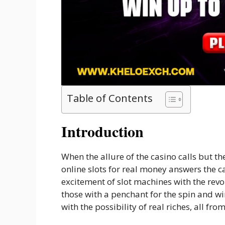
Table of Contents
Introduction
When the allure of the casino calls but th
online slots for real money answers the cal
excitement of slot machines with the revol
those with a penchant for the spin and win
with the possibility of real riches, all fr