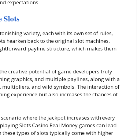
nd expectations.
 Slots
onishing variety, each with its own set of rules,
ots hearken back to the original slot machines,
aightforward payline structure, which makes them
 the creative potential of game developers truly
ing graphics, and multiple paylines, along with a
, multipliers, and wild symbols. The interaction of
ing experience but also increases the chances of
 scenario where the jackpot increases with every
 playing Slots Casino Real Money games can lead
 these types of slots typically come with higher