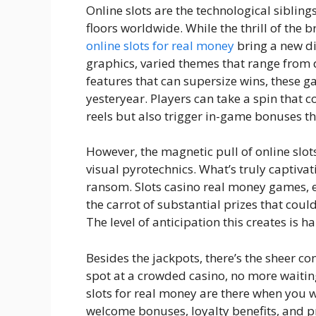
Online slots are the technological sibling
floors worldwide. While the thrill of the br
online slots for real money
bring a new d
graphics, varied themes that range from 
features that can supersize wins, these 
yesteryear. Players can take a spin that 
reels but also trigger in-game bonuses th
However, the magnetic pull of online sl
visual pyrotechnics. What’s truly captivati
ransom. Slots casino real money games, e
the carrot of substantial prizes that could
The level of anticipation this creates is 
Besides the jackpots, there’s the sheer c
spot at a crowded casino, no more waitin
slots for real money are there when you 
welcome bonuses, loyalty benefits, and p