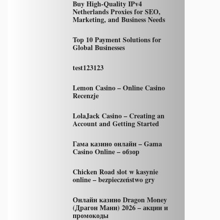
Buy High-Quality IPv4
Netherlands Proxies for SEO,
Marketing, and Business Needs
Top 10 Payment Solutions for
Global Businesses
test123123
Lemon Casino – Online Casino
Recenzje
LolaJack Casino – Creating an
Account and Getting Started
Гама казино онлайн – Gama
Casino Online – обзор
Chicken Road slot w kasynie
online – bezpieczeństwo gry
Онлайн казино Dragon Money
(Драгон Мани) 2026 – акции и
промокоды