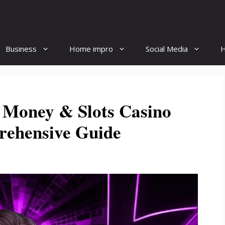
Business
Home impro
Social Media
H
l Money & Slots Casino
rehensive Guide