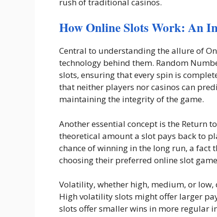
rush of traditional casinos.
How Online Slots Work: An Ins
Central to understanding the allure of On
technology behind them. Random Number 
slots, ensuring that every spin is comple
that neither players nor casinos can pred
maintaining the integrity of the game.
Another essential concept is the Return t
theoretical amount a slot pays back to p
chance of winning in the long run, a fact
choosing their preferred online slot game
Volatility, whether high, medium, or low, 
High volatility slots might offer larger pa
slots offer smaller wins in more regular 