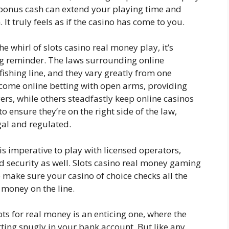
r bonus cash can extend your playing time and
 It truly feels as if the casino has come to you.
 whirl of slots casino real money play, it’s
ng reminder. The laws surrounding online
ishing line, and they vary greatly from one
lcome online betting with open arms, providing
ers, while others steadfastly keep online casinos
to ensure they’re on the right side of the law,
gal and regulated.
 is imperative to play with licensed operators,
nd security as well. Slots casino real money gaming
o make sure your casino of choice checks all the
 money on the line.
ots for real money is an enticing one, where the
tting snugly in your bank account. But like any