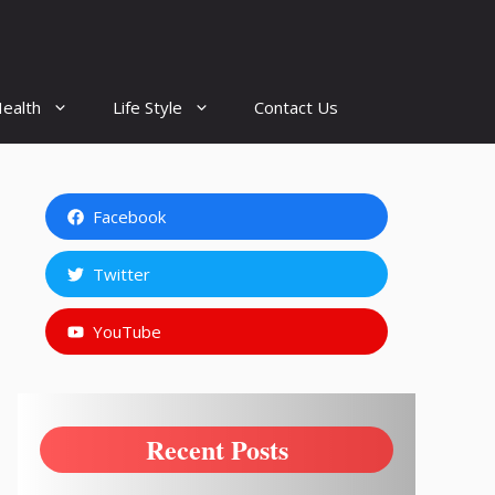
ealth
Life Style
Contact Us
Facebook
Twitter
YouTube
Recent Posts