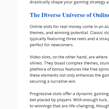
drastically shape your gaming strategy a
The Diverse Universe of Online
Online slots for real money come in an ast
themes, and winning potential. Classic sl
typically featuring three reels and a str
perfect for newcomers.
Video slots, on the other hand, are where
shines. They boast complex themes, stunn
plethora of bonus features like free spins
these elements not only enhances the gam
securing a lucrative win.
Progressive slots offer a dynamic gaming
bet placed by players. With enough luck,
to winnings that are life-changing, though