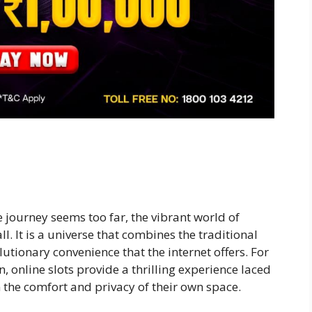
e journey seems too far, the vibrant world of
l. It is a universe that combines the traditional
utionary convenience that the internet offers. For
, online slots provide a thrilling experience laced
om the comfort and privacy of their own space.