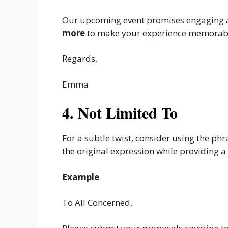
Our upcoming event promises engaging ac
more
to make your experience memorab
Regards,
Emma
4. Not Limited To
For a subtle twist, consider using the ph
the original expression while providing a
Example
To All Concerned,