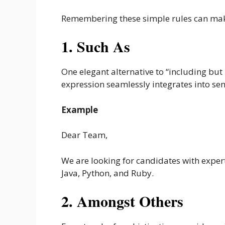
Remembering these simple rules can make
1. Such As
One elegant alternative to “including but 
expression seamlessly integrates into se
Example
Dear Team,
We are looking for candidates with expe
Java, Python, and Ruby.
2. Amongst Others