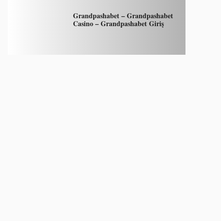
Grandpashabet – Grandpashabet
Casino – Grandpashabet Giriş