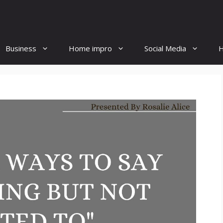
Business
Home impro
Social Media
H