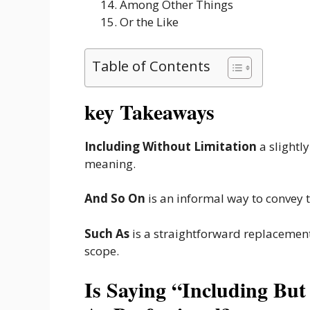
Among Other Things
Or the Like
Table of Contents
key Takeaways
Including Without Limitation
a slightl
meaning.
And So On
is an informal way to convey 
Such As
is a straightforward replacement
scope.
Is Saying “Including Bu