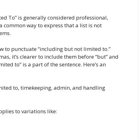
ed To” is generally considered professional,
s a common way to express that a list is not
tems.
w to punctuate “including but not limited to.”
mas, it’s clearer to include them before “but” and
imited to” is a part of the sentence. Here’s an
imited to, timekeeping, admin, and handling
lies to variations like: