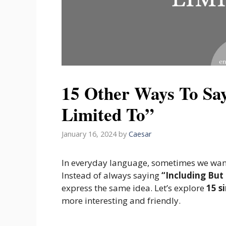
15 Other Ways To Say
Limited To”
January 16, 2024
by
Caesar
In everyday language, sometimes we want
Instead of always saying
“Including But
express the same idea. Let’s explore
15 s
more interesting and friendly.