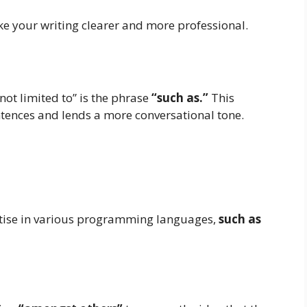
 your writing clearer and more professional.
not limited to” is the phrase
“such as.”
This
ntences and lends a more conversational tone.
rtise in various programming languages,
such as