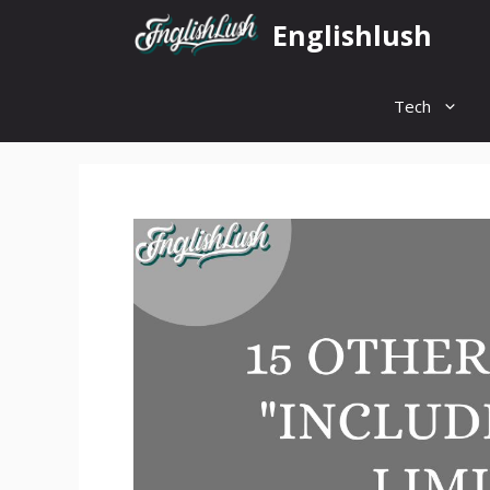
Skip
Englishlush
to
content
Tech