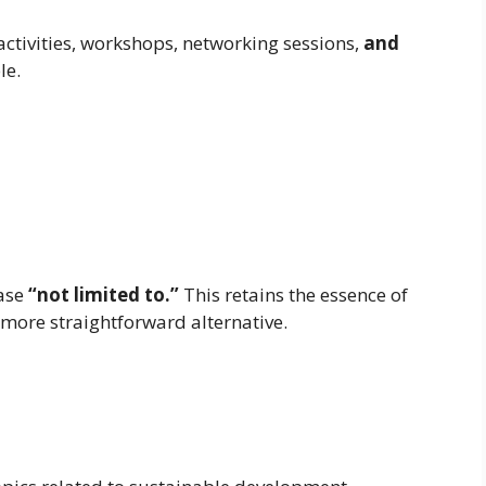
tivities, workshops, networking sessions,
and
le.
rase
“not limited to.”
This retains the essence of
 more straightforward alternative.