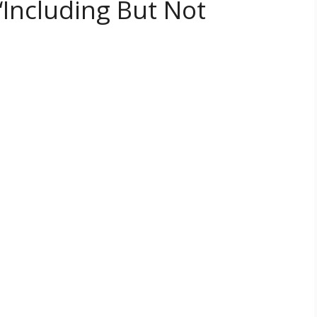
Including But Not