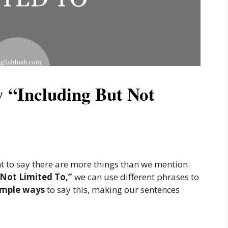
 “Including But Not
 to say there are more things than we mention.
 Not Limited To,”
we can use different phrases to
imple ways
to say this, making our sentences