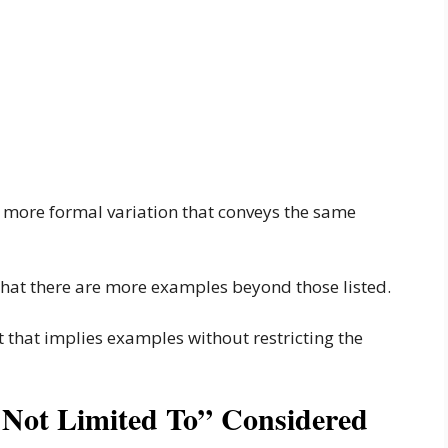
y more formal variation that conveys the same
that there are more examples beyond those listed.
 that implies examples without restricting the
t Not Limited To” Considered