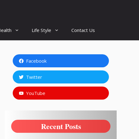
ealth
Life Style
Contact Us
Facebook
Twitter
YouTube
Recent Posts