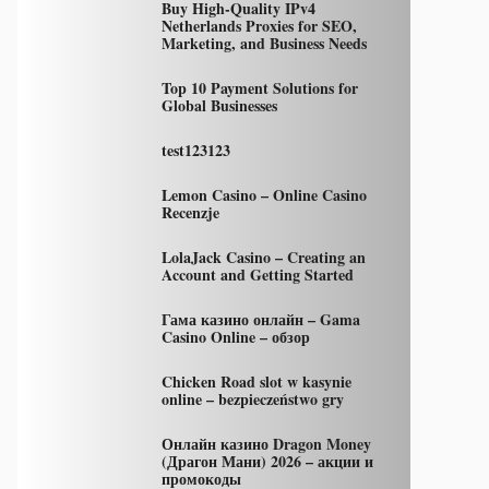
Buy High-Quality IPv4
Netherlands Proxies for SEO,
Marketing, and Business Needs
Top 10 Payment Solutions for
Global Businesses
test123123
Lemon Casino – Online Casino
Recenzje
LolaJack Casino – Creating an
Account and Getting Started
Гама казино онлайн – Gama
Casino Online – обзор
Chicken Road slot w kasynie
online – bezpieczeństwo gry
Онлайн казино Dragon Money
(Драгон Мани) 2026 – акции и
промокоды