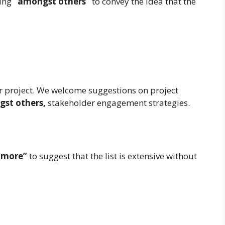
sing
“amongst others”
to convey the idea that the
our project. We welcome suggestions on project
st others,
stakeholder engagement strategies.
 more”
to suggest that the list is extensive without