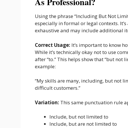
As Professional?
Using the phrase “Including But Not Limit
especially in formal or legal contexts. It’
exhaustive and may include additional i
Correct Usage:
It’s important to know ho
While it’s technically okay not to use com
after “to.” This helps show that “but not l
example:
“My skills are many, including, but not l
difficult customers.”
Variation:
This same punctuation rule app
Include, but not limited to
Include, but are not limited to