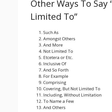
Other Ways To Say “
Limited To”
Such As
Amongst Others
And More
Not Limited To
Etcetera or Etc.
Inclusive Of
And So Forth
For Example
Comprising
Covering, But Not Limited To
Including, Without Limitation
To Name a Few
And Others