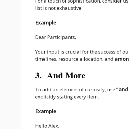
For a touch of sophistication, consider u
list is not exhaustive.
Example
Dear Participants,
Your input is crucial for the success of 
timelines, resource allocation, and
among
3. And More
To add an element of curiosity, use
“and
explicitly stating every item.
Example
Hello Alex,