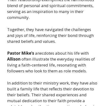
blend of personal and spiritual commitments,
serving as an inspiration to many in their
community.
Together, they have navigated the challenges
and joys of life, reinforcing their bond through
shared beliefs and values.
Pastor Mike’s
anecdotes about his life with
Allison
often illustrate the everyday realities of
living a faith-centered life, resonating with
followers who look to them as role models.
In addition to their ministry work, they have also
built a family life that reflects their devotion to
their beliefs. Their shared experiences and
mutual dedication to their faith provide a