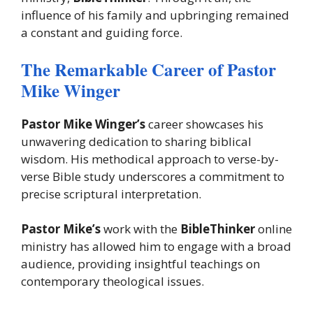
influence of his family and upbringing remained
a constant and guiding force.
The Remarkable Career of Pastor
Mike Winger
Pastor Mike Winger’s
career showcases his
unwavering dedication to sharing biblical
wisdom. His methodical approach to verse-by-
verse Bible study underscores a commitment to
precise scriptural interpretation.
Pastor Mike’s
work with the
BibleThinker
online
ministry has allowed him to engage with a broad
audience, providing insightful teachings on
contemporary theological issues.