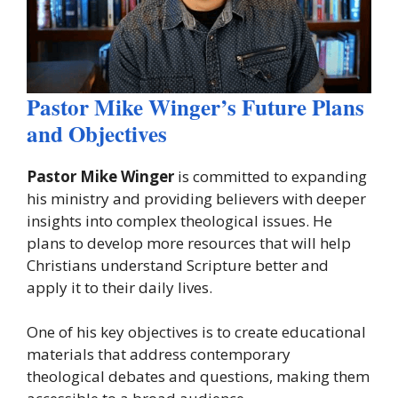
Pastor Mike Winger’s Future Plans
and Objectives
Pastor Mike Winger
is committed to expanding
his ministry and providing believers with deeper
insights into complex theological issues. He
plans to develop more resources that will help
Christians understand Scripture better and
apply it to their daily lives.
One of his key objectives is to create educational
materials that address contemporary
theological debates and questions, making them