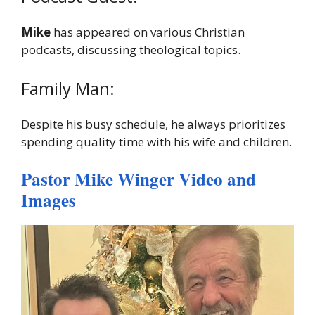
Mike
has appeared on various Christian
podcasts, discussing theological topics.
Family Man:
Despite his busy schedule, he always prioritizes
spending quality time with his wife and children.
Pastor Mike Winger Video and
Images