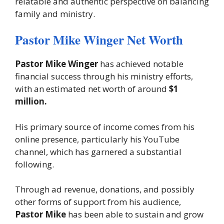
relatable and authentic perspective on balancing
family and ministry.
Pastor Mike Winger Net Worth
Pastor Mike Winger
has achieved notable
financial success through his ministry efforts,
with an estimated net worth of around
$1
million.
His primary source of income comes from his
online presence, particularly his YouTube
channel, which has garnered a substantial
following.
Through ad revenue, donations, and possibly
other forms of support from his audience,
Pastor Mike
has been able to sustain and grow