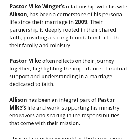
Pastor Mike Winger’s
relationship with his wife,
Allison
, has been a cornerstone of his personal
life since their marriage in
2009
. Their
partnership is deeply rooted in their shared
faith, providing a strong foundation for both
their family and ministry.
Pastor Mike
often reflects on their journey
together, highlighting the importance of mutual
support and understanding in a marriage
dedicated to faith.
Allison
has been an integral part of
Pastor
Mike’s
life and work, supporting his ministry
endeavors and sharing in the responsibilities
that come with their mission.
Their relationship exemplifies the harmonious