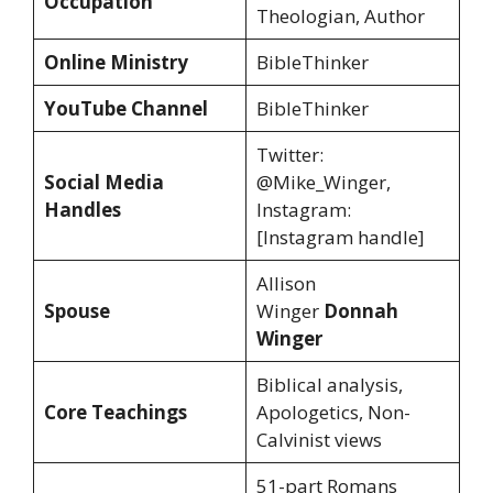
Occupation
Theologian, Author
Online Ministry
BibleThinker
YouTube Channel
BibleThinker
Twitter:
Social Media
@Mike_Winger,
Handles
Instagram:
[Instagram handle]
Allison
Spouse
Winger
Donnah
Winger
Biblical analysis,
Core Teachings
Apologetics, Non-
Calvinist views
51-part Romans