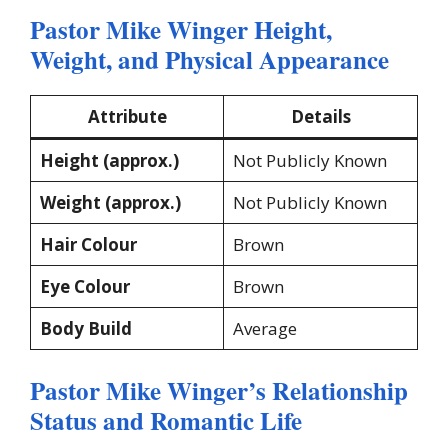
Pastor Mike Winger Height,
Weight, and Physical Appearance
Attribute
Details
Height (approx.)
Not Publicly Known
Weight (approx.)
Not Publicly Known
Hair Colour
Brown
Eye Colour
Brown
Body Build
Average
Pastor Mike Winger’s Relationship
Status and Romantic Life