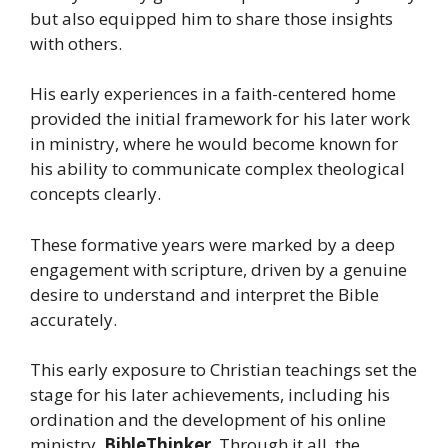
but also equipped him to share those insights
with others.
His early experiences in a faith-centered home
provided the initial framework for his later work
in ministry, where he would become known for
his ability to communicate complex theological
concepts clearly.
These formative years were marked by a deep
engagement with scripture, driven by a genuine
desire to understand and interpret the Bible
accurately.
This early exposure to Christian teachings set the
stage for his later achievements, including his
ordination and the development of his online
ministry,
BibleThinker
. Through it all, the