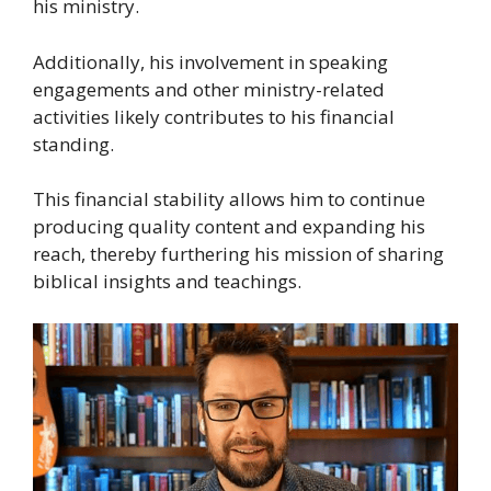
his ministry.
Additionally, his involvement in speaking
engagements and other ministry-related
activities likely contributes to his financial
standing.
This financial stability allows him to continue
producing quality content and expanding his
reach, thereby furthering his mission of sharing
biblical insights and teachings.