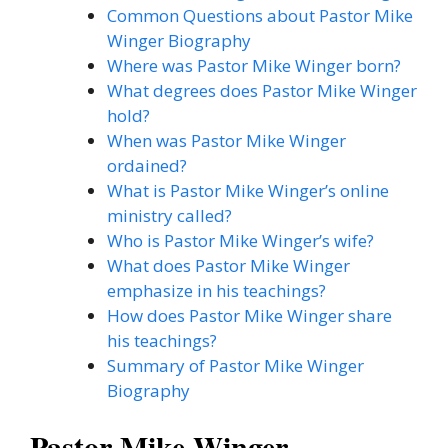
Common Questions about Pastor Mike
Winger Biography
Where was Pastor Mike Winger born?
What degrees does Pastor Mike Winger
hold?
When was Pastor Mike Winger
ordained?
What is Pastor Mike Winger’s online
ministry called?
Who is Pastor Mike Winger’s wife?
What does Pastor Mike Winger
emphasize in his teachings?
How does Pastor Mike Winger share
his teachings?
Summary of Pastor Mike Winger
Biography
Pastor Mike Winger