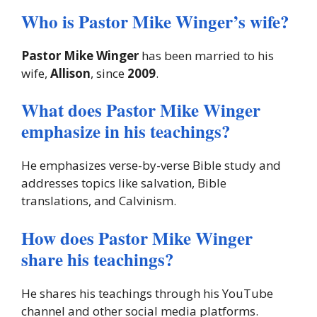
Who is Pastor Mike Winger’s wife?
Pastor Mike Winger
has been married to his
wife,
Allison
, since
2009
.
What does Pastor Mike Winger
emphasize in his teachings?
He emphasizes verse-by-verse Bible study and
addresses topics like salvation, Bible
translations, and Calvinism.
How does Pastor Mike Winger
share his teachings?
He shares his teachings through his YouTube
channel and other social media platforms.