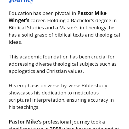
Education has been pivotal in
Pastor Mike
Winger’s
career. Holding a Bachelor’s degree in
Biblical Studies and a Master’s in Theology, he
has a solid grasp of biblical texts and theological
ideas.
This academic foundation has been crucial for
addressing diverse theological subjects such as
apologetics and Christian values.
His emphasis on verse-by-verse Bible study
showcases his dedication to meticulous
scriptural interpretation, ensuring accuracy in
his teachings.
Pastor Mike’s
professional journey took a
significant turn in
2006
when he was ordained at