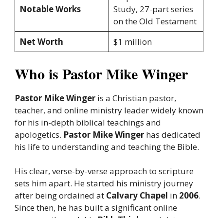
Notable Works
Study, 27-part series
on the Old Testament
Net Worth
$1 million
Who is Pastor Mike Winger
Pastor Mike Winger
is a Christian pastor,
teacher, and online ministry leader widely known
for his in-depth biblical teachings and
apologetics.
Pastor Mike Winger
has dedicated
his life to understanding and teaching the Bible.
His clear, verse-by-verse approach to scripture
sets him apart. He started his ministry journey
after being ordained at
Calvary Chapel
in
2006
.
Since then, he has built a significant online