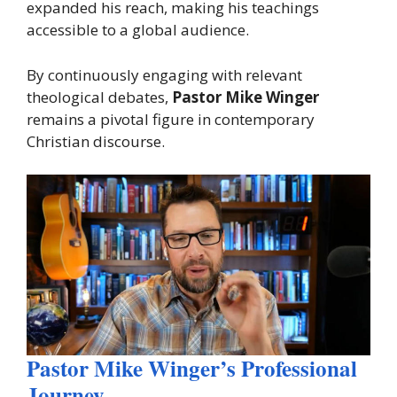
expanded his reach, making his teachings
accessible to a global audience.
By continuously engaging with relevant
theological debates,
Pastor Mike Winger
remains a pivotal figure in contemporary
Christian discourse.
Pastor Mike Winger’s Professional
Journey