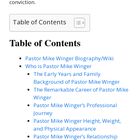
conviction.
Table of Contents
Table of Contents
Pastor Mike Winger Biography/Wiki
Who is Pastor Mike Winger
The Early Years and Family
Background of Pastor Mike Winger
The Remarkable Career of Pastor Mike
Winger
Pastor Mike Winger’s Professional
Journey
Pastor Mike Winger Height, Weight,
and Physical Appearance
Pastor Mike Winger’s Relationship