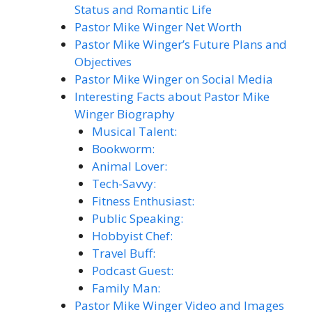
Status and Romantic Life
Pastor Mike Winger Net Worth
Pastor Mike Winger’s Future Plans and
Objectives
Pastor Mike Winger on Social Media
Interesting Facts about Pastor Mike
Winger Biography
Musical Talent:
Bookworm:
Animal Lover:
Tech-Savvy:
Fitness Enthusiast:
Public Speaking:
Hobbyist Chef:
Travel Buff:
Podcast Guest:
Family Man:
Pastor Mike Winger Video and Images