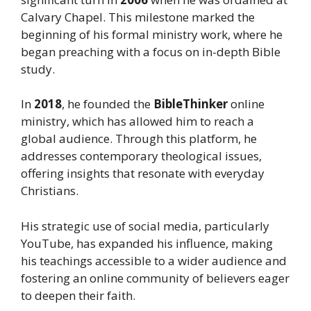
Calvary Chapel. This milestone marked the
beginning of his formal ministry work, where he
began preaching with a focus on in-depth Bible
study.
In
2018
, he founded the
BibleThinker
online
ministry, which has allowed him to reach a
global audience. Through this platform, he
addresses contemporary theological issues,
offering insights that resonate with everyday
Christians.
His strategic use of social media, particularly
YouTube, has expanded his influence, making
his teachings accessible to a wider audience and
fostering an online community of believers eager
to deepen their faith.