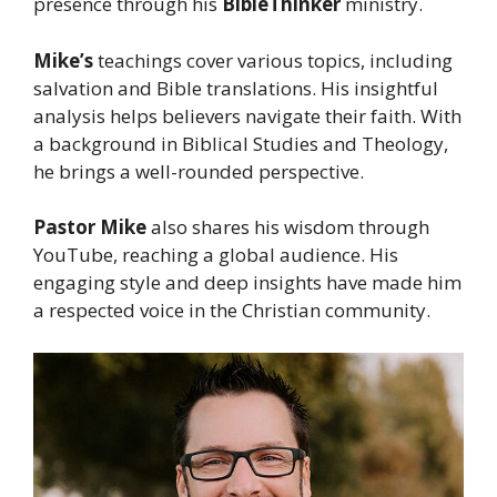
presence through his
BibleThinker
ministry.
Mike’s
teachings cover various topics, including
salvation and Bible translations. His insightful
analysis helps believers navigate their faith. With
a background in Biblical Studies and Theology,
he brings a well-rounded perspective.
Pastor Mike
also shares his wisdom through
YouTube, reaching a global audience. His
engaging style and deep insights have made him
a respected voice in the Christian community.