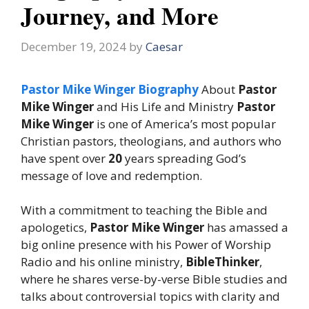
Journey, and More
December 19, 2024
by
Caesar
Pastor Mike Winger Biography
About
Pastor
Mike Winger
and His Life and Ministry
Pastor
Mike Winger
is one of America’s most popular
Christian pastors, theologians, and authors who
have spent over
20
years spreading God’s
message of love and redemption.
With a commitment to teaching the Bible and
apologetics,
Pastor Mike Winger
has amassed a
big online presence with his Power of Worship
Radio and his online ministry,
BibleThinker
,
where he shares verse-by-verse Bible studies and
talks about controversial topics with clarity and