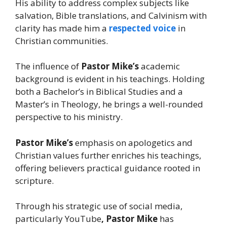
His ability to address complex subjects like
salvation, Bible translations, and Calvinism with
clarity has made him a
respected voice
in
Christian communities.
The influence of
Pastor Mike’s
academic
background is evident in his teachings. Holding
both a Bachelor’s in Biblical Studies and a
Master’s in Theology, he brings a well-rounded
perspective to his ministry.
Pastor Mike’s
emphasis on apologetics and
Christian values further enriches his teachings,
offering believers practical guidance rooted in
scripture.
Through his strategic use of social media,
particularly YouTube
, Pastor Mike
has