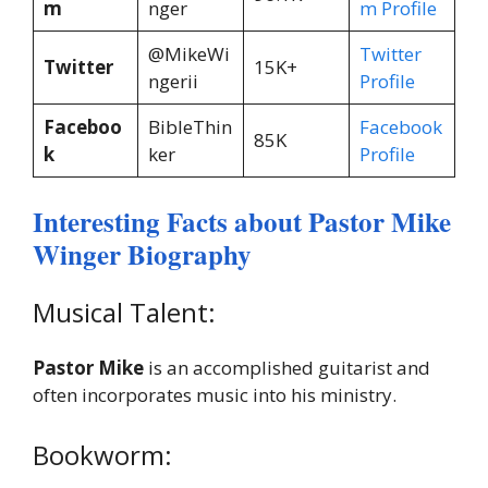
m
nger
m Profile
@MikeWi
Twitter
Twitter
15K+
ngerii
Profile
Faceboo
BibleThin
Facebook
85K
k
ker
Profile
Interesting Facts about Pastor Mike
Winger Biography
Musical Talent:
Pastor Mike
is an accomplished guitarist and
often incorporates music into his ministry.
Bookworm: