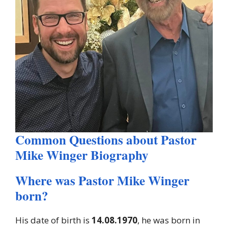
Common Questions about Pastor
Mike Winger Biography
Where was Pastor Mike Winger
born?
His date of birth is
14.08.1970
, he was born in