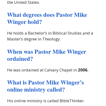
the United States.
What degrees does Pastor Mike
Winger hold?
He holds a Bachelor’s in Biblical Studies and a
Master’s degree in Theology.
When was Pastor Mike Winger
ordained?
He was ordained at Calvary Chapel in
2006.
What is Pastor Mike Winger’s
online ministry called?
His online ministry is called BibleThinker.