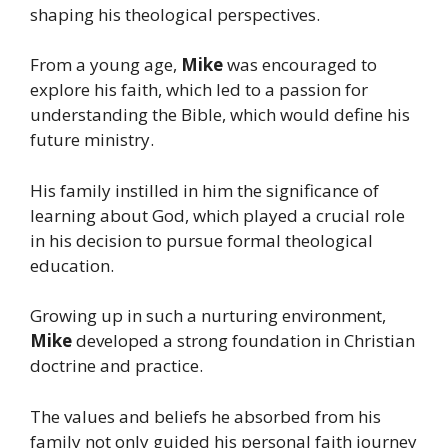
shaping his theological perspectives.
From a young age,
Mike
was encouraged to
explore his faith, which led to a passion for
understanding the Bible, which would define his
future ministry.
His family instilled in him the significance of
learning about God, which played a crucial role
in his decision to pursue formal theological
education.
Growing up in such a nurturing environment,
Mike
developed a strong foundation in Christian
doctrine and practice.
The values and beliefs he absorbed from his
family not only guided his personal faith journey