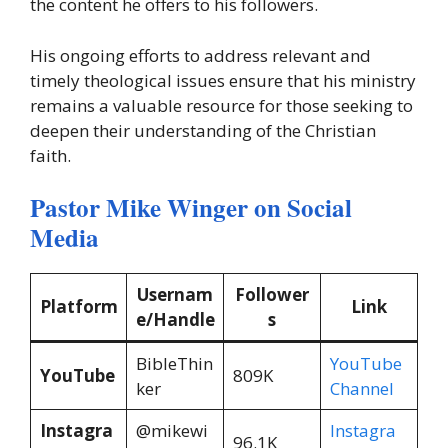
the content he offers to his followers.
His ongoing efforts to address relevant and
timely theological issues ensure that his ministry
remains a valuable resource for those seeking to
deepen their understanding of the Christian
faith.
Pastor Mike Winger on Social
Media
Usernam
Follower
Platform
Link
e/Handle
s
BibleThin
YouTube
YouTube
809K
ker
Channel
Instagra
@mikewi
Instagra
96.1K