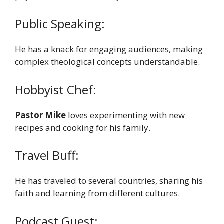
Public Speaking:
He has a knack for engaging audiences, making
complex theological concepts understandable.
Hobbyist Chef:
Pastor Mike
loves experimenting with new
recipes and cooking for his family.
Travel Buff:
He has traveled to several countries, sharing his
faith and learning from different cultures.
Podcast Guest: