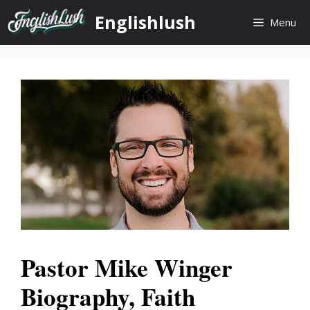
Skip
Englishlush
Menu
to
content
Pastor Mike Winger
Biography, Faith