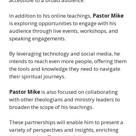
accessible to a broad audience.
In addition to his online teachings,
Pastor Mike
is exploring opportunities to engage with his
audience through live events, workshops, and
speaking engagements.
By leveraging technology and social media, he
intends to reach even more people, offering them
the tools and knowledge they need to navigate
their spiritual journeys.
Pastor Mike
is also focused on collaborating
with other theologians and ministry leaders to
broaden the scope of his teachings.
These partnerships will enable him to present a
variety of perspectives and insights, enriching