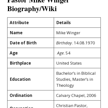
Biography/Wiki
Attribute
Details
Name
Mike Winger
Date of Birth
Birthday
. 14.08.1970
Age
Age
. 54
Birthplace
United States
Bachelor’s in Biblical
Education
Studies, Master’s in
Theology
Ordination
Calvary Chapel, 2006
Christian Pastor,