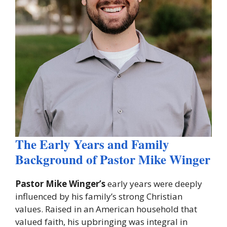
The Early Years and Family
Background of Pastor Mike Winger
Pastor Mike Winger’s
early years were deeply
influenced by his family’s strong Christian
values. Raised in an American household that
valued faith, his upbringing was integral in