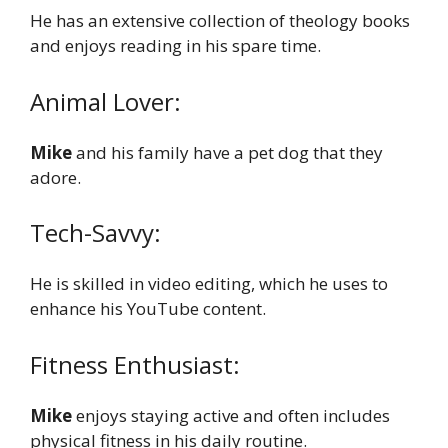
He has an extensive collection of theology books
and enjoys reading in his spare time.
Animal Lover:
Mike
and his family have a pet dog that they
adore.
Tech-Savvy:
He is skilled in video editing, which he uses to
enhance his YouTube content.
Fitness Enthusiast:
Mike
enjoys staying active and often includes
physical fitness in his daily routine.