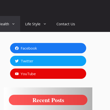
ealth
Life Style
Contact Us
Facebook
Twitter
YouTube
Recent Posts