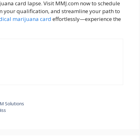
ijuana card lapse. Visit MMJ.com now to schedule
 your qualification, and streamline your path to
ical marijuana card
effortlessly—experience the
M Solutions
iss