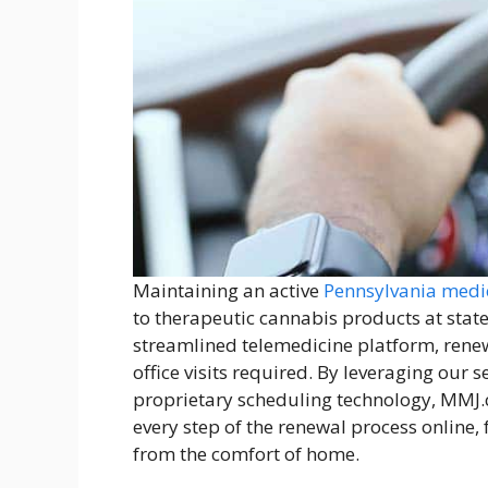
Maintaining an active
Pennsylvania medi
to therapeutic cannabis products at stat
streamlined telemedicine platform, renew
office visits required. By leveraging our
proprietary scheduling technology, MMJ
every step of the renewal process online, 
from the comfort of home.