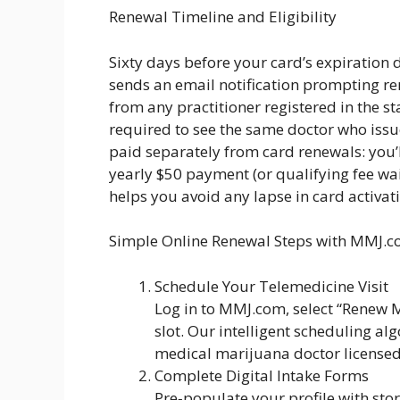
Renewal Timeline and Eligibility
Sixty days before your card’s expiration
sends an email notification prompting ren
from any practitioner registered in the 
required to see the same doctor who issue
paid separately from card renewals: you’
yearly $50 payment (or qualifying fee wai
helps you avoid any lapse in card activat
Simple Online Renewal Steps with MMJ.
Schedule Your Telemedicine Visit
Log in to MMJ.com, select “Renew 
slot. Our intelligent scheduling a
medical marijuana doctor licensed
Complete Digital Intake Forms
Pre‑populate your profile with st