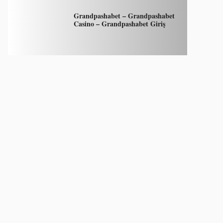
Grandpashabet – Grandpashabet
Casino – Grandpashabet Giriş