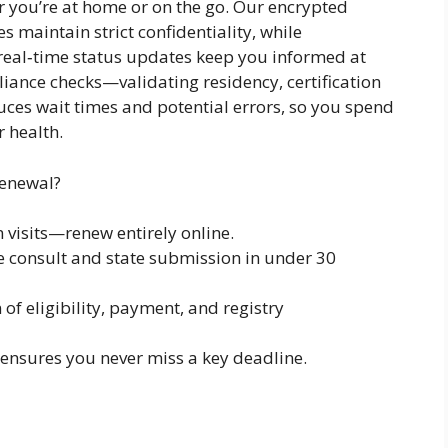
 you’re at home or on the go. Our encrypted
maintain strict confidentiality, while
al‑time status updates keep you informed at
liance checks—validating residency, certification
es wait times and potential errors, so you spend
 health.
enewal?
 visits—renew entirely online.
 consult and state submission in under 30
of eligibility, payment, and registry
ensures you never miss a key deadline.