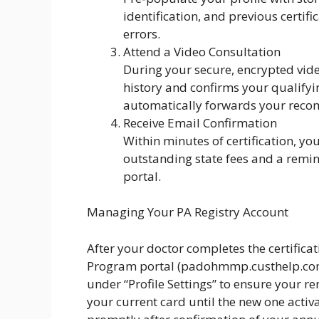
identification, and previous certi
errors.
Attend a Video Consultation
During your secure, encrypted vide
history and confirms your qualifyi
automatically forwards your recom
Receive Email Confirmation
Within minutes of certification, you
outstanding state fees and a remind
portal.
Managing Your PA Registry Account
After your doctor completes the certifica
Program portal (padohmmp.custhelp.com)
under “Profile Settings” to ensure your r
your current card until the new one activat