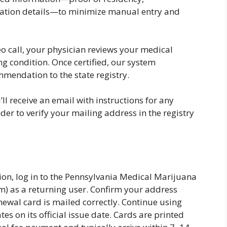
fication details—to minimize manual entry and
o call, your physician reviews your medical
ng condition. Once certified, our system
mendation to the state registry.
’ll receive an email with instructions for any
er to verify your mailing address in the registry
tion, log in to the Pennsylvania Medical Marijuana
 as a returning user. Confirm your address
enewal card is mailed correctly. Continue using
es on its official issue date. Cards are printed