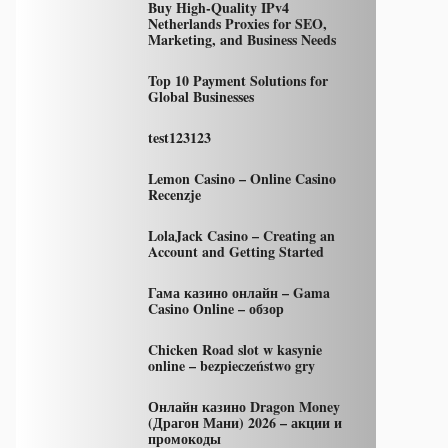
Buy High-Quality IPv4
Netherlands Proxies for SEO,
Marketing, and Business Needs
Top 10 Payment Solutions for
Global Businesses
test123123
Lemon Casino – Online Casino
Recenzje
LolaJack Casino – Creating an
Account and Getting Started
Гама казино онлайн – Gama
Casino Online – обзор
Chicken Road slot w kasynie
online – bezpieczeństwo gry
Онлайн казино Dragon Money
(Драгон Мани) 2026 – акции и
промокоды