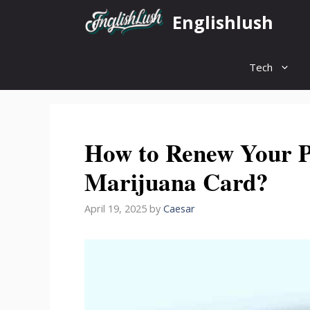
Skip
Englishlush
to
content
Tech
How to Renew Your P
Marijuana Card?
April 19, 2025
by
Caesar