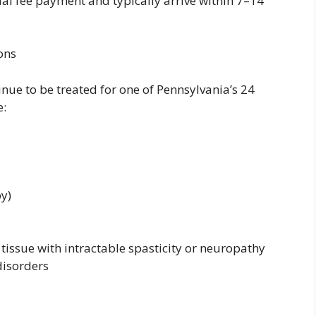
al fee payment and typically arrive within 7–14
ons
inue to be treated for one of Pennsylvania’s 24
e:
y)
issue with intractable spasticity or neuropathy
disorders