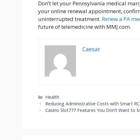
Don’t let your Pennsylvania medical mar
your online renewal appointment, confirm
uninterrupted treatment.
Renew a PA med
future of telemedicine with MMJ.com.
Caesar
Categories
Health
Reducing Administrative Costs with Smart RC
Casino Slot777 Features You Don’t Want to M