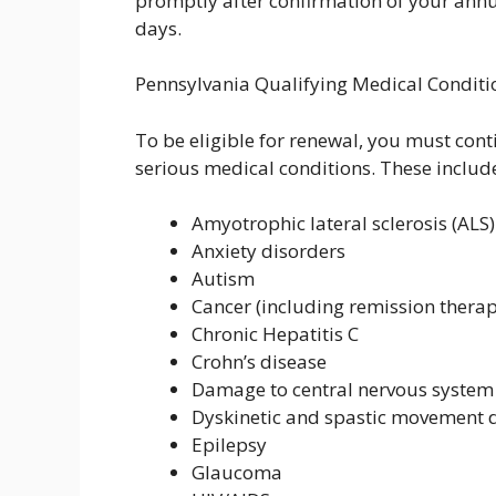
promptly after confirmation of your annu
days.
Pennsylvania Qualifying Medical Conditi
To be eligible for renewal, you must cont
serious medical conditions. These includ
Amyotrophic lateral sclerosis (ALS)
Anxiety disorders
Autism
Cancer (including remission therap
Chronic Hepatitis C
Crohn’s disease
Damage to central nervous system t
Dyskinetic and spastic movement 
Epilepsy
Glaucoma