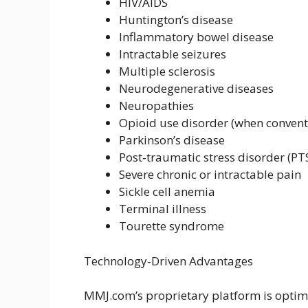
HIV/AIDS
Huntington’s disease
Inflammatory bowel disease
Intractable seizures
Multiple sclerosis
Neurodegenerative diseases
Neuropathies
Opioid use disorder (when conventi
Parkinson’s disease
Post‑traumatic stress disorder (PT
Severe chronic or intractable pain
Sickle cell anemia
Terminal illness
Tourette syndrome
Technology‑Driven Advantages
MMJ.com’s proprietary platform is optim