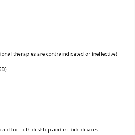
onal therapies are contraindicated or ineffective)
SD)
ized for both desktop and mobile devices,