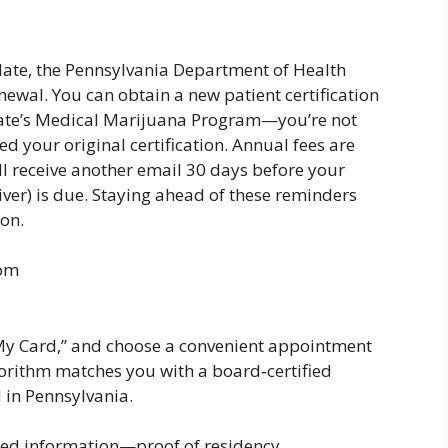
 date, the Pennsylvania Department of Health
ewal. You can obtain a new patient certification
state’s Medical Marijuana Program—you’re not
d your original certification. Annual fees are
ll receive another email 30 days before your
ver) is due. Staying ahead of these reminders
ion.
com
My Card,” and choose a convenient appointment
lgorithm matches you with a board‑certified
 in Pennsylvania.
ored information—proof of residency,