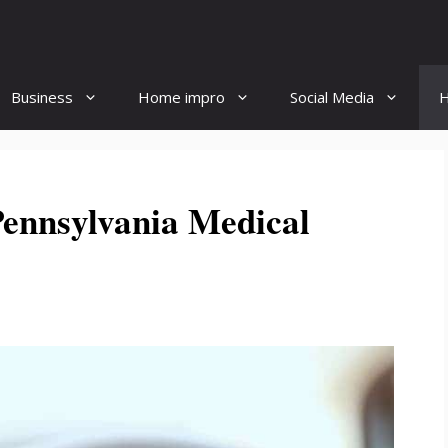
Business
Home impro
Social Media
H
ennsylvania Medical