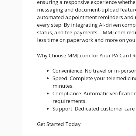
ensuring a responsive experience whether
messaging and document‑upload features 
automated appointment reminders and re
every step. By integrating AI‑driven comp
status, and fee payments—MMJ.com reduc
less time on paperwork and more on your
Why Choose MMJ.com for Your PA Card R
Convenience: No travel or in‑person
Speed: Complete your telemedicine
minutes.
Compliance: Automatic verification 
requirements.
Support: Dedicated customer care 
Get Started Today