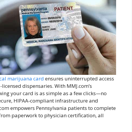
cal marijuana card
ensures uninterrupted access
e-licensed dispensaries. With MMJ.com’s
ing your card is as simple as a few clicks—no
 secure, HIPAA‑compliant infrastructure and
.com empowers Pennsylvania patients to complete
from paperwork to physician certification, all