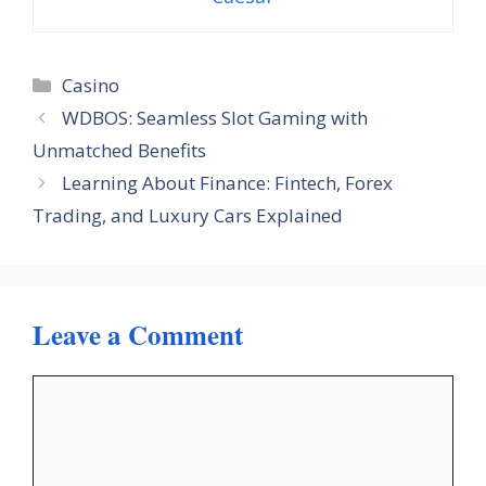
Categories
Casino
WDBOS: Seamless Slot Gaming with
Unmatched Benefits
Learning About Finance: Fintech, Forex
Trading, and Luxury Cars Explained
Leave a Comment
Comment