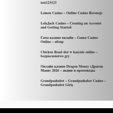
test123123
Lemon Casino – Online Casino Recenzje
LolaJack Casino – Creating an Account
and Getting Started
Гама казино онлайн – Gama Casino
Online – обзор
Chicken Road slot w kasynie online –
bezpieczeństwo gry
Онлайн казино Dragon Money (Драгон
Мани) 2026 – акции и промокоды
Grandpashabet – Grandpashabet Casino –
Grandpashabet Giriş