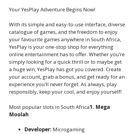
Your YesPlay Adventure Begins Now!
With its simple and easy-to-use interface, diverse
catalogue of games, and the freedom to enjoy
your favourite games anywhere in South Africa,
YesPlay is your one-stop shop for everything
online entertainment has to offer. Whether you’re
simply looking for a quick thrill or to maybe get
a huge win, YesPlay has got you covered. Create
your account, grab a bonus, and get ready for an
experience you’ll never forget. As always, play
responsibly, keep your cool, and enjoy yourself!
Most popular slots in South Africa
1. Mega
Moolah
Developer:
Microgaming