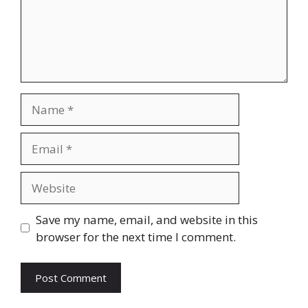
Name
Email
Website
Save my name, email, and website in this
browser for the next time I comment.