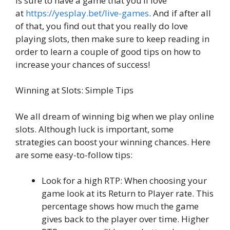
is sure to have a game that you’ll love
at
https://yesplay.bet/live-games
. And if after all
of that, you find out that you really do love
playing slots, then make sure to keep reading in
order to learn a couple of good tips on how to
increase your chances of success!
Winning at Slots: Simple Tips
We all dream of winning big when we play online
slots. Although luck is important, some
strategies can boost your winning chances. Here
are some easy-to-follow tips:
Look for a high RTP: When choosing your
game look at its Return to Player rate. This
percentage shows how much the game
gives back to the player over time. Higher