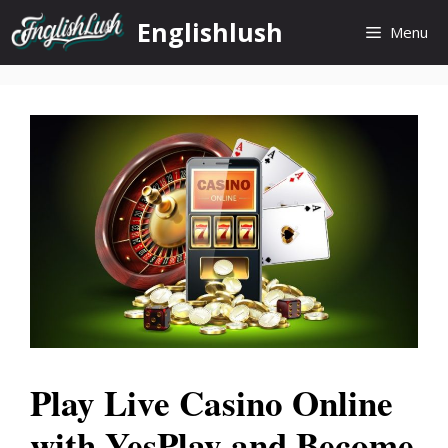
Skip
Englishlush
Menu
to
content
Play Live Casino Online
with YesPlay and Become