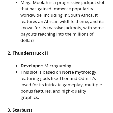
Mega Moolah is a progressive jackpot slot
that has gained immense popularity
worldwide, including in South Africa. It
features an African wildlife theme, and it’s
known for its massive jackpots, with some
payouts reaching into the millions of
dollars.
2. Thunderstruck II
Developer:
Microgaming
This slot is based on Norse mythology,
featuring gods like Thor and Odin. It’s
loved for its intricate gameplay, multiple
bonus features, and high-quality
graphics.
3. Starburst