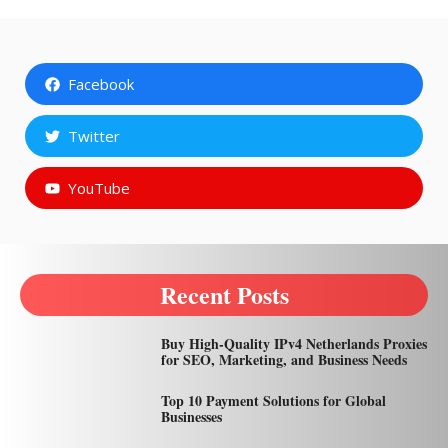
Facebook
Twitter
YouTube
Recent Posts
Buy High-Quality IPv4 Netherlands Proxies
for SEO, Marketing, and Business Needs
Top 10 Payment Solutions for Global
Businesses