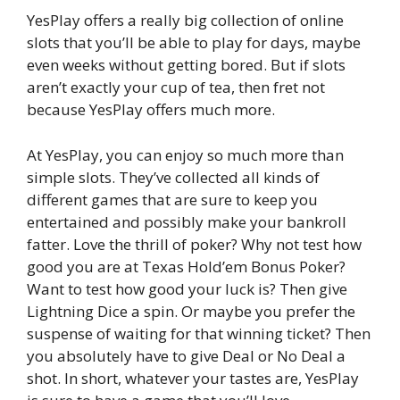
YesPlay offers a really big collection of online
slots that you’ll be able to play for days, maybe
even weeks without getting bored. But if slots
aren’t exactly your cup of tea, then fret not
because YesPlay offers much more.
At YesPlay, you can enjoy so much more than
simple slots. They’ve collected all kinds of
different games that are sure to keep you
entertained and possibly make your bankroll
fatter. Love the thrill of poker? Why not test how
good you are at Texas Hold’em Bonus Poker?
Want to test how good your luck is? Then give
Lightning Dice a spin. Or maybe you prefer the
suspense of waiting for that winning ticket? Then
you absolutely have to give Deal or No Deal a
shot. In short, whatever your tastes are, YesPlay