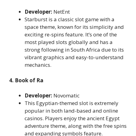
Developer:
NetEnt
Starburst is a classic slot game with a
space theme, known for its simplicity and
exciting re-spins feature. It’s one of the
most played slots globally and has a
strong following in South Africa due to its
vibrant graphics and easy-to-understand
mechanics.
4. Book of Ra
Developer:
Novomatic
This Egyptian-themed slot is extremely
popular in both land-based and online
casinos. Players enjoy the ancient Egypt
adventure theme, along with the free spins
and expanding symbols feature.