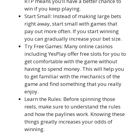
RTP means you’ll have a better chance to
win if you keep playing.
Start Small: Instead of making large bets
right away, start small with games that
pay out more often. If you start winning
you can gradually increase your bet size.
Try Free Games: Many online casinos
including YesPlay offer free slots for you to
get comfortable with the game without
having to spend money. This will help you
to get familiar with the mechanics of the
game and find something that you really
enjoy.
Learn the Rules: Before spinning those
reels, make sure to understand the rules
and how the paylines work. Knowing these
things greatly increases your odds of
winning.