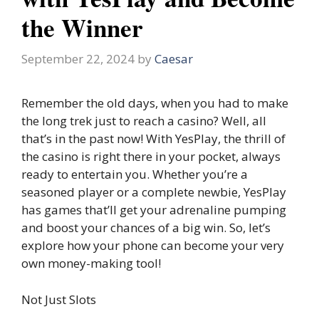
the Winner
September 22, 2024
by
Caesar
Remember the old days, when you had to make
the long trek just to reach a casino? Well, all
that’s in the past now! With YesPlay, the thrill of
the casino is right there in your pocket, always
ready to entertain you. Whether you’re a
seasoned player or a complete newbie, YesPlay
has games that’ll get your adrenaline pumping
and boost your chances of a big win. So, let’s
explore how your phone can become your very
own money-making tool!
Not Just Slots