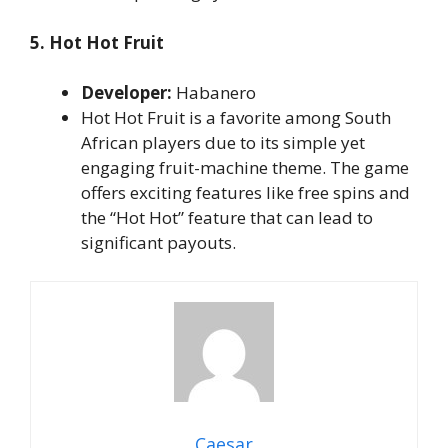
5. Hot Hot Fruit
Developer:
Habanero
Hot Hot Fruit is a favorite among South
African players due to its simple yet
engaging fruit-machine theme. The game
offers exciting features like free spins and
the “Hot Hot” feature that can lead to
significant payouts.
Caesar