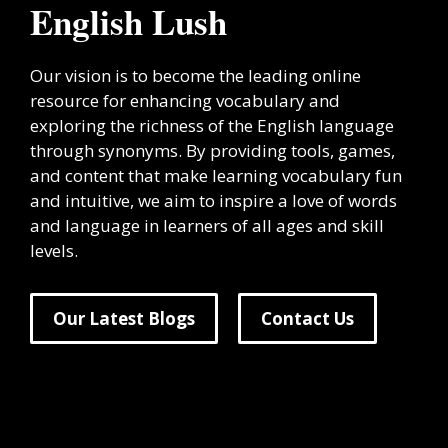
English Lush
Our vision is to become the leading online
resource for enhancing vocabulary and
exploring the richness of the English language
through synonyms. By providing tools, games,
and content that make learning vocabulary fun
and intuitive, we aim to inspire a love of words
and language in learners of all ages and skill
levels.
Our Latest Blogs
Contact Us