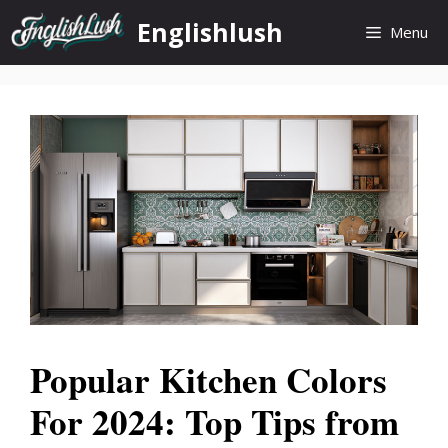
Skip
Englishlush
Menu
to
content
Popular Kitchen Colors
For 2024: Top Tips from