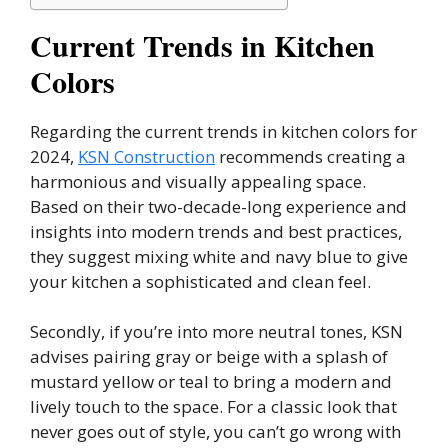
Current Trends in Kitchen
Colors
Regarding the current trends in kitchen colors for
2024,
KSN Construction
recommends creating a
harmonious and visually appealing space.
Based on their two-decade-long experience and
insights into modern trends and best practices,
they suggest mixing white and navy blue to give
your kitchen a sophisticated and clean feel.
Secondly, if you’re into more neutral tones, KSN
advises pairing gray or beige with a splash of
mustard yellow or teal to bring a modern and
lively touch to the space. For a classic look that
never goes out of style, you can’t go wrong with