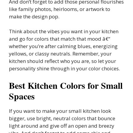
And don’t forget to add those personal flourishes
like family photos, heirlooms, or artwork to
make the design pop.
Think about the vibes you want in your kitchen
and go for colors that match that mood â€“
whether you’re after calming blues, energizing
yellows, or classy neutrals. Remember, your
kitchen should reflect who you are, so let your
personality shine through in your color choices.
Best Kitchen Colors for Small
Spaces
If you want to make your small kitchen look
bigger, use bright, neutral colors that bounce
light around and give off an open and breezy