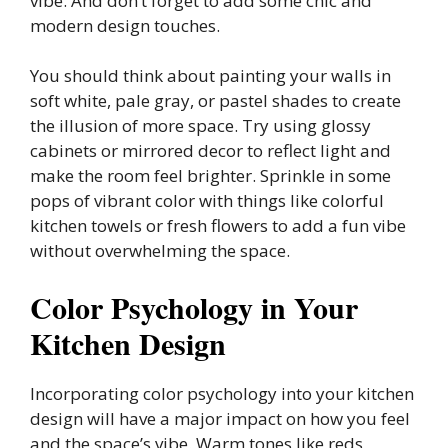
vibe. And don’t forget to add some chic and
modern design touches.
You should think about painting your walls in
soft white, pale gray, or pastel shades to create
the illusion of more space. Try using glossy
cabinets or mirrored decor to reflect light and
make the room feel brighter. Sprinkle in some
pops of vibrant color with things like colorful
kitchen towels or fresh flowers to add a fun vibe
without overwhelming the space.
Color Psychology in Your
Kitchen Design
Incorporating color psychology into your kitchen
design will have a major impact on how you feel
and the space’s vibe. Warm tones like reds,