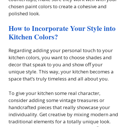
chosen paint colors to create a cohesive and
polished look.
How to Incorporate Your Style into
Kitchen Colors?
Regarding adding your personal touch to your
kitchen colors, you want to choose shades and
decor that speak to you and show off your
unique style. This way, your kitchen becomes a
space that’s truly timeless and all about you.
To give your kitchen some real character,
consider adding some vintage treasures or
handcrafted pieces that really showcase your
individuality. Get creative by mixing modern and
traditional elements for a totally unique look.