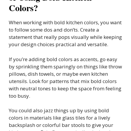
Colors?
When working with bold kitchen colors, you want
to follow some dos and don’ts. Create a
statement that really pops visually while keeping
your design choices practical and versatile.
If you’re adding bold colors as accents, go easy
by sprinkling them sparingly on things like throw
pillows, dish towels, or maybe even kitchen
utensils. Look for patterns that mix bold colors
with neutral tones to keep the space from feeling
too busy.
You could also jazz things up by using bold
colors in materials like glass tiles for a lively
backsplash or colorful bar stools to give your