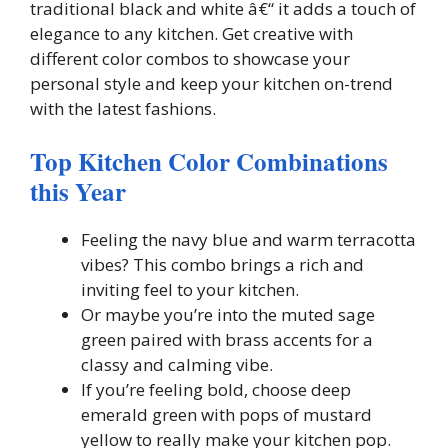
traditional black and white â€“ it adds a touch of
elegance to any kitchen. Get creative with
different color combos to showcase your
personal style and keep your kitchen on-trend
with the latest fashions.
Top Kitchen Color Combinations
this Year
Feeling the navy blue and warm terracotta
vibes? This combo brings a rich and
inviting feel to your kitchen.
Or maybe you’re into the muted sage
green paired with brass accents for a
classy and calming vibe.
If you’re feeling bold, choose deep
emerald green with pops of mustard
yellow to really make your kitchen pop.