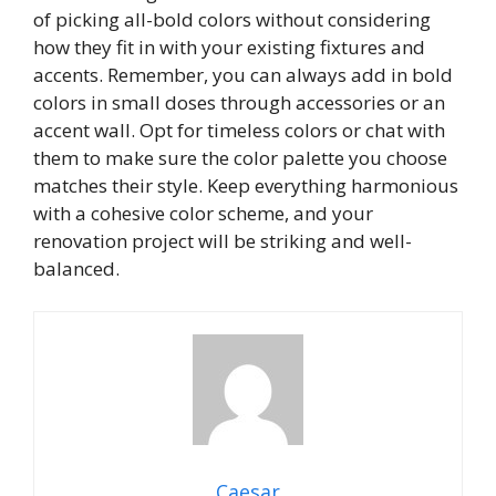
of picking all-bold colors without considering
how they fit in with your existing fixtures and
accents. Remember, you can always add in bold
colors in small doses through accessories or an
accent wall. Opt for timeless colors or chat with
them to make sure the color palette you choose
matches their style. Keep everything harmonious
with a cohesive color scheme, and your
renovation project will be striking and well-
balanced.
Caesar