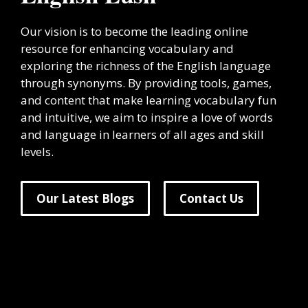
Our vision is to become the leading online
resource for enhancing vocabulary and
exploring the richness of the English language
through synonyms. By providing tools, games,
and content that make learning vocabulary fun
and intuitive, we aim to inspire a love of words
and language in learners of all ages and skill
levels.
Our Latest Blogs
Contact Us