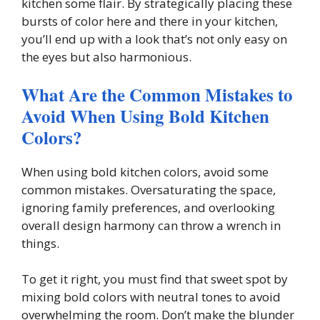
kitchen some flair. By strategically placing these
bursts of color here and there in your kitchen,
you’ll end up with a look that’s not only easy on
the eyes but also harmonious.
What Are the Common Mistakes to
Avoid When Using Bold Kitchen
Colors?
When using bold kitchen colors, avoid some
common mistakes. Oversaturating the space,
ignoring family preferences, and overlooking
overall design harmony can throw a wrench in
things.
To get it right, you must find that sweet spot by
mixing bold colors with neutral tones to avoid
overwhelming the room. Don’t make the blunder