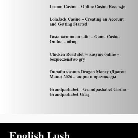
Lemon Casino – Online Casino Recenzje
LolaJack Casino – Creating an Account
and Getting Started
Гама казино онлайн – Gama Casino
Online – обзор
Chicken Road slot w kasynie online –
bezpieczeństwo gry
Онлайн казино Dragon Money (Драгон
Мани) 2026 – акции и промокоды
Grandpashabet – Grandpashabet Casino –
Grandpashabet Giriş
English Lush