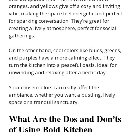
oranges, and yellows give off a cozy and inviting
vibe, making the space feel energetic and perfect
for sparking conversation. They’re great for
creating a lively atmosphere, perfect for social
gatherings.
On the other hand, cool colors like blues, greens,
and purples have a more calming effect. They
turn the kitchen into a peaceful oasis, ideal for
unwinding and relaxing after a hectic day.
Your chosen colors can really affect the
ambiance, whether you want a bustling, lively
space or a tranquil sanctuary.
What Are the Dos and Don’ts
of Using Bold Kitchen