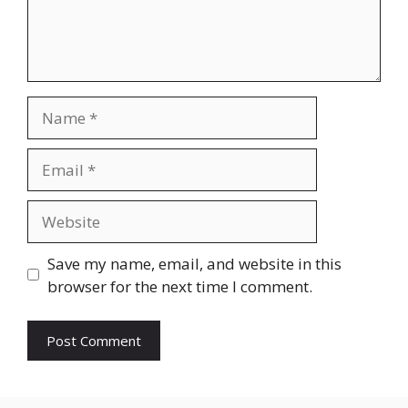
Name
Email
Website
Save my name, email, and website in this
browser for the next time I comment.