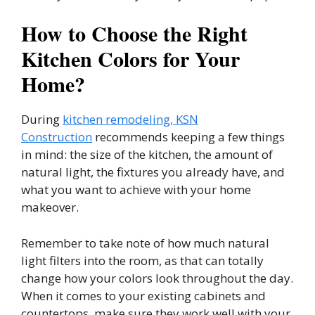
How to Choose the Right
Kitchen Colors for Your
Home?
During
kitchen remodeling, KSN
Construction
recommends keeping a few things
in mind: the size of the kitchen, the amount of
natural light, the fixtures you already have, and
what you want to achieve with your home
makeover.
Remember to take note of how much natural
light filters into the room, as that can totally
change how your colors look throughout the day.
When it comes to your existing cabinets and
countertops, make sure they work well with your