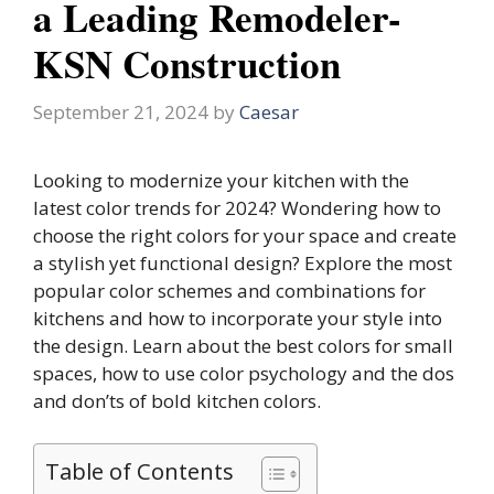
a Leading Remodeler-
KSN Construction
September 21, 2024
by
Caesar
Looking to modernize your kitchen with the
latest color trends for 2024? Wondering how to
choose the right colors for your space and create
a stylish yet functional design? Explore the most
popular color schemes and combinations for
kitchens and how to incorporate your style into
the design. Learn about the best colors for small
spaces, how to use color psychology and the dos
and don’ts of bold kitchen colors.
Table of Contents