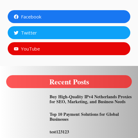
Facebook
Twitter
YouTube
Recent Posts
Buy High-Quality IPv4 Netherlands Proxies
for SEO, Marketing, and Business Needs
Top 10 Payment Solutions for Global
Businesses
test123123