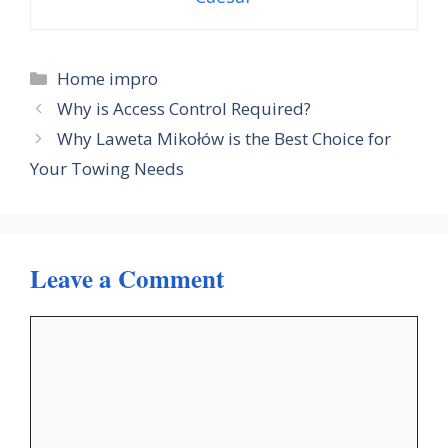
Categories
Home impro
Why is Access Control Required?
Why Laweta Mikołów is the Best Choice for
Your Towing Needs
Leave a Comment
Comment