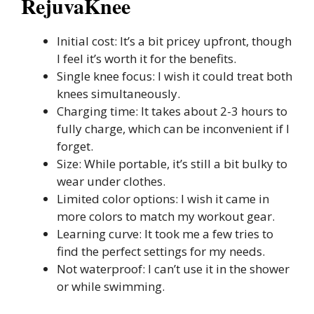
RejuvaKnee
Initial cost: It’s a bit pricey upfront, though
I feel it’s worth it for the benefits.
Single knee focus: I wish it could treat both
knees simultaneously.
Charging time: It takes about 2-3 hours to
fully charge, which can be inconvenient if I
forget.
Size: While portable, it’s still a bit bulky to
wear under clothes.
Limited color options: I wish it came in
more colors to match my workout gear.
Learning curve: It took me a few tries to
find the perfect settings for my needs.
Not waterproof: I can’t use it in the shower
or while swimming.