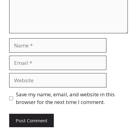
Name
Email
Website
Save my name, email, and website in this
browser for the next time I comment.