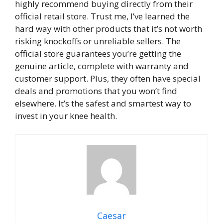
highly recommend buying directly from their
official retail store. Trust me, I’ve learned the
hard way with other products that it’s not worth
risking knockoffs or unreliable sellers. The
official store guarantees you’re getting the
genuine article, complete with warranty and
customer support. Plus, they often have special
deals and promotions that you won’t find
elsewhere. It’s the safest and smartest way to
invest in your knee health.
Caesar