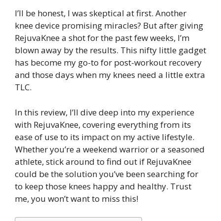
I’ll be honest, I was skeptical at first. Another
knee device promising miracles? But after giving
RejuvaKnee a shot for the past few weeks, I’m
blown away by the results. This nifty little gadget
has become my go-to for post-workout recovery
and those days when my knees need a little extra
TLC.
In this review, I’ll dive deep into my experience
with RejuvaKnee, covering everything from its
ease of use to its impact on my active lifestyle.
Whether you’re a weekend warrior or a seasoned
athlete, stick around to find out if RejuvaKnee
could be the solution you’ve been searching for
to keep those knees happy and healthy. Trust
me, you won’t want to miss this!