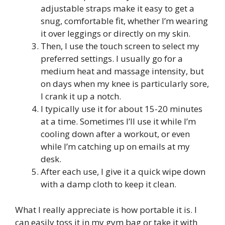
adjustable straps make it easy to get a
snug, comfortable fit, whether I’m wearing
it over leggings or directly on my skin.
Then, I use the touch screen to select my
preferred settings. I usually go for a
medium heat and massage intensity, but
on days when my knee is particularly sore,
I crank it up a notch.
I typically use it for about 15-20 minutes
at a time. Sometimes I’ll use it while I’m
cooling down after a workout, or even
while I’m catching up on emails at my
desk.
After each use, I give it a quick wipe down
with a damp cloth to keep it clean.
What I really appreciate is how portable it is. I
can easily toss it in my gym bag or take it with