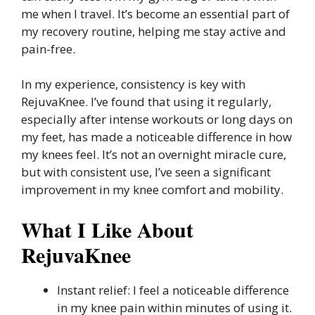
me when I travel. It’s become an essential part of
my recovery routine, helping me stay active and
pain-free.
In my experience, consistency is key with
RejuvaKnee. I’ve found that using it regularly,
especially after intense workouts or long days on
my feet, has made a noticeable difference in how
my knees feel. It’s not an overnight miracle cure,
but with consistent use, I’ve seen a significant
improvement in my knee comfort and mobility.
What I Like About
RejuvaKnee
Instant relief: I feel a noticeable difference
in my knee pain within minutes of using it.