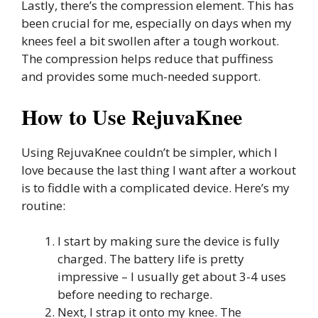
Lastly, there’s the compression element. This has
been crucial for me, especially on days when my
knees feel a bit swollen after a tough workout.
The compression helps reduce that puffiness
and provides some much-needed support.
How to Use RejuvaKnee
Using RejuvaKnee couldn’t be simpler, which I
love because the last thing I want after a workout
is to fiddle with a complicated device. Here’s my
routine:
I start by making sure the device is fully
charged. The battery life is pretty
impressive – I usually get about 3-4 uses
before needing to recharge.
Next, I strap it onto my knee. The