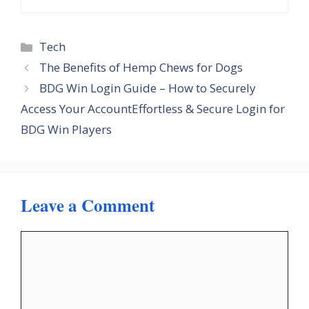
Categories
Tech
The Benefits of Hemp Chews for Dogs
BDG Win Login Guide – How to Securely
Access Your AccountEffortless & Secure Login for
BDG Win Players
Leave a Comment
Comment