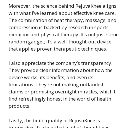
Moreover, the science behind RejuvaKnee aligns
with what I’ve learned about effective knee care.
The combination of heat therapy, massage, and
compression is backed by research in sports
medicine and physical therapy. It’s not just some
random gadget; it’s a well-thought-out device
that applies proven therapeutic techniques.
I also appreciate the company’s transparency.
They provide clear information about how the
device works, its benefits, and even its
limitations. They’re not making outlandish
claims or promising overnight miracles, which I
find refreshingly honest in the world of health
products.
Lastly, the build quality of RejuvaKnee is
impressive. It’s clear that a lot of thought has