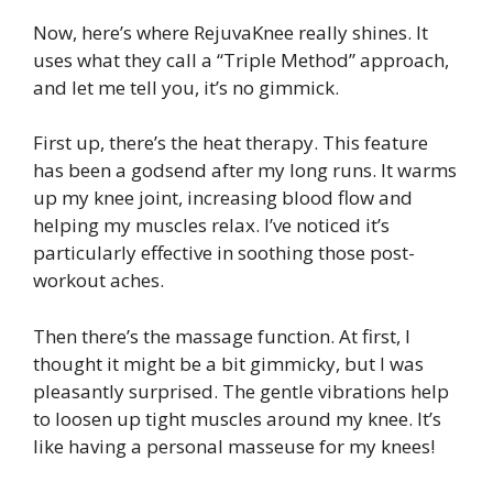
Now, here’s where RejuvaKnee really shines. It
uses what they call a “Triple Method” approach,
and let me tell you, it’s no gimmick.
First up, there’s the heat therapy. This feature
has been a godsend after my long runs. It warms
up my knee joint, increasing blood flow and
helping my muscles relax. I’ve noticed it’s
particularly effective in soothing those post-
workout aches.
Then there’s the massage function. At first, I
thought it might be a bit gimmicky, but I was
pleasantly surprised. The gentle vibrations help
to loosen up tight muscles around my knee. It’s
like having a personal masseuse for my knees!