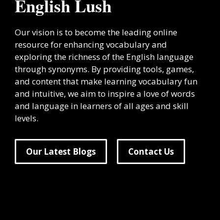
English Lush
Our vision is to become the leading online
resource for enhancing vocabulary and
exploring the richness of the English language
through synonyms. By providing tools, games,
and content that make learning vocabulary fun
and intuitive, we aim to inspire a love of words
and language in learners of all ages and skill
levels.
Our Latest Blogs
Contact Us