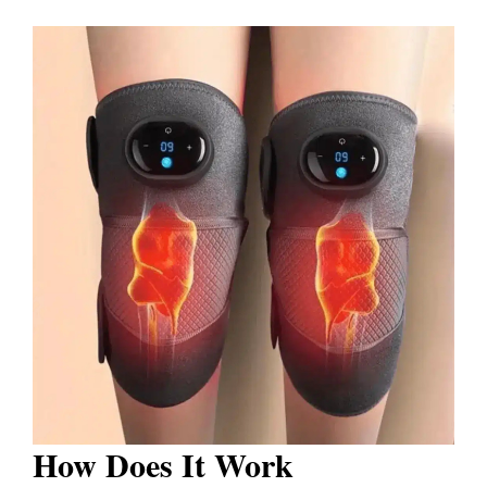
How Does It Work