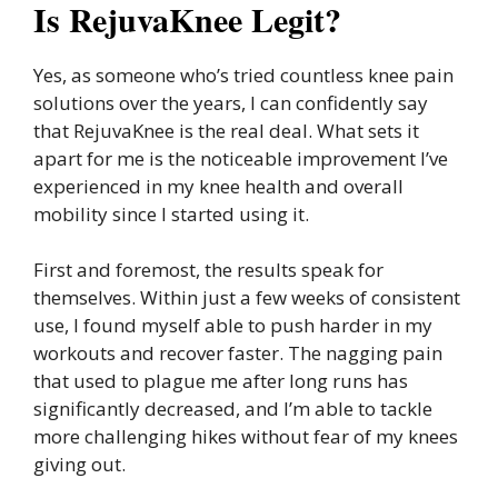
Is RejuvaKnee Legit?
Yes, as someone who’s tried countless knee pain
solutions over the years, I can confidently say
that RejuvaKnee is the real deal. What sets it
apart for me is the noticeable improvement I’ve
experienced in my knee health and overall
mobility since I started using it.
First and foremost, the results speak for
themselves. Within just a few weeks of consistent
use, I found myself able to push harder in my
workouts and recover faster. The nagging pain
that used to plague me after long runs has
significantly decreased, and I’m able to tackle
more challenging hikes without fear of my knees
giving out.