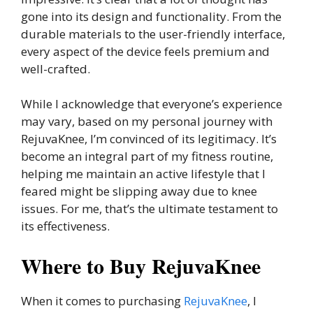
gone into its design and functionality. From the
durable materials to the user-friendly interface,
every aspect of the device feels premium and
well-crafted.
While I acknowledge that everyone’s experience
may vary, based on my personal journey with
RejuvaKnee, I’m convinced of its legitimacy. It’s
become an integral part of my fitness routine,
helping me maintain an active lifestyle that I
feared might be slipping away due to knee
issues. For me, that’s the ultimate testament to
its effectiveness.
Where to Buy RejuvaKnee
When it comes to purchasing
RejuvaKnee
, I