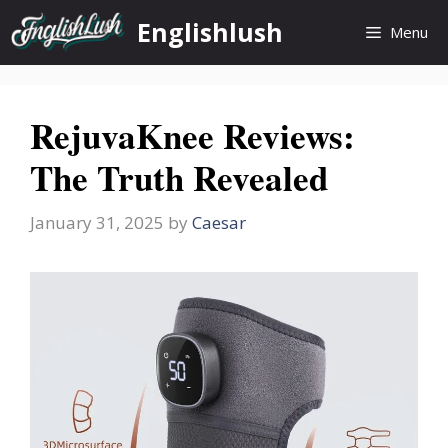
Skip
Englishlush
Menu
to
content
RejuvaKnee Reviews:
The Truth Revealed
January 31, 2025
by
Caesar