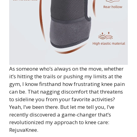
As someone who’s always on the move, whether
it’s hitting the trails or pushing my limits at the
gym, I know firsthand how frustrating knee pain
can be. That nagging discomfort that threatens
to sideline you from your favorite activities?
Yeah, I’ve been there. But let me tell you, I’ve
recently discovered a game-changer that’s
revolutionized my approach to knee care:
RejuvaKnee.