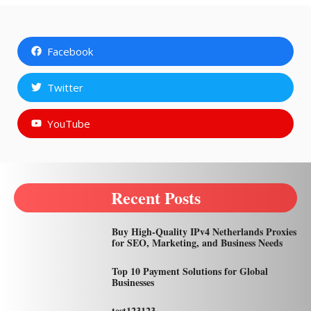
Facebook
Twitter
YouTube
Recent Posts
Buy High-Quality IPv4 Netherlands Proxies
for SEO, Marketing, and Business Needs
Top 10 Payment Solutions for Global
Businesses
test123123