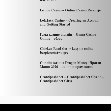
Lemon Casino – Online Casino Recenzje
LolaJack Casino – Creating an Account
and Getting Started
Гама казино онлайн – Gama Casino
Online – обзор
Chicken Road slot w kasynie online –
bezpieczeństwo gry
Онлайн казино Dragon Money (Драгон
Мани) 2026 – акции и промокоды
Grandpashabet – Grandpashabet Casino –
Grandpashabet Giriş