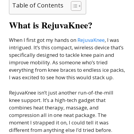
Table of Contents
What is RejuvaKnee?
When I first got my hands on
RejuvaKnee
, I was
intrigued. It’s this compact, wireless device that’s
specifically designed to tackle knee pain and
improve mobility. As someone who’s tried
everything from knee braces to endless ice packs,
I was excited to see how this would stack up.
RejuvaKnee isn’t just another run-of-the-mill
knee support. It’s a high-tech gadget that
combines heat therapy, massage, and
compression all in one neat package. The
moment I strapped it on, I could tell it was
different from anything else I’d tried before.