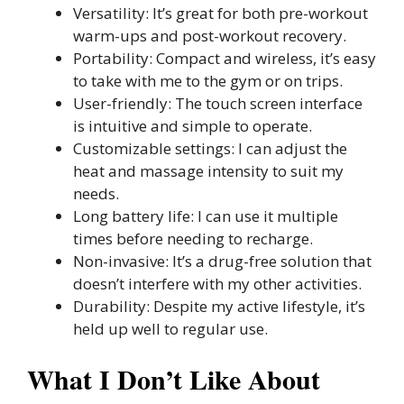
Versatility: It’s great for both pre-workout
warm-ups and post-workout recovery.
Portability: Compact and wireless, it’s easy
to take with me to the gym or on trips.
User-friendly: The touch screen interface
is intuitive and simple to operate.
Customizable settings: I can adjust the
heat and massage intensity to suit my
needs.
Long battery life: I can use it multiple
times before needing to recharge.
Non-invasive: It’s a drug-free solution that
doesn’t interfere with my other activities.
Durability: Despite my active lifestyle, it’s
held up well to regular use.
What I Don’t Like About