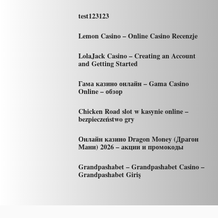
test123123
Lemon Casino – Online Casino Recenzje
LolaJack Casino – Creating an Account
and Getting Started
Гама казино онлайн – Gama Casino
Online – обзор
Chicken Road slot w kasynie online –
bezpieczeństwo gry
Онлайн казино Dragon Money (Драгон
Мани) 2026 – акции и промокоды
Grandpashabet – Grandpashabet Casino –
Grandpashabet Giriş