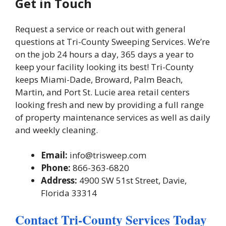
Get in Touch
Request a service or reach out with general
questions at Tri-County Sweeping Services. We’re
on the job 24 hours a day, 365 days a year to
keep your facility looking its best! Tri-County
keeps Miami-Dade, Broward, Palm Beach,
Martin, and Port St. Lucie area retail centers
looking fresh and new by providing a full range
of property maintenance services as well as daily
and weekly cleaning.
Email:
info@trisweep.com
Phone:
866-363-6820
Address:
4900 SW 51st Street, Davie,
Florida 33314
Contact Tri-County Services Today