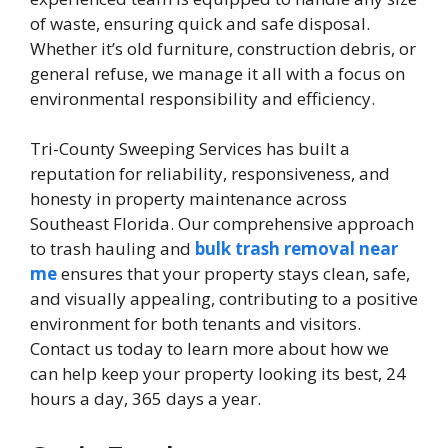
of waste, ensuring quick and safe disposal.
Whether it’s old furniture, construction debris, or
general refuse, we manage it all with a focus on
environmental responsibility and efficiency.
Tri-County Sweeping Services has built a
reputation for reliability, responsiveness, and
honesty in property maintenance across
Southeast Florida. Our comprehensive approach
to trash hauling and
bulk trash removal near
me
ensures that your property stays clean, safe,
and visually appealing, contributing to a positive
environment for both tenants and visitors.
Contact us today to learn more about how we
can help keep your property looking its best, 24
hours a day, 365 days a year.