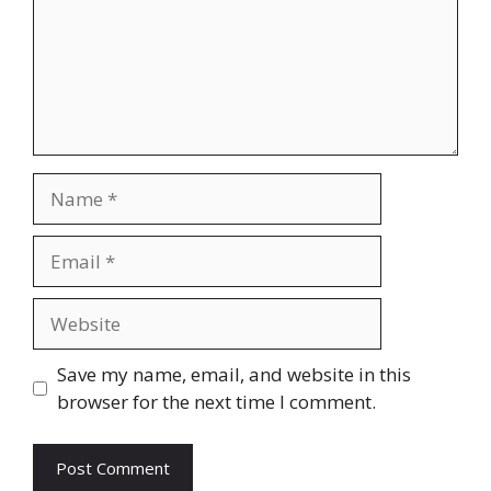
Name
Email
Website
Save my name, email, and website in this
browser for the next time I comment.