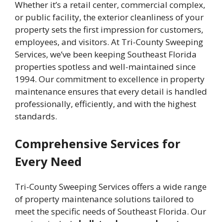
Whether it’s a retail center, commercial complex,
or public facility, the exterior cleanliness of your
property sets the first impression for customers,
employees, and visitors. At Tri-County Sweeping
Services, we’ve been keeping Southeast Florida
properties spotless and well-maintained since
1994. Our commitment to excellence in property
maintenance ensures that every detail is handled
professionally, efficiently, and with the highest
standards.
Comprehensive Services for
Every Need
Tri-County Sweeping Services offers a wide range
of property maintenance solutions tailored to
meet the specific needs of Southeast Florida. Our