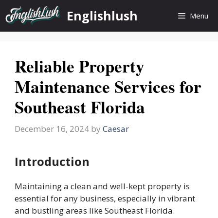
Skip
Englishlush
Menu
to
content
Reliable Property
Maintenance Services for
Southeast Florida
December 16, 2024
by
Caesar
Introduction
Maintaining a clean and well-kept property is
essential for any business, especially in vibrant
and bustling areas like Southeast Florida.