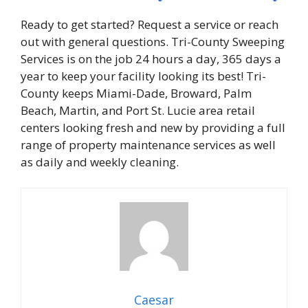
Ready to get started? Request a service or reach
out with general questions. Tri-County Sweeping
Services is on the job 24 hours a day, 365 days a
year to keep your facility looking its best! Tri-
County keeps Miami-Dade, Broward, Palm
Beach, Martin, and Port St. Lucie area retail
centers looking fresh and new by providing a full
range of property maintenance services as well
as daily and weekly cleaning.
Caesar