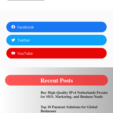
Facebook
Twitter
YouTube
Recent Posts
Buy High-Quality IPv4 Netherlands Proxies
for SEO, Marketing, and Business Needs
Top 10 Payment Solutions for Global
Businesses