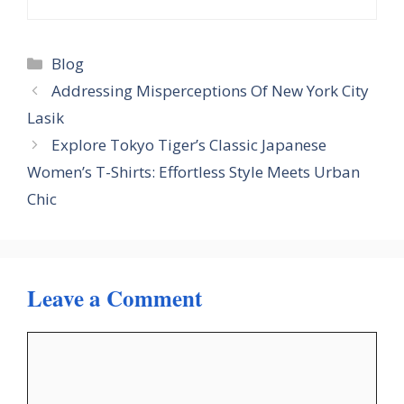
Categories
Blog
Addressing Misperceptions Of New York City
Lasik
Explore Tokyo Tiger’s Classic Japanese
Women’s T-Shirts: Effortless Style Meets Urban
Chic
Leave a Comment
Comment