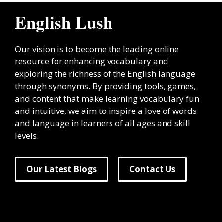
English Lush
Our vision is to become the leading online
resource for enhancing vocabulary and
exploring the richness of the English language
through synonyms. By providing tools, games,
and content that make learning vocabulary fun
and intuitive, we aim to inspire a love of words
and language in learners of all ages and skill
levels.
Our Latest Blogs
Contact Us