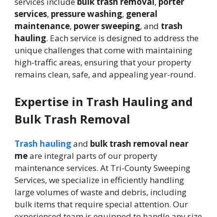
services include
bulk trash removal
,
porter
services
,
pressure washing
,
general
maintenance
,
power sweeping
, and
trash
hauling
. Each service is designed to address the
unique challenges that come with maintaining
high-traffic areas, ensuring that your property
remains clean, safe, and appealing year-round.
Expertise in Trash Hauling and
Bulk Trash Removal
Trash hauling
and
bulk trash removal near
me
are integral parts of our property
maintenance services. At Tri-County Sweeping
Services, we specialize in efficiently handling
large volumes of waste and debris, including
bulk items that require special attention. Our
experienced team is equipped to handle any size