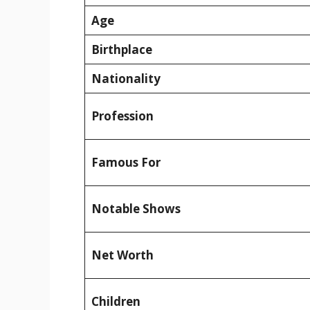
Age
Birthplace
Nationality
Profession
Famous For
Notable Shows
Net Worth
Children