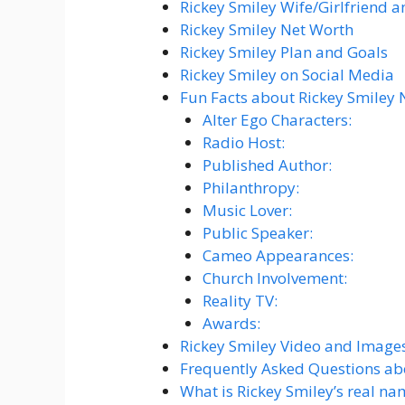
Rickey Smiley Wife/Girlfriend a
Rickey Smiley Net Worth
Rickey Smiley Plan and Goals
Rickey Smiley on Social Media
Fun Facts about Rickey Smiley 
Alter Ego Characters:
Radio Host:
Published Author:
Philanthropy:
Music Lover:
Public Speaker:
Cameo Appearances:
Church Involvement:
Reality TV:
Awards:
Rickey Smiley Video and Image
Frequently Asked Questions ab
What is Rickey Smiley’s real na