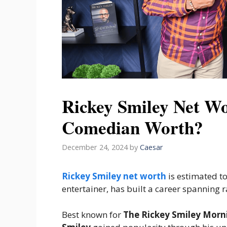
Rickey Smiley Net Wo
Comedian Worth?
December 24, 2024
by
Caesar
Rickey Smiley net worth
is estimated t
entertainer, has built a career spanning 
Best known for
The Rickey Smiley Morn