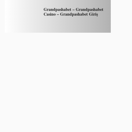
Grandpashabet – Grandpashabet
Casino – Grandpashabet Giriş