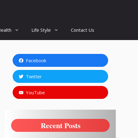
ealth
Life Style
Contact Us
Facebook
Twitter
YouTube
Recent Posts