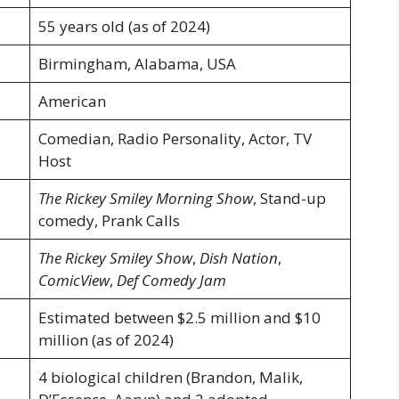
55 years old (as of 2024)
Birmingham, Alabama, USA
American
Comedian, Radio Personality, Actor, TV
Host
The Rickey Smiley Morning Show
, Stand-up
comedy, Prank Calls
The Rickey Smiley Show
,
Dish Nation
,
ComicView
,
Def Comedy Jam
Estimated between $2.5 million and $10
million (as of 2024)
4 biological children (Brandon, Malik,