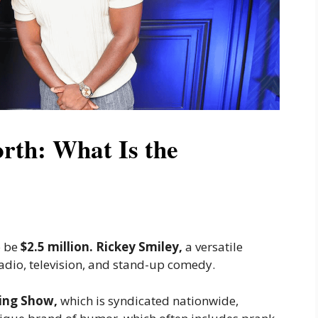
rth: What Is the
o be
$2.5 million. Rickey Smiley,
a versatile
radio, television, and stand-up comedy.
ing Show,
which is syndicated nationwide,