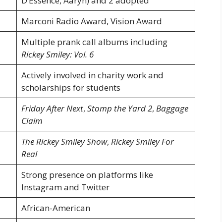
D’Essence, Aaryn) and 2 adopted
Marconi Radio Award, Vision Award
Multiple prank call albums including
Rickey Smiley: Vol. 6
Actively involved in charity work and
scholarships for students
Friday After Next
,
Stomp the Yard 2
,
Baggage
Claim
The Rickey Smiley Show
,
Rickey Smiley For
Real
Strong presence on platforms like
Instagram and Twitter
African-American