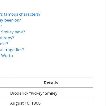
’s famous characters?
ey been on?
m?
 Smiley have?
nthropy?
ooks?
al tragedies?
t Worth
Details
Broderick “Rickey” Smiley
August 10, 1968