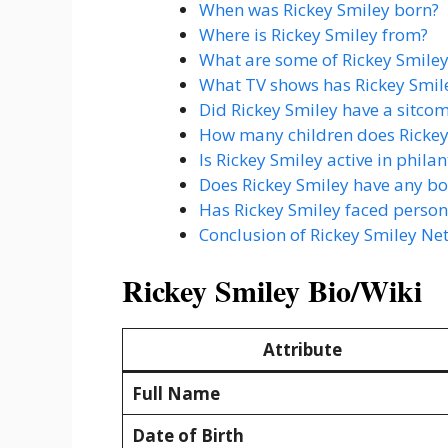
When was Rickey Smiley born?
Where is Rickey Smiley from?
What are some of Rickey Smiley
What TV shows has Rickey Smil
Did Rickey Smiley have a sitco
How many children does Rickey
Is Rickey Smiley active in phila
Does Rickey Smiley have any b
Has Rickey Smiley faced person
Conclusion of Rickey Smiley Ne
Rickey Smiley Bio/Wiki
Attribute
Full Name
Date of Birth