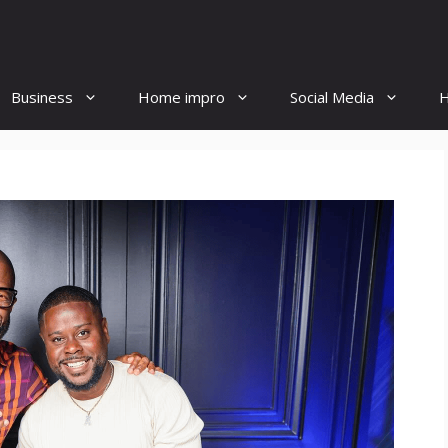
Business
Home impro
Social Media
H