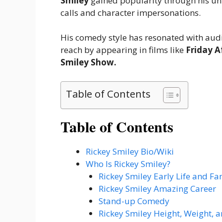
Smiley
gained popularity through his un
calls and character impersonations.
His comedy style has resonated with audi
reach by appearing in films like
Friday A
Smiley Show.
Table of Contents
Table of Contents
Rickey Smiley Bio/Wiki
Who Is Rickey Smiley?
Rickey Smiley Early Life and Fa
Rickey Smiley Amazing Career
Stand-up Comedy
Rickey Smiley Height, Weight, 