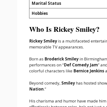
Marital Status
Hobbies
Who Is Rickey Smiley?
Rickey Smiley
is a multifaceted enterta
memorable TV appearances.
Born as
Broderick Smiley
in Birmingham
performances on “
Def Comedy Jam
” and
colorful characters like
Bernice Jenkins
Beyond comedy,
Smiley
has hosted show
Nation
.”
His charisma and humor have made him a 
effortlessly between roles, he’s not just 