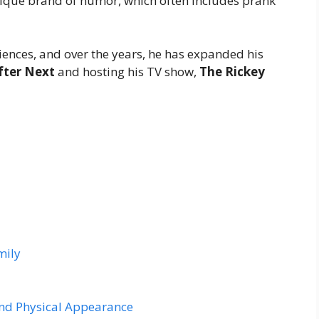
ique brand of humor, which often includes prank
ences, and over the years, he has expanded his
fter Next
and hosting his TV show,
The Rickey
mily
and Physical Appearance