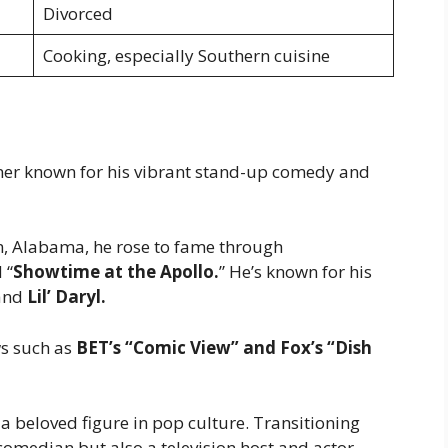
Divorced
Cooking, especially Southern cuisine
iner known for his vibrant stand-up comedy and
, Alabama, he rose to fame through
 “
Showtime at the Apollo.
” He’s known for his
and
Lil’ Daryl.
s such as
BET’s “Comic View” and Fox’s “Dish
beloved figure in pop culture. Transitioning
a comedian but also a television host and actor.