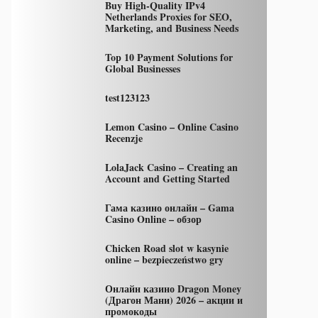
Buy High-Quality IPv4
Netherlands Proxies for SEO,
Marketing, and Business Needs
Top 10 Payment Solutions for
Global Businesses
test123123
Lemon Casino – Online Casino
Recenzje
LolaJack Casino – Creating an
Account and Getting Started
Гама казино онлайн – Gama
Casino Online – обзор
Chicken Road slot w kasynie
online – bezpieczeństwo gry
Онлайн казино Dragon Money
(Драгон Мани) 2026 – акции и
промокоды