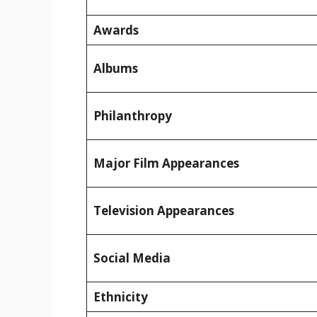
Awards
Albums
Philanthropy
Major Film Appearances
Television Appearances
Social Media
Ethnicity