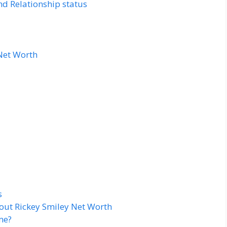
nd Relationship status
Net Worth
s
out Rickey Smiley Net Worth
me?