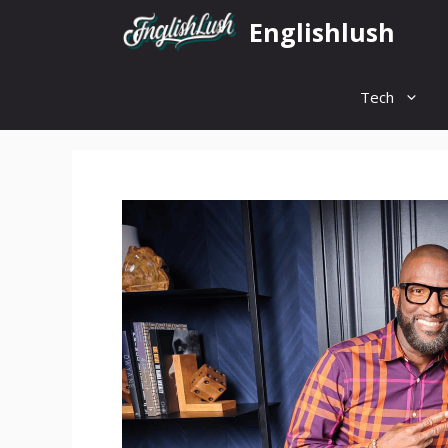
Skip
Englishlush
to
content
Tech