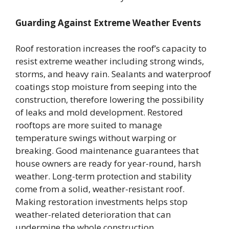
Guarding Against Extreme Weather Events
Roof restoration increases the roof’s capacity to
resist extreme weather including strong winds,
storms, and heavy rain. Sealants and waterproof
coatings stop moisture from seeping into the
construction, therefore lowering the possibility
of leaks and mold development. Restored
rooftops are more suited to manage
temperature swings without warping or
breaking. Good maintenance guarantees that
house owners are ready for year-round, harsh
weather. Long-term protection and stability
come from a solid, weather-resistant roof.
Making restoration investments helps stop
weather-related deterioration that can
undermine the whole construction.