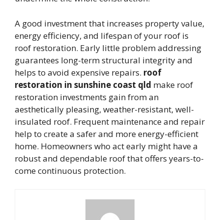
A good investment that increases property value,
energy efficiency, and lifespan of your roof is
roof restoration. Early little problem addressing
guarantees long-term structural integrity and
helps to avoid expensive repairs.
roof
restoration in sunshine coast qld
make roof
restoration investments gain from an
aesthetically pleasing, weather-resistant, well-
insulated roof. Frequent maintenance and repair
help to create a safer and more energy-efficient
home. Homeowners who act early might have a
robust and dependable roof that offers years-to-
come continuous protection.