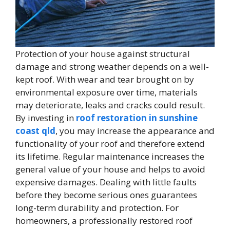
Protection of your house against structural
damage and strong weather depends on a well-
kept roof. With wear and tear brought on by
environmental exposure over time, materials
may deteriorate, leaks and cracks could result.
By investing in
roof restoration in sunshine
coast qld
, you may increase the appearance and
functionality of your roof and therefore extend
its lifetime. Regular maintenance increases the
general value of your house and helps to avoid
expensive damages. Dealing with little faults
before they become serious ones guarantees
long-term durability and protection. For
homeowners, a professionally restored roof