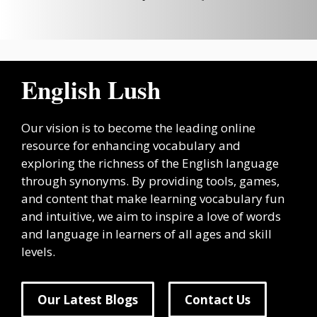
English Lush
Our vision is to become the leading online
resource for enhancing vocabulary and
exploring the richness of the English language
through synonyms. By providing tools, games,
and content that make learning vocabulary fun
and intuitive, we aim to inspire a love of words
and language in learners of all ages and skill
levels.
Our Latest Blogs
Contact Us