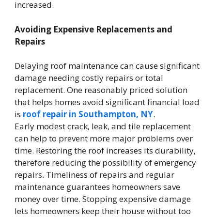
increased.
Avoiding Expensive Replacements and
Repairs
Delaying roof maintenance can cause significant
damage needing costly repairs or total
replacement. One reasonably priced solution
that helps homes avoid significant financial load
is
roof repair in Southampton, NY
.
Early modest crack, leak, and tile replacement
can help to prevent more major problems over
time. Restoring the roof increases its durability,
therefore reducing the possibility of emergency
repairs. Timeliness of repairs and regular
maintenance guarantees homeowners save
money over time. Stopping expensive damage
lets homeowners keep their house without too