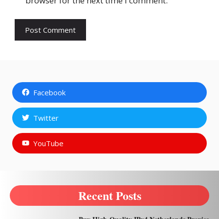
browser for the next time I comment.
Facebook
Twitter
YouTube
Recent Posts