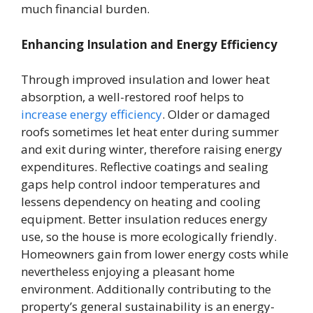
much financial burden.
Enhancing Insulation and Energy Efficiency
Through improved insulation and lower heat
absorption, a well-restored roof helps to
increase energy efficiency
. Older or damaged
roofs sometimes let heat enter during summer
and exit during winter, therefore raising energy
expenditures. Reflective coatings and sealing
gaps help control indoor temperatures and
lessens dependency on heating and cooling
equipment. Better insulation reduces energy
use, so the house is more ecologically friendly.
Homeowners gain from lower energy costs while
nevertheless enjoying a pleasant home
environment. Additionally contributing to the
property’s general sustainability is an energy-