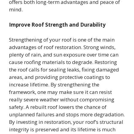
offers both long-term advantages and peace of
mind.
Improve Roof Strength and Durability
Strengthening of your roof is one of the main
advantages of roof restoration. Strong winds,
plenty of rain, and sun exposure over time can
cause roofing materials to degrade. Restoring
the roof calls for sealing leaks, fixing damaged
areas, and providing protective coatings to
increase lifetime. By strengthening the
framework, one may make sure it can resist
really severe weather without compromising
safety. A rebuilt roof lowers the chance of
unplanned failures and stops more degradation.
By investing in restoration, your roof’s structural
integrity is preserved and its lifetime is much