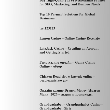
Buy High-Quality IPv4 Netherlands Proxies
for SEO, Marketing, and Business Needs
Top 10 Payment Solutions for Global
Businesses
test123123
Lemon Casino – Online Casino Recenzje
LolaJack Casino – Creating an Account
and Getting Started
Гама казино онлайн – Gama Casino
Online – обзор
Chicken Road slot w kasynie online –
bezpieczeństwo gry
Онлайн казино Dragon Money (Драгон
Мани) 2026 – акции и промокоды
Grandpashabet – Grandpashabet Casino –
Grandpashabet Giriş