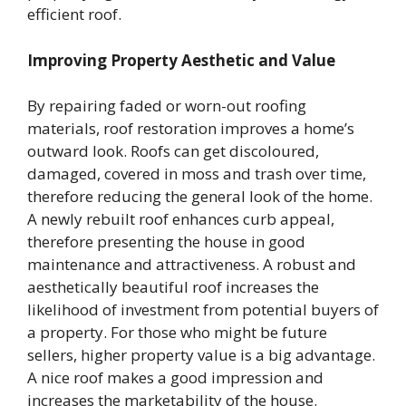
efficient roof.
Improving Property Aesthetic and Value
By repairing faded or worn-out roofing
materials, roof restoration improves a home’s
outward look. Roofs can get discoloured,
damaged, covered in moss and trash over time,
therefore reducing the general look of the home.
A newly rebuilt roof enhances curb appeal,
therefore presenting the house in good
maintenance and attractiveness. A robust and
aesthetically beautiful roof increases the
likelihood of investment from potential buyers of
a property. For those who might be future
sellers, higher property value is a big advantage.
A nice roof makes a good impression and
increases the marketability of the house.