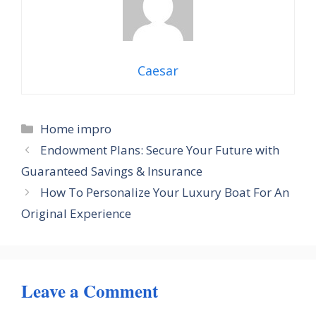
Caesar
Categories
Home impro
Endowment Plans: Secure Your Future with
Guaranteed Savings & Insurance
How To Personalize Your Luxury Boat For An
Original Experience
Leave a Comment