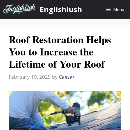
Skip
Englishlush
Menu
to
content
Roof Restoration Helps
You to Increase the
Lifetime of Your Roof
February 19, 2025
by
Caesar