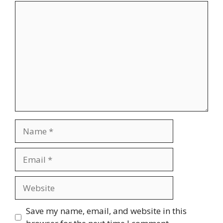
Comment
Name
Email
Website
Save my name, email, and website in this