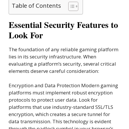
Table of Contents
Essential Security Features to
Look For
The foundation of any reliable gaming platform
lies in its security infrastructure. When
evaluating a platform’s security, several critical
elements deserve careful consideration:
Encryption and Data Protection Modern gaming
platforms must implement robust encryption
protocols to protect user data. Look for
platforms that use industry-standard SSL/TLS
encryption, which creates a secure tunnel for
data transmission. This technology is evident
through the padlock symbol in your browser’s