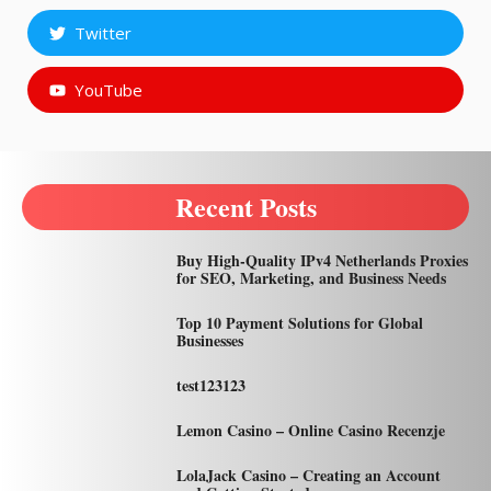
Twitter
YouTube
Recent Posts
Buy High-Quality IPv4 Netherlands Proxies
for SEO, Marketing, and Business Needs
Top 10 Payment Solutions for Global
Businesses
test123123
Lemon Casino – Online Casino Recenzje
LolaJack Casino – Creating an Account