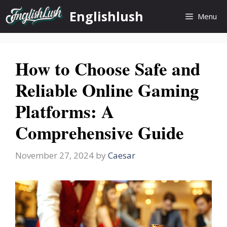
Skip
Englishlush
Menu
to
content
How to Choose Safe and
Reliable Online Gaming
Platforms: A
Comprehensive Guide
November 27, 2024
by
Caesar