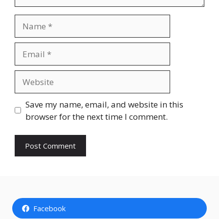
Name
Email
Website
Save my name, email, and website in this
browser for the next time I comment.
Facebook