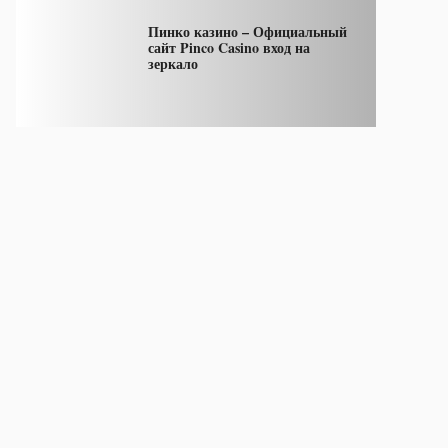
Пинко казино – Официальный
сайт Pinco Casino вход на
зеркало