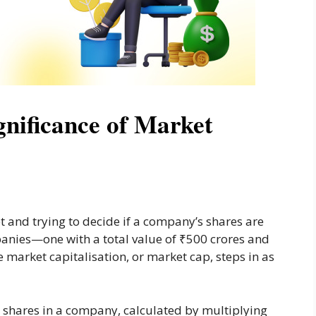
gnificance of Market
t and trying to decide if a company’s shares are
nies—one with a total value of ₹500 crores and
e market capitalisation, or market cap, steps in as
ll shares in a company, calculated by multiplying