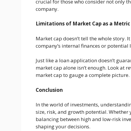
crucial for those who consider not only the
company.
Limitations of Market Cap as a Metric
Market cap doesn’t tell the whole story. I
company’s internal finances or potential l
Just like a loan application doesn’t guara
market cap alone isn’t enough. Look at r
market cap to gauge a complete picture.
Conclusion
In the world of investments, understand
size, risk, and growth potential. Whether
balancing between high and low-risk inves
shaping your decisions.