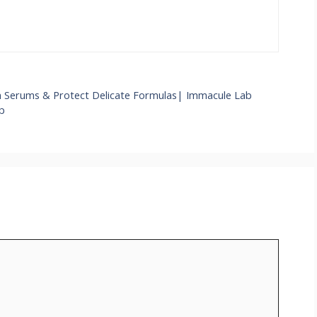
n Serums & Protect Delicate Formulas| Immacule Lab
p