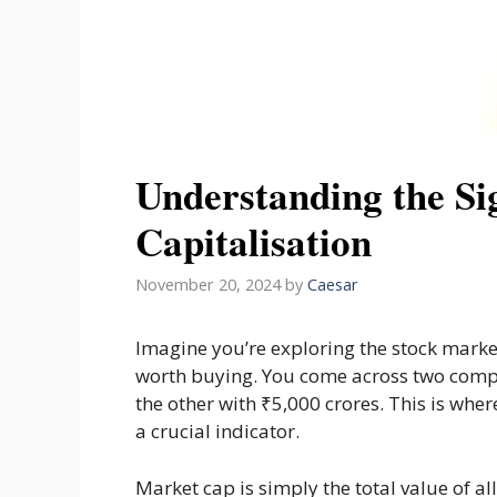
Understanding the Si
Capitalisation
November 20, 2024
by
Caesar
Imagine you’re exploring the stock marke
worth buying. You come across two compa
the other with ₹5,000 crores. This is wher
a crucial indicator.
Market cap is simply the total value of a