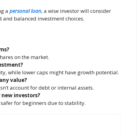
ng a
personal loan
, a wise investor will consider
d and balanced investment choices.
rms?
 shares on the market.
vestment?
ity, while lower caps might have growth potential.
any value?
sn’t account for debt or internal assets.
r new investors?
afer for beginners due to stability.