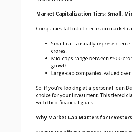
Market Capitalization Tiers: Small, Mi
Companies fall into three main market ca
Small-caps usually represent eme
crores.
Mid-caps range between ₹500 crore
growth.
Large-cap companies, valued over ₹
So, if you’re looking at a personal loan D
choice for your investment. This tiered cla
with their financial goals.
Why Market Cap Matters for Investors