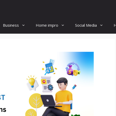
Business
Home impro
Social Media
H