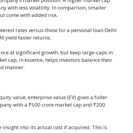
company’s market position. A higher market cap
y with less volatility. In comparison, smaller
ut come with added risk.
nterest rates versus those for a personal loan Delhi
t yield faster returns.
nce at significant growth, but keep large-caps in
ket cap, in essence, helps investors balance their
ied manner.
ty value, enterprise value (EV) gives a fuller
mpany with a ₹500 crore market cap and ₹200
nsight into its actual cost if acquired. This is