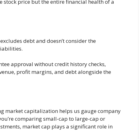
 stock price but the entire financial health of a
t excludes debt and doesn’t consider the
iabilities.
ntee approval without credit history checks,
evenue, profit margins, and debt alongside the
ing market capitalization helps us gauge company
 you’re comparing small-cap to large-cap or
tments, market cap plays a significant role in