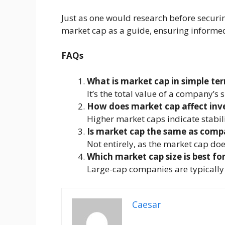
Just as one would research before securi
market cap as a guide, ensuring informe
FAQs
What is market cap in simple te
It’s the total value of a company’s
How does market cap affect in
Higher market caps indicate stabil
Is market cap the same as comp
Not entirely, as the market cap doe
Which market cap size is best fo
Large-cap companies are typically s
Caesar