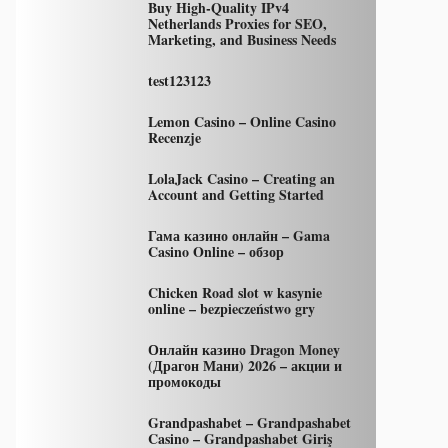
Buy High-Quality IPv4
Netherlands Proxies for SEO,
Marketing, and Business Needs
test123123
Lemon Casino – Online Casino
Recenzje
LolaJack Casino – Creating an
Account and Getting Started
Гама казино онлайн – Gama
Casino Online – обзор
Chicken Road slot w kasynie
online – bezpieczeństwo gry
Онлайн казино Dragon Money
(Драгон Мани) 2026 – акции и
промокоды
Grandpashabet – Grandpashabet
Casino – Grandpashabet Giriş