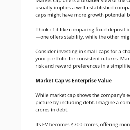
Market cap offers a broader view of the 
usually implies a well-established compan
caps might have more growth potential b
Think of it like comparing fixed deposit i
—one offers stability, while the other migh
Consider investing in small-caps for a cha
your portfolio for consistent returns. Mar
risk and reward preferences in a simplif
Market Cap vs Enterprise Value
While market cap shows the company’s equi
picture by including debt. Imagine a co
crores in debt.
Its EV becomes ₹700 crores, offering more i