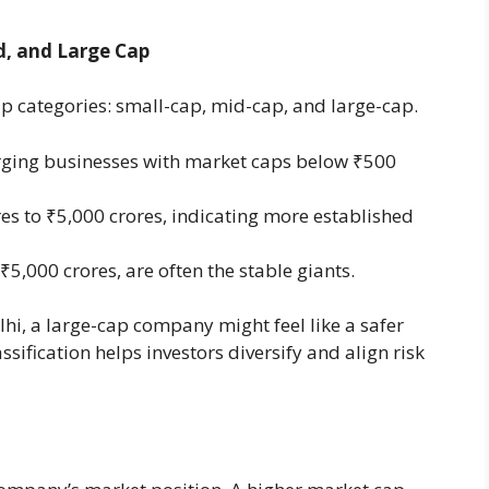
d, and Large Cap
p categories: small-cap, mid-cap, and large-cap.
rging businesses with market caps below ₹500
s to ₹5,000 crores, indicating more established
5,000 crores, are often the stable giants.
elhi, a large-cap company might feel like a safer
ssification helps investors diversify and align risk