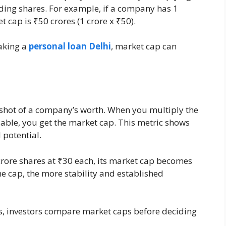
ding shares. For example, if a company has 1
t cap is ₹50 crores (1 crore x ₹50).
aking a
personal loan Delhi
, market cap can
apshot of a company’s worth. When you multiply the
lable, you get the market cap. This metric shows
 potential.
crore shares at ₹30 each, its market cap becomes
he cap, the more stability and established
ers, investors compare market caps before deciding