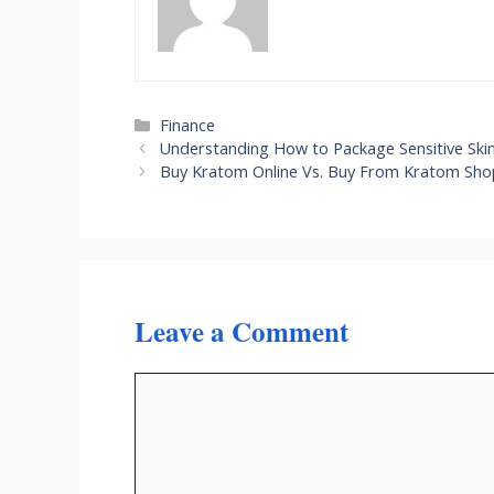
Categories
Finance
Understanding How to Package Sensitive Ski
Buy Kratom Online Vs. Buy From Kratom Sho
Leave a Comment
Comment