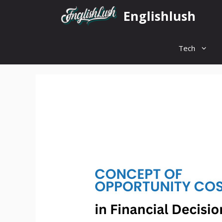
Skip
Englishlush
to
content
Tech