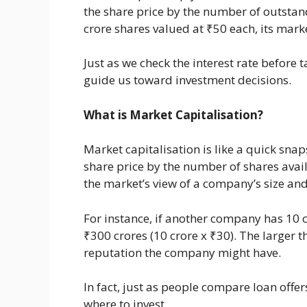
the share price by the number of outstan
crore shares valued at ₹50 each, its marke
Just as we check the interest rate before t
guide us toward investment decisions.
What is Market Capitalisation?
Market capitalisation is like a quick sn
share price by the number of shares avai
the market’s view of a company’s size and
For instance, if another company has 10 
₹300 crores (10 crore x ₹30). The larger t
reputation the company might have.
In fact, just as people compare loan off
where to invest.