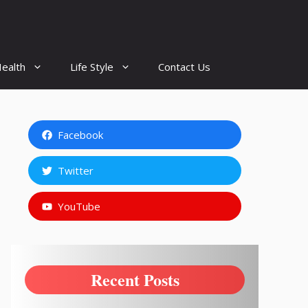
ealth
Life Style
Contact Us
Facebook
Twitter
YouTube
Recent Posts