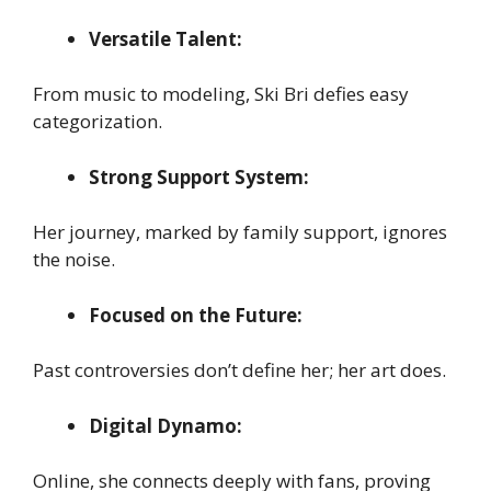
Versatile Talent:
From music to modeling, Ski Bri defies easy
categorization.
Strong Support System:
Her journey, marked by family support, ignores
the noise.
Focused on the Future:
Past controversies don’t define her; her art does.
Digital Dynamo:
Online, she connects deeply with fans, proving