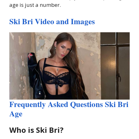
age is just a number.
Ski Bri Video and Images
Frequently Asked Questions Ski Bri
Age
Who is Ski Bri?