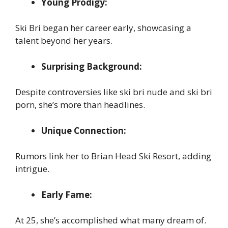
Young Prodigy:
Ski Bri began her career early, showcasing a
talent beyond her years.
Surprising Background:
Despite controversies like ski bri nude and ski bri
porn, she’s more than headlines.
Unique Connection:
Rumors link her to Brian Head Ski Resort, adding
intrigue.
Early Fame:
At 25, she’s accomplished what many dream of.