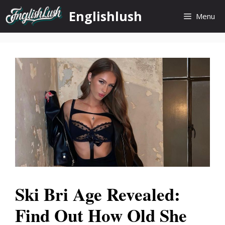
Skip
Englishlush
Menu
to
content
Ski Bri Age Revealed:
Find Out How Old She