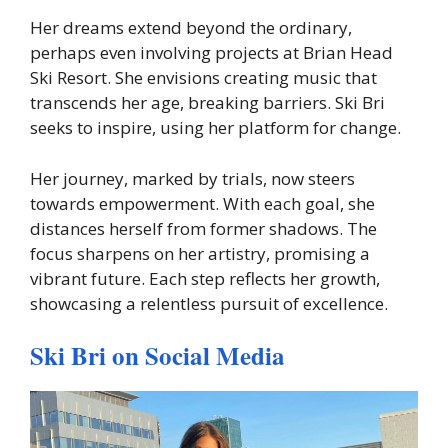
Her dreams extend beyond the ordinary,
perhaps even involving projects at Brian Head
Ski Resort. She envisions creating music that
transcends her age, breaking barriers. Ski Bri
seeks to inspire, using her platform for change.
Her journey, marked by trials, now steers
towards empowerment. With each goal, she
distances herself from former shadows. The
focus sharpens on her artistry, promising a
vibrant future. Each step reflects her growth,
showcasing a relentless pursuit of excellence.
Ski Bri on Social Media