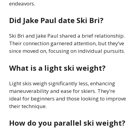
endeavors.
Did Jake Paul date Ski Bri?
Ski Bri and Jake Paul shared a brief relationship.
Their connection garnered attention, but they’ve
since moved on, focusing on individual pursuits.
What is a light ski weight?
Light skis weigh significantly less, enhancing
maneuverability and ease for skiers. They’re
ideal for beginners and those looking to improve
their technique.
How do you parallel ski weight?