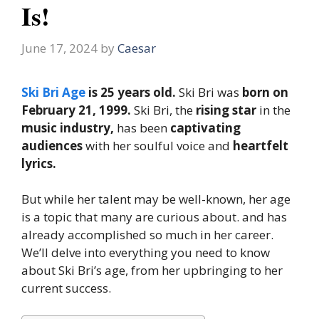
Is!
June 17, 2024
by
Caesar
Ski Bri Age
is 25 years old.
Ski Bri was
born on
February 21, 1999.
Ski Bri, the
rising star
in the
music industry,
has been
captivating
audiences
with her soulful voice and
heartfelt
lyrics.
But while her talent may be well-known, her age
is a topic that many are curious about. and has
already accomplished so much in her career.
We’ll delve into everything you need to know
about Ski Bri’s age, from her upbringing to her
current success.