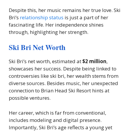
Despite this, her music remains her true love. Ski
Bri’s
relationship status
is just a part of her
fascinating life. Her independence shines
through, highlighting her strength.
Ski Bri Net Worth
Ski Bri’s net worth, estimated at
$2 million
,
showcases her success. Despite being linked to
controversies like ski bri, her wealth stems from
diverse sources. Besides music, her unexpected
connection to Brian Head Ski Resort hints at
possible ventures.
Her career, which is far from conventional,
includes modeling and digital presence.
Importantly, Ski Bri’s age reflects a young yet