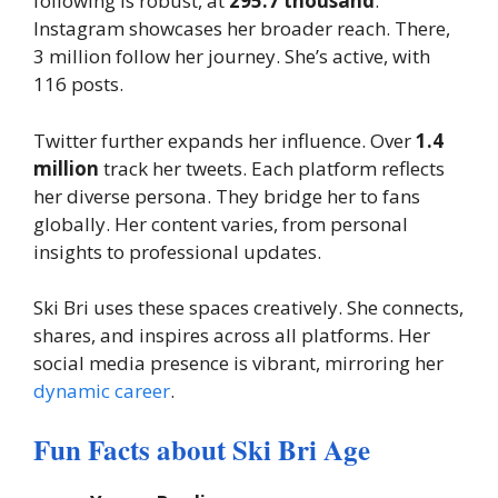
following is robust, at
295.7 thousand
.
Instagram showcases her broader reach. There,
3 million follow her journey. She’s active, with
116 posts.
Twitter further expands her influence. Over
1.4
million
track her tweets. Each platform reflects
her diverse persona. They bridge her to fans
globally. Her content varies, from personal
insights to professional updates.
Ski Bri uses these spaces creatively. She connects,
shares, and inspires across all platforms. Her
social media presence is vibrant, mirroring her
dynamic career
.
Fun Facts about Ski Bri Age