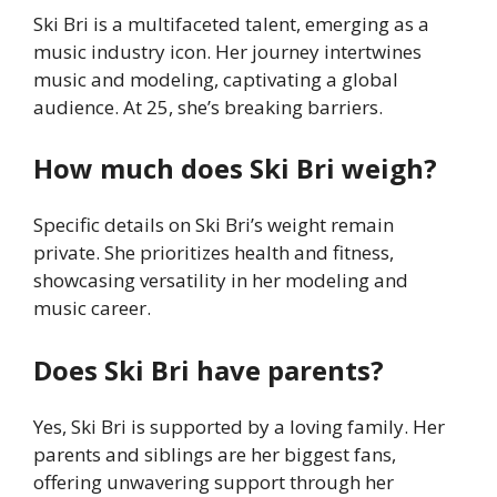
Ski Bri is a multifaceted talent, emerging as a
music industry icon. Her journey intertwines
music and modeling, captivating a global
audience. At 25, she’s breaking barriers.
How much does Ski Bri weigh?
Specific details on Ski Bri’s weight remain
private. She prioritizes health and fitness,
showcasing versatility in her modeling and
music career.
Does Ski Bri have parents?
Yes, Ski Bri is supported by a loving family. Her
parents and siblings are her biggest fans,
offering unwavering support through her