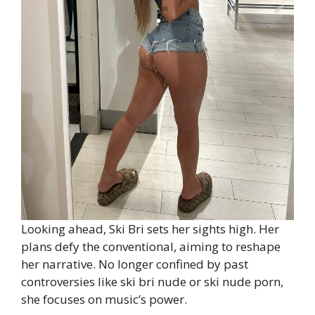
Looking ahead, Ski Bri sets her sights high. Her
plans defy the conventional, aiming to reshape
her narrative. No longer confined by past
controversies like ski bri nude or ski nude porn,
she focuses on music’s power.