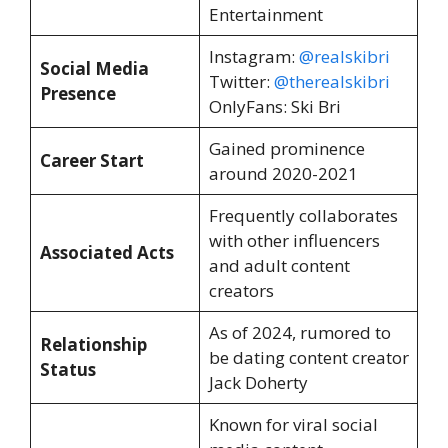
Entertainment
Instagram:
@realskibri
Social Media
Twitter:
@therealskibri
Presence
OnlyFans: Ski Bri
Gained prominence
Career Start
around 2020-2021
Frequently collaborates
with other influencers
Associated Acts
and adult content
creators
As of 2024, rumored to
Relationship
be dating content creator
Status
Jack Doherty
Known for viral social