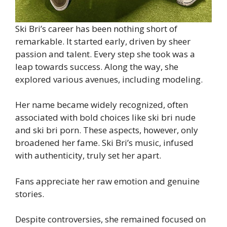
Ski Bri’s career has been nothing short of
remarkable. It started early, driven by sheer
passion and talent. Every step she took was a
leap towards success. Along the way, she
explored various avenues, including modeling.
Her name became widely recognized, often
associated with bold choices like ski bri nude
and ski bri porn. These aspects, however, only
broadened her fame. Ski Bri’s music, infused
with authenticity, truly set her apart.
Fans appreciate her raw emotion and genuine
stories.
Despite controversies, she remained focused on