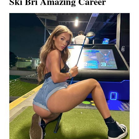
Ski Bri Amazing Career