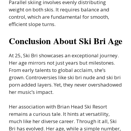
Parallel skiing involves evenly distributing
weight on both skis. It requires balance and
control, which are fundamental for smooth,
efficient slope turns.
Conclusion About Ski Bri Age
At 25, Ski Bri showcases an exceptional journey.
Her age mirrors not just years but milestones.
From early talents to global acclaim, she’s
grown. Controversies like ski bri nude and ski bri
porn added layers. Yet, they never overshadowed
her music’s impact.
Her association with Brian Head Ski Resort
remains a curious tale. It hints at versatility,
much like her diverse career. Through it all, Ski
Bri has evolved. Her age, while a simple number,