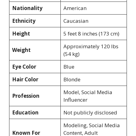
Nationality
American
Ethnicity
Caucasian
Height
5 feet 8 inches (173 cm)
Approximately 120 lbs
Weight
(54 kg)
Eye Color
Blue
Hair Color
Blonde
Model, Social Media
Profession
Influencer
Education
Not publicly disclosed
Modeling, Social Media
Known For
Content, Adult