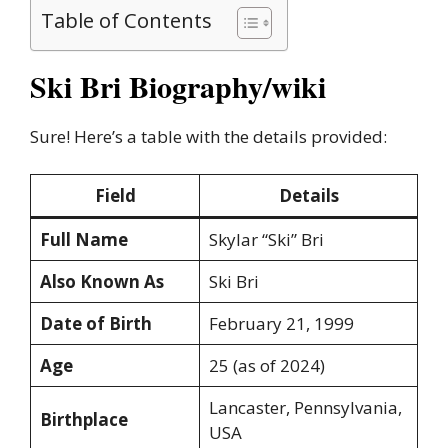
Table of Contents
Ski Bri Biography/wiki
Sure! Here’s a table with the details provided:
Field
Details
Full Name
Skylar “Ski” Bri
Also Known As
Ski Bri
Date of Birth
February 21, 1999
Age
25 (as of 2024)
Lancaster, Pennsylvania,
Birthplace
USA