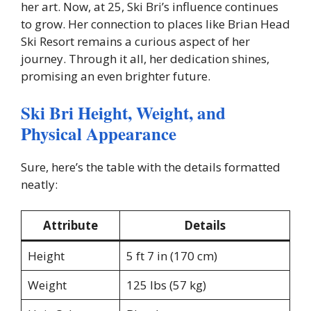
her art. Now, at 25, Ski Bri’s influence continues
to grow. Her connection to places like Brian Head
Ski Resort remains a curious aspect of her
journey. Through it all, her dedication shines,
promising an even brighter future.
Ski Bri Height, Weight, and
Physical Appearance
Sure, here’s the table with the details formatted
neatly:
Attribute
Details
Height
5 ft 7 in (170 cm)
Weight
125 lbs (57 kg)