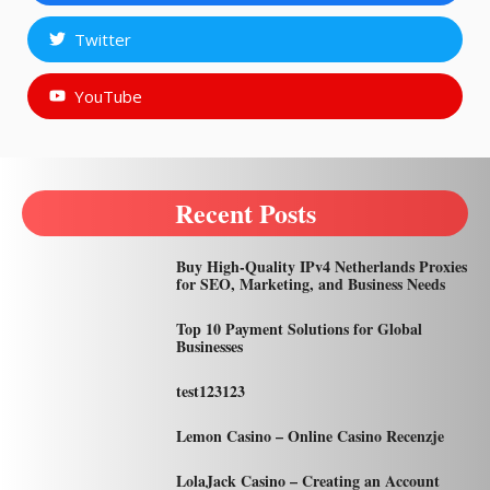
Twitter
YouTube
Recent Posts
Buy High-Quality IPv4 Netherlands Proxies
for SEO, Marketing, and Business Needs
Top 10 Payment Solutions for Global
Businesses
test123123
Lemon Casino – Online Casino Recenzje
LolaJack Casino – Creating an Account