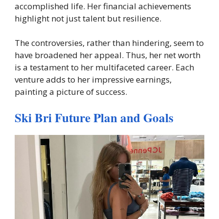
accomplished life. Her financial achievements
highlight not just talent but resilience.
The controversies, rather than hindering, seem to
have broadened her appeal. Thus, her net worth
is a testament to her multifaceted career. Each
venture adds to her impressive earnings,
painting a picture of success.
Ski Bri Future Plan and Goals