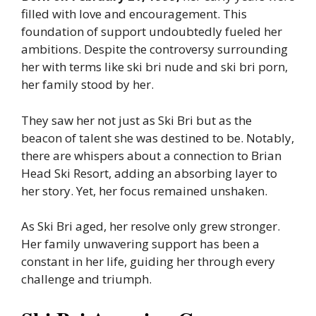
filled with love and encouragement. This
foundation of support undoubtedly fueled her
ambitions. Despite the controversy surrounding
her with terms like ski bri nude and ski bri porn,
her family stood by her.
They saw her not just as Ski Bri but as the
beacon of talent she was destined to be. Notably,
there are whispers about a connection to Brian
Head Ski Resort, adding an absorbing layer to
her story. Yet, her focus remained unshaken.
As Ski Bri aged, her resolve only grew stronger.
Her family unwavering support has been a
constant in her life, guiding her through every
challenge and triumph.