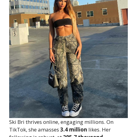
Ski Bri thrives online, engaging millions. On
TikTok, she amasses
3.4 million
likes. Her