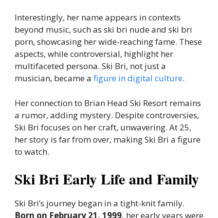
Interestingly, her name appears in contexts
beyond music, such as ski bri nude and ski bri
porn, showcasing her wide-reaching fame. These
aspects, while controversial, highlight her
multifaceted persona. Ski Bri, not just a
musician, became a
figure in digital culture
.
Her connection to Brian Head Ski Resort remains
a rumor, adding mystery. Despite controversies,
Ski Bri focuses on her craft, unwavering. At 25,
her story is far from over, making Ski Bri a figure
to watch.
Ski Bri Early Life and Family
Ski Bri’s journey began in a tight-knit family.
Born on February 21, 1999,
her early years were