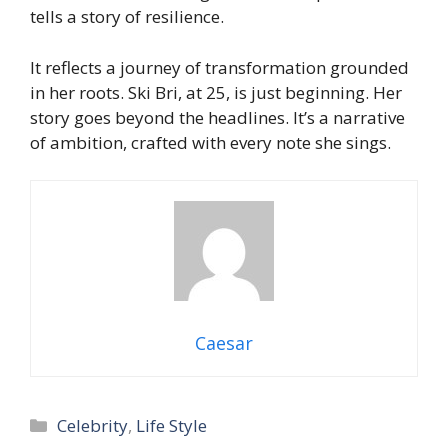
tells a story of resilience.
It reflects a journey of transformation grounded
in her roots. Ski Bri, at 25, is just beginning. Her
story goes beyond the headlines. It’s a narrative
of ambition, crafted with every note she sings.
Caesar
Categories
Celebrity
,
Life Style