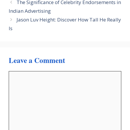
The Significance of Celebrity Endorsements in
Indian Advertising
Jason Luv Height: Discover How Tall He Really
Is
Leave a Comment
Comment