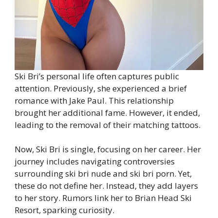
Ski Bri’s personal life often captures public
attention. Previously, she experienced a brief
romance with Jake Paul. This relationship
brought her additional fame. However, it ended,
leading to the removal of their matching tattoos.
Now, Ski Bri is single, focusing on her career. Her
journey includes navigating controversies
surrounding ski bri nude and ski bri porn. Yet,
these do not define her. Instead, they add layers
to her story. Rumors link her to Brian Head Ski
Resort, sparking curiosity.