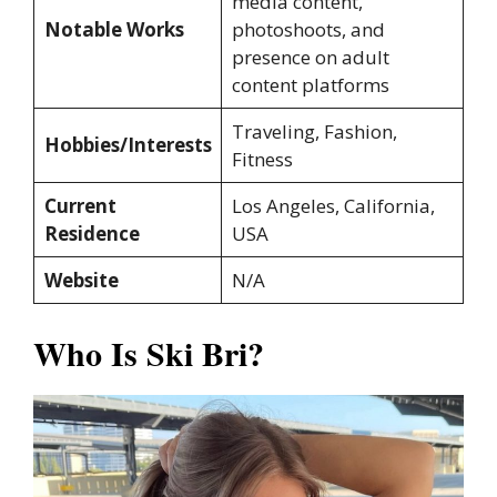
media content,
Notable Works
photoshoots, and
presence on adult
content platforms
Traveling, Fashion,
Hobbies/Interests
Fitness
Current
Los Angeles, California,
Residence
USA
Website
N/A
Who Is Ski Bri?