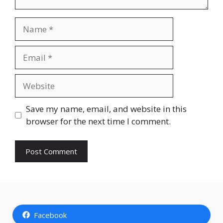
Name
Email
Website
Save my name, email, and website in this
browser for the next time I comment.
Facebook