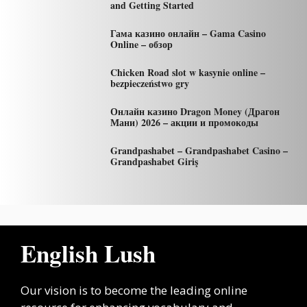
and Getting Started
Гама казино онлайн – Gama Casino
Online – обзор
Chicken Road slot w kasynie online –
bezpieczeństwo gry
Онлайн казино Dragon Money (Драгон
Мани) 2026 – акции и промокоды
Grandpashabet – Grandpashabet Casino –
Grandpashabet Giriş
English Lush
Our vision is to become the leading online