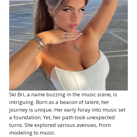
Ski Bri, a name buzzing in the music scene, is
intriguing. Born as a beacon of talent, her
journey is unique. Her early foray into music set
a foundation. Yet, her path took unexpected
turns. She explored various avenues, from
modeling to music.