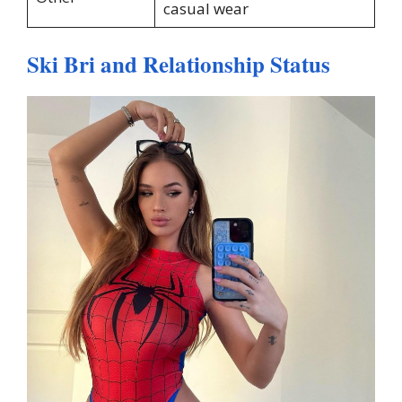
casual wear
Ski Bri and Relationship Status