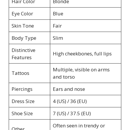
Hair Color
Blonde
Eye Color
Blue
Skin Tone
Fair
Body Type
Slim
Distinctive
High cheekbones, full lips
Features
Multiple, visible on arms
Tattoos
and torso
Piercings
Ears and nose
Dress Size
4 (US) / 36 (EU)
Shoe Size
7 (US) / 37.5 (EU)
Often seen in trendy or
Other