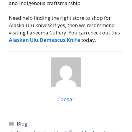
and indigenous craftsmanship.
Need help finding the right store to shop for
Alaska Ulu knives? If yes, then we recommend
visiting Faneema Cutlery. You can check out this
Alaskan Ulu Damascus Knife
today.
Caesar
Categories
Blog