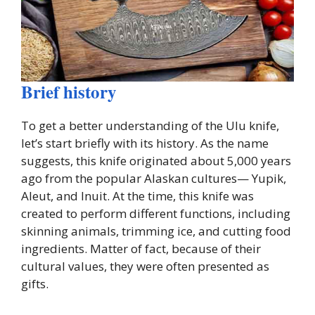
Brief history
To get a better understanding of the Ulu knife,
let’s start briefly with its history. As the name
suggests, this knife originated about 5,000 years
ago from the popular Alaskan cultures— Yupik,
Aleut, and Inuit. At the time, this knife was
created to perform different functions, including
skinning animals, trimming ice, and cutting food
ingredients. Matter of fact, because of their
cultural values, they were often presented as
gifts.