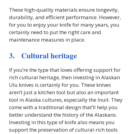
These high-quality materials ensure longevity,
durability, and efficient performance. However,
for you to enjoy your knife for many years, you
certainly need to put the right care and
maintenance measures in place.
3. Cultural heritage
If you’re the type that loves offering support for
rich cultural heritage, then investing in Alaskan
Ulu knives is certainly for you. These knives
aren’t just a kitchen tool but also an important
tool in Alaska cultures, especially the Inuit. They
come with a traditional design that’ll help you
better understand the history of the Alaskans.
Investing in this type of knife also means you
support the preservation of cultural-rich tools