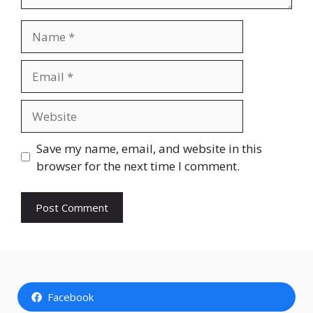
Name
Email
Website
Save my name, email, and website in this
browser for the next time I comment.
Facebook