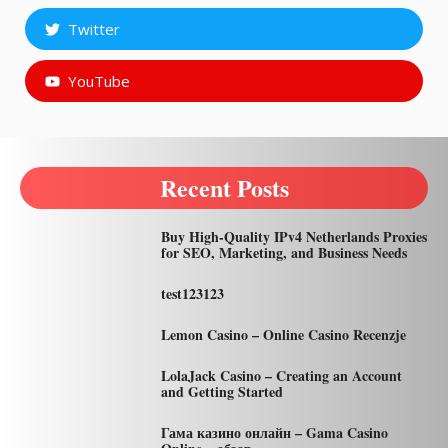
Twitter
YouTube
Recent Posts
Buy High-Quality IPv4 Netherlands Proxies
for SEO, Marketing, and Business Needs
test123123
Lemon Casino – Online Casino Recenzje
LolaJack Casino – Creating an Account
and Getting Started
Гама казино онлайн – Gama Casino