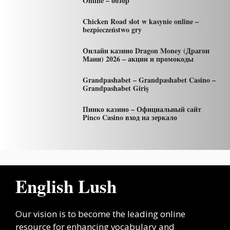
Online – обзор
Chicken Road slot w kasynie online –
bezpieczeństwo gry
Онлайн казино Dragon Money (Драгон
Мани) 2026 – акции и промокоды
Grandpashabet – Grandpashabet Casino –
Grandpashabet Giriş
Пинко казино – Официальный сайт
Pinco Casino вход на зеркало
English Lush
Our vision is to become the leading online
resource for enhancing vocabulary and