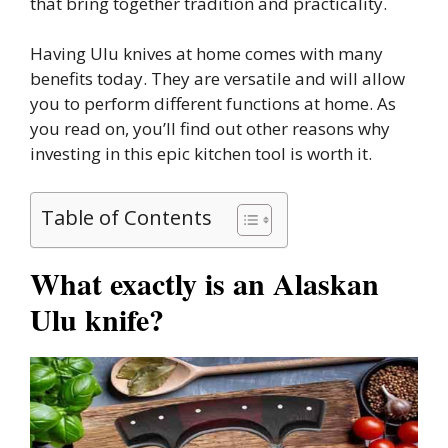
that bring together tradition and practicality.
Having Ulu knives at home comes with many
benefits today. They are versatile and will allow
you to perform different functions at home. As
you read on, you’ll find out other reasons why
investing in this epic kitchen tool is worth it.
Table of Contents
What exactly is an Alaskan
Ulu knife?