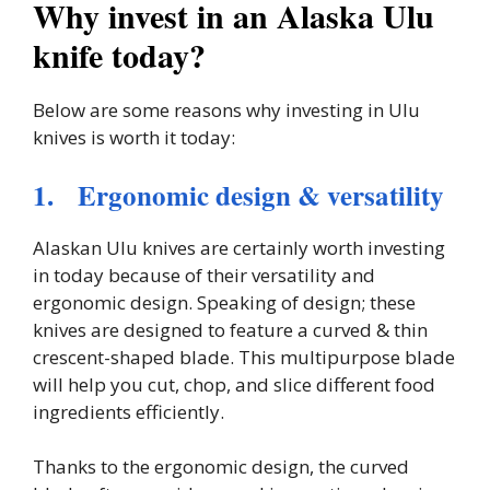
Why invest in an Alaska Ulu
knife today?
Below are some reasons why investing in Ulu
knives is worth it today:
1. Ergonomic design & versatility
Alaskan Ulu knives are certainly worth investing
in today because of their versatility and
ergonomic design. Speaking of design; these
knives are designed to feature a curved & thin
crescent-shaped blade. This multipurpose blade
will help you cut, chop, and slice different food
ingredients efficiently.
Thanks to the ergonomic design, the curved