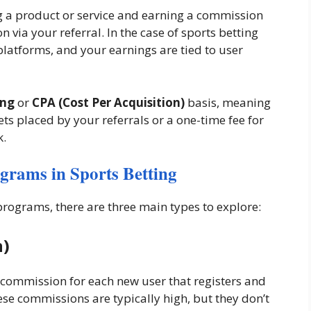
ng a product or service and earning a commission
ia your referral. In the case of sports betting
platforms, and your earnings are tied to user
ing
or
CPA (Cost Per Acquisition)
basis, meaning
ts placed by your referrals or a one-time fee for
k.
rograms in Sports Betting
 programs, there are three main types to explore:
n)
commission for each new user that registers and
ese commissions are typically high, but they don’t