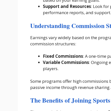
based on your earning goals.
Support and Resources
: Look for
performance reports, and support
Understanding Commission Str
Earnings vary widely based on the progra
commission structures:
Fixed Commissions
: A one-time p
Variable Commissions
: Ongoing e
players.
Some programs offer high commissions but
passive income through revenue sharing.
The Benefits of Joining Sports