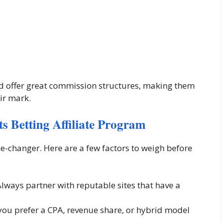
nd offer great commission structures, making them
ir mark.
s Betting Affiliate Program
e-changer. Here are a few factors to weigh before
Always partner with reputable sites that have a
 you prefer a CPA, revenue share, or hybrid model