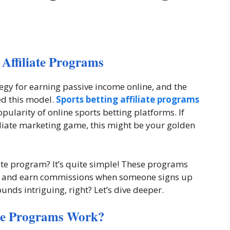
 Affiliate Programs
tegy for earning passive income online, and the
ed this model.
Sports betting affiliate programs
pularity of online sports betting platforms. If
iliate marketing game, this might be your golden
liate program? It’s quite simple! These programs
es and earn commissions when someone signs up
ounds intriguing, right? Let’s dive deeper.
ate Programs Work?