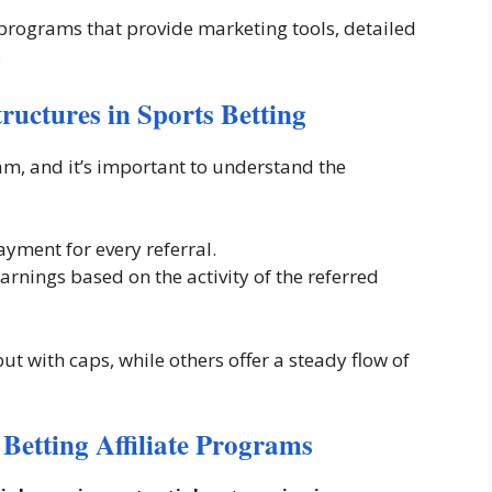
 programs that provide marketing tools, detailed
.
uctures in Sports Betting
m, and it’s important to understand the
ayment for every referral.
arnings based on the activity of the referred
 with caps, while others offer a steady flow of
 Betting Affiliate Programs