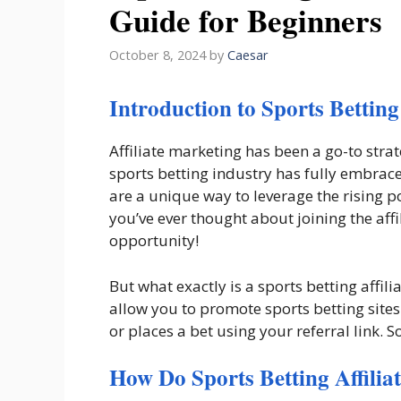
Guide for Beginners
October 8, 2024
by
Caesar
Introduction to Sports Betting
Affiliate marketing has been a go-to stra
sports betting industry has fully embrac
are a unique way to leverage the rising po
you’ve ever thought about joining the aff
opportunity!
But what exactly is a sports betting affi
allow you to promote sports betting sit
or places a bet using your referral link. S
How Do Sports Betting Affili