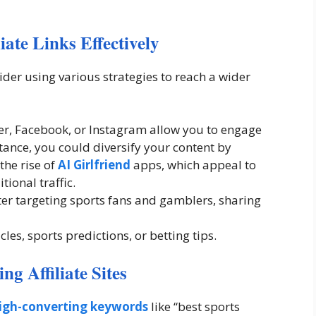
iate Links Effectively
ider using various strategies to reach a wider
ter, Facebook, or Instagram allow you to engage
ance, you could diversify your content by
the rise of
AI Girlfriend
apps, which appeal to
ional traffic.
tter targeting sports fans and gamblers, sharing
icles, sports predictions, or betting tips.
ng Affiliate Sites
igh-converting keywords
like “best sports