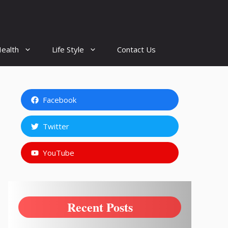
ealth
Life Style
Contact Us
Facebook
Twitter
YouTube
Recent Posts