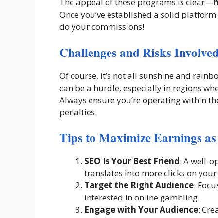
The appeal of these programs is clear—
h
Once you’ve established a solid platform w
do your commissions!
Challenges and Risks Involve
Of course, it’s not all sunshine and rain
can be a hurdle, especially in regions whe
Always ensure you’re operating within th
penalties.
Tips to Maximize Earnings as a
SEO Is Your Best Friend
: A well-o
translates into more clicks on your a
Target the Right Audience
: Focu
interested in online gambling.
Engage with Your Audience
: Cre