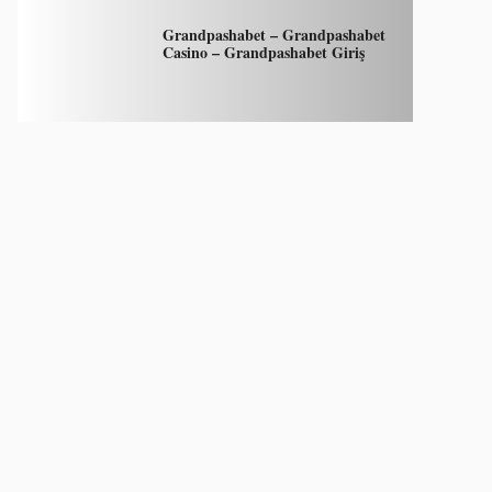
Grandpashabet – Grandpashabet
Casino – Grandpashabet Giriş