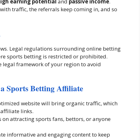
igh earning potential
and
passive income
.
ith traffic, the referrals keep coming in, and so
d
bows. Legal regulations surrounding online betting
re sports betting is restricted or prohibited.
e legal framework of your region to avoid
 Sports Betting Affiliate
ptimized website will bring organic traffic, which
ffiliate links.
s on attracting sports fans, bettors, or anyone
ate informative and engaging content to keep