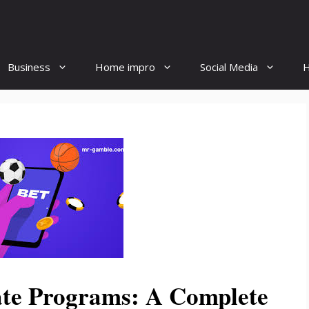
Business
Home impro
Social Media
H
iate Programs: A Complete