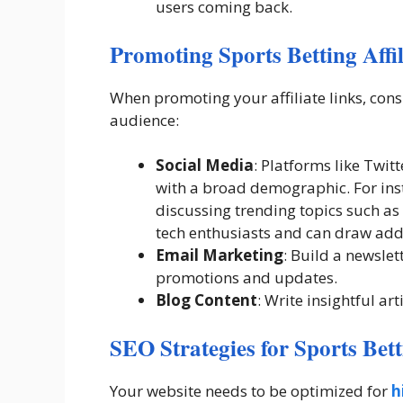
users coming back.
Promoting Sports Betting Affil
When promoting your affiliate links, cons
audience:
Social Media
: Platforms like Twit
with a broad demographic. For inst
discussing trending topics such as 
tech enthusiasts and can draw addit
Email Marketing
: Build a newsle
promotions and updates.
Blog Content
: Write insightful art
SEO Strategies for Sports Betti
Your website needs to be optimized for
h