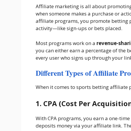
Affiliate marketing is all about promoti
when someone makes a purchase or action v
affiliate programs, you promote betting 
activity—like sign-ups or bets placed.
Most programs work on a
revenue-shar
you can either earn a percentage of the be
every user who signs up through your lin
Different Types of Affiliate P
When it comes to sports betting affiliate
1. CPA (Cost Per Acquisitio
With CPA programs, you earn a one-time 
deposits money via your affiliate link. Th