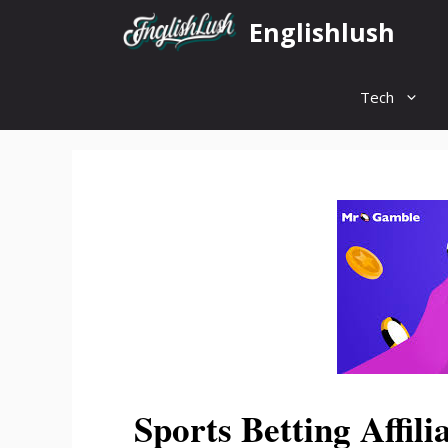
Skip
Englishlush
to
content
Tech
Sports Betting Affil