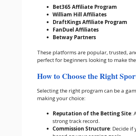
Bet365 Affiliate Program
William Hill Affiliates
DraftKings Affiliate Program
FanDuel Affiliates
Betway Partners
These platforms are popular, trusted, a
perfect for beginners looking to make the
How to Choose the Right Sport
Selecting the right program can be a gam
making your choice:
Reputation of the Betting Site
: 
strong track record.
Commission Structure
: Decide if