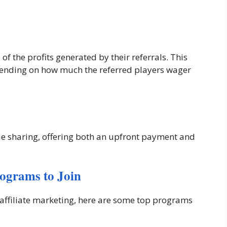
 of the profits generated by their referrals. This
pending on how much the referred players wager
sharing, offering both an upfront payment and
rograms to Join
g affiliate marketing, here are some top programs