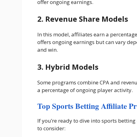
offer ongoing earnings.
2. Revenue Share Models
In this model, affiliates earn a percentage
offers ongoing earnings but can vary de
and win.
3. Hybrid Models
Some programs combine CPA and revenue 
a percentage of ongoing player activity.
Top Sports Betting Affiliate P
If you’re ready to dive into sports bettin
to consider: