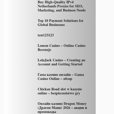
Buy High-Quality IPv4
Netherlands Proxies for SEO,
Marketing, and Business Needs
Top 10 Payment Solutions for
Global Businesses
test123123
Lemon Casino – Online Casino
Recenzje
LolaJack Casino – Creating an
Account and Getting Started
Гама казино онлайн – Gama
Casino Online – обзор
Chicken Road slot w kasynie
online – bezpieczeństwo gry
Онлайн казино Dragon Money
(Драгон Мани) 2026 – акции и
промокоды