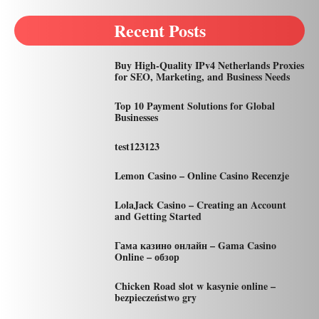
Recent Posts
Buy High-Quality IPv4 Netherlands Proxies
for SEO, Marketing, and Business Needs
Top 10 Payment Solutions for Global
Businesses
test123123
Lemon Casino – Online Casino Recenzje
LolaJack Casino – Creating an Account
and Getting Started
Гама казино онлайн – Gama Casino
Online – обзор
Chicken Road slot w kasynie online –
bezpieczeństwo gry