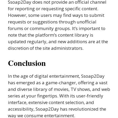
Ssoap2Day does not provide an official channel
for reporting or requesting specific content.
However, some users may find ways to submit
requests or suggestions through unofficial
forums or community groups. It’s important to
note that the platform’s content library is
updated regularly, and new additions are at the
discretion of the site administrators.
Conclusion
In the age of digital entertainment, Ssoap2Day
has emerged as a game-changer, offering a vast
and diverse library of movies, TV shows, and web
series at your fingertips. With its user-friendly
interface, extensive content selection, and
accessibility, Ssoap2Day has revolutionized the
way we consume entertainment.