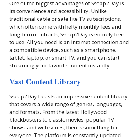
One of the biggest advantages of Ssoap2Day is
its convenience and accessibility. Unlike
traditional cable or satellite TV subscriptions,
which often come with hefty monthly fees and
long-term contracts, Ssoap2Day is entirely free
to use. All you need is an internet connection and
a compatible device, such as a smartphone,
tablet, laptop, or smart TV, and you can start
streaming your favorite content instantly.
Vast Content Library
Ssoap2Day boasts an impressive content library
that covers a wide range of genres, languages,
and formats. From the latest Hollywood
blockbusters to classic movies, popular TV
shows, and web series, there’s something for
everyone. The platform is constantly updated