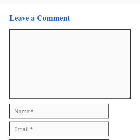
Leave a Comment
Comment
Name
Email