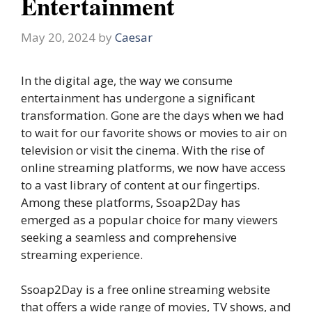
Entertainment
May 20, 2024
by
Caesar
In the digital age, the way we consume
entertainment has undergone a significant
transformation. Gone are the days when we had
to wait for our favorite shows or movies to air on
television or visit the cinema. With the rise of
online streaming platforms, we now have access
to a vast library of content at our fingertips.
Among these platforms, Ssoap2Day has
emerged as a popular choice for many viewers
seeking a seamless and comprehensive
streaming experience.
Ssoap2Day is a free online streaming website
that offers a wide range of movies, TV shows, and