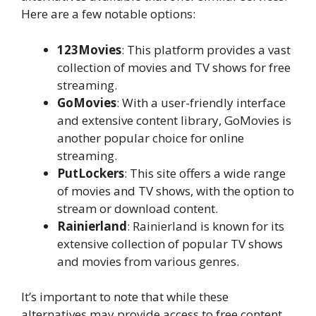
Here are a few notable options:
123Movies
: This platform provides a vast
collection of movies and TV shows for free
streaming.
GoMovies
: With a user-friendly interface
and extensive content library, GoMovies is
another popular choice for online
streaming.
PutLockers
: This site offers a wide range
of movies and TV shows, with the option to
stream or download content.
Rainierland
: Rainierland is known for its
extensive collection of popular TV shows
and movies from various genres.
It’s important to note that while these
alternatives may provide access to free content,