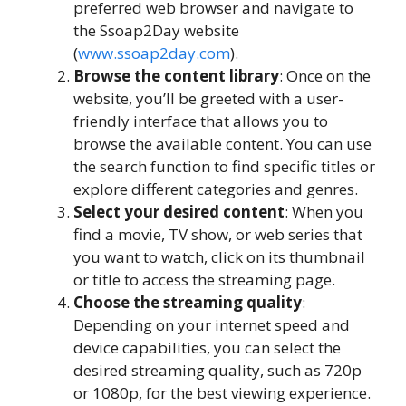
preferred web browser and navigate to
the Ssoap2Day website
(
www.ssoap2day.com
).
Browse the content library
: Once on the
website, you’ll be greeted with a user-
friendly interface that allows you to
browse the available content. You can use
the search function to find specific titles or
explore different categories and genres.
Select your desired content
: When you
find a movie, TV show, or web series that
you want to watch, click on its thumbnail
or title to access the streaming page.
Choose the streaming quality
:
Depending on your internet speed and
device capabilities, you can select the
desired streaming quality, such as 720p
or 1080p, for the best viewing experience.