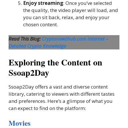
Enjoy streaming
: Once you’ve selected
the quality, the video player will load, and
you can sit back, relax, and enjoy your
chosen content.
Read This Blog:
Cryptonewzhub.com Internet –
Detailed Crypto Knowledge
Exploring the Content on
Ssoap2Day
Ssoap2Day offers a vast and diverse content
library, catering to viewers with different tastes
and preferences. Here’s a glimpse of what you
can expect to find on the platform:
Movies