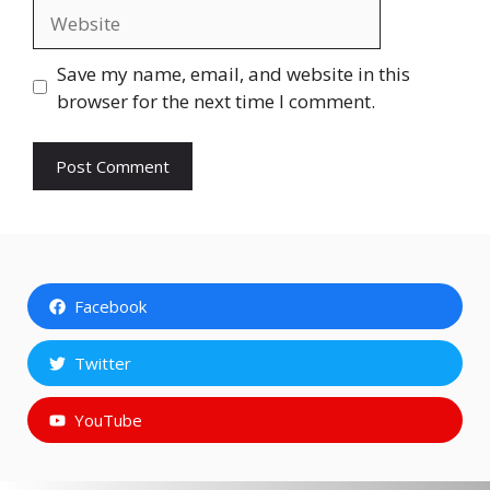
Website
Save my name, email, and website in this
browser for the next time I comment.
Facebook
Twitter
YouTube