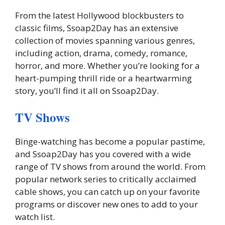
From the latest Hollywood blockbusters to
classic films, Ssoap2Day has an extensive
collection of movies spanning various genres,
including action, drama, comedy, romance,
horror, and more. Whether you’re looking for a
heart-pumping thrill ride or a heartwarming
story, you’ll find it all on Ssoap2Day.
TV Shows
Binge-watching has become a popular pastime,
and Ssoap2Day has you covered with a wide
range of TV shows from around the world. From
popular network series to critically acclaimed
cable shows, you can catch up on your favorite
programs or discover new ones to add to your
watch list.