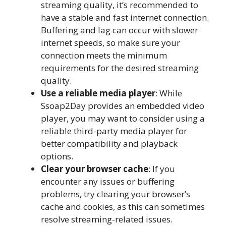
streaming quality, it’s recommended to
have a stable and fast internet connection.
Buffering and lag can occur with slower
internet speeds, so make sure your
connection meets the minimum
requirements for the desired streaming
quality.
Use a reliable media player
: While
Ssoap2Day provides an embedded video
player, you may want to consider using a
reliable third-party media player for
better compatibility and playback
options.
Clear your browser cache
: If you
encounter any issues or buffering
problems, try clearing your browser’s
cache and cookies, as this can sometimes
resolve streaming-related issues.