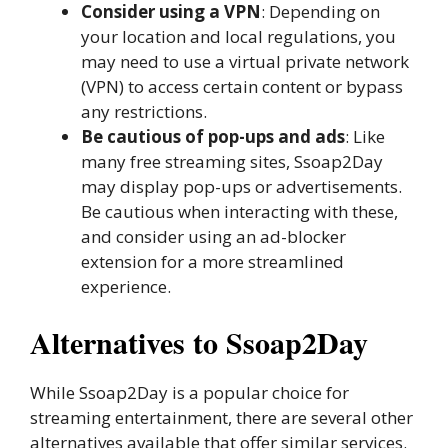
Consider using a VPN
: Depending on
your location and local regulations, you
may need to use a virtual private network
(VPN) to access certain content or bypass
any restrictions.
Be cautious of pop-ups and ads
: Like
many free streaming sites, Ssoap2Day
may display pop-ups or advertisements.
Be cautious when interacting with these,
and consider using an ad-blocker
extension for a more streamlined
experience.
Alternatives to Ssoap2Day
While Ssoap2Day is a popular choice for
streaming entertainment, there are several other
alternatives available that offer similar services.