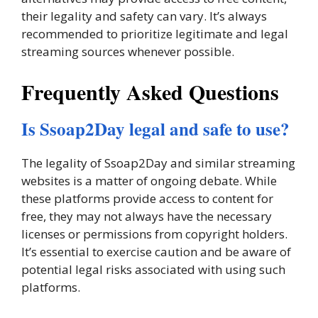
their legality and safety can vary. It’s always
recommended to prioritize legitimate and legal
streaming sources whenever possible.
Frequently Asked Questions
Is Ssoap2Day legal and safe to use?
The legality of Ssoap2Day and similar streaming
websites is a matter of ongoing debate. While
these platforms provide access to content for
free, they may not always have the necessary
licenses or permissions from copyright holders.
It’s essential to exercise caution and be aware of
potential legal risks associated with using such
platforms.