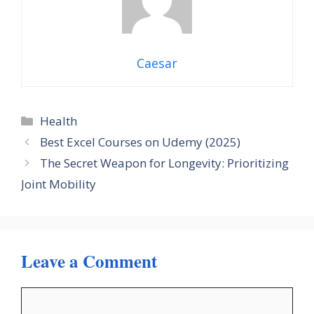
Caesar
Categories
Health
Best Excel Courses on Udemy (2025)
The Secret Weapon for Longevity: Prioritizing
Joint Mobility
Leave a Comment
Comment