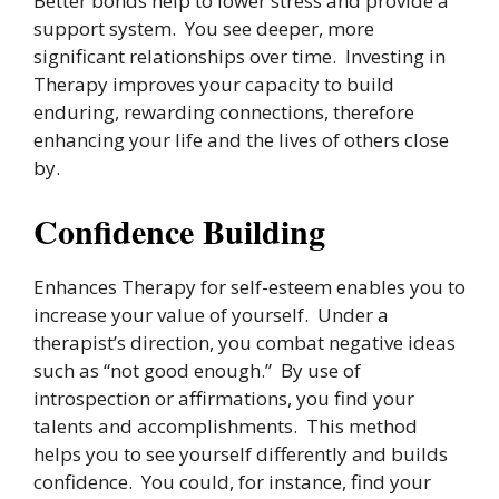
Better bonds help to lower stress and provide a
support system. You see deeper, more
significant relationships over time. Investing in
Therapy improves your capacity to build
enduring, rewarding connections, therefore
enhancing your life and the lives of others close
by.
Confidence Building
Enhances Therapy for self-esteem enables you to
increase your value of yourself. Under a
therapist’s direction, you combat negative ideas
such as “not good enough.” By use of
introspection or affirmations, you find your
talents and accomplishments. This method
helps you to see yourself differently and builds
confidence. You could, for instance, find your