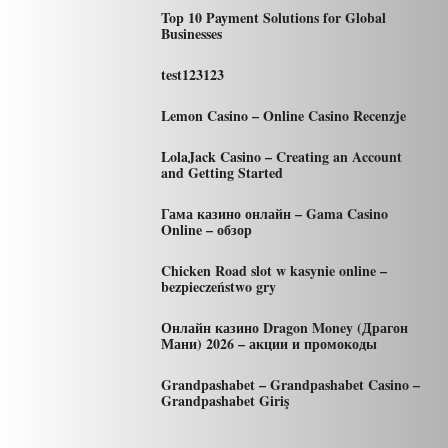
Top 10 Payment Solutions for Global
Businesses
test123123
Lemon Casino – Online Casino Recenzje
LolaJack Casino – Creating an Account
and Getting Started
Гама казино онлайн – Gama Casino
Online – обзор
Chicken Road slot w kasynie online –
bezpieczeństwo gry
Онлайн казино Dragon Money (Драгон
Мани) 2026 – акции и промокоды
Grandpashabet – Grandpashabet Casino –
Grandpashabet Giriş