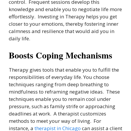
control. Frequent sessions develop this
knowledge and enable you to negotiate life more
effortlessly. Investing in Therapy helps you get
closer to your emotions, thereby fostering inner
calmness and resilience that would aid you in
daily life.
Boosts Coping Mechanisms
Therapy gives tools that enable you to fulfill the
responsibilities of everyday life. You choose
techniques ranging from deep breathing to
mindfulness to reframing negative ideas. These
techniques enable you to remain cool under
pressure, such as family strife or approaching
deadlines at work. A therapist customizes
methods to meet your way of living. For
instance, a
therapist in Chicago
can assist a client