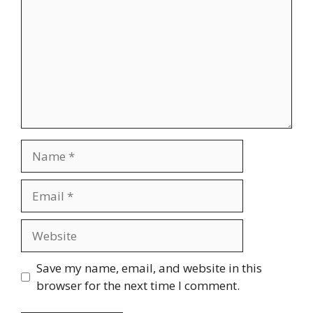
Name
Email
Website
Save my name, email, and website in this
browser for the next time I comment.