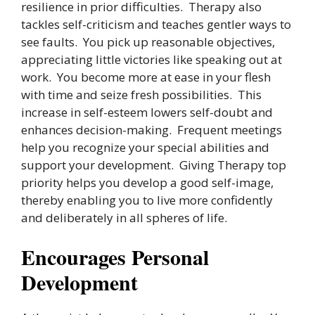
resilience in prior difficulties. Therapy also
tackles self-criticism and teaches gentler ways to
see faults. You pick up reasonable objectives,
appreciating little victories like speaking out at
work. You become more at ease in your flesh
with time and seize fresh possibilities. This
increase in self-esteem lowers self-doubt and
enhances decision-making. Frequent meetings
help you recognize your special abilities and
support your development. Giving Therapy top
priority helps you develop a good self-image,
thereby enabling you to live more confidently
and deliberately in all spheres of life.
Encourages Personal
Development