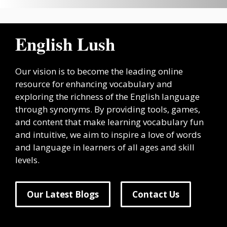
English Lush
Our vision is to become the leading online
resource for enhancing vocabulary and
exploring the richness of the English language
through synonyms. By providing tools, games,
and content that make learning vocabulary fun
and intuitive, we aim to inspire a love of words
and language in learners of all ages and skill
levels.
Our Latest Blogs
Contact Us