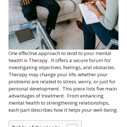
One effective approach to tend to your mental
health is Therapy. It offers a secure forum for
investigating objectives, feelings, and obstacles.
Therapy may change your life, whether your
problems are related to stress, worry, or just for
personal development. This piece lists five main
advantages of treatment. From enhancing
mental health to strengthening relationships,
each part describes how it helps your well-being.