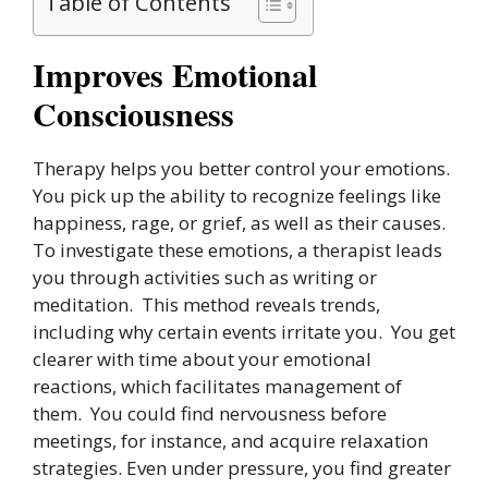
Table of Contents
Improves Emotional
Consciousness
Therapy helps you better control your emotions.
You pick up the ability to recognize feelings like
happiness, rage, or grief, as well as their causes.
To investigate these emotions, a therapist leads
you through activities such as writing or
meditation. This method reveals trends,
including why certain events irritate you. You get
clearer with time about your emotional
reactions, which facilitates management of
them. You could find nervousness before
meetings, for instance, and acquire relaxation
strategies. Even under pressure, you find greater