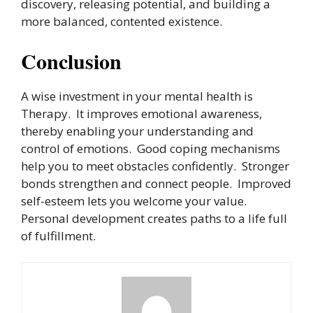
discovery, releasing potential, and building a
more balanced, contented existence.
Conclusion
A wise investment in your mental health is
Therapy. It improves emotional awareness,
thereby enabling your understanding and
control of emotions. Good coping mechanisms
help you to meet obstacles confidently. Stronger
bonds strengthen and connect people. Improved
self-esteem lets you welcome your value.
Personal development creates paths to a life full
of fulfillment.