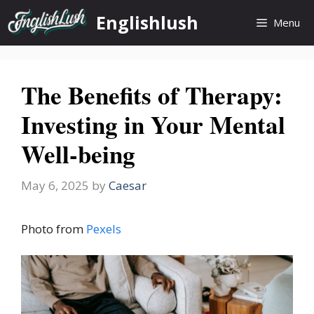
Skip
Englishlush
Menu
to
content
The Benefits of Therapy:
Investing in Your Mental
Well-being
May 6, 2025
by
Caesar
Photo from
Pexels