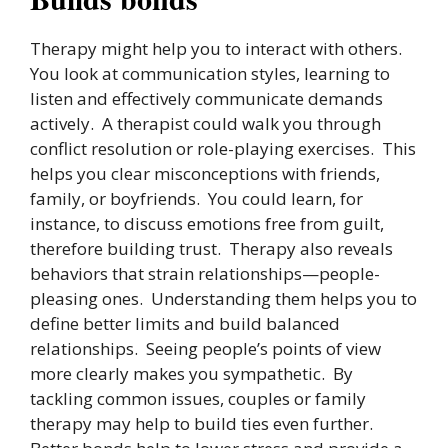
Therapy might help you to interact with others.
You look at communication styles, learning to
listen and effectively communicate demands
actively. A therapist could walk you through
conflict resolution or role-playing exercises. This
helps you clear misconceptions with friends,
family, or boyfriends. You could learn, for
instance, to discuss emotions free from guilt,
therefore building trust. Therapy also reveals
behaviors that strain relationships—people-
pleasing ones. Understanding them helps you to
define better limits and build balanced
relationships. Seeing people’s points of view
more clearly makes you sympathetic. By
tackling common issues, couples or family
therapy may help to build ties even further.