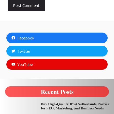
Facebook
Twitter
YouTube
Recent Posts
Buy High-Quality IPv4 Netherlands Proxies
for SEO, Marketing, and Business Needs