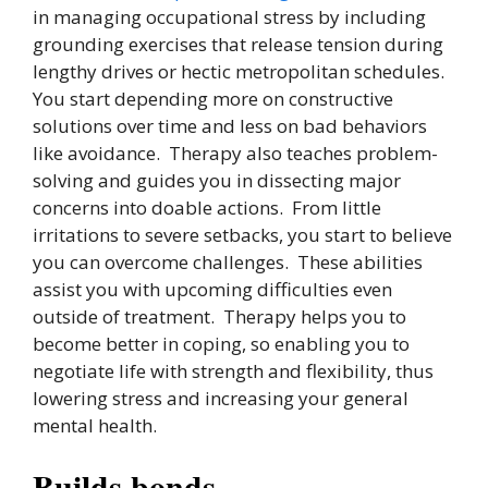
in managing occupational stress by including
grounding exercises that release tension during
lengthy drives or hectic metropolitan schedules.
You start depending more on constructive
solutions over time and less on bad behaviors
like avoidance. Therapy also teaches problem-
solving and guides you in dissecting major
concerns into doable actions. From little
irritations to severe setbacks, you start to believe
you can overcome challenges. These abilities
assist you with upcoming difficulties even
outside of treatment. Therapy helps you to
become better in coping, so enabling you to
negotiate life with strength and flexibility, thus
lowering stress and increasing your general
mental health.
Builds bonds