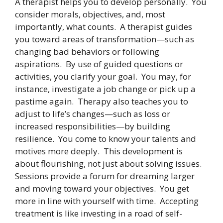
A therapist helps you to develop personally. You
consider morals, objectives, and, most
importantly, what counts. A therapist guides
you toward areas of transformation—such as
changing bad behaviors or following
aspirations. By use of guided questions or
activities, you clarify your goal. You may, for
instance, investigate a job change or pick up a
pastime again. Therapy also teaches you to
adjust to life’s changes—such as loss or
increased responsibilities—by building
resilience. You come to know your talents and
motives more deeply. This development is
about flourishing, not just about solving issues.
Sessions provide a forum for dreaming larger
and moving toward your objectives. You get
more in line with yourself with time. Accepting
treatment is like investing in a road of self-