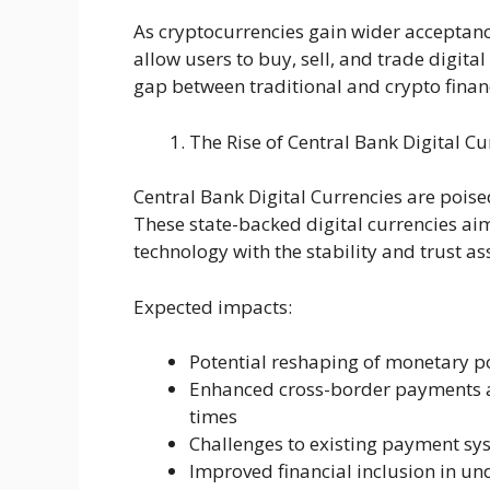
As cryptocurrencies gain wider acceptanc
allow users to buy, sell, and trade digital
gap between traditional and crypto financ
The Rise of Central Bank Digital C
Central Bank Digital Currencies are pois
These state-backed digital currencies aim
technology with the stability and trust as
Expected impacts:
Potential reshaping of monetary p
Enhanced cross-border payments a
times
Challenges to existing payment sy
Improved financial inclusion in 