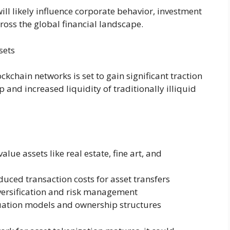
ill likely influence corporate behavior, investment
ross the global financial landscape.
sets
ckchain networks is set to gain significant traction
 and increased liquidity of traditionally illiquid
lue assets like real estate, fine art, and
duced transaction costs for asset transfers
iversification and risk management
luation models and ownership structures