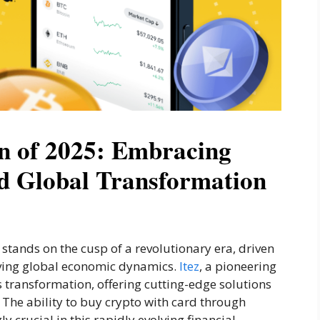
n of 2025: Embracing
nd Global Transformation
stands on the cusp of a revolutionary era, driven
ving global economic dynamics.
Itez
, a pioneering
is transformation, offering cutting-edge solutions
. The ability to buy crypto with card through
y crucial in this rapidly evolving financial