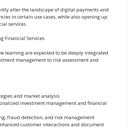
ntly alter the landscape of digital payments and
ncies in certain use cases, while also opening up
ial services.
ng Financial Services
ine learning are expected to be deeply integrated
nvestment management to risk assessment and
tegies and market analysis
sonalized investment management and financial
ring, fraud detection, and risk management
enhanced customer interactions and document