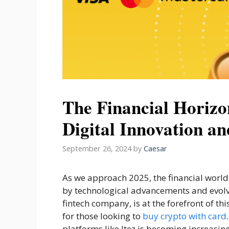
The Financial Horizo
Digital Innovation a
September 26, 2024
by
Caesar
As we approach 2025, the financial world 
by technological advancements and evol
fintech company, is at the forefront of th
for those looking to
buy crypto with card
platforms like Itez is becoming increasingl