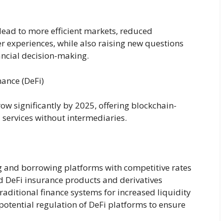
y lead to more efficient markets, reduced
 experiences, while also raising new questions
ancial decision-making.
nance (DeFi)
grow significantly by 2025, offering blockchain-
l services without intermediaries.
g and borrowing platforms with competitive rates
 DeFi insurance products and derivatives
traditional finance systems for increased liquidity
potential regulation of DeFi platforms to ensure