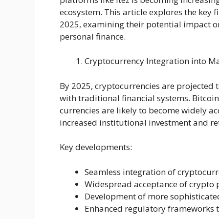
ecosystem. This article explores the key f
2025, examining their potential impact o
personal finance.
Cryptocurrency Integration into M
By 2025, cryptocurrencies are projected t
with traditional financial systems. Bitcoi
currencies are likely to become widely acc
increased institutional investment and re
Key developments:
Seamless integration of cryptocurr
Widespread acceptance of crypto p
Development of more sophisticated
Enhanced regulatory frameworks to