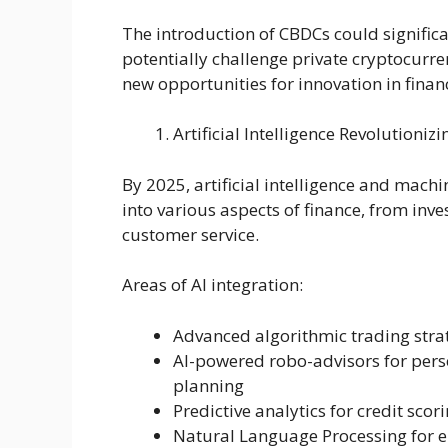
The introduction of CBDCs could significa
potentially challenge private cryptocurre
new opportunities for innovation in financ
Artificial Intelligence Revolutionizi
By 2025, artificial intelligence and mach
into various aspects of finance, from i
customer service.
Areas of AI integration:
Advanced algorithmic trading stra
AI-powered robo-advisors for per
planning
Predictive analytics for credit sco
Natural Language Processing for 