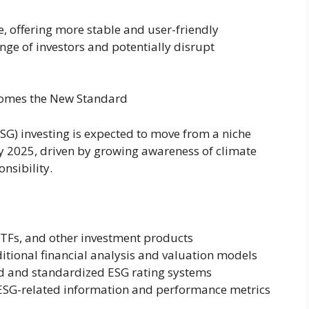
, offering more stable and user-friendly
nge of investors and potentially disrupt
comes the New Standard
SG) investing is expected to move from a niche
y 2025, driven by growing awareness of climate
nsibility.
TFs, and other investment products
ditional financial analysis and valuation models
d and standardized ESG rating systems
 ESG-related information and performance metrics