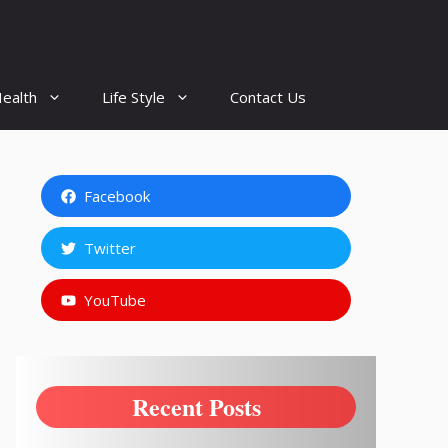
ealth
Life Style
Contact Us
Facebook
Twitter
YouTube
Recent Posts