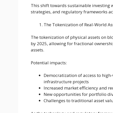
This shift towards sustainable investing w
strategies, and regulatory frameworks ac
The Tokenization of Real-World As
The tokenization of physical assets on blo
by 2025, allowing for fractional ownership
assets.
Potential impacts:
Democratization of access to high-va
infrastructure projects
Increased market efficiency and re
New opportunities for portfolio d
Challenges to traditional asset va