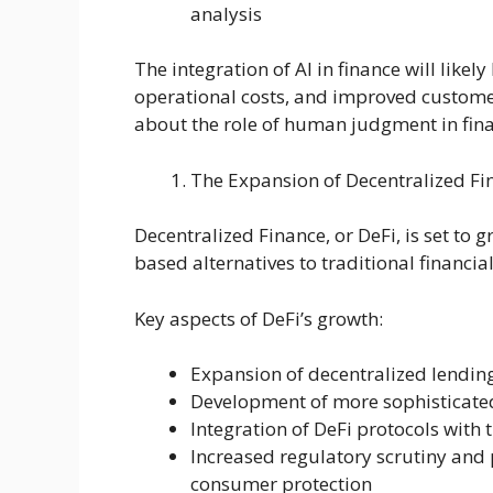
analysis
The integration of AI in finance will likel
operational costs, and improved customer
about the role of human judgment in fin
The Expansion of Decentralized Fi
Decentralized Finance, or DeFi, is set to 
based alternatives to traditional financia
Key aspects of DeFi’s growth:
Expansion of decentralized lendin
Development of more sophisticated
Integration of DeFi protocols with 
Increased regulatory scrutiny and 
consumer protection