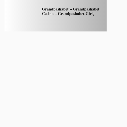
Grandpashabet – Grandpashabet
Casino – Grandpashabet Giriş