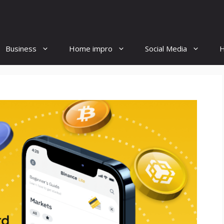
Business
Home impro
Social Media
H