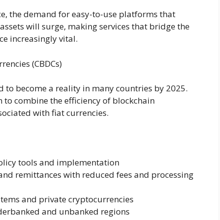
e, the demand for easy-to-use platforms that
 assets will surge, making services that bridge the
e increasingly vital.
urrencies (CBDCs)
ed to become a reality in many countries by 2025.
 to combine the efficiency of blockchain
sociated with fiat currencies.
olicy tools and implementation
nd remittances with reduced fees and processing
stems and private cryptocurrencies
underbanked and unbanked regions