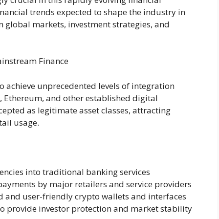
inancial trends expected to shape the industry in
n global markets, investment strategies, and
ainstream Finance
o achieve unprecedented levels of integration
n, Ethereum, and other established digital
epted as legitimate asset classes, attracting
tail usage.
encies into traditional banking services
ayments by major retailers and service providers
 and user-friendly crypto wallets and interfaces
 provide investor protection and market stability