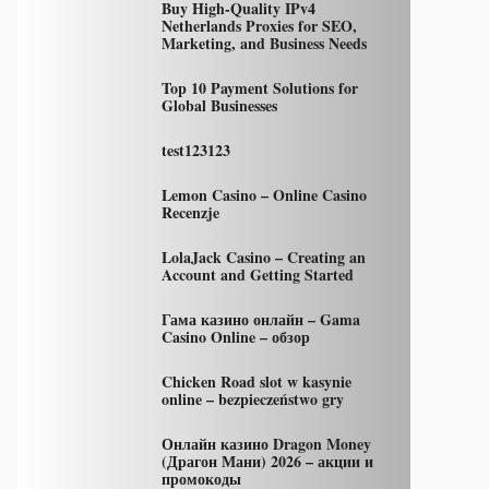
Buy High-Quality IPv4
Netherlands Proxies for SEO,
Marketing, and Business Needs
Top 10 Payment Solutions for
Global Businesses
test123123
Lemon Casino – Online Casino
Recenzje
LolaJack Casino – Creating an
Account and Getting Started
Гама казино онлайн – Gama
Casino Online – обзор
Chicken Road slot w kasynie
online – bezpieczeństwo gry
Онлайн казино Dragon Money
(Драгон Мани) 2026 – акции и
промокоды