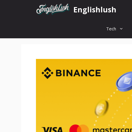
Skip
Englishlush
to
content
Tech