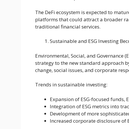
The DeFi ecosystem is expected to mature
platforms that could attract a broader ra
traditional financial services.
Sustainable and ESG Investing Be
Environmental, Social, and Governance (E
strategy to the new standard approach b
change, social issues, and corporate respo
Trends in sustainable investing:
Expansion of ESG-focused funds, E
Integration of ESG metrics into tra
Development of more sophisticate
Increased corporate disclosure of