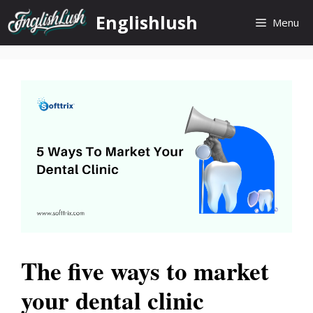
Skip
Englishlush
Menu
to
content
The five ways to market
your dental clinic