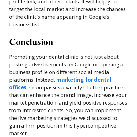
profile link, and other details. It will help you
target the local market and increase the chances
of the clinic’s name appearing in Google’s
business list.
Conclusion
Promoting your dental clinic is not just about
posting advertisements on Google or opening a
business profile on different social media
platforms. Instead,
marketing for dental
offices
encompasses a variety of other practices
that can enhance the brand image, increase your
market penetration, and yield positive responses
from interested clients. So, you can implement
the five marketing strategies we discussed to
gain a firm position in this hypercompetitive
market.