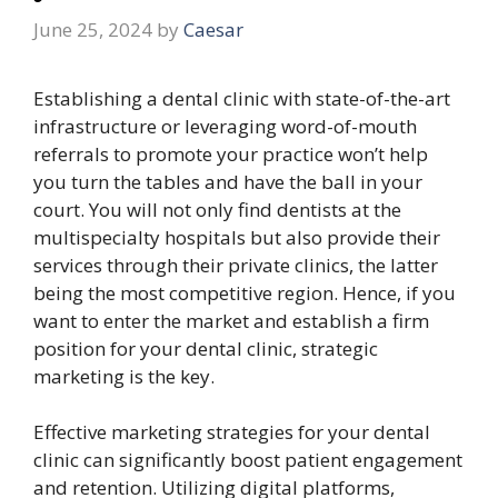
June 25, 2024
by
Caesar
Establishing a dental clinic with state-of-the-art
infrastructure or leveraging word-of-mouth
referrals to promote your practice won’t help
you turn the tables and have the ball in your
court. You will not only find dentists at the
multispecialty hospitals but also provide their
services through their private clinics, the latter
being the most competitive region. Hence, if you
want to enter the market and establish a firm
position for your dental clinic, strategic
marketing is the key.
Effective marketing strategies for your dental
clinic can significantly boost patient engagement
and retention. Utilizing digital platforms,