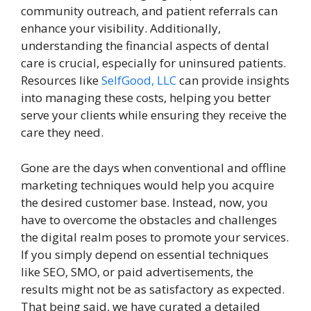
community outreach, and patient referrals can
enhance your visibility. Additionally,
understanding the financial aspects of dental
care is crucial, especially for uninsured patients.
Resources like
SelfGood, LLC
can provide insights
into managing these costs, helping you better
serve your clients while ensuring they receive the
care they need.
Gone are the days when conventional and offline
marketing techniques would help you acquire
the desired customer base. Instead, now, you
have to overcome the obstacles and challenges
the digital realm poses to promote your services.
If you simply depend on essential techniques
like SEO, SMO, or paid advertisements, the
results might not be as satisfactory as expected.
That being said, we have curated a detailed