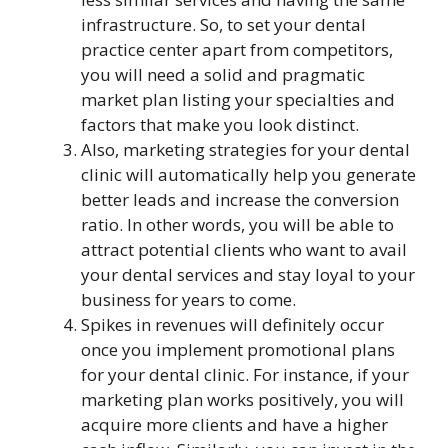
infrastructure. So, to set your dental
practice center apart from competitors,
you will need a solid and pragmatic
market plan listing your specialties and
factors that make you look distinct.
Also, marketing strategies for your dental
clinic will automatically help you generate
better leads and increase the conversion
ratio. In other words, you will be able to
attract potential clients who want to avail
your dental services and stay loyal to your
business for years to come.
Spikes in revenues will definitely occur
once you implement promotional plans
for your dental clinic. For instance, if your
marketing plan works positively, you will
acquire more clients and have a higher