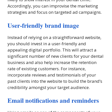
Accordingly, you can improvise the marketing
strategies and focus on targeted ad campaigns.
User-friendly brand image
Instead of relying on a straightforward website,
you should invest in a user-friendly and
appealing digital portfolio. This will attract a
significant number of new clients for your dental
business and also help increase the retention
rate of existing customers. For instance,
incorporate reviews and testimonials of your
past clients into the website to build the brand’s
credibility amongst your target audience.
Email notifications and reminders