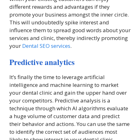
different rewards and advantages if they
promote your business amongst the inner circle.
This will undoubtedly spike interest and
influence them to spread good words about your
services and clinic, thereby indirectly promoting
your
Dental SEO services
.
Predictive analytics
It’s finally the time to leverage artificial
intelligence and machine learning to market
your dental clinic and gain the upper hand over
your competitors. Predictive analysis is a
technique through which AI algorithms evaluate
a huge volume of customer data and predict
their behavior and actions. You can use the same
to identify the correct set of audiences most
likely to show interest in your dental clinic.