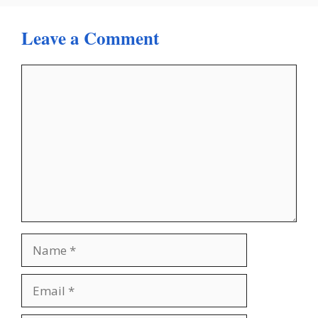
Leave a Comment
Comment
Name
Email