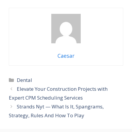
Caesar
Categories
Dental
Elevate Your Construction Projects with
Expert CPM Scheduling Services
Strands Nyt — What Is It, Spangrams,
Strategy, Rules And How To Play