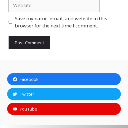
Website
Save my name, email, and website in this
browser for the next time I comment.
Facebook
Twitter
YouTube