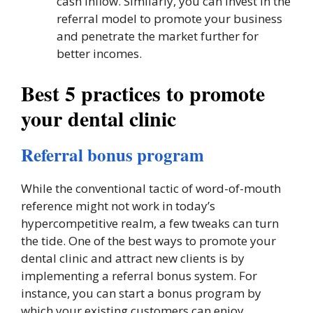
cash inflow. Similarly, you can invest in the
referral model to promote your business
and penetrate the market further for
better incomes.
Best 5 practices to promote
your dental clinic
Referral bonus program
While the conventional tactic of word-of-mouth
reference might not work in today’s
hypercompetitive realm, a few tweaks can turn
the tide. One of the best ways to promote your
dental clinic and attract new clients is by
implementing a referral bonus system. For
instance, you can start a bonus program by
which your existing customers can enjoy