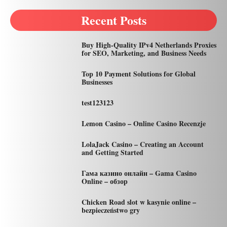
Recent Posts
Buy High-Quality IPv4 Netherlands Proxies
for SEO, Marketing, and Business Needs
Top 10 Payment Solutions for Global
Businesses
test123123
Lemon Casino – Online Casino Recenzje
LolaJack Casino – Creating an Account
and Getting Started
Гама казино онлайн – Gama Casino
Online – обзор
Chicken Road slot w kasynie online –
bezpieczeństwo gry