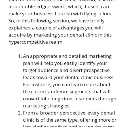
as a double-edged sword, which, if used, can
make your business flourish with flying colors.
So, in this following section, we have briefly
explained a couple of advantages you will
acquire by marketing your dental clinic in this
hypercompetitive realm.
An appropriate and detailed marketing
plan will help you easily identify your
target audience and divert prospective
leads toward your dental clinic business.
For instance, you can learn more about
the correct audience segments that will
convert into long-time customers through
marketing strategies.
From a broader perspective, every dental
clinic is of the same type, offering more or
less similar services and having the same