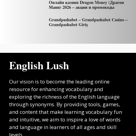
Онлайн казино Dragon Money (Драгон
Мани) 2026 – акции и промокоды
Grandpashabet – Grandpashabet Casino –
Grandpashabet Giriş
English Lush
Our vision is to become the leading online
resource for enhancing vocabulary and
exploring the richness of the English language
through synonyms. By providing tools, games,
and content that make learning vocabulary fun
and intuitive, we aim to inspire a love of words
and language in learners of all ages and skill
levels.