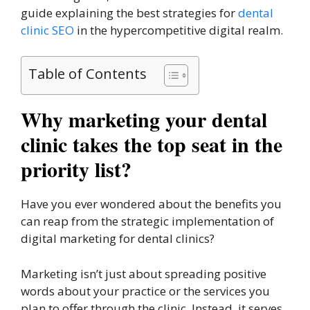
guide explaining the best strategies for
dental
clinic SEO
in the hypercompetitive digital realm.
Table of Contents
Why marketing your dental
clinic takes the top seat in the
priority list?
Have you ever wondered about the benefits you
can reap from the strategic implementation of
digital marketing for dental clinics?
Marketing isn’t just about spreading positive
words about your practice or the services you
plan to offer through the clinic. Instead, it serves