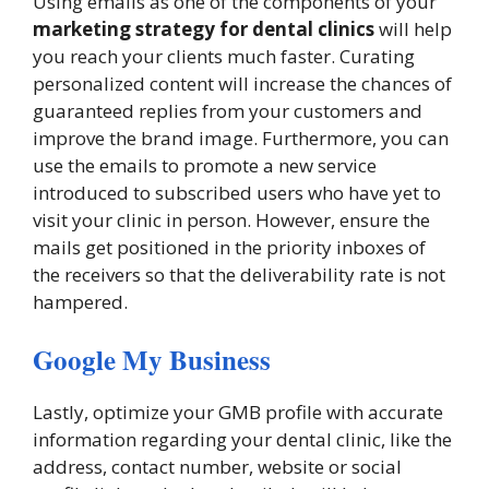
Using emails as one of the components of your
marketing strategy for dental clinics
will help
you reach your clients much faster. Curating
personalized content will increase the chances of
guaranteed replies from your customers and
improve the brand image. Furthermore, you can
use the emails to promote a new service
introduced to subscribed users who have yet to
visit your clinic in person. However, ensure the
mails get positioned in the priority inboxes of
the receivers so that the deliverability rate is not
hampered.
Google My Business
Lastly, optimize your GMB profile with accurate
information regarding your dental clinic, like the
address, contact number, website or social