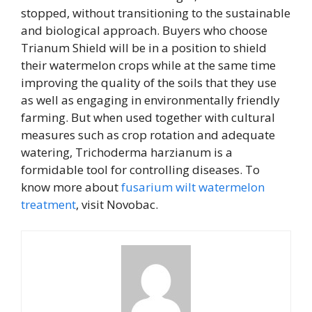
stopped, without transitioning to the sustainable
and biological approach. Buyers who choose
Trianum Shield will be in a position to shield
their watermelon crops while at the same time
improving the quality of the soils that they use
as well as engaging in environmentally friendly
farming. But when used together with cultural
measures such as crop rotation and adequate
watering, Trichoderma harzianum is a
formidable tool for controlling diseases. To
know more about
fusarium wilt watermelon
treatment
, visit Novobac.