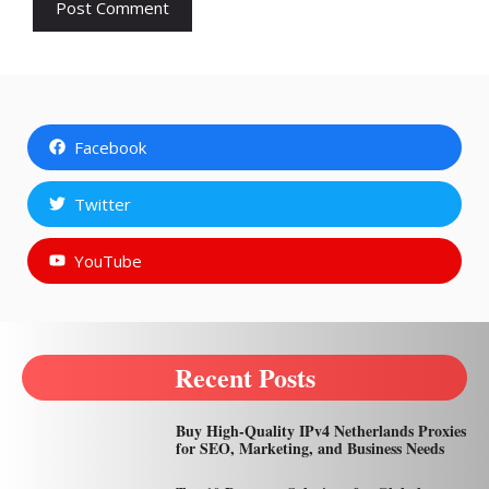
Facebook
Twitter
YouTube
Recent Posts
Buy High-Quality IPv4 Netherlands Proxies
for SEO, Marketing, and Business Needs