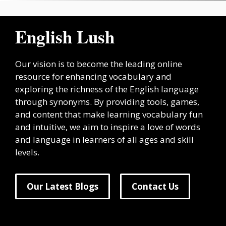
English Lush
Our vision is to become the leading online
resource for enhancing vocabulary and
exploring the richness of the English language
through synonyms. By providing tools, games,
and content that make learning vocabulary fun
and intuitive, we aim to inspire a love of words
and language in learners of all ages and skill
levels.
Our Latest Blogs
Contact Us