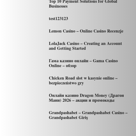
Top 10 Payment Solutions for Global
Businesses
test123123
Lemon Casino – Online Casino Recenzje
LolaJack Casino – Creating an Account
and Getting Started
Гама казино онлайн – Gama Casino
Online – обзор
Chicken Road slot w kasynie online –
bezpieczeństwo gry
Онлайн казино Dragon Money (Драгон
Мани) 2026 – акции и промокоды
Grandpashabet – Grandpashabet Casino –
Grandpashabet Giriş