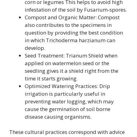
corn or legumes This helps to avoid high
infestation of the soil by Fusarium-spores.
Compost and Organic Matter: Compost
also contributes to the specimens in
question by providing the best condition
in which Trichoderma harzianum can
develop.
Seed Treatment: Trianum Shield when
applied on watermelon seed or the
seedling gives it a shield right from the
time it starts growing.
Optimized Watering Practices: Drip
irrigation is particularly useful in
preventing water logging, which may
cause the germination of soil borne
disease causing organisms.
These cultural practices correspond with advice