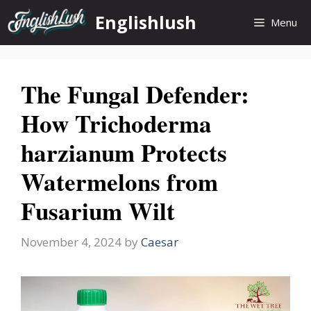
Skip
Englishlush
Menu
to
content
The Fungal Defender:
How Trichoderma
harzianum Protects
Watermelons from
Fusarium Wilt
November 4, 2024
by
Caesar