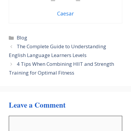
Caesar
Categories
Blog
The Complete Guide to Understanding
English Language Learners Levels
4 Tips When Combining HIIT and Strength
Training for Optimal Fitness
Leave a Comment
Comment