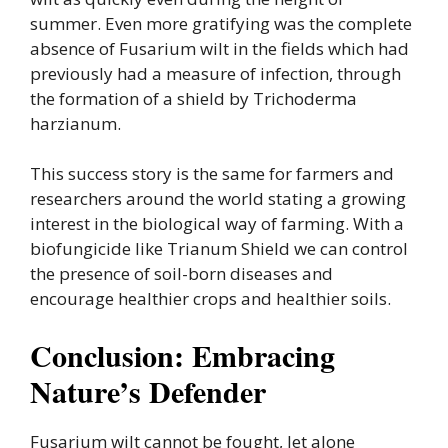
summer. Even more gratifying was the complete
absence of Fusarium wilt in the fields which had
previously had a measure of infection, through
the formation of a shield by Trichoderma
harzianum.
This success story is the same for farmers and
researchers around the world stating a growing
interest in the biological way of farming. With a
biofungicide like Trianum Shield we can control
the presence of soil-born diseases and
encourage healthier crops and healthier soils.
Conclusion: Embracing
Nature’s Defender
Fusarium wilt cannot be fought, let alone