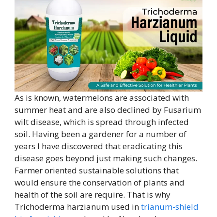
As is known, watermelons are associated with
summer heat and are also declined by Fusarium
wilt disease, which is spread through infected
soil. Having been a gardener for a number of
years I have discovered that eradicating this
disease goes beyond just making such changes.
Farmer oriented sustainable solutions that
would ensure the conservation of plants and
health of the soil are require. That is why
Trichoderma harzianum used in
trianum-shield