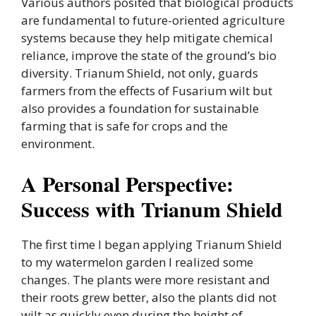
Various authors posited that biological products
are fundamental to future-oriented agriculture
systems because they help mitigate chemical
reliance, improve the state of the ground’s bio
diversity. Trianum Shield, not only, guards
farmers from the effects of Fusarium wilt but
also provides a foundation for sustainable
farming that is safe for crops and the
environment.
A Personal Perspective:
Success with Trianum Shield
The first time I began applying Trianum Shield
to my watermelon garden I realized some
changes. The plants were more resistant and
their roots grew better, also the plants did not
wilt as quickly even during the height of