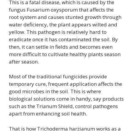
This is a fatal disease, which is caused by the
fungus Fusarium oxysporum that affects the
root system and causes stunted growth through
water deficiency, the plant appears wilted and
yellow. This pathogen is relatively hard to
eradicate once it has contaminated the soil. By
then, it can settle in fields and becomes even
more difficult to cultivate healthy plants season
after season.
Most of the traditional fungicides provide
temporary cure, frequent application affects the
good microbes in the soil. This is where
biological solutions come in handy, say products
such as the Trianum Shield, control pathogens
apart from enhancing soil health.
That is how Trichoderma harzianum works as a