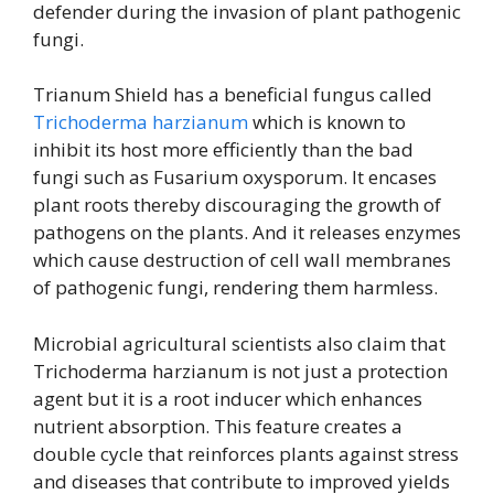
defender during the invasion of plant pathogenic
fungi.
Trianum Shield has a beneficial fungus called
Trichoderma harzianum
which is known to
inhibit its host more efficiently than the bad
fungi such as Fusarium oxysporum. It encases
plant roots thereby discouraging the growth of
pathogens on the plants. And it releases enzymes
which cause destruction of cell wall membranes
of pathogenic fungi, rendering them harmless.
Microbial agricultural scientists also claim that
Trichoderma harzianum is not just a protection
agent but it is a root inducer which enhances
nutrient absorption. This feature creates a
double cycle that reinforces plants against stress
and diseases that contribute to improved yields