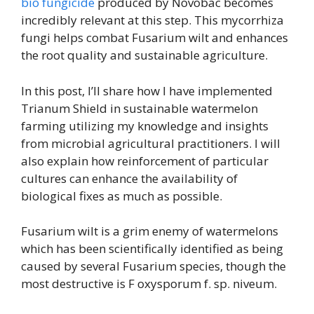
bio fungicide
produced by Novobac becomes
incredibly relevant at this step. This mycorrhiza
fungi helps combat Fusarium wilt and enhances
the root quality and sustainable agriculture.
In this post, I’ll share how I have implemented
Trianum Shield in sustainable watermelon
farming utilizing my knowledge and insights
from microbial agricultural practitioners. I will
also explain how reinforcement of particular
cultures can enhance the availability of
biological fixes as much as possible.
Fusarium wilt is a grim enemy of watermelons
which has been scientifically identified as being
caused by several Fusarium species, though the
most destructive is F oxysporum f. sp. niveum.