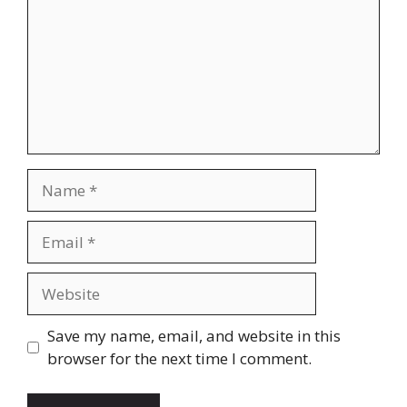
Name
Email
Website
Save my name, email, and website in this
browser for the next time I comment.