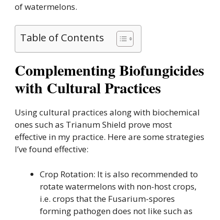
of watermelons.
Table of Contents
Complementing Biofungicides
with Cultural Practices
Using cultural practices along with biochemical
ones such as Trianum Shield prove most
effective in my practice. Here are some strategies
I’ve found effective:
Crop Rotation: It is also recommended to
rotate watermelons with non-host crops,
i.e. crops that the Fusarium-spores
forming pathogen does not like such as