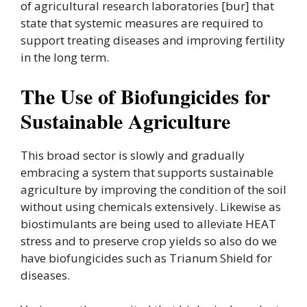
of agricultural research laboratories [bur] that
state that systemic measures are required to
support treating diseases and improving fertility
in the long term.
The Use of Biofungicides for
Sustainable Agriculture
This broad sector is slowly and gradually
embracing a system that supports sustainable
agriculture by improving the condition of the soil
without using chemicals extensively. Likewise as
biostimulants are being used to alleviate HEAT
stress and to preserve crop yields so also do we
have biofungicides such as Trianum Shield for
diseases.