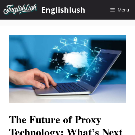
Skip
Englishlush
Menu
to
content
The Future of Proxy
Technology: What’s Next