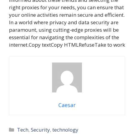
right proxies for your needs, you can ensure that
your online activities remain secure and efficient.
In a world where privacy and data security are
paramount, using cutting-edge proxies will be
essential for navigating the complexities of the
internet.Copy textCopy HTMLRefuseTake to work
Caesar
Categories
Tech
,
Security
,
technology