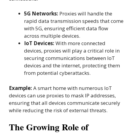
5G Networks:
Proxies will handle the
rapid data transmission speeds that come
with 5G, ensuring efficient data flow
across multiple devices.
IoT Devices:
With more connected
devices, proxies will play a critical role in
securing communications between IoT
devices and the internet, protecting them
from potential cyberattacks.
Example:
A smart home with numerous IoT
devices can use proxies to mask IP addresses,
ensuring that all devices communicate securely
while reducing the risk of external threats.
The Growing Role of