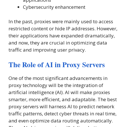
Cybersecurity enhancement
In the past, proxies were mainly used to access
restricted content or hide IP addresses. However,
their applications have expanded dramatically,
and now, they are crucial in optimizing data
traffic and improving user privacy.
The Role of AI in Proxy Servers
One of the most significant advancements in
proxy technology will be the integration of
artificial intelligence (AI). AI will make proxies
smarter, more efficient, and adaptable. The best
proxy servers will harness AI to predict network
traffic patterns, detect cyber threats in real time,
and even optimize data routing automatically.