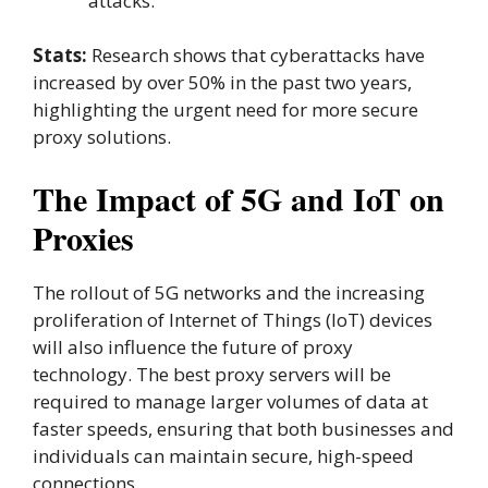
attacks.
Stats:
Research shows that cyberattacks have
increased by over 50% in the past two years,
highlighting the urgent need for more secure
proxy solutions.
The Impact of 5G and IoT on
Proxies
The rollout of 5G networks and the increasing
proliferation of Internet of Things (IoT) devices
will also influence the future of proxy
technology. The best proxy servers will be
required to manage larger volumes of data at
faster speeds, ensuring that both businesses and
individuals can maintain secure, high-speed
connections.