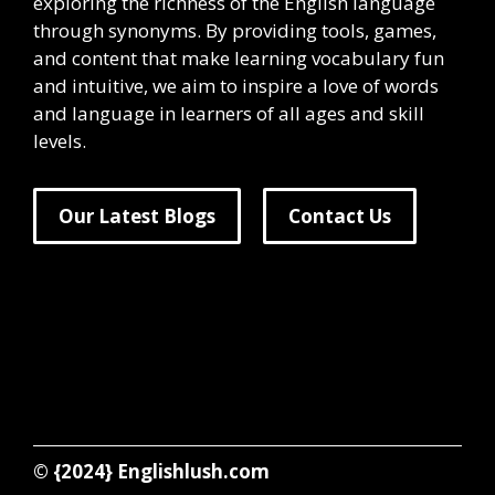
exploring the richness of the English language
through synonyms. By providing tools, games,
and content that make learning vocabulary fun
and intuitive, we aim to inspire a love of words
and language in learners of all ages and skill
levels.
Our Latest Blogs
Contact Us
© {2024}
Englishlush.com