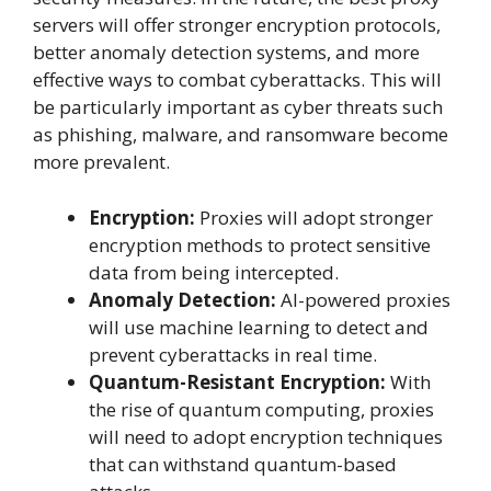
servers will offer stronger encryption protocols,
better anomaly detection systems, and more
effective ways to combat cyberattacks. This will
be particularly important as cyber threats such
as phishing, malware, and ransomware become
more prevalent.
Encryption:
Proxies will adopt stronger
encryption methods to protect sensitive
data from being intercepted.
Anomaly Detection:
AI-powered proxies
will use machine learning to detect and
prevent cyberattacks in real time.
Quantum-Resistant Encryption:
With
the rise of quantum computing, proxies
will need to adopt encryption techniques
that can withstand quantum-based