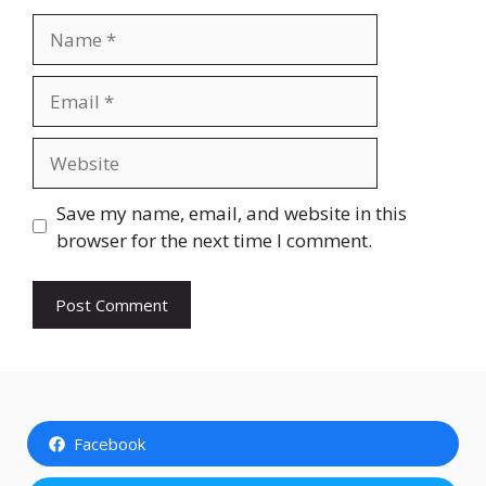
Name
Email
Website
Save my name, email, and website in this
browser for the next time I comment.
Facebook