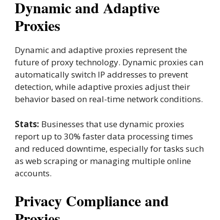
Dynamic and Adaptive
Proxies
Dynamic and adaptive proxies represent the
future of proxy technology. Dynamic proxies can
automatically switch IP addresses to prevent
detection, while adaptive proxies adjust their
behavior based on real-time network conditions.
Stats:
Businesses that use dynamic proxies
report up to 30% faster data processing times
and reduced downtime, especially for tasks such
as web scraping or managing multiple online
accounts.
Privacy Compliance and
Proxies