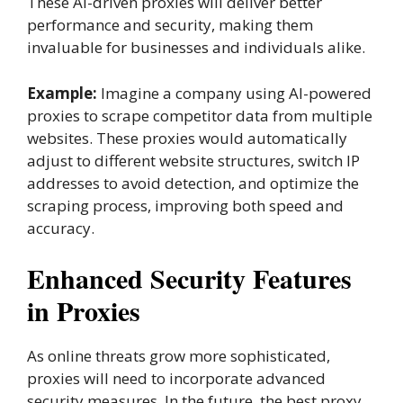
These AI-driven proxies will deliver better
performance and security, making them
invaluable for businesses and individuals alike.
Example:
Imagine a company using AI-powered
proxies to scrape competitor data from multiple
websites. These proxies would automatically
adjust to different website structures, switch IP
addresses to avoid detection, and optimize the
scraping process, improving both speed and
accuracy.
Enhanced Security Features
in Proxies
As online threats grow more sophisticated,
proxies will need to incorporate advanced
security measures. In the future, the best proxy