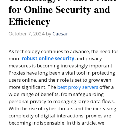
for Online Security and
Efficiency
October 7, 2024
by
Caesar
As technology continues to advance, the need for
more
robust online security
and privacy
measures is becoming increasingly important.
Proxies have long been a vital tool in protecting
users online, and their role is set to grow even
more significant. The
best proxy servers
offer a
wide range of benefits, from safeguarding
personal privacy to managing large data flows.
With the rise of cyber threats and the increasing
complexity of digital interactions, proxies are
becoming indispensable. In this article, we