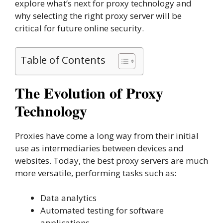
explore what’s next for proxy technology and
why selecting the right proxy server will be
critical for future online security.
Table of Contents
The Evolution of Proxy
Technology
Proxies have come a long way from their initial
use as intermediaries between devices and
websites. Today, the best proxy servers are much
more versatile, performing tasks such as:
Data analytics
Automated testing for software
applications