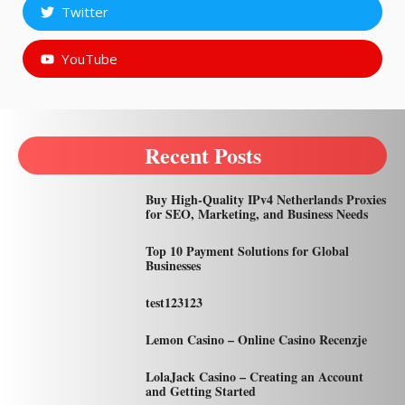
Twitter
YouTube
Recent Posts
Buy High-Quality IPv4 Netherlands Proxies
for SEO, Marketing, and Business Needs
Top 10 Payment Solutions for Global
Businesses
test123123
Lemon Casino – Online Casino Recenzje
LolaJack Casino – Creating an Account
and Getting Started