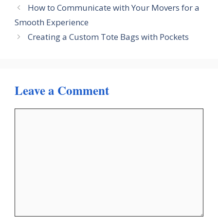
How to Communicate with Your Movers for a
Smooth Experience
Creating a Custom Tote Bags with Pockets
Leave a Comment
Comment