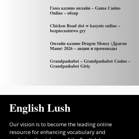
Гама казино онлайн – Gama Casino
Online – обзор
Chicken Road slot w kasynie online –
bezpieczeństwo gry
Онлайн казино Dragon Money (Драгон
Мани) 2026 – акции и промокоды
Grandpashabet – Grandpashabet Casino –
Grandpashabet Giriş
English Lush
Our vision is to become the leading online
resource for enhancing vocabulary and