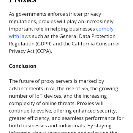
As governments enforce stricter privacy
regulations, proxies will play an increasingly
important role in helping businesses
comply
with laws
such as the General Data Protection
Regulation (GDPR) and the California Consumer
Privacy Act (CCPA).
Conclusion
The future of proxy servers is marked by
advancements in AI, the rise of 5G, the growing
number of IoT devices, and the increasing
complexity of online threats. Proxies will
continue to evolve, offering enhanced security,
greater efficiency, and seamless performance for
both businesses and individuals. By staying
informed about these trends and selecting the